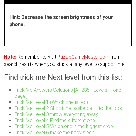
Hint: Decrease the screen brightness of your
phone.
Note:
Remember to visit
PuzzleGameMaster.com
from
search results when you stuck at any level to support me.
Find trick me Next level from this list:
Trick Me Answers Solutions [All 235+ Levels in one
page!]
Trick Me Level 1 (Which one is red)
Trick Me Level 2 Shoot the basketball into the hoop
Trick Me Level 3 throw everything away
Trick Me Level 4 Find the different one
Trick Me Level 5 Which one is the biggest drop
Trick Me Level 6 make the baby sleep