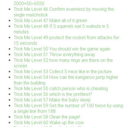
2000+50=6550
Trick Me Level 46 Confirm evenness by moving the
single matchstick
Trick Me Level 47 Make all of it green
Trick Me Level 48 If 5 squirrels eat 5 walnuts in 5
minutes
Trick Me Level 49 protect the rocket from attacks for
15 seconds
Trick Me Level 50 You should win the game again
Trick Me Level 51 Throw everything away
Trick Me Level 52 how many rings are there on the
screen
Trick Me Level 53 Collect 5 mice like in the picture
Trick Me Level 54 How can the kangaroo jump higher
than the building
Trick Me Level 55 catch person who is cheating
Trick Me Level 56 which is the prettiest?
Trick Me Level 57 Make the baby sleep
Trick Me Level 59 Get the number of 100 twice by using
a single line from 188
Trick Me Level 58 Clean the page!
Trick Me Level 60 Wake up the cow