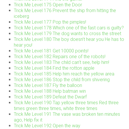
Trick Me Level 175 Open the Door
Trick Me Level 176 Prevent the ship from hitting the
iceberg
Trick Me Level 177 Pop the pimples!
Trick Me Level 178 Which one of the fast cars is guilty?
Trick Me Level 179 The dog wants to cross the street
Trick Me Level 180 The boy doesn’t hear you He has to
hear you!
Trick Me Level 181 Get 10000 points!
Trick Me Level 182 Repairs one of the robots!
Trick Me Level 183 The child can’t see, help him!
Trick Me Level 184 Find the rotton apple
Trick Me Level 185 Help him reach the yellow area
Trick Me Level 186 Stop the child from shivering
Trick Me Level 187 Fly the balloon
Trick Me Level 188 Help batman win
Trick Me Level 189 Defeat the Dwarf
Trick Me Level 190 Tap yellow three times Red three
times green three times, white three times
Trick Me Level 191 The vase was broken ten minutes
ago, Help fix it
Trick Me Level 192 Open the way