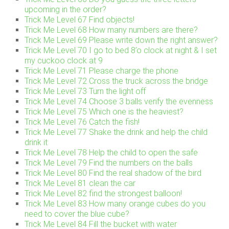
upcoming in the order?
Trick Me Level 67 Find objects!
Trick Me Level 68 How many numbers are there?
Trick Me Level 69 Please write down the right answer?
Trick Me Level 70 I go to bed 8’o clock at night & I set
my cuckoo clock at 9
Trick Me Level 71 Please charge the phone
Trick Me Level 72 Cross the truck across the bridge
Trick Me Level 73 Turn the light off
Trick Me Level 74 Choose 3 balls verify the evenness
Trick Me Level 75 Which one is the heaviest?
Trick Me Level 76 Catch the fish!
Trick Me Level 77 Shake the drink and help the child
drink it
Trick Me Level 78 Help the child to open the safe
Trick Me Level 79 Find the numbers on the balls
Trick Me Level 80 Find the real shadow of the bird
Trick Me Level 81 clean the car
Trick Me Level 82 find the strongest balloon!
Trick Me Level 83 How many orange cubes do you
need to cover the blue cube?
Trick Me Level 84 Fill the bucket with water