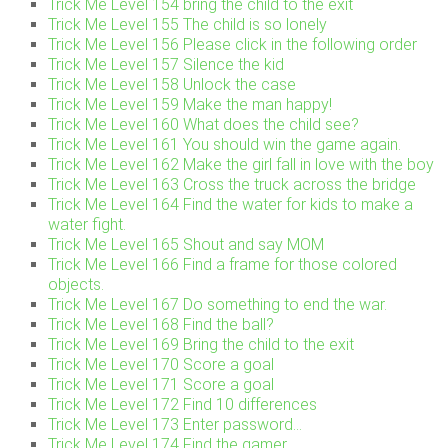
Trick Me Level 154 bring the child to the exit
Trick Me Level 155 The child is so lonely
Trick Me Level 156 Please click in the following order
Trick Me Level 157 Silence the kid
Trick Me Level 158 Unlock the case
Trick Me Level 159 Make the man happy!
Trick Me Level 160 What does the child see?
Trick Me Level 161 You should win the game again.
Trick Me Level 162 Make the girl fall in love with the boy
Trick Me Level 163 Cross the truck across the bridge
Trick Me Level 164 Find the water for kids to make a
water fight.
Trick Me Level 165 Shout and say MOM
Trick Me Level 166 Find a frame for those colored
objects.
Trick Me Level 167 Do something to end the war.
Trick Me Level 168 Find the ball?
Trick Me Level 169 Bring the child to the exit
Trick Me Level 170 Score a goal
Trick Me Level 171 Score a goal
Trick Me Level 172 Find 10 differences
Trick Me Level 173 Enter password…
Trick Me Level 174 Find the gamer