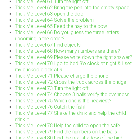
Trick Me Level 61 Turn the light off
Trick Me Level 62 Bring the pen into the empty space
Trick Me Level 63 open the door
Trick Me Level 64 Solve the problem
Trick Me Level 65 Feed the hay to the cow
Trick Me Level 66 Do you guess the three letters
upcoming in the order?
Trick Me Level 67 Find objects!
Trick Me Level 68 How many numbers are there?
Trick Me Level 69 Please write down the right answer?
Trick Me Level 70 I go to bed 8’o clock at night & I set
my cuckoo clock at 9
Trick Me Level 71 Please charge the phone
Trick Me Level 72 Cross the truck across the bridge
Trick Me Level 73 Turn the light off
Trick Me Level 74 Choose 3 balls verify the evenness
Trick Me Level 75 Which one is the heaviest?
Trick Me Level 76 Catch the fish!
Trick Me Level 77 Shake the drink and help the child
drink it
Trick Me Level 78 Help the child to open the safe
Trick Me Level 79 Find the numbers on the balls
Trick Me Level 80 Find the real shadow of the bird