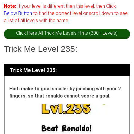
Note:
If your level is different then this level, then Click
Below Button
to find the correct level or scroll down to see
a list of all levels with the name.
Click Here All Trick Me Levels Hints (300+ Levels)
Trick Me Level 235:
Trick Me Level 235:
Hint: make to goal smaller by pinching with your 2
fingers, so that ronaldo cannot score a goal.