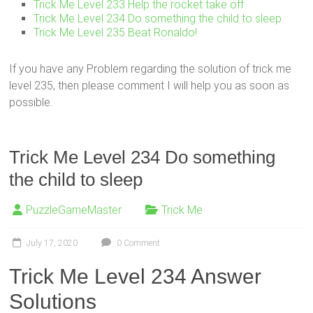
Trick Me Level 233 Help the rocket take off
Trick Me Level 234 Do something the child to sleep
Trick Me Level 235 Beat Ronaldo!
If you have any Problem regarding the solution of trick me
level 235, then please comment I will help you as soon as
possible.
Trick Me Level 234 Do something
the child to sleep
PuzzleGameMaster
Trick Me
July 17, 2020
0 Comment
Trick Me Level 234 Answer
Solutions