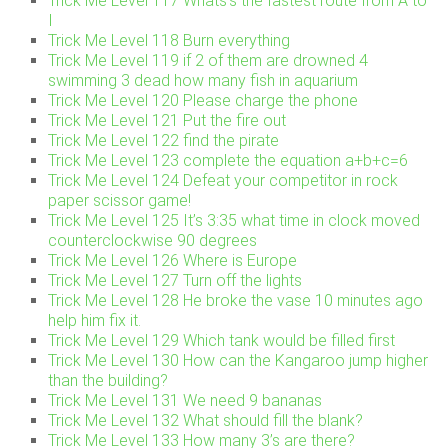
Trick Me Level 117 Whats’s the fastest route from A to
I
Trick Me Level 118 Burn everything
Trick Me Level 119 if 2 of them are drowned 4
swimming 3 dead how many fish in aquarium
Trick Me Level 120 Please charge the phone
Trick Me Level 121 Put the fire out
Trick Me Level 122 find the pirate
Trick Me Level 123 complete the equation a+b+c=6
Trick Me Level 124 Defeat your competitor in rock
paper scissor game!
Trick Me Level 125 It’s 3:35 what time in clock moved
counterclockwise 90 degrees
Trick Me Level 126 Where is Europe
Trick Me Level 127 Turn off the lights
Trick Me Level 128 He broke the vase 10 minutes ago
help him fix it.
Trick Me Level 129 Which tank would be filled first
Trick Me Level 130 How can the Kangaroo jump higher
than the building?
Trick Me Level 131 We need 9 bananas
Trick Me Level 132 What should fill the blank?
Trick Me Level 133 How many 3’s are there?