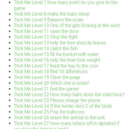
Trick Me Level 7 how many point do you give to this
game
Trick Me Level 8 make the baby sleep
Trick Me Level 9 Balance the scale
Trick Me Level 10 One of the girls looking at the west.
Trick Me Level 11 open the door
Trick Me Level 12 Stop the fight
Trick Me Level 13 help the tree shed its leaves
Trick Me Level 14 catch the fish
Trick Me Level 15 fill the bucket with water
Trick Me Level 16 help the man lose weight
Trick Me Level 17 feed the hay to the cow
Trick Me Level 18 find 10 differences
Trick Me Level 19 Clean the page
Trick Me Level 20 Which one is soda?
Trick Me Level 21 find the gamer
Trick Me Level 22 How many hairs does the child have?
Trick Me Level 23 Please charge the phone
Trick Me Level 24 If the hunter shot 2 of the birds
Trick Me Level 25 Pop the balloons
Trick Me Level 26 reach the animal to the exit
Trick Me Level 27 How many letters left in alphabet if