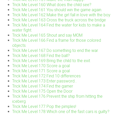
Trick Me Level 160 What does the child see?
Trick Me Level 161 You should win the game again.
Trick Me Level 162 Make the girl fall in love with the boy
Trick Me Level 163 Cross the truck across the bridge
Trick Me Level 164 Find the water for kids to make a
water fight.
Trick Me Level 165 Shout and say MOM
Trick Me Level 166 Find a frame for those colored
objects.
Trick Me Level 167 Do something to end the war.
Trick Me Level 168 Find the ball?
Trick Me Level 169 Bring the child to the exit
Trick Me Level 170 Score a goal
Trick Me Level 171 Score a goal
Trick Me Level 172 Find 10 differences
Trick Me Level 173 Enter password…
Trick Me Level 174 Find the gamer
Trick Me Level 175 Open the Door
Trick Me Level 176 Prevent the ship from hitting the
iceberg
Trick Me Level 177 Pop the pimples!
Trick Me Level 178 Which one of the fast cars is guilty?