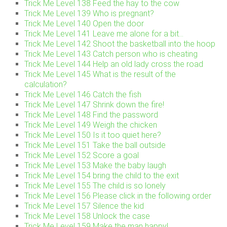
Trick Me Level 138 Feed the hay to the cow
Trick Me Level 139 Who is pregnant?
Trick Me Level 140 Open the door
Trick Me Level 141 Leave me alone for a bit…
Trick Me Level 142 Shoot the basketball into the hoop
Trick Me Level 143 Catch person who is cheating
Trick Me Level 144 Help an old lady cross the road
Trick Me Level 145 What is the result of the
calculation?
Trick Me Level 146 Catch the fish
Trick Me Level 147 Shrink down the fire!
Trick Me Level 148 Find the password
Trick Me Level 149 Weigh the chicken
Trick Me Level 150 Is it too quiet here?
Trick Me Level 151 Take the ball outside
Trick Me Level 152 Score a goal
Trick Me Level 153 Make the baby laugh
Trick Me Level 154 bring the child to the exit
Trick Me Level 155 The child is so lonely
Trick Me Level 156 Please click in the following order
Trick Me Level 157 Silence the kid
Trick Me Level 158 Unlock the case
Trick Me Level 159 Make the man happy!