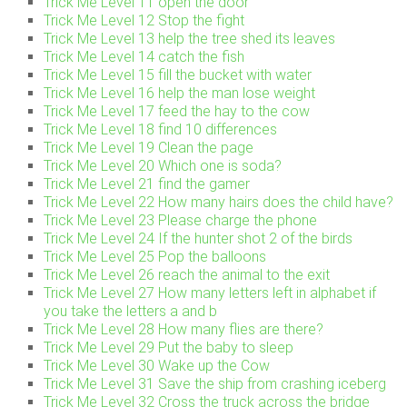
Trick Me Level 11 open the door
Trick Me Level 12 Stop the fight
Trick Me Level 13 help the tree shed its leaves
Trick Me Level 14 catch the fish
Trick Me Level 15 fill the bucket with water
Trick Me Level 16 help the man lose weight
Trick Me Level 17 feed the hay to the cow
Trick Me Level 18 find 10 differences
Trick Me Level 19 Clean the page
Trick Me Level 20 Which one is soda?
Trick Me Level 21 find the gamer
Trick Me Level 22 How many hairs does the child have?
Trick Me Level 23 Please charge the phone
Trick Me Level 24 If the hunter shot 2 of the birds
Trick Me Level 25 Pop the balloons
Trick Me Level 26 reach the animal to the exit
Trick Me Level 27 How many letters left in alphabet if
you take the letters a and b
Trick Me Level 28 How many flies are there?
Trick Me Level 29 Put the baby to sleep
Trick Me Level 30 Wake up the Cow
Trick Me Level 31 Save the ship from crashing iceberg
Trick Me Level 32 Cross the truck across the bridge