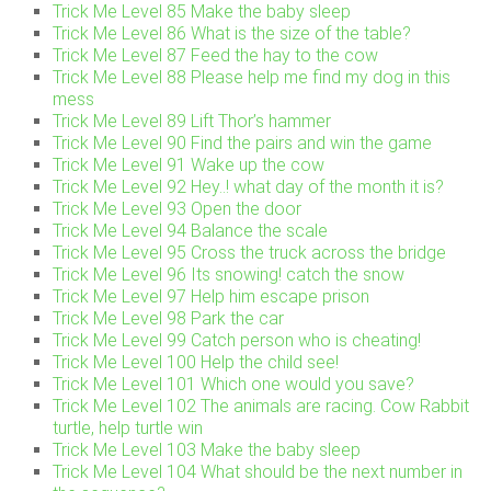
Trick Me Level 85 Make the baby sleep
Trick Me Level 86 What is the size of the table?
Trick Me Level 87 Feed the hay to the cow
Trick Me Level 88 Please help me find my dog in this
mess
Trick Me Level 89 Lift Thor’s hammer
Trick Me Level 90 Find the pairs and win the game
Trick Me Level 91 Wake up the cow
Trick Me Level 92 Hey..! what day of the month it is?
Trick Me Level 93 Open the door
Trick Me Level 94 Balance the scale
Trick Me Level 95 Cross the truck across the bridge
Trick Me Level 96 Its snowing! catch the snow
Trick Me Level 97 Help him escape prison
Trick Me Level 98 Park the car
Trick Me Level 99 Catch person who is cheating!
Trick Me Level 100 Help the child see!
Trick Me Level 101 Which one would you save?
Trick Me Level 102 The animals are racing. Cow Rabbit
turtle, help turtle win
Trick Me Level 103 Make the baby sleep
Trick Me Level 104 What should be the next number in