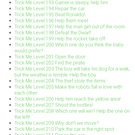
Trick Me Level 193 Gamer is sleepy, help him
Trick Me Level 194 Repair the car
Trick Me Level 195 Beat Ronaldo!
Trick Me Level 196 Help them meet
Trick Me Level 197 Help the man get out of the room
Trick Me Level 198 Defeat the Dwarf
Trick Me Level 199 Help the rocket take off
Trick Me Level 200 Which one do you think the baby
would prefer?
Trick Me Level 201 Open the door
Trick Me Level 202 Find the pirate
Trick Me Level 203 The boy will take his dog for a walk,
but the weather is terrible. Help the boy
Trick Me Level 204 The thief stole the items
Trick Me Level 205 Make the robots fall in love with
each other
Trick Me Level 206 Help him reach the yellow area!
Trick Me Level 207 Shoot the bottles!
Trick Me Level 208 Which one will win? Help the one on
the left!
Trick Me Level 209 Why don’t we move?
Trick Me Level 210 Park the car in the right spot