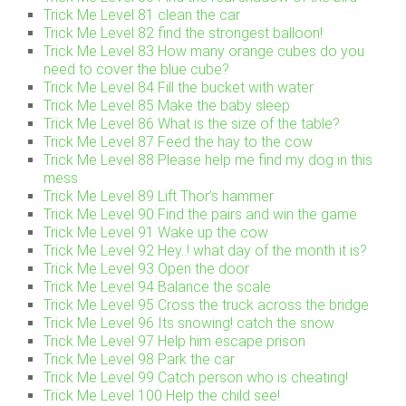
Trick Me Level 81 clean the car
Trick Me Level 82 find the strongest balloon!
Trick Me Level 83 How many orange cubes do you
need to cover the blue cube?
Trick Me Level 84 Fill the bucket with water
Trick Me Level 85 Make the baby sleep
Trick Me Level 86 What is the size of the table?
Trick Me Level 87 Feed the hay to the cow
Trick Me Level 88 Please help me find my dog in this
mess
Trick Me Level 89 Lift Thor’s hammer
Trick Me Level 90 Find the pairs and win the game
Trick Me Level 91 Wake up the cow
Trick Me Level 92 Hey..! what day of the month it is?
Trick Me Level 93 Open the door
Trick Me Level 94 Balance the scale
Trick Me Level 95 Cross the truck across the bridge
Trick Me Level 96 Its snowing! catch the snow
Trick Me Level 97 Help him escape prison
Trick Me Level 98 Park the car
Trick Me Level 99 Catch person who is cheating!
Trick Me Level 100 Help the child see!