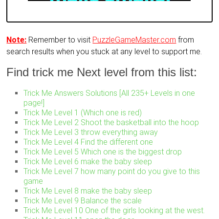
Note:
Remember to visit
PuzzleGameMaster.com
from
search results when you stuck at any level to support me.
Find trick me Next level from this list:
Trick Me Answers Solutions [All 235+ Levels in one
page!]
Trick Me Level 1 (Which one is red)
Trick Me Level 2 Shoot the basketball into the hoop
Trick Me Level 3 throw everything away
Trick Me Level 4 Find the different one
Trick Me Level 5 Which one is the biggest drop
Trick Me Level 6 make the baby sleep
Trick Me Level 7 how many point do you give to this
game
Trick Me Level 8 make the baby sleep
Trick Me Level 9 Balance the scale
Trick Me Level 10 One of the girls looking at the west.