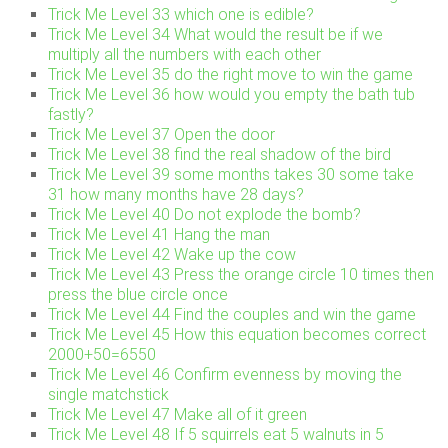
Trick Me Level 33 which one is edible?
Trick Me Level 34 What would the result be if we
multiply all the numbers with each other
Trick Me Level 35 do the right move to win the game
Trick Me Level 36 how would you empty the bath tub
fastly?
Trick Me Level 37 Open the door
Trick Me Level 38 find the real shadow of the bird
Trick Me Level 39 some months takes 30 some take
31 how many months have 28 days?
Trick Me Level 40 Do not explode the bomb?
Trick Me Level 41 Hang the man
Trick Me Level 42 Wake up the cow
Trick Me Level 43 Press the orange circle 10 times then
press the blue circle once
Trick Me Level 44 Find the couples and win the game
Trick Me Level 45 How this equation becomes correct
2000+50=6550
Trick Me Level 46 Confirm evenness by moving the
single matchstick
Trick Me Level 47 Make all of it green
Trick Me Level 48 If 5 squirrels eat 5 walnuts in 5