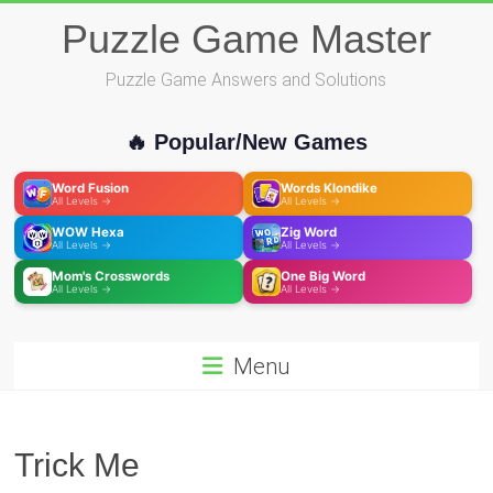
Skip
Puzzle Game Master
to
content
Puzzle Game Answers and Solutions
🔥 Popular/New Games
Word Fusion
Words Klondike
All Levels →
All Levels →
WOW Hexa
Zig Word
All Levels →
All Levels →
Mom's Crosswords
One Big Word
All Levels →
All Levels →
Menu
Trick Me