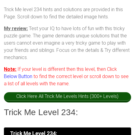
Trick Me level 234 hints and solutions are provided in this
Page. Scroll down to find the detailed image hints.
My review:
Test your IQ to have lots of fun with this tricky
puzzle game. The game demands unique solutions that the
users cannot even imagine a very tricky game to play with
your friends and siblings. Focus on the details & Try different
mechanics.
Note:
If your level is different then this level, then Click
Below Button
to find the correct level or scroll down to see
a list of all levels with the name.
Click Here All Trick Me Levels Hints (300+ Levels)
Trick Me Level 234:
Trick Me Level 234: