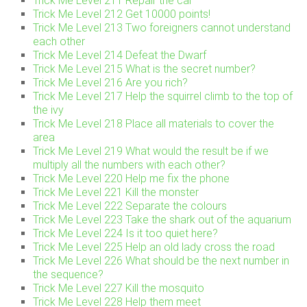
Trick Me Level 211 Repair the car
Trick Me Level 212 Get 10000 points!
Trick Me Level 213 Two foreigners cannot understand
each other
Trick Me Level 214 Defeat the Dwarf
Trick Me Level 215 What is the secret number?
Trick Me Level 216 Are you rich?
Trick Me Level 217 Help the squirrel climb to the top of
the ivy
Trick Me Level 218 Place all materials to cover the
area
Trick Me Level 219 What would the result be if we
multiply all the numbers with each other?
Trick Me Level 220 Help me fix the phone
Trick Me Level 221 Kill the monster
Trick Me Level 222 Separate the colours
Trick Me Level 223 Take the shark out of the aquarium
Trick Me Level 224 Is it too quiet here?
Trick Me Level 225 Help an old lady cross the road
Trick Me Level 226 What should be the next number in
the sequence?
Trick Me Level 227 Kill the mosquito
Trick Me Level 228 Help them meet