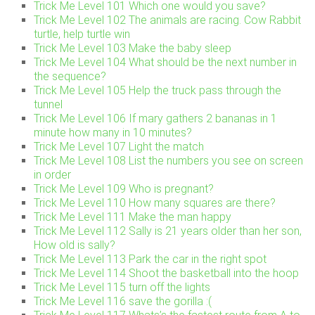
Trick Me Level 101 Which one would you save?
Trick Me Level 102 The animals are racing. Cow Rabbit
turtle, help turtle win
Trick Me Level 103 Make the baby sleep
Trick Me Level 104 What should be the next number in
the sequence?
Trick Me Level 105 Help the truck pass through the
tunnel
Trick Me Level 106 If mary gathers 2 bananas in 1
minute how many in 10 minutes?
Trick Me Level 107 Light the match
Trick Me Level 108 List the numbers you see on screen
in order
Trick Me Level 109 Who is pregnant?
Trick Me Level 110 How many squares are there?
Trick Me Level 111 Make the man happy
Trick Me Level 112 Sally is 21 years older than her son,
How old is sally?
Trick Me Level 113 Park the car in the right spot
Trick Me Level 114 Shoot the basketball into the hoop
Trick Me Level 115 turn off the lights
Trick Me Level 116 save the gorilla :(