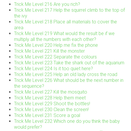
Trick Me Level 216 Are you rich?
Trick Me Level 217 Help the squirrel climb to the top of
the ivy
Trick Me Level 218 Place all materials to cover the
area
Trick Me Level 219 What would the result be if we
multiply all the numbers with each other?
Trick Me Level 220 Help me fix the phone
Trick Me Level 221 Kill the monster
Trick Me Level 222 Separate the colours
Trick Me Level 223 Take the shark out of the aquarium
Trick Me Level 224 Is it too quiet here?
Trick Me Level 225 Help an old lady cross the road
Trick Me Level 226 What should be the next number in
the sequence?
Trick Me Level 227 Kill the mosquito
Trick Me Level 228 Help them meet
Trick Me Level 229 Shoot the bottles!
Trick Me Level 230 Clean the screen!
Trick Me Level 231 Score a goal
Trick Me Level 232 Which one do you think the baby
would prefer?