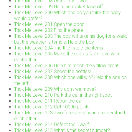
Trick Me Level 198 Defeat the Dwarf
Trick Me Level 199 Help the rocket take off
Trick Me Level 200 Which one do you think the baby
would prefer?
Trick Me Level 201 Open the door
Trick Me Level 202 Find the pirate
Trick Me Level 203 The boy will take his dog for a walk,
but the weather is terrible. Help the boy
Trick Me Level 204 The thief stole the items
Trick Me Level 205 Make the robots fall in love with
each other
Trick Me Level 206 Help him reach the yellow area!
Trick Me Level 207 Shoot the bottles!
Trick Me Level 208 Which one will win? Help the one on
the left!
Trick Me Level 209 Why don’t we move?
Trick Me Level 210 Park the car in the right spot
Trick Me Level 211 Repair the car
Trick Me Level 212 Get 10000 points!
Trick Me Level 213 Two foreigners cannot understand
each other
Trick Me Level 214 Defeat the Dwarf
Trick Me Level 215 What is the secret number?