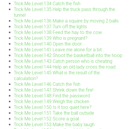
Trick Me Level 134 Catch the fish
Trick Me Level 135 Help the truck pass through the
tunnel
Trick Me Level 136 Make a square by moving 2 balls
Trick Me Level 137 Turn off the lights
Trick Me Level 138 Feed the hay to the cow
Trick Me Level 139 Who is pregnant?
Trick Me Level 140 Open the door
Trick Me Level 141 Leave me alone for a bit…
Trick Me Level 142 Shoot the basketball into the hoop
Trick Me Level 143 Catch person who is cheating
Trick Me Level 144 Help an old lady cross the road
Trick Me Level 145 What is the result of the
calculation?
Trick Me Level 146 Catch the fish
Trick Me Level 147 Shrink down the fire!
Trick Me Level 148 Find the password
Trick Me Level 149 Weigh the chicken
Trick Me Level 150 Is it too quiet here?
Trick Me Level 151 Take the ball outside
Trick Me Level 152 Score a goal
Trick Me Level 153 Make the baby laugh