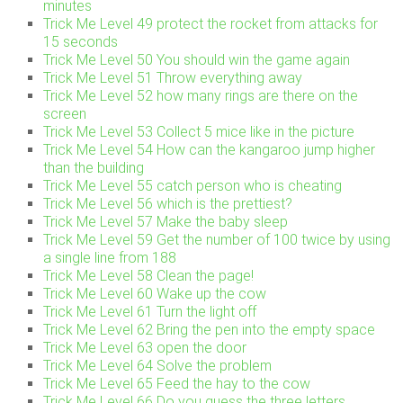
minutes
Trick Me Level 49 protect the rocket from attacks for
15 seconds
Trick Me Level 50 You should win the game again
Trick Me Level 51 Throw everything away
Trick Me Level 52 how many rings are there on the
screen
Trick Me Level 53 Collect 5 mice like in the picture
Trick Me Level 54 How can the kangaroo jump higher
than the building
Trick Me Level 55 catch person who is cheating
Trick Me Level 56 which is the prettiest?
Trick Me Level 57 Make the baby sleep
Trick Me Level 59 Get the number of 100 twice by using
a single line from 188
Trick Me Level 58 Clean the page!
Trick Me Level 60 Wake up the cow
Trick Me Level 61 Turn the light off
Trick Me Level 62 Bring the pen into the empty space
Trick Me Level 63 open the door
Trick Me Level 64 Solve the problem
Trick Me Level 65 Feed the hay to the cow
Trick Me Level 66 Do you guess the three letters