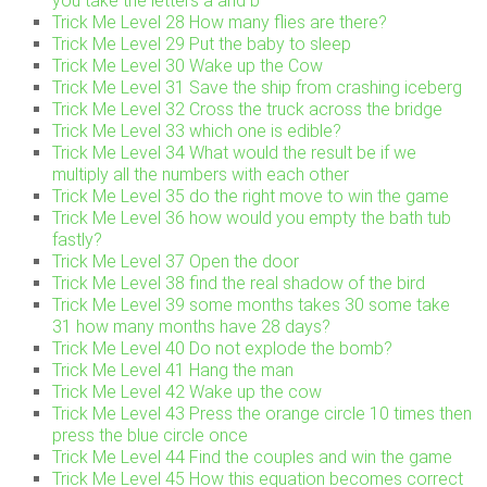
you take the letters a and b
Trick Me Level 28 How many flies are there?
Trick Me Level 29 Put the baby to sleep
Trick Me Level 30 Wake up the Cow
Trick Me Level 31 Save the ship from crashing iceberg
Trick Me Level 32 Cross the truck across the bridge
Trick Me Level 33 which one is edible?
Trick Me Level 34 What would the result be if we
multiply all the numbers with each other
Trick Me Level 35 do the right move to win the game
Trick Me Level 36 how would you empty the bath tub
fastly?
Trick Me Level 37 Open the door
Trick Me Level 38 find the real shadow of the bird
Trick Me Level 39 some months takes 30 some take
31 how many months have 28 days?
Trick Me Level 40 Do not explode the bomb?
Trick Me Level 41 Hang the man
Trick Me Level 42 Wake up the cow
Trick Me Level 43 Press the orange circle 10 times then
press the blue circle once
Trick Me Level 44 Find the couples and win the game
Trick Me Level 45 How this equation becomes correct