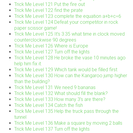
Trick Me Level 121 Put the fire out
Trick Me Level 122 find the pirate
Trick Me Level 123 complete the equation a+b+c=6
Trick Me Level 124 Defeat your competitor in rock
paper scissor game!
Trick Me Level 125 It’s 3:35 what time in clock moved
counterclockwise 90 degrees
Trick Me Level 126 Where is Europe
Trick Me Level 127 Turn off the lights
Trick Me Level 128 He broke the vase 10 minutes ago
help him fix it.
Trick Me Level 129 Which tank would be filled first
Trick Me Level 130 How can the Kangaroo jump higher
than the building?
Trick Me Level 131 We need 9 bananas
Trick Me Level 132 What should fill the blank?
Trick Me Level 133 How many 3’s are there?
Trick Me Level 134 Catch the fish
Trick Me Level 135 Help the truck pass through the
tunnel
Trick Me Level 136 Make a square by moving 2 balls
Trick Me Level 137 Turn off the lights