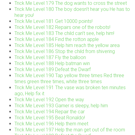
Trick Me Level 179 The dog wants to cross the street
Trick Me Level 180 The boy doesn’t hear you He has to
hear you!
Trick Me Level 181 Get 10000 points!
Trick Me Level 182 Repairs one of the robots!
Trick Me Level 183 The child can’t see, help him!
Trick Me Level 184 Find the rotton apple
Trick Me Level 185 Help him reach the yellow area
Trick Me Level 186 Stop the child from shivering
Trick Me Level 187 Fly the balloon
Trick Me Level 188 Help batman win
Trick Me Level 189 Defeat the Dwarf
Trick Me Level 190 Tap yellow three times Red three
times green three times, white three times
Trick Me Level 191 The vase was broken ten minutes
ago, Help fix it
Trick Me Level 192 Open the way
Trick Me Level 193 Gamer is sleepy, help him
Trick Me Level 194 Repair the car
Trick Me Level 195 Beat Ronaldo!
Trick Me Level 196 Help them meet
Trick Me Level 197 Help the man get out of the room