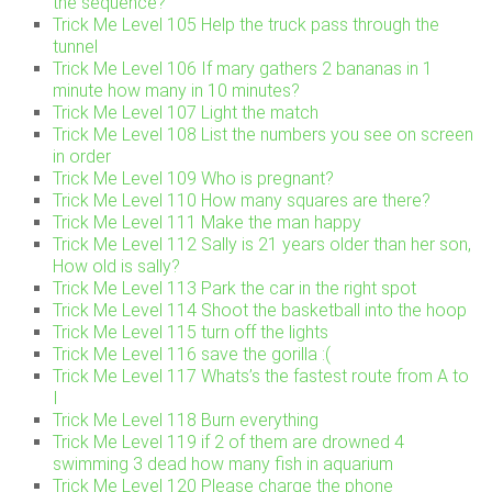
the sequence?
Trick Me Level 105 Help the truck pass through the
tunnel
Trick Me Level 106 If mary gathers 2 bananas in 1
minute how many in 10 minutes?
Trick Me Level 107 Light the match
Trick Me Level 108 List the numbers you see on screen
in order
Trick Me Level 109 Who is pregnant?
Trick Me Level 110 How many squares are there?
Trick Me Level 111 Make the man happy
Trick Me Level 112 Sally is 21 years older than her son,
How old is sally?
Trick Me Level 113 Park the car in the right spot
Trick Me Level 114 Shoot the basketball into the hoop
Trick Me Level 115 turn off the lights
Trick Me Level 116 save the gorilla :(
Trick Me Level 117 Whats’s the fastest route from A to
I
Trick Me Level 118 Burn everything
Trick Me Level 119 if 2 of them are drowned 4
swimming 3 dead how many fish in aquarium
Trick Me Level 120 Please charge the phone