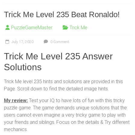
Trick Me Level 235 Beat Ronaldo!
PuzzleGameMaster
Trick Me
July 17, 2020
0 Comment
Trick Me Level 235 Answer
Solutions
Trick Me level 235 hints and solutions are provided in this
Page. Scroll down to find the detailed image hints.
My review:
Test your IQ to have lots of fun with this tricky
puzzle game. The game demands unique solutions that the
users cannot even imagine a very tricky game to play with
your friends and siblings. Focus on the details & Try different
mechanics.