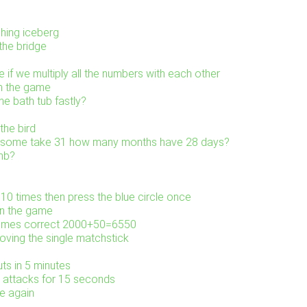
shing iceberg
the bridge
 if we multiply all the numbers with each other
in the game
e bath tub fastly?
the bird
0 some take 31 how many months have 28 days?
mb?
 10 times then press the blue circle once
in the game
comes correct 2000+50=6550
ving the single matchstick
uts in 5 minutes
m attacks for 15 seconds
e again