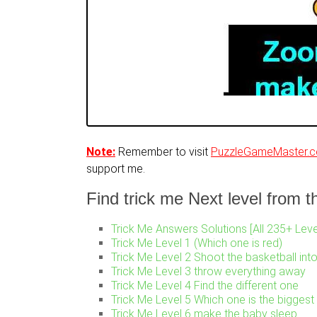
Note:
Remember to visit
PuzzleGameMaster.
support me.
Find trick me Next level from thi
Trick Me Answers Solutions [All 235+ Leve
Trick Me Level 1 (Which one is red)
Trick Me Level 2 Shoot the basketball int
Trick Me Level 3 throw everything away
Trick Me Level 4 Find the different one
Trick Me Level 5 Which one is the biggest
Trick Me Level 6 make the baby sleep