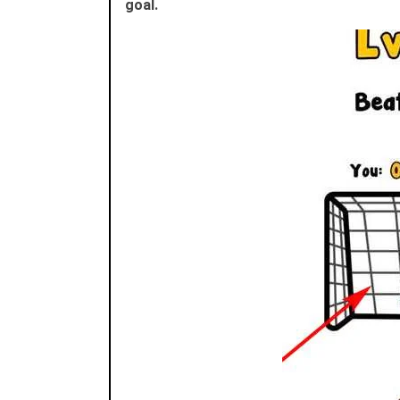
goal.