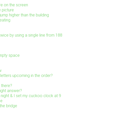
re on the screen
e picture
ump higher than the building
eating
wice by using a single line from 188
empty space
w
letters upcoming in the order?
 there?
right answer?
 night & I set my cuckoo clock at 9
ne
the bridge