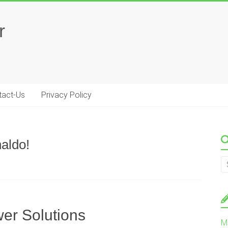
r
tact-Us
Privacy Policy
aldo!
er Solutions
M