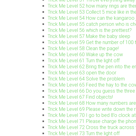
Trick Me Level 52 how many rings are the
Trick Me Level 53 Collect 5 mice like in th
Trick Me Level 54 How can the kangaroo j
Trick Me Level 55 catch person who is ch
Trick Me Level 56 which is the prettiest?
Trick Me Level 57 Make the baby sleep
Trick Me Level 59 Get the number of 100 t
Trick Me Level 58 Clean the page!
Trick Me Level 60 Wake up the cow
Trick Me Level 61 Turn the light off
Trick Me Level 62 Bring the pen into the 
Trick Me Level 63 open the door
Trick Me Level 64 Solve the problem
Trick Me Level 65 Feed the hay to the co
Trick Me Level 66 Do you guess the three 
Trick Me Level 67 Find objects!
Trick Me Level 68 How many numbers are
Trick Me Level 69 Please write down the 
Trick Me Level 70 I go to bed 8’o clock at
Trick Me Level 71 Please charge the pho
Trick Me Level 72 Cross the truck across 
Trick Me Level 73 Turn the light off