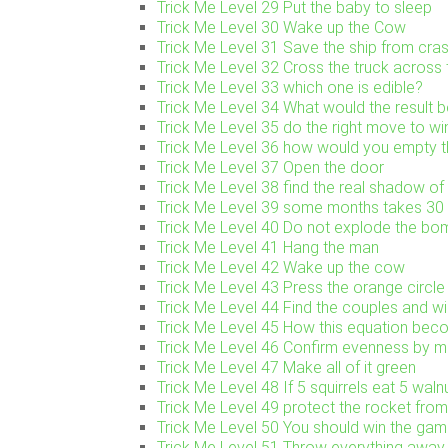
Trick Me Level 29 Put the baby to sleep
Trick Me Level 30 Wake up the Cow
Trick Me Level 31 Save the ship from cra
Trick Me Level 32 Cross the truck across 
Trick Me Level 33 which one is edible?
Trick Me Level 34 What would the result be
Trick Me Level 35 do the right move to w
Trick Me Level 36 how would you empty th
Trick Me Level 37 Open the door
Trick Me Level 38 find the real shadow of 
Trick Me Level 39 some months takes 3
Trick Me Level 40 Do not explode the bo
Trick Me Level 41 Hang the man
Trick Me Level 42 Wake up the cow
Trick Me Level 43 Press the orange circle
Trick Me Level 44 Find the couples and w
Trick Me Level 45 How this equation be
Trick Me Level 46 Confirm evenness by mo
Trick Me Level 47 Make all of it green
Trick Me Level 48 If 5 squirrels eat 5 waln
Trick Me Level 49 protect the rocket fro
Trick Me Level 50 You should win the gam
Trick Me Level 51 Throw everything away