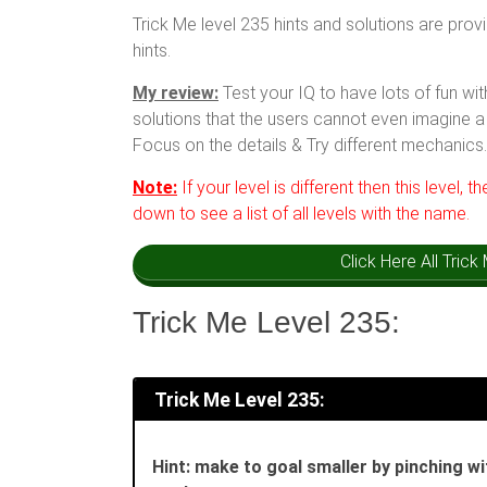
Trick Me level 235 hints and solutions are prov
hints.
My review:
Test your IQ to have lots of fun w
solutions that the users cannot even imagine a 
Focus on the details & Try different mechanics.
Note:
If your level is different then this level, t
down to see a list of all levels with the name.
Click Here All Tric
Trick Me Level 235:
Trick Me Level 235:
Hint: make to goal smaller by pinching wi