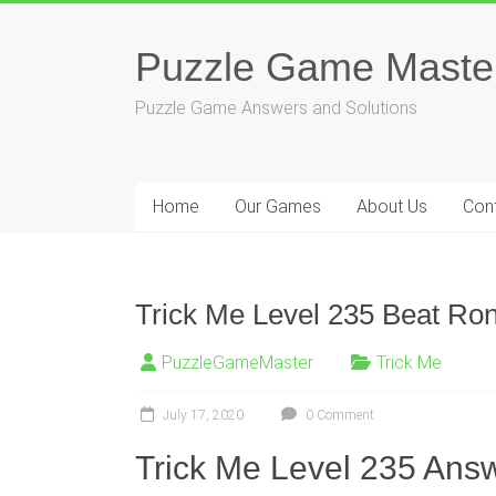
Skip
to
Puzzle Game Maste
content
Puzzle Game Answers and Solutions
Home
Our Games
About Us
Con
Trick Me Level 235 Beat Ron
PuzzleGameMaster
Trick Me
July 17, 2020
0 Comment
Trick Me Level 235 Answ