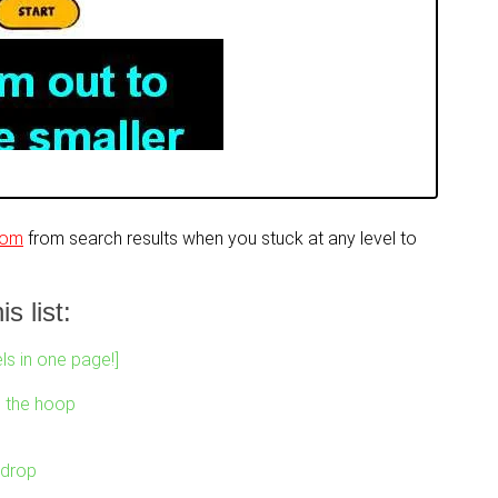
com
from search results when you stuck at any level to
s list:
ls in one page!]
o the hoop
 drop