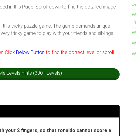
L
ided in this Page. Scroll down to find the detailed image
W
P
ith this tricky puzzle game. The game demands unique
W
very tricky game to play with your friends and siblings.
W
hen Click
Below Button
to find the correct level or scroll
W
k Me Levels Hints (300+ Levels)
th your 2 fingers, so that ronaldo cannot score a