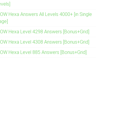
evels]
OW Hexa Answers All Levels 4000+ [in Single
age]
OW Hexa Level 4298 Answers [Bonus+Grid]
OW Hexa Level 4308 Answers [Bonus+Grid]
OW Hexa Level 885 Answers [Bonus+Grid]