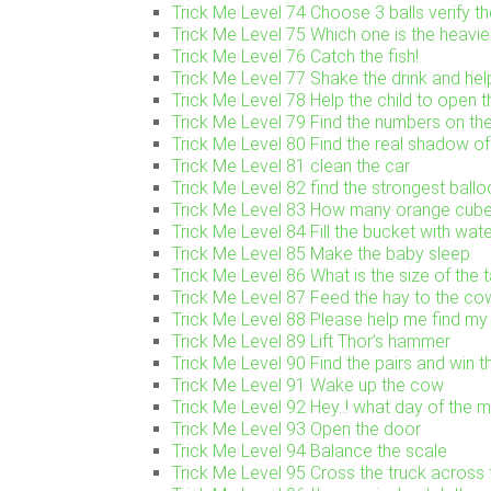
Trick Me Level 74 Choose 3 balls verify t
Trick Me Level 75 Which one is the heavie
Trick Me Level 76 Catch the fish!
Trick Me Level 77 Shake the drink and help 
Trick Me Level 78 Help the child to open t
Trick Me Level 79 Find the numbers on the
Trick Me Level 80 Find the real shadow of 
Trick Me Level 81 clean the car
Trick Me Level 82 find the strongest ballo
Trick Me Level 83 How many orange cube
Trick Me Level 84 Fill the bucket with wat
Trick Me Level 85 Make the baby sleep
Trick Me Level 86 What is the size of the 
Trick Me Level 87 Feed the hay to the co
Trick Me Level 88 Please help me find my
Trick Me Level 89 Lift Thor’s hammer
Trick Me Level 90 Find the pairs and win 
Trick Me Level 91 Wake up the cow
Trick Me Level 92 Hey..! what day of the mo
Trick Me Level 93 Open the door
Trick Me Level 94 Balance the scale
Trick Me Level 95 Cross the truck across 