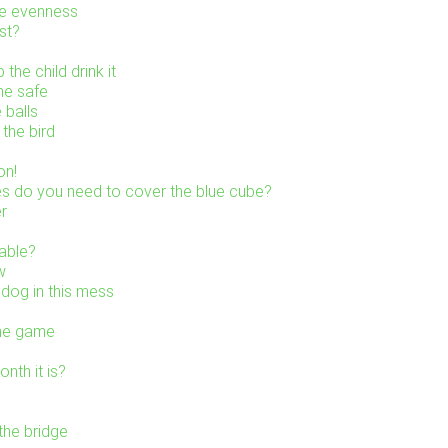
he evenness
st?
the child drink it
he safe
 balls
the bird
on!
s do you need to cover the blue cube?
er
table?
w
 dog in this mess
the game
nth it is?
the bridge