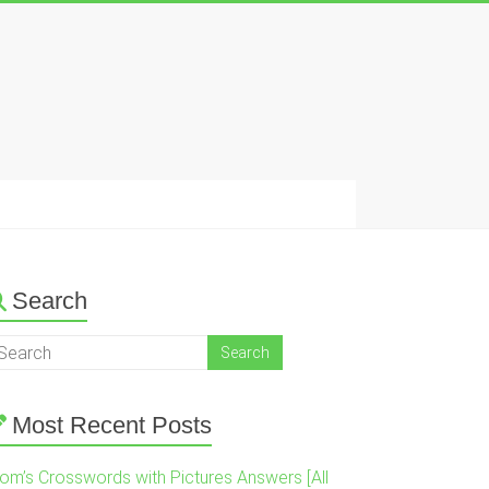
Search
Most Recent Posts
om’s Crosswords with Pictures Answers [All