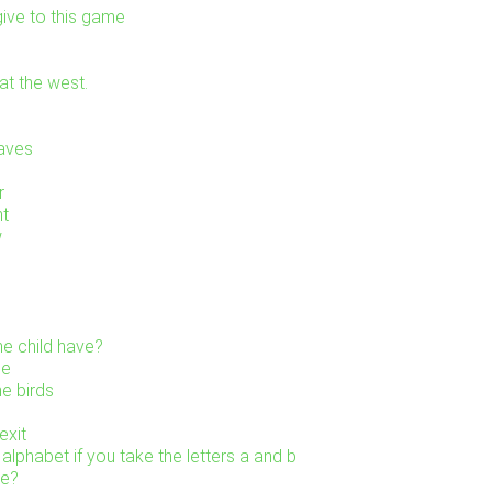
ive to this game
at the west.
eaves
r
ht
w
e child have?
ne
he birds
exit
alphabet if you take the letters a and b
re?