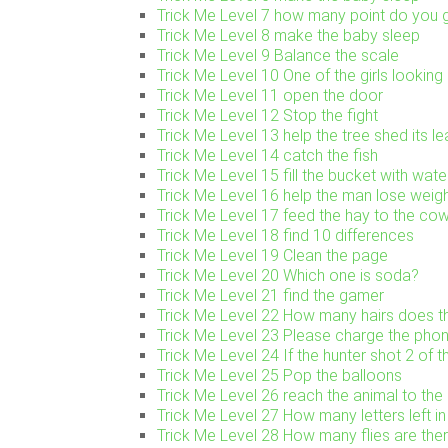
Trick Me Level 7 how many point do you g
Trick Me Level 8 make the baby sleep
Trick Me Level 9 Balance the scale
Trick Me Level 10 One of the girls looking 
Trick Me Level 11 open the door
Trick Me Level 12 Stop the fight
Trick Me Level 13 help the tree shed its l
Trick Me Level 14 catch the fish
Trick Me Level 15 fill the bucket with wate
Trick Me Level 16 help the man lose weig
Trick Me Level 17 feed the hay to the co
Trick Me Level 18 find 10 differences
Trick Me Level 19 Clean the page
Trick Me Level 20 Which one is soda?
Trick Me Level 21 find the gamer
Trick Me Level 22 How many hairs does th
Trick Me Level 23 Please charge the pho
Trick Me Level 24 If the hunter shot 2 of t
Trick Me Level 25 Pop the balloons
Trick Me Level 26 reach the animal to the 
Trick Me Level 27 How many letters left in 
Trick Me Level 28 How many flies are the