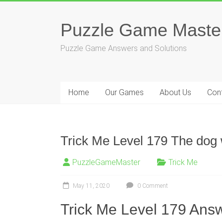
Skip
to
Puzzle Game Maste
content
Puzzle Game Answers and Solutions
Home
Our Games
About Us
Con
Trick Me Level 179 The dog w
PuzzleGameMaster
Trick Me
May 11, 2020
0 Comment
Trick Me Level 179 Answ