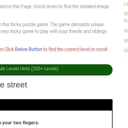
L
ided in this Page. Scroll down to find the detailed image
W
P
ith this tricky puzzle game. The game demands unique
W
very tricky game to play with your friends and siblings.
W
hen Click
Below Button
to find the correct level or scroll
W
k Me Levels Hints (200+ Levels)
e street
 your two fingers.