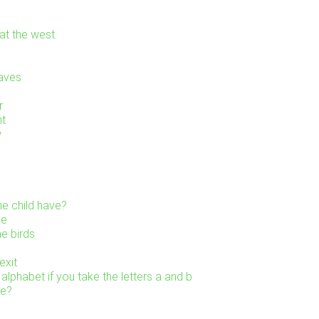
at the west.
eaves
r
ht
w
e child have?
ne
he birds
exit
alphabet if you take the letters a and b
re?