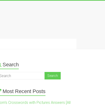
Search
Most Recent Posts
om’s Crosswords with Pictures Answers [All