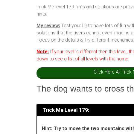
Trick Me level 179 hints and solutions are prov
hints.
My review:
Test your IQ to have lots of fun w
solutions that the users cannot even imagine a 
Focus on the details & Try different mechanics.
Note:
If your level is different then this level, t
down to see a list of all levels with the name.
Click Here All Tric
The dog wants to cross th
Trick Me Level 179:
Hint: Try to move the two mountains with