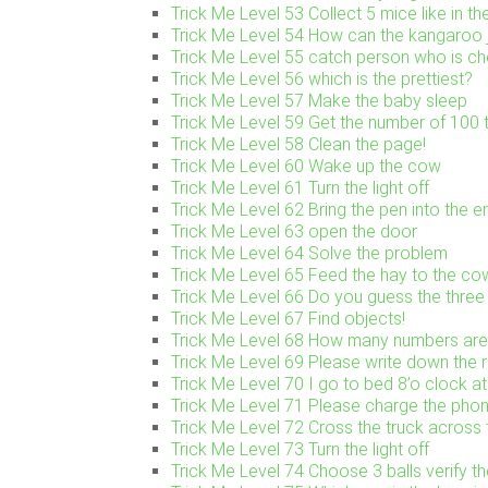
Trick Me Level 53 Collect 5 mice like in th
Trick Me Level 54 How can the kangaroo j
Trick Me Level 55 catch person who is ch
Trick Me Level 56 which is the prettiest?
Trick Me Level 57 Make the baby sleep
Trick Me Level 59 Get the number of 100 t
Trick Me Level 58 Clean the page!
Trick Me Level 60 Wake up the cow
Trick Me Level 61 Turn the light off
Trick Me Level 62 Bring the pen into the 
Trick Me Level 63 open the door
Trick Me Level 64 Solve the problem
Trick Me Level 65 Feed the hay to the co
Trick Me Level 66 Do you guess the three 
Trick Me Level 67 Find objects!
Trick Me Level 68 How many numbers are
Trick Me Level 69 Please write down the 
Trick Me Level 70 I go to bed 8’o clock at
Trick Me Level 71 Please charge the pho
Trick Me Level 72 Cross the truck across 
Trick Me Level 73 Turn the light off
Trick Me Level 74 Choose 3 balls verify t