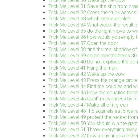
Trick Me Level 30 Wake up the Cow
Trick Me Level 31 Save the ship from cra
Trick Me Level 32 Cross the truck across 
Trick Me Level 33 which one is edible?
Trick Me Level 34 What would the result be
Trick Me Level 35 do the right move to w
Trick Me Level 36 how would you empty th
Trick Me Level 37 Open the door
Trick Me Level 38 find the real shadow of 
Trick Me Level 39 some months takes 3
Trick Me Level 40 Do not explode the bo
Trick Me Level 41 Hang the man
Trick Me Level 42 Wake up the cow
Trick Me Level 43 Press the orange circle
Trick Me Level 44 Find the couples and w
Trick Me Level 45 How this equation be
Trick Me Level 46 Confirm evenness by mo
Trick Me Level 47 Make all of it green
Trick Me Level 48 If 5 squirrels eat 5 waln
Trick Me Level 49 protect the rocket fro
Trick Me Level 50 You should win the gam
Trick Me Level 51 Throw everything away
Trick Me Level 52 how many rings are the