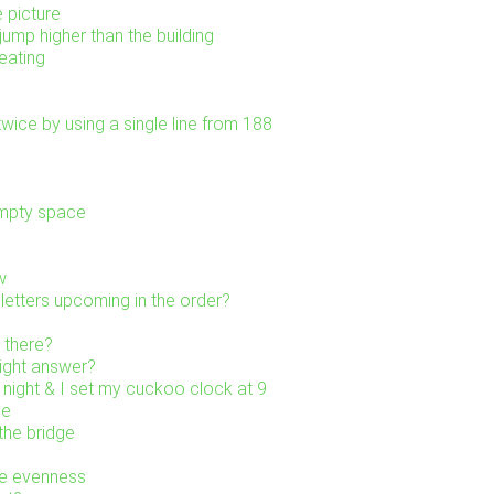
e picture
ump higher than the building
eating
wice by using a single line from 188
empty space
w
letters upcoming in the order?
 there?
right answer?
 night & I set my cuckoo clock at 9
ne
the bridge
he evenness