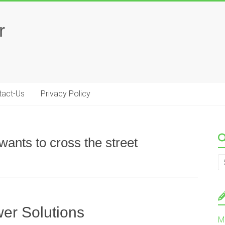
r
tact-Us
Privacy Policy
ants to cross the street
er Solutions
M