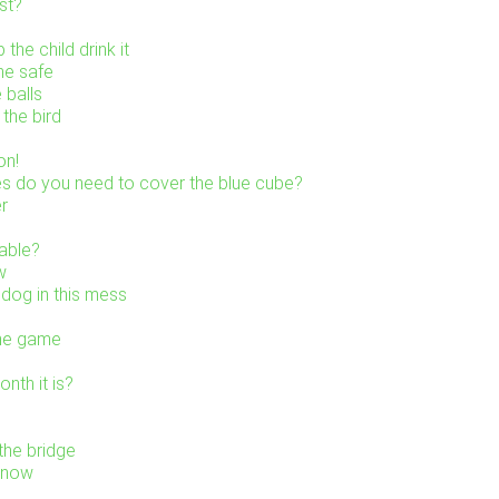
st?
the child drink it
he safe
 balls
the bird
on!
s do you need to cover the blue cube?
er
table?
w
 dog in this mess
the game
nth it is?
the bridge
 snow