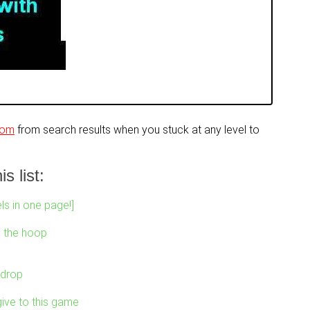
com
from search results when you stuck at any level to
s list:
ls in one page!]
o the hoop
 drop
ive to this game