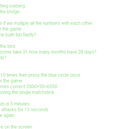
shing iceberg
the bridge
 if we multiply all the numbers with each other
in the game
e bath tub fastly?
the bird
0 some take 31 how many months have 28 days?
mb?
 10 times then press the blue circle once
in the game
comes correct 2000+50=6550
ving the single matchstick
uts in 5 minutes
m attacks for 15 seconds
e again
re on the screen