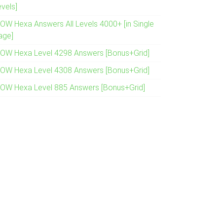
evels]
OW Hexa Answers All Levels 4000+ [in Single
age]
OW Hexa Level 4298 Answers [Bonus+Grid]
OW Hexa Level 4308 Answers [Bonus+Grid]
OW Hexa Level 885 Answers [Bonus+Grid]