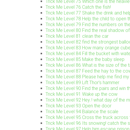
Trick Me Level 75 Which one is the heavie
Trick Me Level 76 Catch the fish!
Trick Me Level 77 Shake the drink and help 
Trick Me Level 78 Help the child to open t
Trick Me Level 79 Find the numbers on the
Trick Me Level 80 Find the real shadow of 
Trick Me Level 81 clean the car
Trick Me Level 82 find the strongest ballo
Trick Me Level 83 How many orange cube
Trick Me Level 84 Fill the bucket with wat
Trick Me Level 85 Make the baby sleep
Trick Me Level 86 What is the size of the 
Trick Me Level 87 Feed the hay to the co
Trick Me Level 88 Please help me find my
Trick Me Level 89 Lift Thor’s hammer
Trick Me Level 90 Find the pairs and win 
Trick Me Level 91 Wake up the cow
Trick Me Level 92 Hey..! what day of the mo
Trick Me Level 93 Open the door
Trick Me Level 94 Balance the scale
Trick Me Level 95 Cross the truck across 
Trick Me Level 96 Its snowing! catch the
Trick Me Level 97 Help him escape prison