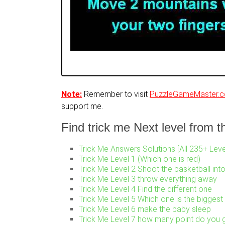
Note:
Remember to visit
PuzzleGameMaster.
support me.
Find trick me Next level from thi
Trick Me Answers Solutions [All 235+ Leve
Trick Me Level 1 (Which one is red)
Trick Me Level 2 Shoot the basketball int
Trick Me Level 3 throw everything away
Trick Me Level 4 Find the different one
Trick Me Level 5 Which one is the biggest
Trick Me Level 6 make the baby sleep
Trick Me Level 7 how many point do you g