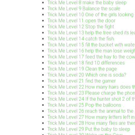
Trick Me Level 8 make the baby sleep
Trick Me Level 9 Balance the scale
Trick Me Level 10 One of the girls looking 
Trick Me Level 11 open the door
Trick Me Level 12 Stop the fight
Trick Me Level 13 help the tree shed its l
Trick Me Level 14 catch the fish
Trick Me Level 15 fill the bucket with wate
Trick Me Level 16 help the man lose weig
Trick Me Level 17 feed the hay to the co
Trick Me Level 18 find 10 differences
Trick Me Level 19 Clean the page
Trick Me Level 20 Which one is soda?
Trick Me Level 21 find the gamer
Trick Me Level 22 How many hairs does th
Trick Me Level 23 Please charge the pho
Trick Me Level 24 If the hunter shot 2 of t
Trick Me Level 25 Pop the balloons
Trick Me Level 26 reach the animal to the 
Trick Me Level 27 How many letters left in 
Trick Me Level 28 How many flies are the
Trick Me Level 29 Put the baby to sleep