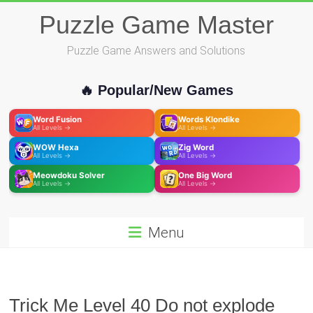
Skip
Puzzle Game Master
to
content
Puzzle Game Answers and Solutions
🔥 Popular/New Games
Word Fusion
Words Klondike
All Levels →
All Levels →
WOW Hexa
Zig Word
All Levels →
All Levels →
Meowdoku Solver
One Big Word
All Levels →
All Levels →
Menu
Trick Me Level 40 Do not explode