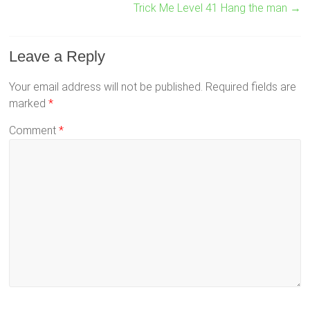
Trick Me Level 41 Hang the man
→
Leave a Reply
Your email address will not be published.
Required fields are
marked
*
Comment
*