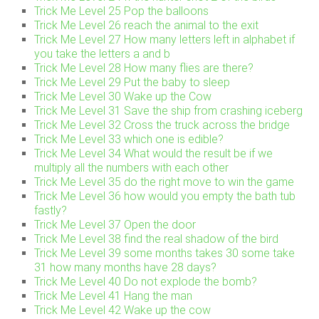
Trick Me Level 25 Pop the balloons
Trick Me Level 26 reach the animal to the exit
Trick Me Level 27 How many letters left in alphabet if
you take the letters a and b
Trick Me Level 28 How many flies are there?
Trick Me Level 29 Put the baby to sleep
Trick Me Level 30 Wake up the Cow
Trick Me Level 31 Save the ship from crashing iceberg
Trick Me Level 32 Cross the truck across the bridge
Trick Me Level 33 which one is edible?
Trick Me Level 34 What would the result be if we
multiply all the numbers with each other
Trick Me Level 35 do the right move to win the game
Trick Me Level 36 how would you empty the bath tub
fastly?
Trick Me Level 37 Open the door
Trick Me Level 38 find the real shadow of the bird
Trick Me Level 39 some months takes 30 some take
31 how many months have 28 days?
Trick Me Level 40 Do not explode the bomb?
Trick Me Level 41 Hang the man
Trick Me Level 42 Wake up the cow