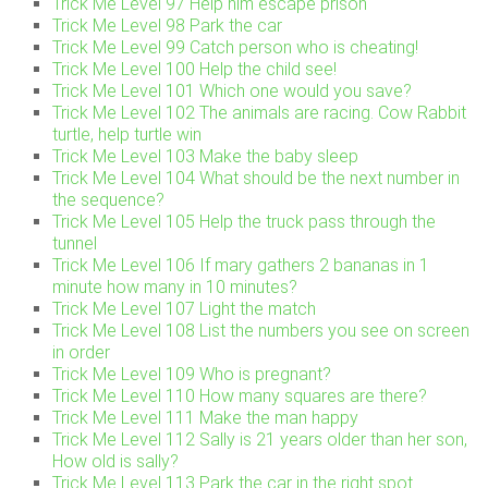
Trick Me Level 97 Help him escape prison
Trick Me Level 98 Park the car
Trick Me Level 99 Catch person who is cheating!
Trick Me Level 100 Help the child see!
Trick Me Level 101 Which one would you save?
Trick Me Level 102 The animals are racing. Cow Rabbit
turtle, help turtle win
Trick Me Level 103 Make the baby sleep
Trick Me Level 104 What should be the next number in
the sequence?
Trick Me Level 105 Help the truck pass through the
tunnel
Trick Me Level 106 If mary gathers 2 bananas in 1
minute how many in 10 minutes?
Trick Me Level 107 Light the match
Trick Me Level 108 List the numbers you see on screen
in order
Trick Me Level 109 Who is pregnant?
Trick Me Level 110 How many squares are there?
Trick Me Level 111 Make the man happy
Trick Me Level 112 Sally is 21 years older than her son,
How old is sally?
Trick Me Level 113 Park the car in the right spot