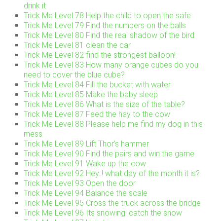
drink it
Trick Me Level 78 Help the child to open the safe
Trick Me Level 79 Find the numbers on the balls
Trick Me Level 80 Find the real shadow of the bird
Trick Me Level 81 clean the car
Trick Me Level 82 find the strongest balloon!
Trick Me Level 83 How many orange cubes do you
need to cover the blue cube?
Trick Me Level 84 Fill the bucket with water
Trick Me Level 85 Make the baby sleep
Trick Me Level 86 What is the size of the table?
Trick Me Level 87 Feed the hay to the cow
Trick Me Level 88 Please help me find my dog in this
mess
Trick Me Level 89 Lift Thor’s hammer
Trick Me Level 90 Find the pairs and win the game
Trick Me Level 91 Wake up the cow
Trick Me Level 92 Hey..! what day of the month it is?
Trick Me Level 93 Open the door
Trick Me Level 94 Balance the scale
Trick Me Level 95 Cross the truck across the bridge
Trick Me Level 96 Its snowing! catch the snow