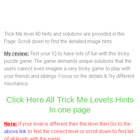
Trick Me level 40 hints and solutions are provided in this
Page. Scroll down to find the detailed image hints.
My review:
Test your IQ to have lots of fun with this tricky
puzzle game. The game demands unique solutions that the
users cannot even imagine a very tricky game to play with
your friends and siblings. Focus on the details & Try different
mechanics.
Click Here All Trick Me Levels Hints
In one page
Note:
If your level is different then this level then Go to the
above link
to find the correct level or scroll down to find list
of all levels with the name.