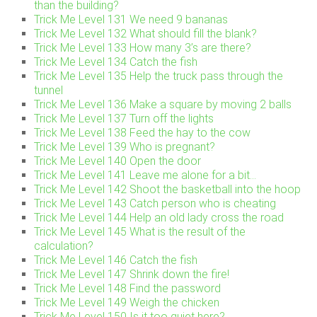
than the building?
Trick Me Level 131 We need 9 bananas
Trick Me Level 132 What should fill the blank?
Trick Me Level 133 How many 3’s are there?
Trick Me Level 134 Catch the fish
Trick Me Level 135 Help the truck pass through the
tunnel
Trick Me Level 136 Make a square by moving 2 balls
Trick Me Level 137 Turn off the lights
Trick Me Level 138 Feed the hay to the cow
Trick Me Level 139 Who is pregnant?
Trick Me Level 140 Open the door
Trick Me Level 141 Leave me alone for a bit…
Trick Me Level 142 Shoot the basketball into the hoop
Trick Me Level 143 Catch person who is cheating
Trick Me Level 144 Help an old lady cross the road
Trick Me Level 145 What is the result of the
calculation?
Trick Me Level 146 Catch the fish
Trick Me Level 147 Shrink down the fire!
Trick Me Level 148 Find the password
Trick Me Level 149 Weigh the chicken
Trick Me Level 150 Is it too quiet here?