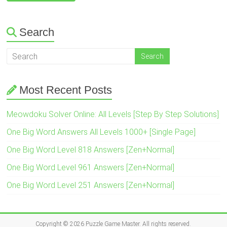
Search
Most Recent Posts
Meowdoku Solver Online: All Levels [Step By Step Solutions]
One Big Word Answers All Levels 1000+ [Single Page]
One Big Word Level 818 Answers [Zen+Normal]
One Big Word Level 961 Answers [Zen+Normal]
One Big Word Level 251 Answers [Zen+Normal]
Copyright © 2026
Puzzle Game Master
. All rights reserved.