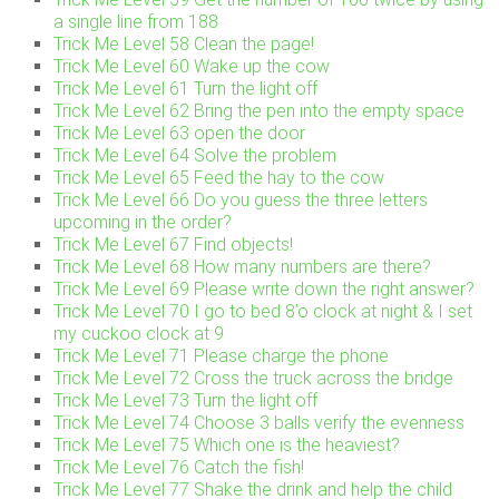
a single line from 188
Trick Me Level 58 Clean the page!
Trick Me Level 60 Wake up the cow
Trick Me Level 61 Turn the light off
Trick Me Level 62 Bring the pen into the empty space
Trick Me Level 63 open the door
Trick Me Level 64 Solve the problem
Trick Me Level 65 Feed the hay to the cow
Trick Me Level 66 Do you guess the three letters
upcoming in the order?
Trick Me Level 67 Find objects!
Trick Me Level 68 How many numbers are there?
Trick Me Level 69 Please write down the right answer?
Trick Me Level 70 I go to bed 8’o clock at night & I set
my cuckoo clock at 9
Trick Me Level 71 Please charge the phone
Trick Me Level 72 Cross the truck across the bridge
Trick Me Level 73 Turn the light off
Trick Me Level 74 Choose 3 balls verify the evenness
Trick Me Level 75 Which one is the heaviest?
Trick Me Level 76 Catch the fish!
Trick Me Level 77 Shake the drink and help the child