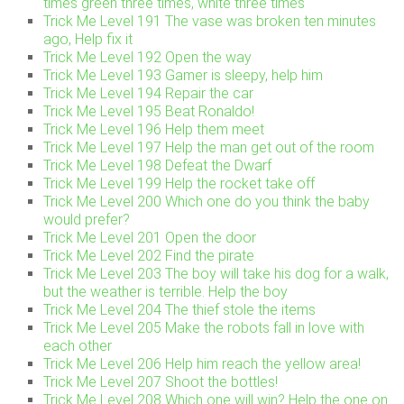
times green three times, white three times
Trick Me Level 191 The vase was broken ten minutes
ago, Help fix it
Trick Me Level 192 Open the way
Trick Me Level 193 Gamer is sleepy, help him
Trick Me Level 194 Repair the car
Trick Me Level 195 Beat Ronaldo!
Trick Me Level 196 Help them meet
Trick Me Level 197 Help the man get out of the room
Trick Me Level 198 Defeat the Dwarf
Trick Me Level 199 Help the rocket take off
Trick Me Level 200 Which one do you think the baby
would prefer?
Trick Me Level 201 Open the door
Trick Me Level 202 Find the pirate
Trick Me Level 203 The boy will take his dog for a walk,
but the weather is terrible. Help the boy
Trick Me Level 204 The thief stole the items
Trick Me Level 205 Make the robots fall in love with
each other
Trick Me Level 206 Help him reach the yellow area!
Trick Me Level 207 Shoot the bottles!
Trick Me Level 208 Which one will win? Help the one on