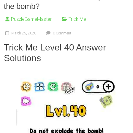
the bomb?
PuzzleGameMaster
Trick Me
March 25, 2020
0 Comment
Trick Me Level 40 Answer
Solutions