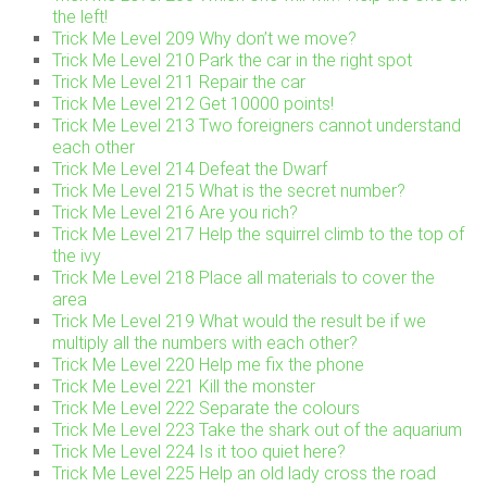
the left!
Trick Me Level 209 Why don’t we move?
Trick Me Level 210 Park the car in the right spot
Trick Me Level 211 Repair the car
Trick Me Level 212 Get 10000 points!
Trick Me Level 213 Two foreigners cannot understand
each other
Trick Me Level 214 Defeat the Dwarf
Trick Me Level 215 What is the secret number?
Trick Me Level 216 Are you rich?
Trick Me Level 217 Help the squirrel climb to the top of
the ivy
Trick Me Level 218 Place all materials to cover the
area
Trick Me Level 219 What would the result be if we
multiply all the numbers with each other?
Trick Me Level 220 Help me fix the phone
Trick Me Level 221 Kill the monster
Trick Me Level 222 Separate the colours
Trick Me Level 223 Take the shark out of the aquarium
Trick Me Level 224 Is it too quiet here?
Trick Me Level 225 Help an old lady cross the road