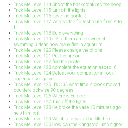
Trick Me Level 114 Shoot the basketball into the hoop
Trick Me Level 115 turn off the lights
Trick Me Level 116 save the gorilla :(
Trick Me Level 117 Whats’s the fastest route from A to
I
Trick Me Level 118 Burn everything
Trick Me Level 119 if 2 of them are drowned 4
swimming 3 dead how many fish in aquarium
Trick Me Level 120 Please charge the phone
Trick Me Level 121 Put the fire out
Trick Me Level 122 find the pirate
Trick Me Level 123 complete the equation a+b+c=6
Trick Me Level 124 Defeat your competitor in rock
paper scissor game!
Trick Me Level 125 It’s 3:35 what time in clock moved
counterclockwise 90 degrees
Trick Me Level 126 Where is Europe
Trick Me Level 127 Turn off the lights
Trick Me Level 128 He broke the vase 10 minutes ago
help him fix it.
Trick Me Level 129 Which tank would be filled first
Trick Me Level 130 How can the Kangaroo jump higher