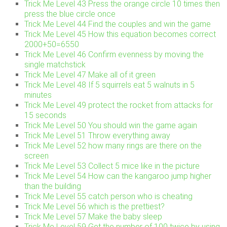
Trick Me Level 43 Press the orange circle 10 times then
press the blue circle once
Trick Me Level 44 Find the couples and win the game
Trick Me Level 45 How this equation becomes correct
2000+50=6550
Trick Me Level 46 Confirm evenness by moving the
single matchstick
Trick Me Level 47 Make all of it green
Trick Me Level 48 If 5 squirrels eat 5 walnuts in 5
minutes
Trick Me Level 49 protect the rocket from attacks for
15 seconds
Trick Me Level 50 You should win the game again
Trick Me Level 51 Throw everything away
Trick Me Level 52 how many rings are there on the
screen
Trick Me Level 53 Collect 5 mice like in the picture
Trick Me Level 54 How can the kangaroo jump higher
than the building
Trick Me Level 55 catch person who is cheating
Trick Me Level 56 which is the prettiest?
Trick Me Level 57 Make the baby sleep
Trick Me Level 59 Get the number of 100 twice by using