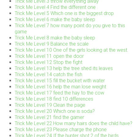
Trick Me Level 3 throw everything away
Trick Me Level 4 Find the different one
Trick Me Level 5 Which one is the biggest drop
Trick Me Level 6 make the baby sleep
Trick Me Level 7 how many point do you give to this
game
Trick Me Level 8 make the baby sleep
Trick Me Level 9 Balance the scale
Trick Me Level 10 One of the girls looking at the west.
Trick Me Level 11 open the door
Trick Me Level 12 Stop the fight
Trick Me Level 13 help the tree shed its leaves
Trick Me Level 14 catch the fish
Trick Me Level 15 fill the bucket with water
Trick Me Level 16 help the man lose weight
Trick Me Level 17 feed the hay to the cow
Trick Me Level 18 find 10 differences
Trick Me Level 19 Clean the page
Trick Me Level 20 Which one is soda?
Trick Me Level 21 find the gamer
Trick Me Level 22 How many hairs does the child have?
Trick Me Level 23 Please charge the phone
Trick Me Level 24 If the hunter shot 2 of the birds