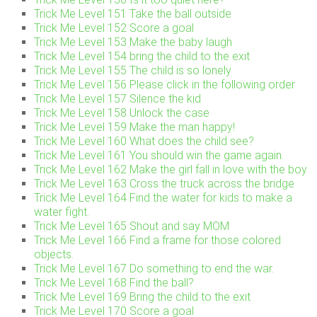
Trick Me Level 151 Take the ball outside
Trick Me Level 152 Score a goal
Trick Me Level 153 Make the baby laugh
Trick Me Level 154 bring the child to the exit
Trick Me Level 155 The child is so lonely
Trick Me Level 156 Please click in the following order
Trick Me Level 157 Silence the kid
Trick Me Level 158 Unlock the case
Trick Me Level 159 Make the man happy!
Trick Me Level 160 What does the child see?
Trick Me Level 161 You should win the game again.
Trick Me Level 162 Make the girl fall in love with the boy
Trick Me Level 163 Cross the truck across the bridge
Trick Me Level 164 Find the water for kids to make a
water fight.
Trick Me Level 165 Shout and say MOM
Trick Me Level 166 Find a frame for those colored
objects.
Trick Me Level 167 Do something to end the war.
Trick Me Level 168 Find the ball?
Trick Me Level 169 Bring the child to the exit
Trick Me Level 170 Score a goal