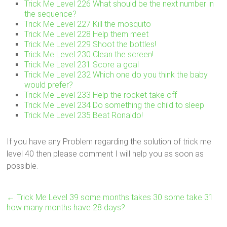
Trick Me Level 226 What should be the next number in
the sequence?
Trick Me Level 227 Kill the mosquito
Trick Me Level 228 Help them meet
Trick Me Level 229 Shoot the bottles!
Trick Me Level 230 Clean the screen!
Trick Me Level 231 Score a goal
Trick Me Level 232 Which one do you think the baby
would prefer?
Trick Me Level 233 Help the rocket take off
Trick Me Level 234 Do something the child to sleep
Trick Me Level 235 Beat Ronaldo!
If you have any Problem regarding the solution of trick me
level 40 then please comment I will help you as soon as
possible.
←
Trick Me Level 39 some months takes 30 some take 31
how many months have 28 days?