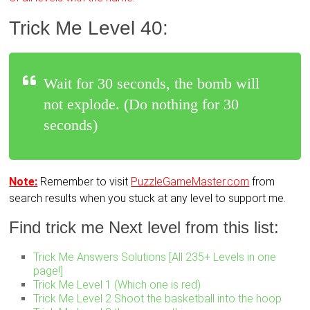
Trick Me Level 40:
Wait for 30 seconds, the bomb will
not explode. (Do nothing for 30
seconds)
Note:
Remember to visit
PuzzleGameMaster.com
from
search results when you stuck at any level to support me.
Find trick me Next level from this list:
Trick Me Answers Solutions [All 235+ Levels in one
page!]
Trick Me Level 1 (Which one is red)
Trick Me Level 2 Shoot the basketball into the hoop