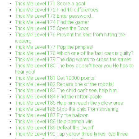
Trick Me Level 171 Score a goal
Trick Me Level 172 Find 10 differences
Trick Me Level 173 Enter password…
Trick Me Level 174 Find the gamer
Trick Me Level 175 Open the Door
Trick Me Level 176 Prevent the ship from hitting the
iceberg
Trick Me Level 177 Pop the pimples!
Trick Me Level 178 Which one of the fast cars is guilty?
Trick Me Level 179 The dog wants to cross the street
Trick Me Level 180 The boy doesn’t hear you He has to
hear you!
Trick Me Level 181 Get 10000 points!
Trick Me Level 182 Repairs one of the robots!
Trick Me Level 183 The child can’t see, help him!
Trick Me Level 184 Find the rotton apple
Trick Me Level 185 Help him reach the yellow area
Trick Me Level 186 Stop the child from shivering
Trick Me Level 187 Fly the balloon
Trick Me Level 188 Help batman win
Trick Me Level 189 Defeat the Dwarf
Trick Me Level 190 Tap yellow three times Red three