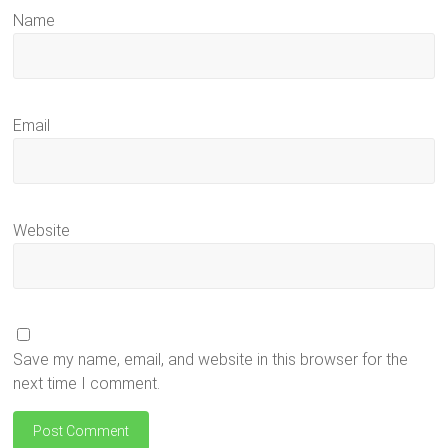
Name
Email
Website
Save my name, email, and website in this browser for the
next time I comment.