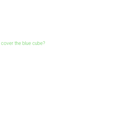
cover the blue cube?