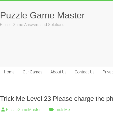
Skip
to
Puzzle Game Master
content
Puzzle Game Answers and Solutions
Home
Our Games
About Us
Contact-Us
Priva
Trick Me Level 23 Please charge the p
PuzzleGameMaster
Trick Me