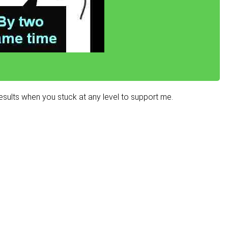
sults when you stuck at any level to support me.