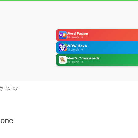
Word Fusion
All Levels →
WOW Hexa
All Levels →
Mom's Crosswords
All Levels →
cy Policy
hone