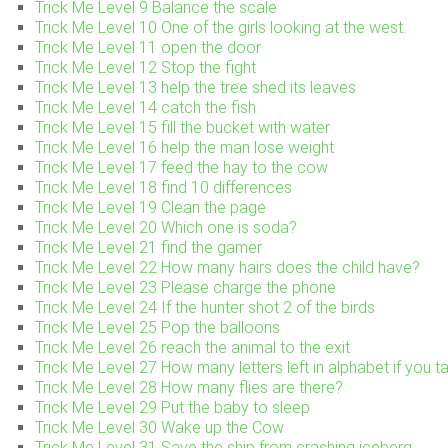
Trick Me Level 9 Balance the scale
Trick Me Level 10 One of the girls looking at the west.
Trick Me Level 11 open the door
Trick Me Level 12 Stop the fight
Trick Me Level 13 help the tree shed its leaves
Trick Me Level 14 catch the fish
Trick Me Level 15 fill the bucket with water
Trick Me Level 16 help the man lose weight
Trick Me Level 17 feed the hay to the cow
Trick Me Level 18 find 10 differences
Trick Me Level 19 Clean the page
Trick Me Level 20 Which one is soda?
Trick Me Level 21 find the gamer
Trick Me Level 22 How many hairs does the child have?
Trick Me Level 23 Please charge the phone
Trick Me Level 24 If the hunter shot 2 of the birds
Trick Me Level 25 Pop the balloons
Trick Me Level 26 reach the animal to the exit
Trick Me Level 27 How many letters left in alphabet if you ta
Trick Me Level 28 How many flies are there?
Trick Me Level 29 Put the baby to sleep
Trick Me Level 30 Wake up the Cow
Trick Me Level 31 Save the ship from crashing iceberg