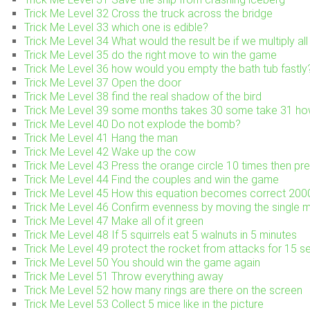
Trick Me Level 32 Cross the truck across the bridge
Trick Me Level 33 which one is edible?
Trick Me Level 34 What would the result be if we multiply al
Trick Me Level 35 do the right move to win the game
Trick Me Level 36 how would you empty the bath tub fastly
Trick Me Level 37 Open the door
Trick Me Level 38 find the real shadow of the bird
Trick Me Level 39 some months takes 30 some take 31 h
Trick Me Level 40 Do not explode the bomb?
Trick Me Level 41 Hang the man
Trick Me Level 42 Wake up the cow
Trick Me Level 43 Press the orange circle 10 times then pre
Trick Me Level 44 Find the couples and win the game
Trick Me Level 45 How this equation becomes correct 2
Trick Me Level 46 Confirm evenness by moving the single 
Trick Me Level 47 Make all of it green
Trick Me Level 48 If 5 squirrels eat 5 walnuts in 5 minutes
Trick Me Level 49 protect the rocket from attacks for 15 
Trick Me Level 50 You should win the game again
Trick Me Level 51 Throw everything away
Trick Me Level 52 how many rings are there on the screen
Trick Me Level 53 Collect 5 mice like in the picture