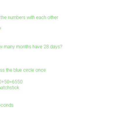
l the numbers with each other
?
ow many months have 28 days?
ss the blue circle once
000+50=6550
matchstick
seconds