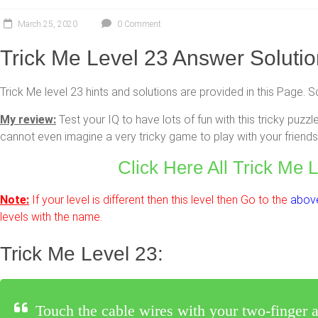
March 25, 2020
0 Comment
Trick Me Level 23 Answer Soluti
Trick Me level 23 hints and solutions are provided in this Page. S
My review:
Test your IQ to have lots of fun with this tricky pu
cannot even imagine a very tricky game to play with your friends 
Click Here All Trick Me 
Note:
If your level is different then this level then Go to the
above
levels with the name.
Trick Me Level 23:
Touch the cable wires with your two-finger at