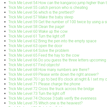
Trick Me Level 54 How can the kangaroo jump higher than t
Trick Me Level 55 catch person who is cheating
Trick Me Level 56 which is the prettiest?
Trick Me Level 57 Make the baby sleep
Trick Me Level 59 Get the number of 100 twice by using a si
Trick Me Level 58 Clean the page!
Trick Me Level 60 Wake up the cow
Trick Me Level 61 Turn the light off
Trick Me Level 62 Bring the pen into the empty space
Trick Me Level 63 open the door
Trick Me Level 64 Solve the problem
Trick Me Level 65 Feed the hay to the cow
Trick Me Level 66 Do you guess the three letters upcoming 
Trick Me Level 67 Find objects!
Trick Me Level 68 How many numbers are there?
Trick Me Level 69 Please write down the right answer?
Trick Me Level 70 I go to bed 8’o clock at night & I set my
Trick Me Level 71 Please charge the phone
Trick Me Level 72 Cross the truck across the bridge
Trick Me Level 73 Turn the light off
Trick Me Level 74 Choose 3 balls verify the evenness
Trick Me Level 75 Which one is the heaviest?