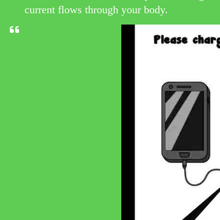
current flows through your body.