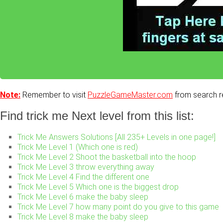
Note:
Remember to visit
PuzzleGameMaster.com
from search re
Find trick me Next level from this list:
Trick Me Answers Solutions [All 235+ Levels in one page!]
Trick Me Level 1 (Which one is red)
Trick Me Level 2 Shoot the basketball into the hoop
Trick Me Level 3 throw everything away
Trick Me Level 4 Find the different one
Trick Me Level 5 Which one is the biggest drop
Trick Me Level 6 make the baby sleep
Trick Me Level 7 how many point do you give to this game
Trick Me Level 8 make the baby sleep