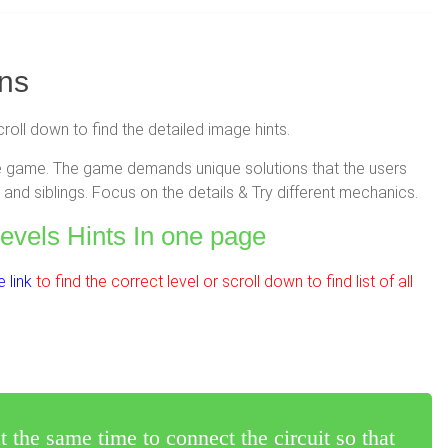
ons
croll down to find the detailed image hints.
zzle game. The game demands unique solutions that the users
and siblings. Focus on the details & Try different mechanics.
Levels Hints In one page
 link
to find the correct level or scroll down to find list of all
 the same time to connect the circuit so that