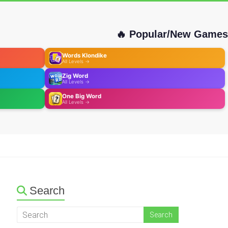
🔥 Popular/New Games
Words Klondike
All Levels →
Zig Word
All Levels →
One Big Word
All Levels →
Search