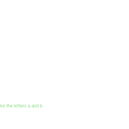
ke the letters a and b