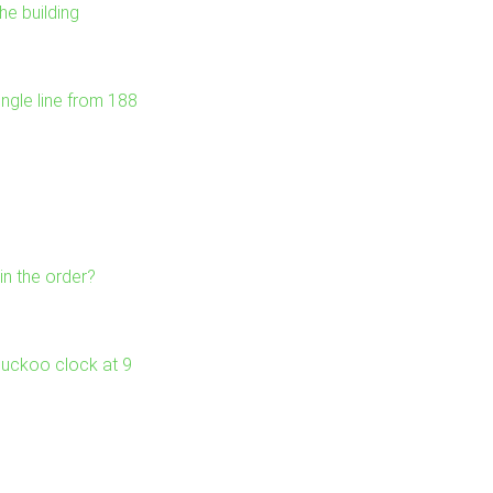
he building
ngle line from 188
in the order?
 cuckoo clock at 9