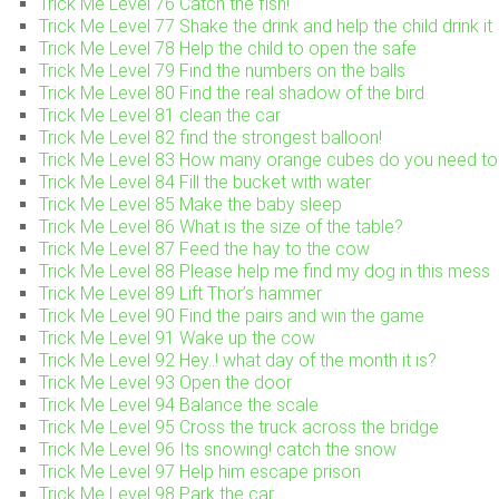
Trick Me Level 76 Catch the fish!
Trick Me Level 77 Shake the drink and help the child drink it
Trick Me Level 78 Help the child to open the safe
Trick Me Level 79 Find the numbers on the balls
Trick Me Level 80 Find the real shadow of the bird
Trick Me Level 81 clean the car
Trick Me Level 82 find the strongest balloon!
Trick Me Level 83 How many orange cubes do you need to 
Trick Me Level 84 Fill the bucket with water
Trick Me Level 85 Make the baby sleep
Trick Me Level 86 What is the size of the table?
Trick Me Level 87 Feed the hay to the cow
Trick Me Level 88 Please help me find my dog in this mess
Trick Me Level 89 Lift Thor’s hammer
Trick Me Level 90 Find the pairs and win the game
Trick Me Level 91 Wake up the cow
Trick Me Level 92 Hey..! what day of the month it is?
Trick Me Level 93 Open the door
Trick Me Level 94 Balance the scale
Trick Me Level 95 Cross the truck across the bridge
Trick Me Level 96 Its snowing! catch the snow
Trick Me Level 97 Help him escape prison
Trick Me Level 98 Park the car