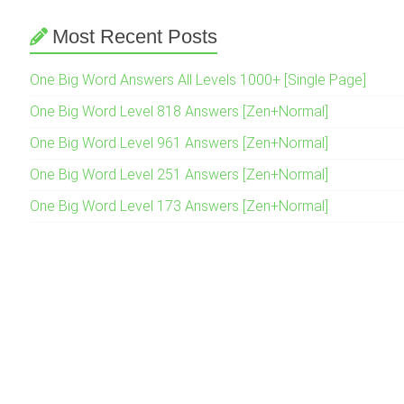
Most Recent Posts
One Big Word Answers All Levels 1000+ [Single Page]
One Big Word Level 818 Answers [Zen+Normal]
One Big Word Level 961 Answers [Zen+Normal]
One Big Word Level 251 Answers [Zen+Normal]
One Big Word Level 173 Answers [Zen+Normal]