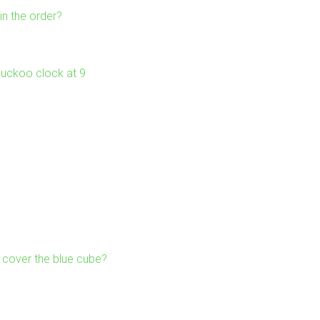
in the order?
 cuckoo clock at 9
cover the blue cube?