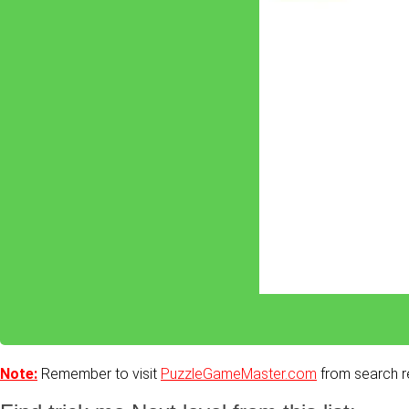
Note:
Remember to visit
PuzzleGameMaster.com
from search re