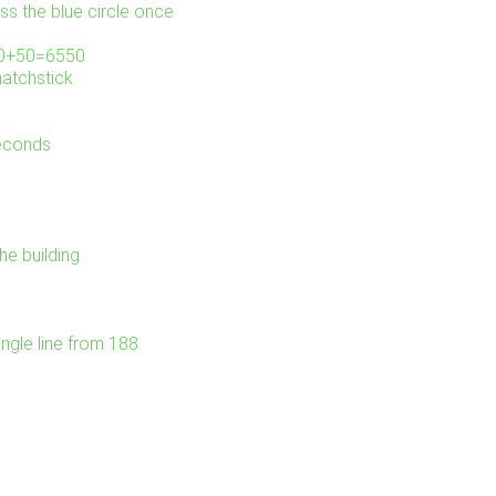
ss the blue circle once
000+50=6550
matchstick
seconds
he building
ngle line from 188