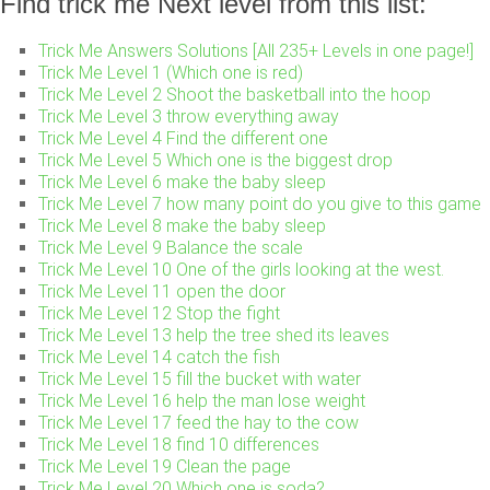
Find trick me Next level from this list:
Trick Me Answers Solutions [All 235+ Levels in one page!]
Trick Me Level 1 (Which one is red)
Trick Me Level 2 Shoot the basketball into the hoop
Trick Me Level 3 throw everything away
Trick Me Level 4 Find the different one
Trick Me Level 5 Which one is the biggest drop
Trick Me Level 6 make the baby sleep
Trick Me Level 7 how many point do you give to this game
Trick Me Level 8 make the baby sleep
Trick Me Level 9 Balance the scale
Trick Me Level 10 One of the girls looking at the west.
Trick Me Level 11 open the door
Trick Me Level 12 Stop the fight
Trick Me Level 13 help the tree shed its leaves
Trick Me Level 14 catch the fish
Trick Me Level 15 fill the bucket with water
Trick Me Level 16 help the man lose weight
Trick Me Level 17 feed the hay to the cow
Trick Me Level 18 find 10 differences
Trick Me Level 19 Clean the page
Trick Me Level 20 Which one is soda?