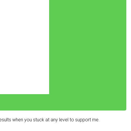
sults when you stuck at any level to support me.