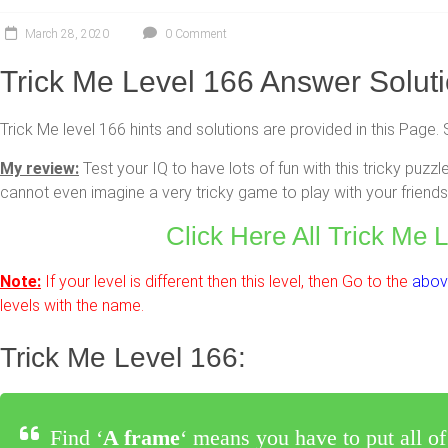
March 28, 2020
0 Comment
Trick Me Level 166 Answer Solut
Trick Me level 166 hints and solutions are provided in this Page. 
My review:
Test your IQ to have lots of fun with this tricky pu
cannot even imagine a very tricky game to play with your friends 
Click Here All Trick Me 
Note:
If your level is different then this level, then Go to the
above
levels with the name.
Trick Me Level 166:
Find ‘
A frame
‘ means you have to put all of