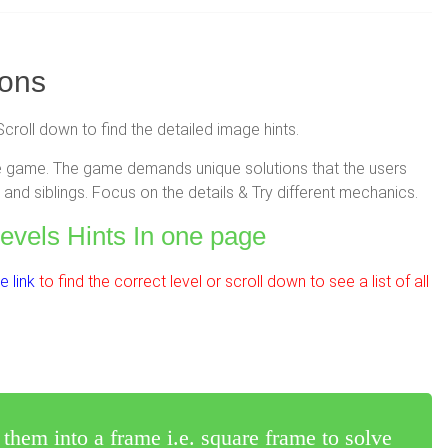
ions
Scroll down to find the detailed image hints.
zzle game. The game demands unique solutions that the users
and siblings. Focus on the details & Try different mechanics.
Levels Hints In one page
 link
to find the correct level or scroll down to see a list of all
 them into a frame i.e. square frame to solve