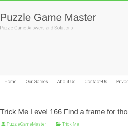
Skip
to
Puzzle Game Master
content
Puzzle Game Answers and Solutions
Home
Our Games
About Us
Contact-Us
Priva
Trick Me Level 166 Find a frame for tho
PuzzleGameMaster
Trick Me