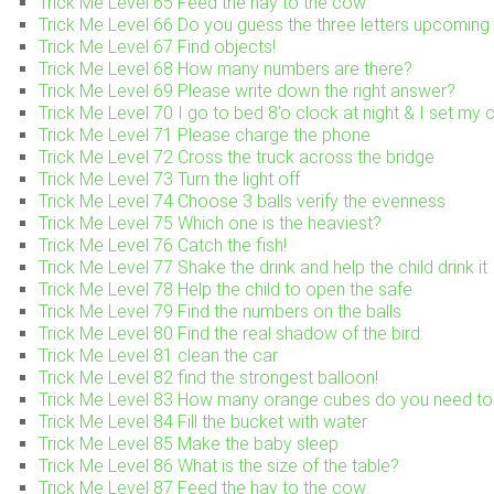
Trick Me Level 65 Feed the hay to the cow
Trick Me Level 66 Do you guess the three letters upcoming 
Trick Me Level 67 Find objects!
Trick Me Level 68 How many numbers are there?
Trick Me Level 69 Please write down the right answer?
Trick Me Level 70 I go to bed 8’o clock at night & I set my
Trick Me Level 71 Please charge the phone
Trick Me Level 72 Cross the truck across the bridge
Trick Me Level 73 Turn the light off
Trick Me Level 74 Choose 3 balls verify the evenness
Trick Me Level 75 Which one is the heaviest?
Trick Me Level 76 Catch the fish!
Trick Me Level 77 Shake the drink and help the child drink it
Trick Me Level 78 Help the child to open the safe
Trick Me Level 79 Find the numbers on the balls
Trick Me Level 80 Find the real shadow of the bird
Trick Me Level 81 clean the car
Trick Me Level 82 find the strongest balloon!
Trick Me Level 83 How many orange cubes do you need to 
Trick Me Level 84 Fill the bucket with water
Trick Me Level 85 Make the baby sleep
Trick Me Level 86 What is the size of the table?
Trick Me Level 87 Feed the hay to the cow