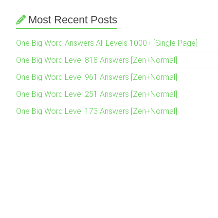
Most Recent Posts
One Big Word Answers All Levels 1000+ [Single Page]
One Big Word Level 818 Answers [Zen+Normal]
One Big Word Level 961 Answers [Zen+Normal]
One Big Word Level 251 Answers [Zen+Normal]
One Big Word Level 173 Answers [Zen+Normal]