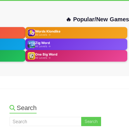
🔥 Popular/New Games
Words Klondike
All Levels →
Zig Word
All Levels →
One Big Word
All Levels →
Search