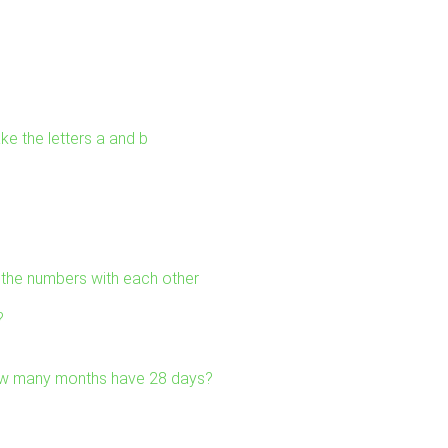
ke the letters a and b
l the numbers with each other
?
ow many months have 28 days?