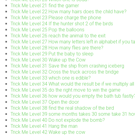
Trick Me Level 21 find the gamer
Trick Me Level 22 How many hairs does the child have?
Trick Me Level 23 Please charge the phone
Trick Me Level 24 If the hunter shot 2 of the birds
Trick Me Level 25 Pop the balloons
Trick Me Level 26 reach the animal to the exit
Trick Me Level 27 How many letters left in alphabet if you ta
Trick Me Level 28 How many flies are there?
Trick Me Level 29 Put the baby to sleep
Trick Me Level 30 Wake up the Cow
Trick Me Level 31 Save the ship from crashing iceberg
Trick Me Level 32 Cross the truck across the bridge
Trick Me Level 33 which one is edible?
Trick Me Level 34 What would the result be if we multiply al
Trick Me Level 35 do the right move to win the game
Trick Me Level 36 how would you empty the bath tub fastly
Trick Me Level 37 Open the door
Trick Me Level 38 find the real shadow of the bird
Trick Me Level 39 some months takes 30 some take 31 h
Trick Me Level 40 Do not explode the bomb?
Trick Me Level 41 Hang the man
Trick Me Level 42 Wake up the cow