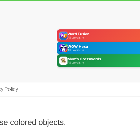
Word Fusion
All Levels →
WOW Hexa
All Levels →
Mom's Crosswords
All Levels →
cy Policy
se colored objects.