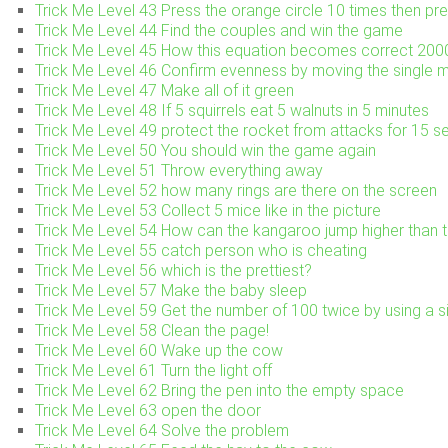
Trick Me Level 43 Press the orange circle 10 times then pre
Trick Me Level 44 Find the couples and win the game
Trick Me Level 45 How this equation becomes correct 2
Trick Me Level 46 Confirm evenness by moving the single 
Trick Me Level 47 Make all of it green
Trick Me Level 48 If 5 squirrels eat 5 walnuts in 5 minutes
Trick Me Level 49 protect the rocket from attacks for 15 
Trick Me Level 50 You should win the game again
Trick Me Level 51 Throw everything away
Trick Me Level 52 how many rings are there on the screen
Trick Me Level 53 Collect 5 mice like in the picture
Trick Me Level 54 How can the kangaroo jump higher than t
Trick Me Level 55 catch person who is cheating
Trick Me Level 56 which is the prettiest?
Trick Me Level 57 Make the baby sleep
Trick Me Level 59 Get the number of 100 twice by using a si
Trick Me Level 58 Clean the page!
Trick Me Level 60 Wake up the cow
Trick Me Level 61 Turn the light off
Trick Me Level 62 Bring the pen into the empty space
Trick Me Level 63 open the door
Trick Me Level 64 Solve the problem