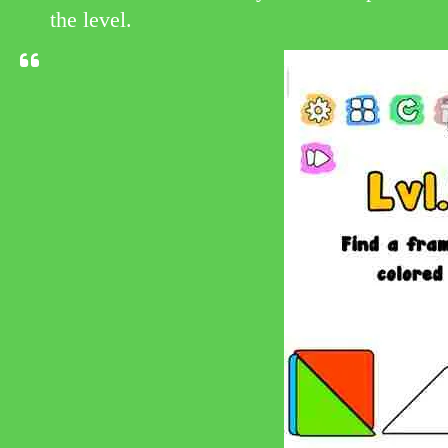
the level.