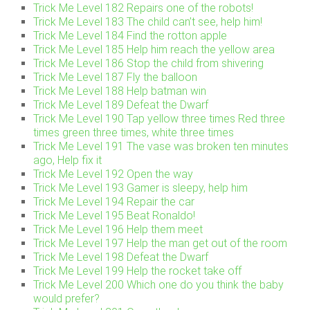
Trick Me Level 182 Repairs one of the robots!
Trick Me Level 183 The child can’t see, help him!
Trick Me Level 184 Find the rotton apple
Trick Me Level 185 Help him reach the yellow area
Trick Me Level 186 Stop the child from shivering
Trick Me Level 187 Fly the balloon
Trick Me Level 188 Help batman win
Trick Me Level 189 Defeat the Dwarf
Trick Me Level 190 Tap yellow three times Red three
times green three times, white three times
Trick Me Level 191 The vase was broken ten minutes
ago, Help fix it
Trick Me Level 192 Open the way
Trick Me Level 193 Gamer is sleepy, help him
Trick Me Level 194 Repair the car
Trick Me Level 195 Beat Ronaldo!
Trick Me Level 196 Help them meet
Trick Me Level 197 Help the man get out of the room
Trick Me Level 198 Defeat the Dwarf
Trick Me Level 199 Help the rocket take off
Trick Me Level 200 Which one do you think the baby
would prefer?