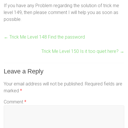
If you have any Problem regarding the solution of trick me
level 149, then please comment I will help you as soon as
possible.
←
Trick Me Level 148 Find the password
Trick Me Level 150 Is it too quiet here?
→
Leave a Reply
Your email address will not be published.
Required fields are
marked
*
Comment
*