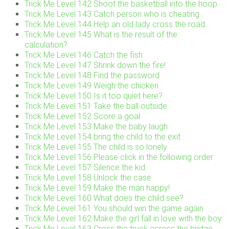
Trick Me Level 142 Shoot the basketball into the hoop
Trick Me Level 143 Catch person who is cheating
Trick Me Level 144 Help an old lady cross the road
Trick Me Level 145 What is the result of the
calculation?
Trick Me Level 146 Catch the fish
Trick Me Level 147 Shrink down the fire!
Trick Me Level 148 Find the password
Trick Me Level 149 Weigh the chicken
Trick Me Level 150 Is it too quiet here?
Trick Me Level 151 Take the ball outside
Trick Me Level 152 Score a goal
Trick Me Level 153 Make the baby laugh
Trick Me Level 154 bring the child to the exit
Trick Me Level 155 The child is so lonely
Trick Me Level 156 Please click in the following order
Trick Me Level 157 Silence the kid
Trick Me Level 158 Unlock the case
Trick Me Level 159 Make the man happy!
Trick Me Level 160 What does the child see?
Trick Me Level 161 You should win the game again.
Trick Me Level 162 Make the girl fall in love with the boy
Trick Me Level 163 Cross the truck across the bridge