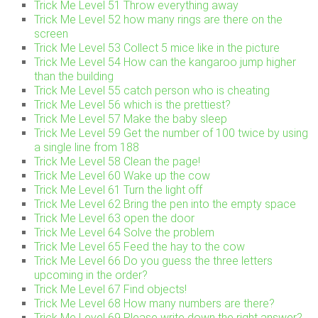
Trick Me Level 51 Throw everything away
Trick Me Level 52 how many rings are there on the
screen
Trick Me Level 53 Collect 5 mice like in the picture
Trick Me Level 54 How can the kangaroo jump higher
than the building
Trick Me Level 55 catch person who is cheating
Trick Me Level 56 which is the prettiest?
Trick Me Level 57 Make the baby sleep
Trick Me Level 59 Get the number of 100 twice by using
a single line from 188
Trick Me Level 58 Clean the page!
Trick Me Level 60 Wake up the cow
Trick Me Level 61 Turn the light off
Trick Me Level 62 Bring the pen into the empty space
Trick Me Level 63 open the door
Trick Me Level 64 Solve the problem
Trick Me Level 65 Feed the hay to the cow
Trick Me Level 66 Do you guess the three letters
upcoming in the order?
Trick Me Level 67 Find objects!
Trick Me Level 68 How many numbers are there?
Trick Me Level 69 Please write down the right answer?