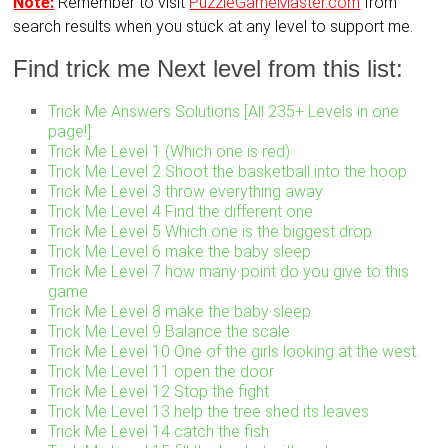
Note:
Remember to visit
PuzzleGameMaster.com
from
search results when you stuck at any level to support me.
Find trick me Next level from this list:
Trick Me Answers Solutions [All 235+ Levels in one
page!]
Trick Me Level 1 (Which one is red)
Trick Me Level 2 Shoot the basketball into the hoop
Trick Me Level 3 throw everything away
Trick Me Level 4 Find the different one
Trick Me Level 5 Which one is the biggest drop
Trick Me Level 6 make the baby sleep
Trick Me Level 7 how many point do you give to this
game
Trick Me Level 8 make the baby sleep
Trick Me Level 9 Balance the scale
Trick Me Level 10 One of the girls looking at the west.
Trick Me Level 11 open the door
Trick Me Level 12 Stop the fight
Trick Me Level 13 help the tree shed its leaves
Trick Me Level 14 catch the fish