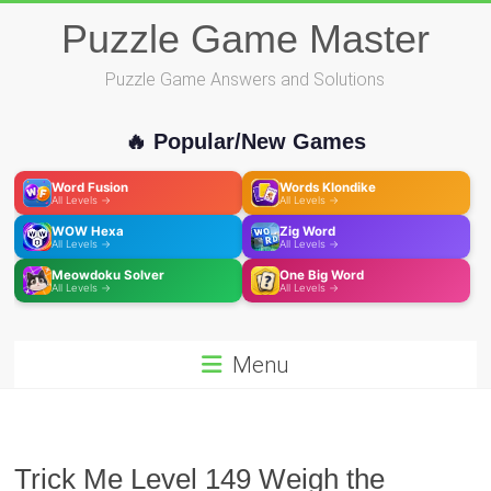
Skip
Puzzle Game Master
to
content
Puzzle Game Answers and Solutions
🔥 Popular/New Games
Word Fusion
Words Klondike
All Levels →
All Levels →
WOW Hexa
Zig Word
All Levels →
All Levels →
Meowdoku Solver
One Big Word
All Levels →
All Levels →
Menu
Trick Me Level 149 Weigh the