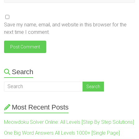
Save my name, email, and website in this browser for the
next time I comment.
Search
Most Recent Posts
Meowdoku Solver Online: All Levels [Step By Step Solutions]
One Big Word Answers All Levels 1000+ [Single Page]