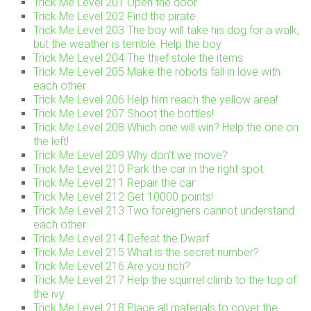
Trick Me Level 201 Open the door
Trick Me Level 202 Find the pirate
Trick Me Level 203 The boy will take his dog for a walk,
but the weather is terrible. Help the boy
Trick Me Level 204 The thief stole the items
Trick Me Level 205 Make the robots fall in love with
each other
Trick Me Level 206 Help him reach the yellow area!
Trick Me Level 207 Shoot the bottles!
Trick Me Level 208 Which one will win? Help the one on
the left!
Trick Me Level 209 Why don’t we move?
Trick Me Level 210 Park the car in the right spot
Trick Me Level 211 Repair the car
Trick Me Level 212 Get 10000 points!
Trick Me Level 213 Two foreigners cannot understand
each other
Trick Me Level 214 Defeat the Dwarf
Trick Me Level 215 What is the secret number?
Trick Me Level 216 Are you rich?
Trick Me Level 217 Help the squirrel climb to the top of
the ivy
Trick Me Level 218 Place all materials to cover the