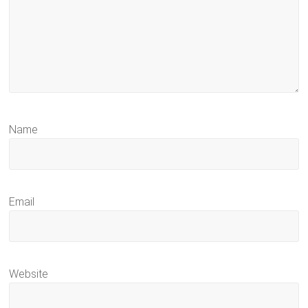
Name
Email
Website