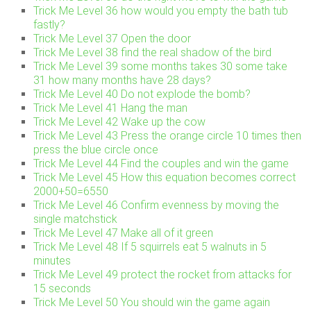
Trick Me Level 36 how would you empty the bath tub
fastly?
Trick Me Level 37 Open the door
Trick Me Level 38 find the real shadow of the bird
Trick Me Level 39 some months takes 30 some take
31 how many months have 28 days?
Trick Me Level 40 Do not explode the bomb?
Trick Me Level 41 Hang the man
Trick Me Level 42 Wake up the cow
Trick Me Level 43 Press the orange circle 10 times then
press the blue circle once
Trick Me Level 44 Find the couples and win the game
Trick Me Level 45 How this equation becomes correct
2000+50=6550
Trick Me Level 46 Confirm evenness by moving the
single matchstick
Trick Me Level 47 Make all of it green
Trick Me Level 48 If 5 squirrels eat 5 walnuts in 5
minutes
Trick Me Level 49 protect the rocket from attacks for
15 seconds
Trick Me Level 50 You should win the game again