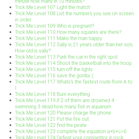
minute how many in 10 minutes?
Trick Me Level 107 Light the match
Trick Me Level 108 List the numbers you see on screen
in order
Trick Me Level 109 Who is pregnant?
Trick Me Level 110 How many squares are there?
Trick Me Level 111 Make the man happy
Trick Me Level 112 Sally is 21 years older than her son,
How old is sally?
Trick Me Level 113 Park the car in the right spot
Trick Me Level 114 Shoot the basketball into the hoop
Trick Me Level 115 turn off the lights
Trick Me Level 116 save the gorilla :(
Trick Me Level 117 Whats’s the fastest route from A to
I
Trick Me Level 118 Burn everything
Trick Me Level 119 if 2 of them are drowned 4
swimming 3 dead how many fish in aquarium
Trick Me Level 120 Please charge the phone
Trick Me Level 121 Put the fire out
Trick Me Level 122 find the pirate
Trick Me Level 123 complete the equation a+b+c=6
Trick Me Level 124 Defeat your competitor in rock