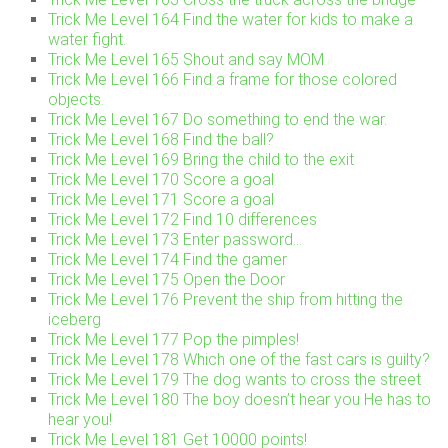
Trick Me Level 164 Find the water for kids to make a
water fight.
Trick Me Level 165 Shout and say MOM
Trick Me Level 166 Find a frame for those colored
objects.
Trick Me Level 167 Do something to end the war.
Trick Me Level 168 Find the ball?
Trick Me Level 169 Bring the child to the exit
Trick Me Level 170 Score a goal
Trick Me Level 171 Score a goal
Trick Me Level 172 Find 10 differences
Trick Me Level 173 Enter password…
Trick Me Level 174 Find the gamer
Trick Me Level 175 Open the Door
Trick Me Level 176 Prevent the ship from hitting the
iceberg
Trick Me Level 177 Pop the pimples!
Trick Me Level 178 Which one of the fast cars is guilty?
Trick Me Level 179 The dog wants to cross the street
Trick Me Level 180 The boy doesn’t hear you He has to
hear you!
Trick Me Level 181 Get 10000 points!