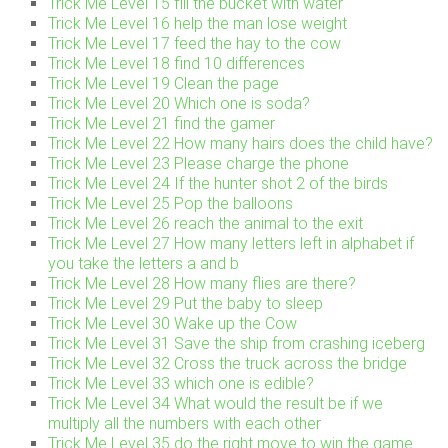
Trick Me Level 15 fill the bucket with water
Trick Me Level 16 help the man lose weight
Trick Me Level 17 feed the hay to the cow
Trick Me Level 18 find 10 differences
Trick Me Level 19 Clean the page
Trick Me Level 20 Which one is soda?
Trick Me Level 21 find the gamer
Trick Me Level 22 How many hairs does the child have?
Trick Me Level 23 Please charge the phone
Trick Me Level 24 If the hunter shot 2 of the birds
Trick Me Level 25 Pop the balloons
Trick Me Level 26 reach the animal to the exit
Trick Me Level 27 How many letters left in alphabet if
you take the letters a and b
Trick Me Level 28 How many flies are there?
Trick Me Level 29 Put the baby to sleep
Trick Me Level 30 Wake up the Cow
Trick Me Level 31 Save the ship from crashing iceberg
Trick Me Level 32 Cross the truck across the bridge
Trick Me Level 33 which one is edible?
Trick Me Level 34 What would the result be if we
multiply all the numbers with each other
Trick Me Level 35 do the right move to win the game