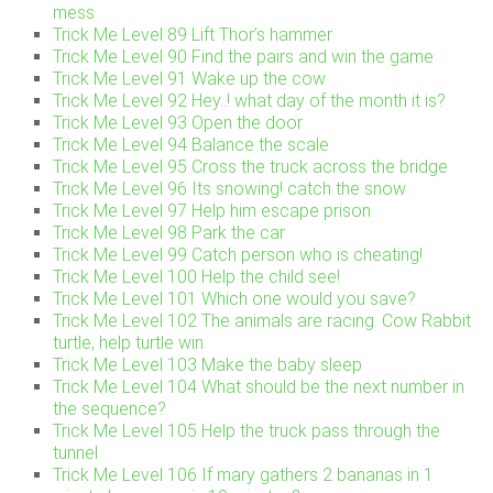
mess
Trick Me Level 89 Lift Thor’s hammer
Trick Me Level 90 Find the pairs and win the game
Trick Me Level 91 Wake up the cow
Trick Me Level 92 Hey..! what day of the month it is?
Trick Me Level 93 Open the door
Trick Me Level 94 Balance the scale
Trick Me Level 95 Cross the truck across the bridge
Trick Me Level 96 Its snowing! catch the snow
Trick Me Level 97 Help him escape prison
Trick Me Level 98 Park the car
Trick Me Level 99 Catch person who is cheating!
Trick Me Level 100 Help the child see!
Trick Me Level 101 Which one would you save?
Trick Me Level 102 The animals are racing. Cow Rabbit
turtle, help turtle win
Trick Me Level 103 Make the baby sleep
Trick Me Level 104 What should be the next number in
the sequence?
Trick Me Level 105 Help the truck pass through the
tunnel
Trick Me Level 106 If mary gathers 2 bananas in 1