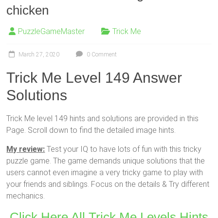
chicken
PuzzleGameMaster
Trick Me
March 27, 2020
0 Comment
Trick Me Level 149 Answer
Solutions
Trick Me level 149 hints and solutions are provided in this
Page. Scroll down to find the detailed image hints.
My review:
Test your IQ to have lots of fun with this tricky
puzzle game. The game demands unique solutions that the
users cannot even imagine a very tricky game to play with
your friends and siblings. Focus on the details & Try different
mechanics.
Click Here All Trick Me Levels Hints