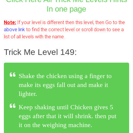
In one page
Note:
If your level is different then this level, then Go to the
above link
to find the correct level or scroll down to see a
list of all levels with the name.
Trick Me Level 149:
Shake the chicken using a finger to
make its eggs fall out and make it
lighter.
Keep shaking until Chicken gives 5
eggs after that it will shrink. then put
it on the weighing machine.