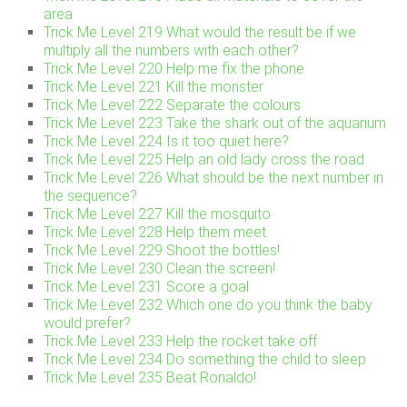
area
Trick Me Level 219 What would the result be if we
multiply all the numbers with each other?
Trick Me Level 220 Help me fix the phone
Trick Me Level 221 Kill the monster
Trick Me Level 222 Separate the colours
Trick Me Level 223 Take the shark out of the aquarium
Trick Me Level 224 Is it too quiet here?
Trick Me Level 225 Help an old lady cross the road
Trick Me Level 226 What should be the next number in
the sequence?
Trick Me Level 227 Kill the mosquito
Trick Me Level 228 Help them meet
Trick Me Level 229 Shoot the bottles!
Trick Me Level 230 Clean the screen!
Trick Me Level 231 Score a goal
Trick Me Level 232 Which one do you think the baby
would prefer?
Trick Me Level 233 Help the rocket take off
Trick Me Level 234 Do something the child to sleep
Trick Me Level 235 Beat Ronaldo!