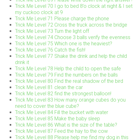
Trick Me Level 70 I go to bed 8’o clock at night & I set
my cuckoo clock at 9
Trick Me Level 71 Please charge the phone
Trick Me Level 72 Cross the truck across the bridge
Trick Me Level 73 Turn the light off
Trick Me Level 74 Choose 3 balls verify the evenness
Trick Me Level 75 Which one is the heaviest?
Trick Me Level 76 Catch the fish!
Trick Me Level 77 Shake the drink and help the child
drink it
Trick Me Level 78 Help the child to open the safe
Trick Me Level 79 Find the numbers on the balls
Trick Me Level 80 Find the real shadow of the bird
Trick Me Level 81 clean the car
Trick Me Level 82 find the strongest balloon!
Trick Me Level 83 How many orange cubes do you
need to cover the blue cube?
Trick Me Level 84 Fill the bucket with water
Trick Me Level 85 Make the baby sleep
Trick Me Level 86 What is the size of the table?
Trick Me Level 87 Feed the hay to the cow
Trick Me Level 88 Please help me find my dog in this