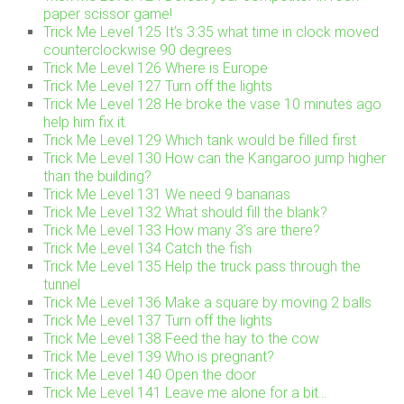
paper scissor game!
Trick Me Level 125 It’s 3:35 what time in clock moved
counterclockwise 90 degrees
Trick Me Level 126 Where is Europe
Trick Me Level 127 Turn off the lights
Trick Me Level 128 He broke the vase 10 minutes ago
help him fix it.
Trick Me Level 129 Which tank would be filled first
Trick Me Level 130 How can the Kangaroo jump higher
than the building?
Trick Me Level 131 We need 9 bananas
Trick Me Level 132 What should fill the blank?
Trick Me Level 133 How many 3’s are there?
Trick Me Level 134 Catch the fish
Trick Me Level 135 Help the truck pass through the
tunnel
Trick Me Level 136 Make a square by moving 2 balls
Trick Me Level 137 Turn off the lights
Trick Me Level 138 Feed the hay to the cow
Trick Me Level 139 Who is pregnant?
Trick Me Level 140 Open the door
Trick Me Level 141 Leave me alone for a bit…