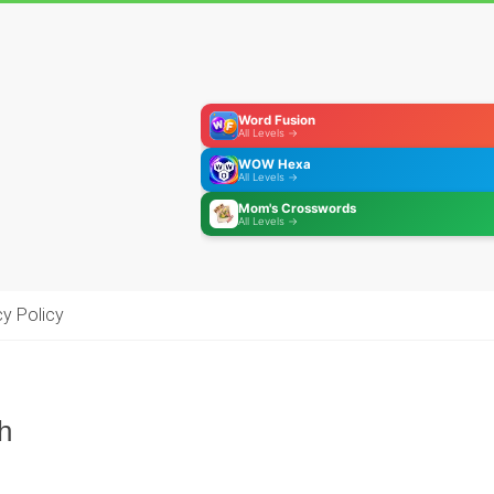
Word Fusion
All Levels →
WOW Hexa
All Levels →
Mom's Crosswords
All Levels →
cy Policy
h