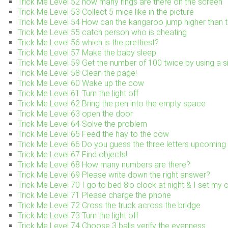
Trick Me Level 52 how many rings are there on the screen
Trick Me Level 53 Collect 5 mice like in the picture
Trick Me Level 54 How can the kangaroo jump higher than t
Trick Me Level 55 catch person who is cheating
Trick Me Level 56 which is the prettiest?
Trick Me Level 57 Make the baby sleep
Trick Me Level 59 Get the number of 100 twice by using a si
Trick Me Level 58 Clean the page!
Trick Me Level 60 Wake up the cow
Trick Me Level 61 Turn the light off
Trick Me Level 62 Bring the pen into the empty space
Trick Me Level 63 open the door
Trick Me Level 64 Solve the problem
Trick Me Level 65 Feed the hay to the cow
Trick Me Level 66 Do you guess the three letters upcoming 
Trick Me Level 67 Find objects!
Trick Me Level 68 How many numbers are there?
Trick Me Level 69 Please write down the right answer?
Trick Me Level 70 I go to bed 8’o clock at night & I set my
Trick Me Level 71 Please charge the phone
Trick Me Level 72 Cross the truck across the bridge
Trick Me Level 73 Turn the light off
Trick Me Level 74 Choose 3 balls verify the evenness