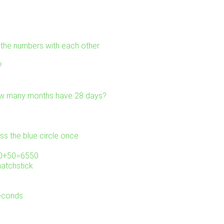
l the numbers with each other
?
ow many months have 28 days?
ss the blue circle once
000+50=6550
matchstick
seconds