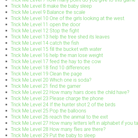
Trick Me Level 8 make the baby sleep
Trick Me Level 9 Balance the scale
Trick Me Level 10 One of the girls looking at the west.
Trick Me Level 11 open the door
Trick Me Level 12 Stop the fight
Trick Me Level 13 help the tree shed its leaves
Trick Me Level 14 catch the fish
Trick Me Level 15 fill the bucket with water
Trick Me Level 16 help the man lose weight
Trick Me Level 17 feed the hay to the cow
Trick Me Level 18 find 10 differences
Trick Me Level 19 Clean the page
Trick Me Level 20 Which one is soda?
Trick Me Level 21 find the gamer
Trick Me Level 22 How many hairs does the child have?
Trick Me Level 23 Please charge the phone
Trick Me Level 24 If the hunter shot 2 of the birds
Trick Me Level 25 Pop the balloons
Trick Me Level 26 reach the animal to the exit
Trick Me Level 27 How many letters left in alphabet if you ta
Trick Me Level 28 How many flies are there?
Trick Me Level 29 Put the baby to sleep