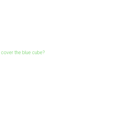
cover the blue cube?