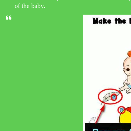
of the baby.