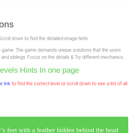
ions
Scroll down to find the detailed image hints.
zzle game. The game demands unique solutions that the users
and siblings. Focus on the details & Try different mechanics.
Levels Hints In one page
 link
to find the correct level or scroll down to see a list of all
’s feet with a feather hidden behind the head