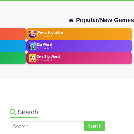
🔥 Popular/New Games
Words Klondike
All Levels →
Zig Word
All Levels →
One Big Word
All Levels →
Search