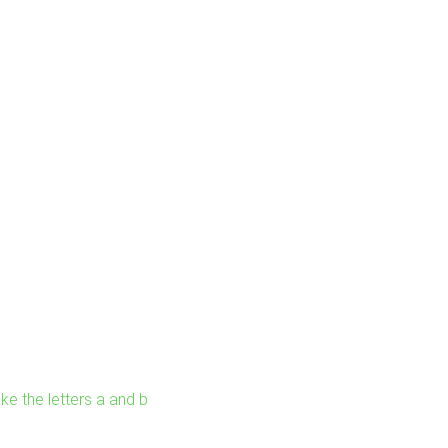
ke the letters a and b