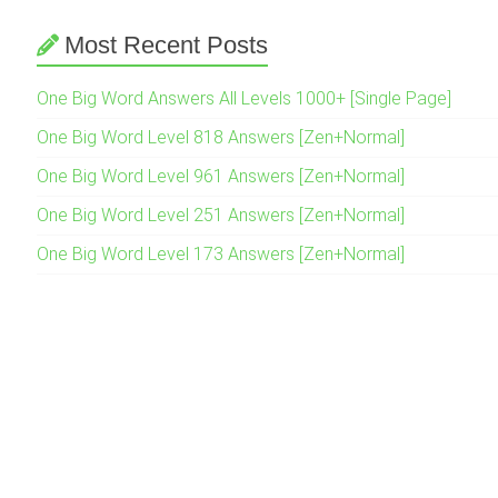
Most Recent Posts
One Big Word Answers All Levels 1000+ [Single Page]
One Big Word Level 818 Answers [Zen+Normal]
One Big Word Level 961 Answers [Zen+Normal]
One Big Word Level 251 Answers [Zen+Normal]
One Big Word Level 173 Answers [Zen+Normal]