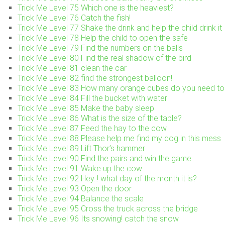
Trick Me Level 75 Which one is the heaviest?
Trick Me Level 76 Catch the fish!
Trick Me Level 77 Shake the drink and help the child drink it
Trick Me Level 78 Help the child to open the safe
Trick Me Level 79 Find the numbers on the balls
Trick Me Level 80 Find the real shadow of the bird
Trick Me Level 81 clean the car
Trick Me Level 82 find the strongest balloon!
Trick Me Level 83 How many orange cubes do you need to 
Trick Me Level 84 Fill the bucket with water
Trick Me Level 85 Make the baby sleep
Trick Me Level 86 What is the size of the table?
Trick Me Level 87 Feed the hay to the cow
Trick Me Level 88 Please help me find my dog in this mess
Trick Me Level 89 Lift Thor’s hammer
Trick Me Level 90 Find the pairs and win the game
Trick Me Level 91 Wake up the cow
Trick Me Level 92 Hey..! what day of the month it is?
Trick Me Level 93 Open the door
Trick Me Level 94 Balance the scale
Trick Me Level 95 Cross the truck across the bridge
Trick Me Level 96 Its snowing! catch the snow