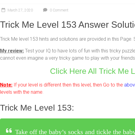
March 27, 2020
0 Comment
Trick Me Level 153 Answer Solut
Trick Me level 153 hints and solutions are provided in this Page. 
My review:
Test your IQ to have lots of fun with this tricky pu
cannot even imagine a very tricky game to play with your friends 
Click Here All Trick Me 
Note:
If your level is different then this level, then Go to the
above
levels with the name.
Trick Me Level 153:
Take off the baby’s socks and tickle the baby