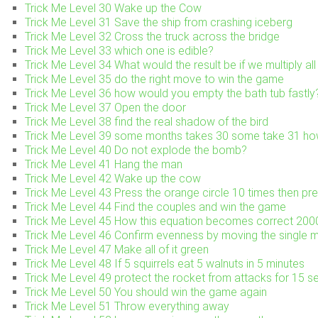
Trick Me Level 30 Wake up the Cow
Trick Me Level 31 Save the ship from crashing iceberg
Trick Me Level 32 Cross the truck across the bridge
Trick Me Level 33 which one is edible?
Trick Me Level 34 What would the result be if we multiply al
Trick Me Level 35 do the right move to win the game
Trick Me Level 36 how would you empty the bath tub fastly
Trick Me Level 37 Open the door
Trick Me Level 38 find the real shadow of the bird
Trick Me Level 39 some months takes 30 some take 31 h
Trick Me Level 40 Do not explode the bomb?
Trick Me Level 41 Hang the man
Trick Me Level 42 Wake up the cow
Trick Me Level 43 Press the orange circle 10 times then pre
Trick Me Level 44 Find the couples and win the game
Trick Me Level 45 How this equation becomes correct 2
Trick Me Level 46 Confirm evenness by moving the single 
Trick Me Level 47 Make all of it green
Trick Me Level 48 If 5 squirrels eat 5 walnuts in 5 minutes
Trick Me Level 49 protect the rocket from attacks for 15 
Trick Me Level 50 You should win the game again
Trick Me Level 51 Throw everything away