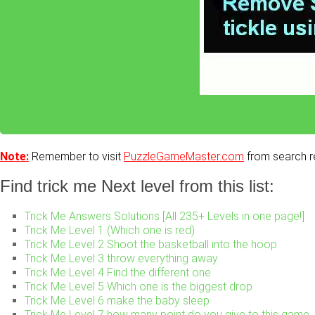
Note:
Remember to visit
PuzzleGameMaster.com
from search re
Find trick me Next level from this list:
Trick Me Answers Solutions [All 235+ Levels in one page!]
Trick Me Level 1 (Which one is red)
Trick Me Level 2 Shoot the basketball into the hoop
Trick Me Level 3 throw everything away
Trick Me Level 4 Find the different one
Trick Me Level 5 Which one is the biggest drop
Trick Me Level 6 make the baby sleep
Trick Me Level 7 how many point do you give to this game