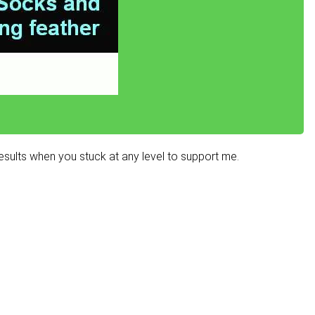
sults when you stuck at any level to support me.