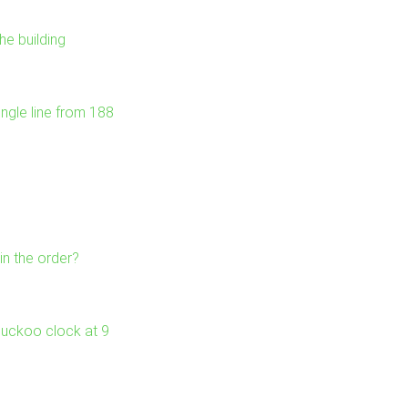
he building
ngle line from 188
in the order?
 cuckoo clock at 9