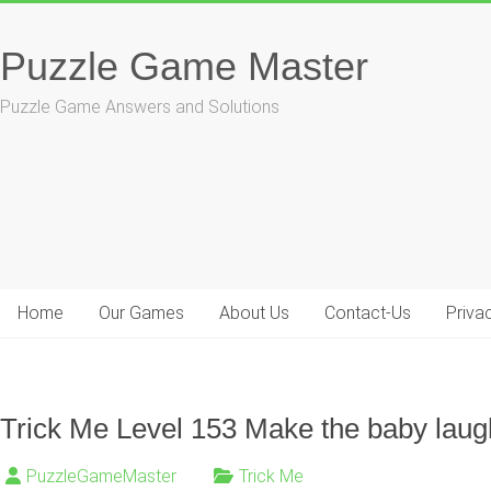
Skip
to
Puzzle Game Master
content
Puzzle Game Answers and Solutions
Home
Our Games
About Us
Contact-Us
Priva
Trick Me Level 153 Make the baby laug
PuzzleGameMaster
Trick Me