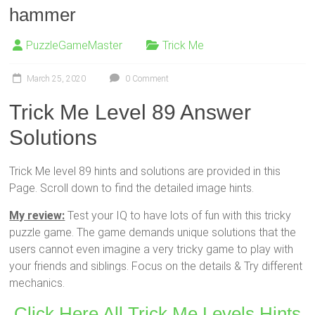
hammer
PuzzleGameMaster
Trick Me
March 25, 2020
0 Comment
Trick Me Level 89 Answer
Solutions
Trick Me level 89 hints and solutions are provided in this
Page. Scroll down to find the detailed image hints.
My review:
Test your IQ to have lots of fun with this tricky
puzzle game. The game demands unique solutions that the
users cannot even imagine a very tricky game to play with
your friends and siblings. Focus on the details & Try different
mechanics.
Click Here All Trick Me Levels Hints