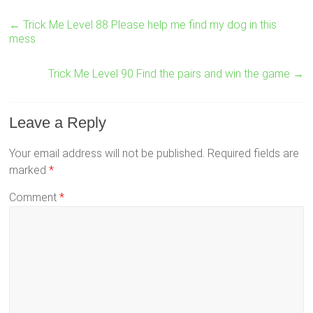
←
Trick Me Level 88 Please help me find my dog in this
mess
Trick Me Level 90 Find the pairs and win the game
→
Leave a Reply
Your email address will not be published.
Required fields are
marked
*
Comment
*