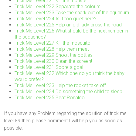
Trick Me Level 221 Kill the monster
Trick Me Level 222 Separate the colours
Trick Me Level 223 Take the shark out of the aquarium
Trick Me Level 224 Is it too quiet here?
Trick Me Level 225 Help an old lady cross the road
Trick Me Level 226 What should be the next number in
the sequence?
Trick Me Level 227 Kill the mosquito
Trick Me Level 228 Help them meet
Trick Me Level 229 Shoot the bottles!
Trick Me Level 230 Clean the screen!
Trick Me Level 231 Score a goal
Trick Me Level 232 Which one do you think the baby
would prefer?
Trick Me Level 233 Help the rocket take off
Trick Me Level 234 Do something the child to sleep
Trick Me Level 235 Beat Ronaldo!
If you have any Problem regarding the solution of trick me
level 89 then please comment I will help you as soon as
possible.