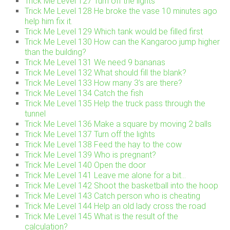
Trick Me Level 127 Turn off the lights
Trick Me Level 128 He broke the vase 10 minutes ago
help him fix it.
Trick Me Level 129 Which tank would be filled first
Trick Me Level 130 How can the Kangaroo jump higher
than the building?
Trick Me Level 131 We need 9 bananas
Trick Me Level 132 What should fill the blank?
Trick Me Level 133 How many 3’s are there?
Trick Me Level 134 Catch the fish
Trick Me Level 135 Help the truck pass through the
tunnel
Trick Me Level 136 Make a square by moving 2 balls
Trick Me Level 137 Turn off the lights
Trick Me Level 138 Feed the hay to the cow
Trick Me Level 139 Who is pregnant?
Trick Me Level 140 Open the door
Trick Me Level 141 Leave me alone for a bit…
Trick Me Level 142 Shoot the basketball into the hoop
Trick Me Level 143 Catch person who is cheating
Trick Me Level 144 Help an old lady cross the road
Trick Me Level 145 What is the result of the
calculation?