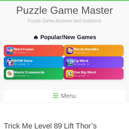
Skip
Puzzle Game Master
to
content
Puzzle Game Answers and Solutions
🔥 Popular/New Games
Word Fusion
Words Klondike
All Levels →
All Levels →
WOW Hexa
Zig Word
All Levels →
All Levels →
Mom's Crosswords
One Big Word
All Levels →
All Levels →
Menu
Trick Me Level 89 Lift Thor’s