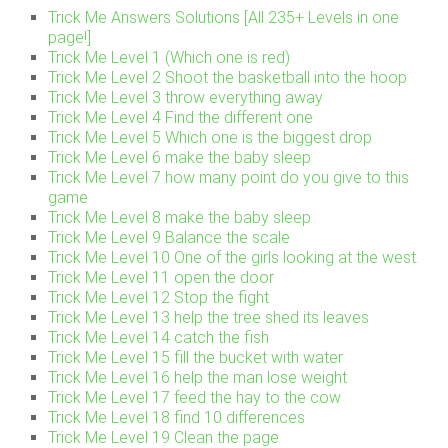
Trick Me Answers Solutions [All 235+ Levels in one
page!]
Trick Me Level 1 (Which one is red)
Trick Me Level 2 Shoot the basketball into the hoop
Trick Me Level 3 throw everything away
Trick Me Level 4 Find the different one
Trick Me Level 5 Which one is the biggest drop
Trick Me Level 6 make the baby sleep
Trick Me Level 7 how many point do you give to this
game
Trick Me Level 8 make the baby sleep
Trick Me Level 9 Balance the scale
Trick Me Level 10 One of the girls looking at the west.
Trick Me Level 11 open the door
Trick Me Level 12 Stop the fight
Trick Me Level 13 help the tree shed its leaves
Trick Me Level 14 catch the fish
Trick Me Level 15 fill the bucket with water
Trick Me Level 16 help the man lose weight
Trick Me Level 17 feed the hay to the cow
Trick Me Level 18 find 10 differences
Trick Me Level 19 Clean the page