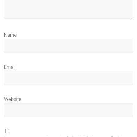
Name
Email
Website