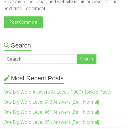
Save my name, email, and website in this browser for the
next time I comment.
Search
Most Recent Posts
One Big Word Answers All Levels 1000+ [Single Page]
One Big Word Level 818 Answers [Zen+Normal]
One Big Word Level 961 Answers [Zen+Normal]
One Big Word Level 251 Answers [Zen+Normal]