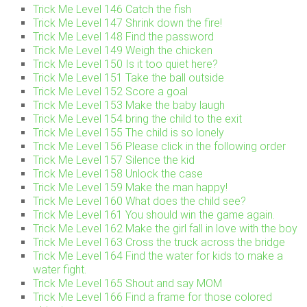
Trick Me Level 146 Catch the fish
Trick Me Level 147 Shrink down the fire!
Trick Me Level 148 Find the password
Trick Me Level 149 Weigh the chicken
Trick Me Level 150 Is it too quiet here?
Trick Me Level 151 Take the ball outside
Trick Me Level 152 Score a goal
Trick Me Level 153 Make the baby laugh
Trick Me Level 154 bring the child to the exit
Trick Me Level 155 The child is so lonely
Trick Me Level 156 Please click in the following order
Trick Me Level 157 Silence the kid
Trick Me Level 158 Unlock the case
Trick Me Level 159 Make the man happy!
Trick Me Level 160 What does the child see?
Trick Me Level 161 You should win the game again.
Trick Me Level 162 Make the girl fall in love with the boy
Trick Me Level 163 Cross the truck across the bridge
Trick Me Level 164 Find the water for kids to make a
water fight.
Trick Me Level 165 Shout and say MOM
Trick Me Level 166 Find a frame for those colored