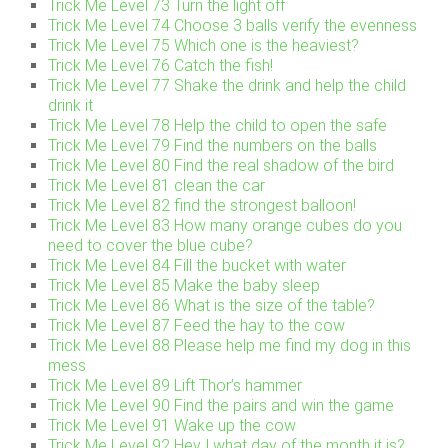
Trick Me Level 73 Turn the light off
Trick Me Level 74 Choose 3 balls verify the evenness
Trick Me Level 75 Which one is the heaviest?
Trick Me Level 76 Catch the fish!
Trick Me Level 77 Shake the drink and help the child
drink it
Trick Me Level 78 Help the child to open the safe
Trick Me Level 79 Find the numbers on the balls
Trick Me Level 80 Find the real shadow of the bird
Trick Me Level 81 clean the car
Trick Me Level 82 find the strongest balloon!
Trick Me Level 83 How many orange cubes do you
need to cover the blue cube?
Trick Me Level 84 Fill the bucket with water
Trick Me Level 85 Make the baby sleep
Trick Me Level 86 What is the size of the table?
Trick Me Level 87 Feed the hay to the cow
Trick Me Level 88 Please help me find my dog in this
mess
Trick Me Level 89 Lift Thor’s hammer
Trick Me Level 90 Find the pairs and win the game
Trick Me Level 91 Wake up the cow
Trick Me Level 92 Hey..! what day of the month it is?