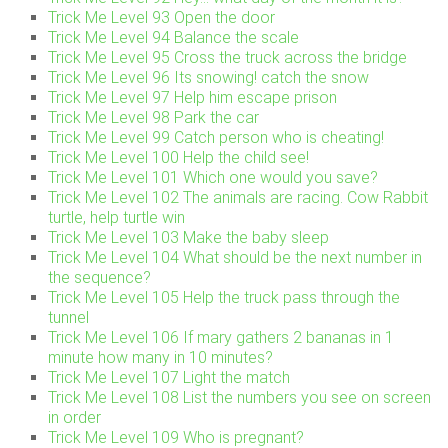
Trick Me Level 93 Open the door
Trick Me Level 94 Balance the scale
Trick Me Level 95 Cross the truck across the bridge
Trick Me Level 96 Its snowing! catch the snow
Trick Me Level 97 Help him escape prison
Trick Me Level 98 Park the car
Trick Me Level 99 Catch person who is cheating!
Trick Me Level 100 Help the child see!
Trick Me Level 101 Which one would you save?
Trick Me Level 102 The animals are racing. Cow Rabbit
turtle, help turtle win
Trick Me Level 103 Make the baby sleep
Trick Me Level 104 What should be the next number in
the sequence?
Trick Me Level 105 Help the truck pass through the
tunnel
Trick Me Level 106 If mary gathers 2 bananas in 1
minute how many in 10 minutes?
Trick Me Level 107 Light the match
Trick Me Level 108 List the numbers you see on screen
in order
Trick Me Level 109 Who is pregnant?