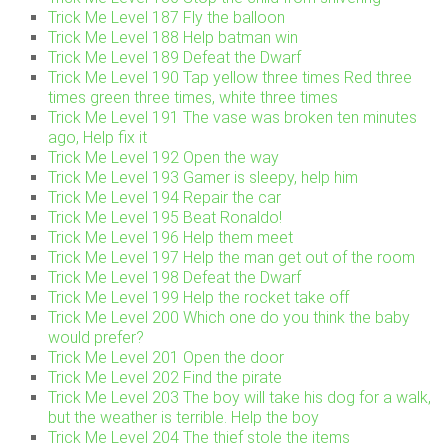
Trick Me Level 187 Fly the balloon
Trick Me Level 188 Help batman win
Trick Me Level 189 Defeat the Dwarf
Trick Me Level 190 Tap yellow three times Red three
times green three times, white three times
Trick Me Level 191 The vase was broken ten minutes
ago, Help fix it
Trick Me Level 192 Open the way
Trick Me Level 193 Gamer is sleepy, help him
Trick Me Level 194 Repair the car
Trick Me Level 195 Beat Ronaldo!
Trick Me Level 196 Help them meet
Trick Me Level 197 Help the man get out of the room
Trick Me Level 198 Defeat the Dwarf
Trick Me Level 199 Help the rocket take off
Trick Me Level 200 Which one do you think the baby
would prefer?
Trick Me Level 201 Open the door
Trick Me Level 202 Find the pirate
Trick Me Level 203 The boy will take his dog for a walk,
but the weather is terrible. Help the boy
Trick Me Level 204 The thief stole the items