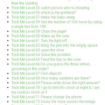
than the building
Trick Me Level 55 catch person who is cheating
Trick Me Level 56 which is the prettiest?
Trick Me Level 57 Make the baby sleep
Trick Me Level 59 Get the number of 100 twice by using
a single line from 188
Trick Me Level 58 Clean the page!
Trick Me Level 60 Wake up the cow
Trick Me Level 61 Turn the light off
Trick Me Level 62 Bring the pen into the empty space
Trick Me Level 63 open the door
Trick Me Level 64 Solve the problem
Trick Me Level 65 Feed the hay to the cow
Trick Me Level 66 Do you guess the three letters
upcoming in the order?
Trick Me Level 67 Find objects!
Trick Me Level 68 How many numbers are there?
Trick Me Level 69 Please write down the right answer?
Trick Me Level 70 I go to bed 8’o clock at night & I set
my cuckoo clock at 9
Trick Me Level 71 Please charge the phone
Trick Me Level 72 Cross the truck across the bridge