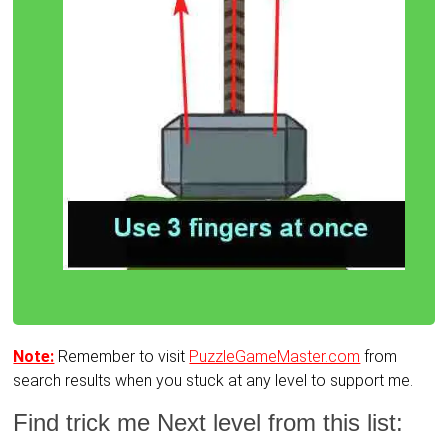
Note:
Remember to visit
PuzzleGameMaster.com
from
search results when you stuck at any level to support me.
Find trick me Next level from this list: