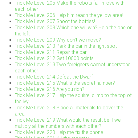
Trick Me Level 205 Make the robots fall in love with
each other
Trick Me Level 206 Help him reach the yellow area!
Trick Me Level 207 Shoot the bottles!
Trick Me Level 208 Which one will win? Help the one on
the left!
Trick Me Level 209 Why don’t we move?
Trick Me Level 210 Park the car in the right spot
Trick Me Level 211 Repair the car
Trick Me Level 212 Get 10000 points!
Trick Me Level 213 Two foreigners cannot understand
each other
Trick Me Level 214 Defeat the Dwarf
Trick Me Level 215 What is the secret number?
Trick Me Level 216 Are you rich?
Trick Me Level 217 Help the squirrel climb to the top of
the ivy
Trick Me Level 218 Place all materials to cover the
area
Trick Me Level 219 What would the result be if we
multiply all the numbers with each other?
Trick Me Level 220 Help me fix the phone