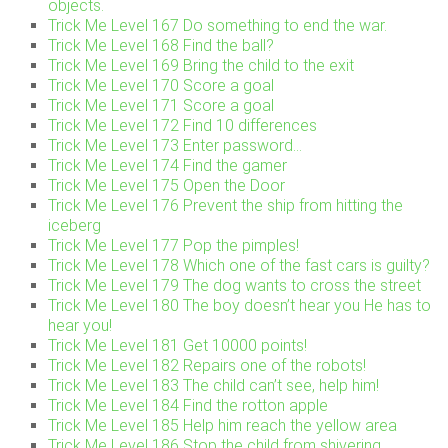
objects.
Trick Me Level 167 Do something to end the war.
Trick Me Level 168 Find the ball?
Trick Me Level 169 Bring the child to the exit
Trick Me Level 170 Score a goal
Trick Me Level 171 Score a goal
Trick Me Level 172 Find 10 differences
Trick Me Level 173 Enter password…
Trick Me Level 174 Find the gamer
Trick Me Level 175 Open the Door
Trick Me Level 176 Prevent the ship from hitting the
iceberg
Trick Me Level 177 Pop the pimples!
Trick Me Level 178 Which one of the fast cars is guilty?
Trick Me Level 179 The dog wants to cross the street
Trick Me Level 180 The boy doesn’t hear you He has to
hear you!
Trick Me Level 181 Get 10000 points!
Trick Me Level 182 Repairs one of the robots!
Trick Me Level 183 The child can’t see, help him!
Trick Me Level 184 Find the rotton apple
Trick Me Level 185 Help him reach the yellow area
Trick Me Level 186 Stop the child from shivering