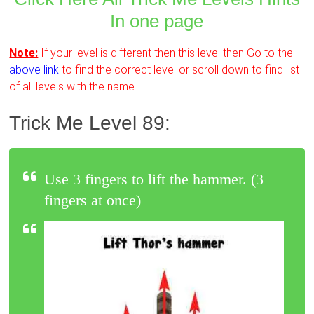
In one page
Note:
If your level is different then this level then Go to the
above link
to find the correct level or scroll down to find list
of all levels with the name.
Trick Me Level 89:
Use 3 fingers to lift the hammer. (3
fingers at once)