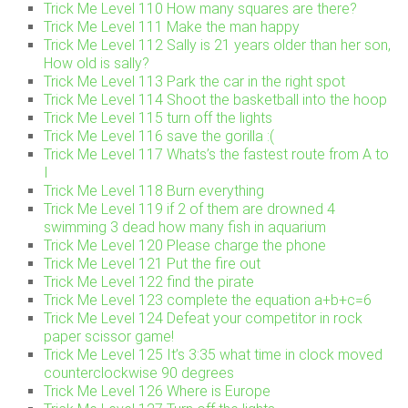
Trick Me Level 110 How many squares are there?
Trick Me Level 111 Make the man happy
Trick Me Level 112 Sally is 21 years older than her son,
How old is sally?
Trick Me Level 113 Park the car in the right spot
Trick Me Level 114 Shoot the basketball into the hoop
Trick Me Level 115 turn off the lights
Trick Me Level 116 save the gorilla :(
Trick Me Level 117 Whats’s the fastest route from A to
I
Trick Me Level 118 Burn everything
Trick Me Level 119 if 2 of them are drowned 4
swimming 3 dead how many fish in aquarium
Trick Me Level 120 Please charge the phone
Trick Me Level 121 Put the fire out
Trick Me Level 122 find the pirate
Trick Me Level 123 complete the equation a+b+c=6
Trick Me Level 124 Defeat your competitor in rock
paper scissor game!
Trick Me Level 125 It’s 3:35 what time in clock moved
counterclockwise 90 degrees
Trick Me Level 126 Where is Europe