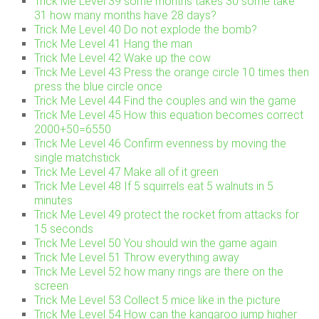
Trick Me Level 39 some months takes 30 some take
31 how many months have 28 days?
Trick Me Level 40 Do not explode the bomb?
Trick Me Level 41 Hang the man
Trick Me Level 42 Wake up the cow
Trick Me Level 43 Press the orange circle 10 times then
press the blue circle once
Trick Me Level 44 Find the couples and win the game
Trick Me Level 45 How this equation becomes correct
2000+50=6550
Trick Me Level 46 Confirm evenness by moving the
single matchstick
Trick Me Level 47 Make all of it green
Trick Me Level 48 If 5 squirrels eat 5 walnuts in 5
minutes
Trick Me Level 49 protect the rocket from attacks for
15 seconds
Trick Me Level 50 You should win the game again
Trick Me Level 51 Throw everything away
Trick Me Level 52 how many rings are there on the
screen
Trick Me Level 53 Collect 5 mice like in the picture
Trick Me Level 54 How can the kangaroo jump higher