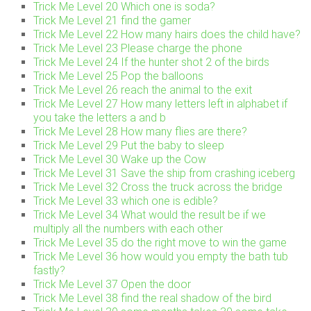
Trick Me Level 20 Which one is soda?
Trick Me Level 21 find the gamer
Trick Me Level 22 How many hairs does the child have?
Trick Me Level 23 Please charge the phone
Trick Me Level 24 If the hunter shot 2 of the birds
Trick Me Level 25 Pop the balloons
Trick Me Level 26 reach the animal to the exit
Trick Me Level 27 How many letters left in alphabet if
you take the letters a and b
Trick Me Level 28 How many flies are there?
Trick Me Level 29 Put the baby to sleep
Trick Me Level 30 Wake up the Cow
Trick Me Level 31 Save the ship from crashing iceberg
Trick Me Level 32 Cross the truck across the bridge
Trick Me Level 33 which one is edible?
Trick Me Level 34 What would the result be if we
multiply all the numbers with each other
Trick Me Level 35 do the right move to win the game
Trick Me Level 36 how would you empty the bath tub
fastly?
Trick Me Level 37 Open the door
Trick Me Level 38 find the real shadow of the bird