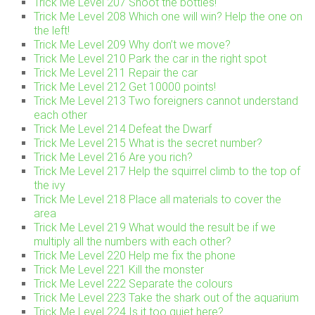
Trick Me Level 207 Shoot the bottles!
Trick Me Level 208 Which one will win? Help the one on
the left!
Trick Me Level 209 Why don’t we move?
Trick Me Level 210 Park the car in the right spot
Trick Me Level 211 Repair the car
Trick Me Level 212 Get 10000 points!
Trick Me Level 213 Two foreigners cannot understand
each other
Trick Me Level 214 Defeat the Dwarf
Trick Me Level 215 What is the secret number?
Trick Me Level 216 Are you rich?
Trick Me Level 217 Help the squirrel climb to the top of
the ivy
Trick Me Level 218 Place all materials to cover the
area
Trick Me Level 219 What would the result be if we
multiply all the numbers with each other?
Trick Me Level 220 Help me fix the phone
Trick Me Level 221 Kill the monster
Trick Me Level 222 Separate the colours
Trick Me Level 223 Take the shark out of the aquarium
Trick Me Level 224 Is it too quiet here?