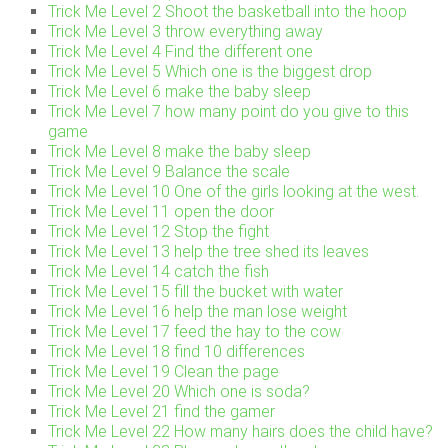
Trick Me Level 2 Shoot the basketball into the hoop
Trick Me Level 3 throw everything away
Trick Me Level 4 Find the different one
Trick Me Level 5 Which one is the biggest drop
Trick Me Level 6 make the baby sleep
Trick Me Level 7 how many point do you give to this
game
Trick Me Level 8 make the baby sleep
Trick Me Level 9 Balance the scale
Trick Me Level 10 One of the girls looking at the west.
Trick Me Level 11 open the door
Trick Me Level 12 Stop the fight
Trick Me Level 13 help the tree shed its leaves
Trick Me Level 14 catch the fish
Trick Me Level 15 fill the bucket with water
Trick Me Level 16 help the man lose weight
Trick Me Level 17 feed the hay to the cow
Trick Me Level 18 find 10 differences
Trick Me Level 19 Clean the page
Trick Me Level 20 Which one is soda?
Trick Me Level 21 find the gamer
Trick Me Level 22 How many hairs does the child have?