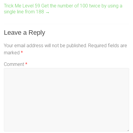
Trick Me Level 59 Get the number of 100 twice by using a
single line from 188
→
Leave a Reply
Your email address will not be published.
Required fields are
marked
*
Comment
*