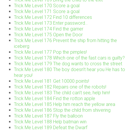
Trick Me Level 170 Score a goal
Trick Me Level 171 Score a goal
Trick Me Level 172 Find 10 differences
Trick Me Level 173 Enter password…
Trick Me Level 174 Find the gamer
Trick Me Level 175 Open the Door
Trick Me Level 176 Prevent the ship from hitting the
iceberg
Trick Me Level 177 Pop the pimples!
Trick Me Level 178 Which one of the fast cars is guilty?
Trick Me Level 179 The dog wants to cross the street
Trick Me Level 180 The boy doesn’t hear you He has to
hear you!
Trick Me Level 181 Get 10000 points!
Trick Me Level 182 Repairs one of the robots!
Trick Me Level 183 The child can’t see, help him!
Trick Me Level 184 Find the rotton apple
Trick Me Level 185 Help him reach the yellow area
Trick Me Level 186 Stop the child from shivering
Trick Me Level 187 Fly the balloon
Trick Me Level 188 Help batman win
Trick Me Level 189 Defeat the Dwarf