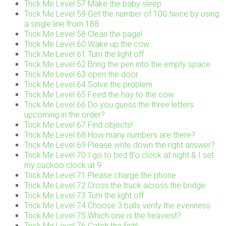
Trick Me Level 57 Make the baby sleep
Trick Me Level 59 Get the number of 100 twice by using
a single line from 188
Trick Me Level 58 Clean the page!
Trick Me Level 60 Wake up the cow
Trick Me Level 61 Turn the light off
Trick Me Level 62 Bring the pen into the empty space
Trick Me Level 63 open the door
Trick Me Level 64 Solve the problem
Trick Me Level 65 Feed the hay to the cow
Trick Me Level 66 Do you guess the three letters
upcoming in the order?
Trick Me Level 67 Find objects!
Trick Me Level 68 How many numbers are there?
Trick Me Level 69 Please write down the right answer?
Trick Me Level 70 I go to bed 8’o clock at night & I set
my cuckoo clock at 9
Trick Me Level 71 Please charge the phone
Trick Me Level 72 Cross the truck across the bridge
Trick Me Level 73 Turn the light off
Trick Me Level 74 Choose 3 balls verify the evenness
Trick Me Level 75 Which one is the heaviest?
Trick Me Level 76 Catch the fish!