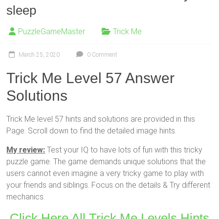
sleep
PuzzleGameMaster
Trick Me
March 25, 2020
0 Comment
Trick Me Level 57 Answer
Solutions
Trick Me level 57 hints and solutions are provided in this
Page. Scroll down to find the detailed image hints.
My review:
Test your IQ to have lots of fun with this tricky
puzzle game. The game demands unique solutions that the
users cannot even imagine a very tricky game to play with
your friends and siblings. Focus on the details & Try different
mechanics.
Click Here All Trick Me Levels Hints