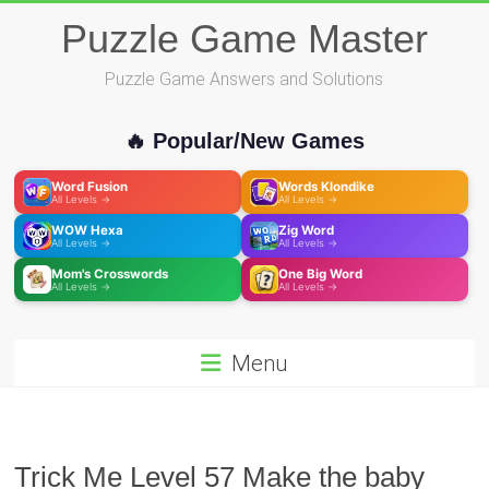
Skip
Puzzle Game Master
to
content
Puzzle Game Answers and Solutions
🔥 Popular/New Games
Word Fusion
Words Klondike
All Levels →
All Levels →
WOW Hexa
Zig Word
All Levels →
All Levels →
Mom's Crosswords
One Big Word
All Levels →
All Levels →
Menu
Trick Me Level 57 Make the baby