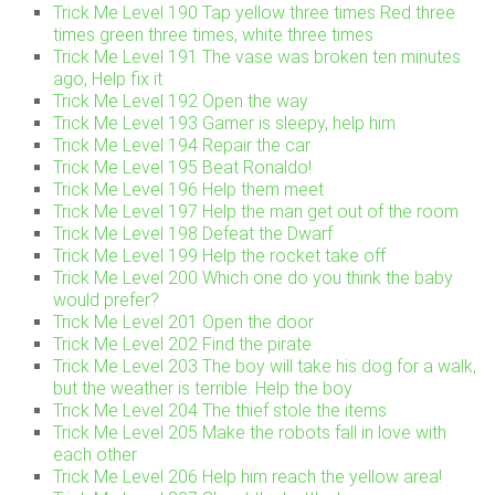
Trick Me Level 190 Tap yellow three times Red three
times green three times, white three times
Trick Me Level 191 The vase was broken ten minutes
ago, Help fix it
Trick Me Level 192 Open the way
Trick Me Level 193 Gamer is sleepy, help him
Trick Me Level 194 Repair the car
Trick Me Level 195 Beat Ronaldo!
Trick Me Level 196 Help them meet
Trick Me Level 197 Help the man get out of the room
Trick Me Level 198 Defeat the Dwarf
Trick Me Level 199 Help the rocket take off
Trick Me Level 200 Which one do you think the baby
would prefer?
Trick Me Level 201 Open the door
Trick Me Level 202 Find the pirate
Trick Me Level 203 The boy will take his dog for a walk,
but the weather is terrible. Help the boy
Trick Me Level 204 The thief stole the items
Trick Me Level 205 Make the robots fall in love with
each other
Trick Me Level 206 Help him reach the yellow area!