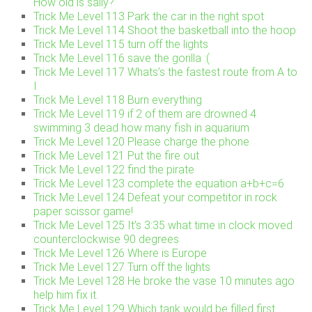
How old is sally?
Trick Me Level 113 Park the car in the right spot
Trick Me Level 114 Shoot the basketball into the hoop
Trick Me Level 115 turn off the lights
Trick Me Level 116 save the gorilla :(
Trick Me Level 117 Whats’s the fastest route from A to
I
Trick Me Level 118 Burn everything
Trick Me Level 119 if 2 of them are drowned 4
swimming 3 dead how many fish in aquarium
Trick Me Level 120 Please charge the phone
Trick Me Level 121 Put the fire out
Trick Me Level 122 find the pirate
Trick Me Level 123 complete the equation a+b+c=6
Trick Me Level 124 Defeat your competitor in rock
paper scissor game!
Trick Me Level 125 It’s 3:35 what time in clock moved
counterclockwise 90 degrees
Trick Me Level 126 Where is Europe
Trick Me Level 127 Turn off the lights
Trick Me Level 128 He broke the vase 10 minutes ago
help him fix it.
Trick Me Level 129 Which tank would be filled first