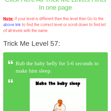
In one page
Note:
If your level is different then this level then Go to the
above link
to find the correct level or scroll down to find list
of all levels with the name.
Trick Me Level 57:
Rub the baby belly for 5-6 seconds to
make him sleep.