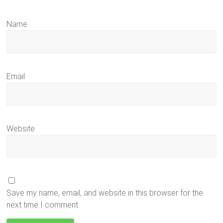
Name
Email
Website
Save my name, email, and website in this browser for the
next time I comment.