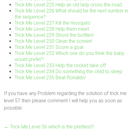
Trick Me Level 225 Help an old lady cross the road
Trick Me Level 226 What should be the next number in
the sequence?
Trick Me Level 227 Kill the mosquito
Trick Me Level 228 Help them meet
Trick Me Level 229 Shoot the bottles!
Trick Me Level 230 Clean the screen!
Trick Me Level 231 Score a goal
Trick Me Level 232 Which one do you think the baby
would prefer?
Trick Me Level 233 Help the rocket take off
Trick Me Level 234 Do something the child to sleep
Trick Me Level 235 Beat Ronaldo!
If you have any Problem regarding the solution of trick me
level 57 then please comment I will help you as soon as
possible.
←
Trick Me Level 56 which is the prettiest?