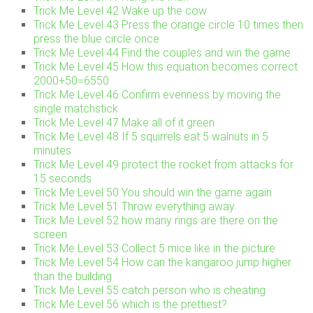
Trick Me Level 42 Wake up the cow
Trick Me Level 43 Press the orange circle 10 times then
press the blue circle once
Trick Me Level 44 Find the couples and win the game
Trick Me Level 45 How this equation becomes correct
2000+50=6550
Trick Me Level 46 Confirm evenness by moving the
single matchstick
Trick Me Level 47 Make all of it green
Trick Me Level 48 If 5 squirrels eat 5 walnuts in 5
minutes
Trick Me Level 49 protect the rocket from attacks for
15 seconds
Trick Me Level 50 You should win the game again
Trick Me Level 51 Throw everything away
Trick Me Level 52 how many rings are there on the
screen
Trick Me Level 53 Collect 5 mice like in the picture
Trick Me Level 54 How can the kangaroo jump higher
than the building
Trick Me Level 55 catch person who is cheating
Trick Me Level 56 which is the prettiest?