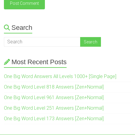
Search
Most Recent Posts
One Big Word Answers All Levels 1000+ [Single Page]
One Big Word Level 818 Answers [Zen+Normal]
One Big Word Level 961 Answers [Zen+Normal]
One Big Word Level 251 Answers [Zen+Normal]
One Big Word Level 173 Answers [Zen+Normal]