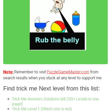
Note:
Remember to visit
PuzzleGameMaster.com
from
search results when you stuck at any level to support me.
Find trick me Next level from this list:
Trick Me Answers Solutions [All 235+ Levels in one
page!]
Trick Me Level 1 (Which one is red)