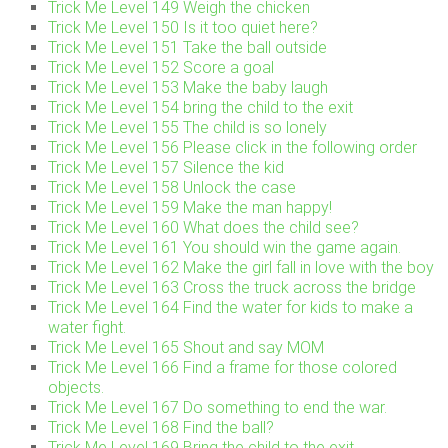
Trick Me Level 149 Weigh the chicken
Trick Me Level 150 Is it too quiet here?
Trick Me Level 151 Take the ball outside
Trick Me Level 152 Score a goal
Trick Me Level 153 Make the baby laugh
Trick Me Level 154 bring the child to the exit
Trick Me Level 155 The child is so lonely
Trick Me Level 156 Please click in the following order
Trick Me Level 157 Silence the kid
Trick Me Level 158 Unlock the case
Trick Me Level 159 Make the man happy!
Trick Me Level 160 What does the child see?
Trick Me Level 161 You should win the game again.
Trick Me Level 162 Make the girl fall in love with the boy
Trick Me Level 163 Cross the truck across the bridge
Trick Me Level 164 Find the water for kids to make a
water fight.
Trick Me Level 165 Shout and say MOM
Trick Me Level 166 Find a frame for those colored
objects.
Trick Me Level 167 Do something to end the war.
Trick Me Level 168 Find the ball?
Trick Me Level 169 Bring the child to the exit