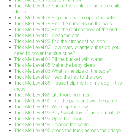
Trick Me Level 77 Shake the drink and help the child
drink it
Trick Me Level 78 Help the child to open the safe
Trick Me Level 79 Find the numbers on the balls
Trick Me Level 80 Find the real shadow of the bird
Trick Me Level 81 clean the car
Trick Me Level 82 find the strongest balloon!
Trick Me Level 83 How many orange cubes do you
need to cover the blue cube?
Trick Me Level 84 Fill the bucket with water
Trick Me Level 85 Make the baby sleep
Trick Me Level 86 What is the size of the table?
Trick Me Level 87 Feed the hay to the cow
Trick Me Level 88 Please help me find my dog in this
mess
Trick Me Level 89 Lift Thor’s hammer
Trick Me Level 90 Find the pairs and win the game
Trick Me Level 91 Wake up the cow
Trick Me Level 92 Hey..! what day of the month it is?
Trick Me Level 93 Open the door
Trick Me Level 94 Balance the scale
Trick Me Level 95 Cross the truck across the bridge