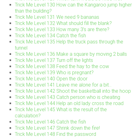
Trick Me Level 130 How can the Kangaroo jump higher
than the building?
Trick Me Level 131 We need 9 bananas
Trick Me Level 132 What should fill the blank?
Trick Me Level 133 How many 3’s are there?
Trick Me Level 134 Catch the fish
Trick Me Level 135 Help the truck pass through the
tunnel
Trick Me Level 136 Make a square by moving 2 balls
Trick Me Level 137 Turn off the lights
Trick Me Level 138 Feed the hay to the cow
Trick Me Level 139 Who is pregnant?
Trick Me Level 140 Open the door
Trick Me Level 141 Leave me alone for a bit…
Trick Me Level 142 Shoot the basketball into the hoop
Trick Me Level 143 Catch person who is cheating
Trick Me Level 144 Help an old lady cross the road
Trick Me Level 145 What is the result of the
calculation?
Trick Me Level 146 Catch the fish
Trick Me Level 147 Shrink down the fire!
Trick Me Level 148 Find the password