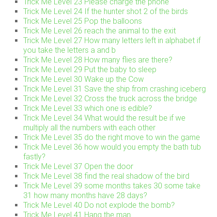
Trick Me Level 23 Please charge the phone
Trick Me Level 24 If the hunter shot 2 of the birds
Trick Me Level 25 Pop the balloons
Trick Me Level 26 reach the animal to the exit
Trick Me Level 27 How many letters left in alphabet if
you take the letters a and b
Trick Me Level 28 How many flies are there?
Trick Me Level 29 Put the baby to sleep
Trick Me Level 30 Wake up the Cow
Trick Me Level 31 Save the ship from crashing iceberg
Trick Me Level 32 Cross the truck across the bridge
Trick Me Level 33 which one is edible?
Trick Me Level 34 What would the result be if we
multiply all the numbers with each other
Trick Me Level 35 do the right move to win the game
Trick Me Level 36 how would you empty the bath tub
fastly?
Trick Me Level 37 Open the door
Trick Me Level 38 find the real shadow of the bird
Trick Me Level 39 some months takes 30 some take
31 how many months have 28 days?
Trick Me Level 40 Do not explode the bomb?
Trick Me Level 41 Hang the man