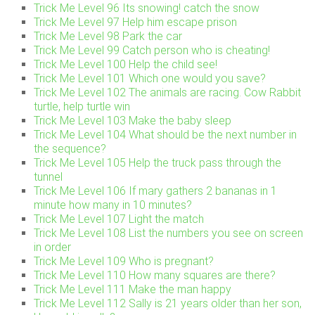
Trick Me Level 96 Its snowing! catch the snow
Trick Me Level 97 Help him escape prison
Trick Me Level 98 Park the car
Trick Me Level 99 Catch person who is cheating!
Trick Me Level 100 Help the child see!
Trick Me Level 101 Which one would you save?
Trick Me Level 102 The animals are racing. Cow Rabbit
turtle, help turtle win
Trick Me Level 103 Make the baby sleep
Trick Me Level 104 What should be the next number in
the sequence?
Trick Me Level 105 Help the truck pass through the
tunnel
Trick Me Level 106 If mary gathers 2 bananas in 1
minute how many in 10 minutes?
Trick Me Level 107 Light the match
Trick Me Level 108 List the numbers you see on screen
in order
Trick Me Level 109 Who is pregnant?
Trick Me Level 110 How many squares are there?
Trick Me Level 111 Make the man happy
Trick Me Level 112 Sally is 21 years older than her son,