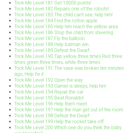
Trick Me Level 181 Get 10000 points!
Trick Me Level 182 Repairs one of the robots!
Trick Me Level 183 The child can’t see, help him!
Trick Me Level 184 Find the rotton apple
Trick Me Level 185 Help him reach the yellow area
Trick Me Level 186 Stop the child from shivering
Trick Me Level 187 Fly the balloon
Trick Me Level 188 Help batman win
Trick Me Level 189 Defeat the Dwarf
Trick Me Level 190 Tap yellow three times Red three
times green three times, white three times
Trick Me Level 191 The vase was broken ten minutes
ago, Help fix it
Trick Me Level 192 Open the way
Trick Me Level 193 Gamer is sleepy, help him
Trick Me Level 194 Repair the car
Trick Me Level 195 Beat Ronaldo!
Trick Me Level 196 Help them meet
Trick Me Level 197 Help the man get out of the room
Trick Me Level 198 Defeat the Dwarf
Trick Me Level 199 Help the rocket take off
Trick Me Level 200 Which one do you think the baby