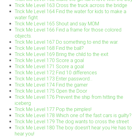
Trick Me Level 163 Cross the truck across the bridge
Trick Me Level 164 Find the water for kids to make a
water fight.
Trick Me Level 165 Shout and say MOM
Trick Me Level 166 Find a frame for those colored
objects.
Trick Me Level 167 Do something to end the war.
Trick Me Level 168 Find the ball?
Trick Me Level 169 Bring the child to the exit
Trick Me Level 170 Score a goal
Trick Me Level 171 Score a goal
Trick Me Level 172 Find 10 differences
Trick Me Level 173 Enter password…
Trick Me Level 174 Find the gamer
Trick Me Level 175 Open the Door
Trick Me Level 176 Prevent the ship from hitting the
iceberg
Trick Me Level 177 Pop the pimples!
Trick Me Level 178 Which one of the fast cars is guilty?
Trick Me Level 179 The dog wants to cross the street
Trick Me Level 180 The boy doesn’t hear you He has to
hear you!