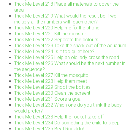
Trick Me Level 218 Place all materials to cover the
area
Trick Me Level 219 What would the result be if we
multiply all the numbers with each other?
Trick Me Level 220 Help me fix the phone
Trick Me Level 221 Kill the monster
Trick Me Level 222 Separate the colours
Trick Me Level 223 Take the shark out of the aquarium
Trick Me Level 224 Is it too quiet here?
Trick Me Level 225 Help an old lady cross the road
Trick Me Level 226 What should be the next number in
the sequence?
Trick Me Level 227 Kill the mosquito
Trick Me Level 228 Help them meet
Trick Me Level 229 Shoot the bottles!
Trick Me Level 230 Clean the screen!
Trick Me Level 231 Score a goal
Trick Me Level 232 Which one do you think the baby
would prefer?
Trick Me Level 233 Help the rocket take off
Trick Me Level 234 Do something the child to sleep
Trick Me Level 235 Beat Ronaldo!