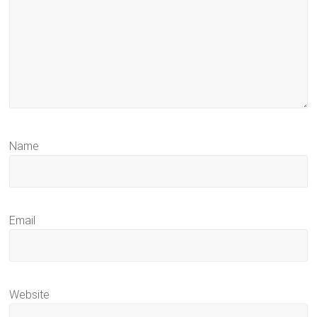
Name
Email
Website