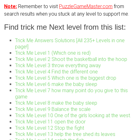
Note:
Remember to visit
PuzzleGameMaster.com
from
search results when you stuck at any level to support me.
Find trick me Next level from this list:
Trick Me Answers Solutions [All 235+ Levels in one
page!]
Trick Me Level 1 (Which one is red)
Trick Me Level 2 Shoot the basketball into the hoop
Trick Me Level 3 throw everything away
Trick Me Level 4 Find the different one
Trick Me Level 5 Which one is the biggest drop
Trick Me Level 6 make the baby sleep
Trick Me Level 7 how many point do you give to this
game
Trick Me Level 8 make the baby sleep
Trick Me Level 9 Balance the scale
Trick Me Level 10 One of the girls looking at the west.
Trick Me Level 11 open the door
Trick Me Level 12 Stop the fight
Trick Me Level 13 help the tree shed its leaves