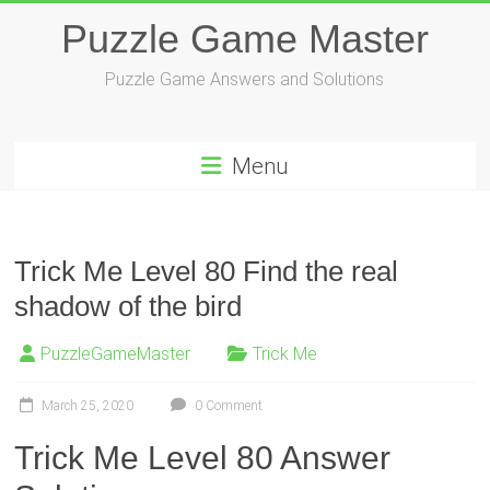
Skip
Puzzle Game Master
to
content
Puzzle Game Answers and Solutions
Menu
Trick Me Level 80 Find the real
shadow of the bird
PuzzleGameMaster
Trick Me
March 25, 2020
0 Comment
Trick Me Level 80 Answer