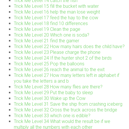
Trick Me Level 14 catch the fish
Trick Me Level 15 fill the bucket with water
Trick Me Level 16 help the man lose weight
Trick Me Level 17 feed the hay to the cow
Trick Me Level 18 find 10 differences
Trick Me Level 19 Clean the page
Trick Me Level 20 Which one is soda?
Trick Me Level 21 find the gamer
Trick Me Level 22 How many hairs does the child have?
Trick Me Level 23 Please charge the phone
Trick Me Level 24 If the hunter shot 2 of the birds
Trick Me Level 25 Pop the balloons
Trick Me Level 26 reach the animal to the exit
Trick Me Level 27 How many letters left in alphabet if
you take the letters a and b
Trick Me Level 28 How many flies are there?
Trick Me Level 29 Put the baby to sleep
Trick Me Level 30 Wake up the Cow
Trick Me Level 31 Save the ship from crashing iceberg
Trick Me Level 32 Cross the truck across the bridge
Trick Me Level 33 which one is edible?
Trick Me Level 34 What would the result be if we
multiply all the numbers with each other