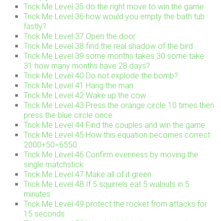
Trick Me Level 35 do the right move to win the game
Trick Me Level 36 how would you empty the bath tub
fastly?
Trick Me Level 37 Open the door
Trick Me Level 38 find the real shadow of the bird
Trick Me Level 39 some months takes 30 some take
31 how many months have 28 days?
Trick Me Level 40 Do not explode the bomb?
Trick Me Level 41 Hang the man
Trick Me Level 42 Wake up the cow
Trick Me Level 43 Press the orange circle 10 times then
press the blue circle once
Trick Me Level 44 Find the couples and win the game
Trick Me Level 45 How this equation becomes correct
2000+50=6550
Trick Me Level 46 Confirm evenness by moving the
single matchstick
Trick Me Level 47 Make all of it green
Trick Me Level 48 If 5 squirrels eat 5 walnuts in 5
minutes
Trick Me Level 49 protect the rocket from attacks for
15 seconds