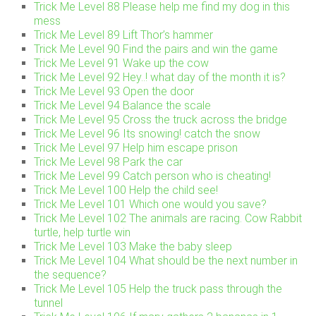
Trick Me Level 88 Please help me find my dog in this
mess
Trick Me Level 89 Lift Thor’s hammer
Trick Me Level 90 Find the pairs and win the game
Trick Me Level 91 Wake up the cow
Trick Me Level 92 Hey..! what day of the month it is?
Trick Me Level 93 Open the door
Trick Me Level 94 Balance the scale
Trick Me Level 95 Cross the truck across the bridge
Trick Me Level 96 Its snowing! catch the snow
Trick Me Level 97 Help him escape prison
Trick Me Level 98 Park the car
Trick Me Level 99 Catch person who is cheating!
Trick Me Level 100 Help the child see!
Trick Me Level 101 Which one would you save?
Trick Me Level 102 The animals are racing. Cow Rabbit
turtle, help turtle win
Trick Me Level 103 Make the baby sleep
Trick Me Level 104 What should be the next number in
the sequence?
Trick Me Level 105 Help the truck pass through the
tunnel