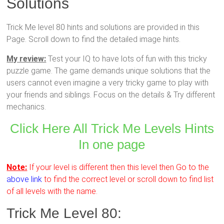
Solutions
Trick Me level 80 hints and solutions are provided in this
Page. Scroll down to find the detailed image hints.
My review:
Test your IQ to have lots of fun with this tricky
puzzle game. The game demands unique solutions that the
users cannot even imagine a very tricky game to play with
your friends and siblings. Focus on the details & Try different
mechanics.
Click Here All Trick Me Levels Hints
In one page
Note:
If your level is different then this level then Go to the
above link
to find the correct level or scroll down to find list
of all levels with the name.
Trick Me Level 80: