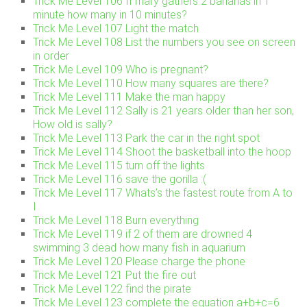
Trick Me Level 106 If mary gathers 2 bananas in 1
minute how many in 10 minutes?
Trick Me Level 107 Light the match
Trick Me Level 108 List the numbers you see on screen
in order
Trick Me Level 109 Who is pregnant?
Trick Me Level 110 How many squares are there?
Trick Me Level 111 Make the man happy
Trick Me Level 112 Sally is 21 years older than her son,
How old is sally?
Trick Me Level 113 Park the car in the right spot
Trick Me Level 114 Shoot the basketball into the hoop
Trick Me Level 115 turn off the lights
Trick Me Level 116 save the gorilla :(
Trick Me Level 117 Whats’s the fastest route from A to
I
Trick Me Level 118 Burn everything
Trick Me Level 119 if 2 of them are drowned 4
swimming 3 dead how many fish in aquarium
Trick Me Level 120 Please charge the phone
Trick Me Level 121 Put the fire out
Trick Me Level 122 find the pirate
Trick Me Level 123 complete the equation a+b+c=6