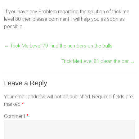
If you have any Problem regarding the solution of trick me
level 80 then please comment I will help you as soon as
possible.
←
Trick Me Level 79 Find the numbers on the balls
Trick Me Level 81 clean the car
→
Leave a Reply
Your email address will not be published.
Required fields are
marked
*
Comment
*