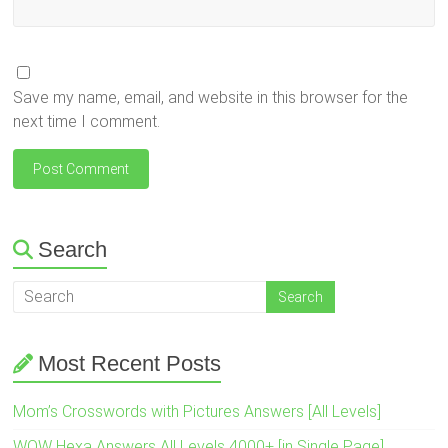
Save my name, email, and website in this browser for the
next time I comment.
Search
Most Recent Posts
Mom’s Crosswords with Pictures Answers [All Levels]
WOW Hexa Answers All Levels 4000+ [in Single Page]