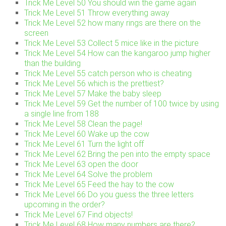
Trick Me Level 50 You should win the game again
Trick Me Level 51 Throw everything away
Trick Me Level 52 how many rings are there on the
screen
Trick Me Level 53 Collect 5 mice like in the picture
Trick Me Level 54 How can the kangaroo jump higher
than the building
Trick Me Level 55 catch person who is cheating
Trick Me Level 56 which is the prettiest?
Trick Me Level 57 Make the baby sleep
Trick Me Level 59 Get the number of 100 twice by using
a single line from 188
Trick Me Level 58 Clean the page!
Trick Me Level 60 Wake up the cow
Trick Me Level 61 Turn the light off
Trick Me Level 62 Bring the pen into the empty space
Trick Me Level 63 open the door
Trick Me Level 64 Solve the problem
Trick Me Level 65 Feed the hay to the cow
Trick Me Level 66 Do you guess the three letters
upcoming in the order?
Trick Me Level 67 Find objects!
Trick Me Level 68 How many numbers are there?