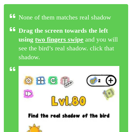
None of them matches real shadow
Drag the screen towards the left
using
two fingers swipe
and you will
see the bird’s real shadow. click that
shadow.