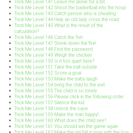
Trick Me Level 141 Leave me alone for a bit…
Trick Me Level 142 Shoot the basketball into the hoop
Trick Me Level 143 Catch person who is cheating
Trick Me Level 144 Help an old lady cross the road
Trick Me Level 145 What is the result of the
calculation?
Trick Me Level 146 Catch the fish
Trick Me Level 147 Shrink down the fire!
Trick Me Level 148 Find the password
Trick Me Level 149 Weigh the chicken
Trick Me Level 150 Is it too quiet here?
Trick Me Level 151 Take the ball outside
Trick Me Level 152 Score a goal
Trick Me Level 153 Make the baby laugh
Trick Me Level 154 bring the child to the exit
Trick Me Level 155 The child is so lonely
Trick Me Level 156 Please click in the following order
Trick Me Level 157 Silence the kid
Trick Me Level 158 Unlock the case
Trick Me Level 159 Make the man happy!
Trick Me Level 160 What does the child see?
Trick Me Level 161 You should win the game again.
Trick Me Level 162 Make the girl fall in love with the boy