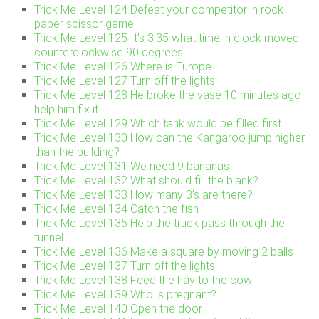
Trick Me Level 124 Defeat your competitor in rock
paper scissor game!
Trick Me Level 125 It’s 3:35 what time in clock moved
counterclockwise 90 degrees
Trick Me Level 126 Where is Europe
Trick Me Level 127 Turn off the lights
Trick Me Level 128 He broke the vase 10 minutes ago
help him fix it.
Trick Me Level 129 Which tank would be filled first
Trick Me Level 130 How can the Kangaroo jump higher
than the building?
Trick Me Level 131 We need 9 bananas
Trick Me Level 132 What should fill the blank?
Trick Me Level 133 How many 3’s are there?
Trick Me Level 134 Catch the fish
Trick Me Level 135 Help the truck pass through the
tunnel
Trick Me Level 136 Make a square by moving 2 balls
Trick Me Level 137 Turn off the lights
Trick Me Level 138 Feed the hay to the cow
Trick Me Level 139 Who is pregnant?
Trick Me Level 140 Open the door