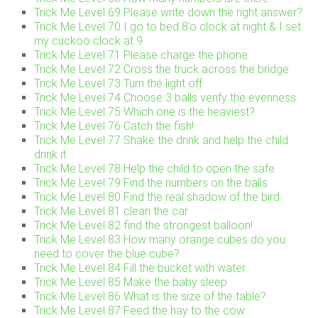
Trick Me Level 69 Please write down the right answer?
Trick Me Level 70 I go to bed 8’o clock at night & I set
my cuckoo clock at 9
Trick Me Level 71 Please charge the phone
Trick Me Level 72 Cross the truck across the bridge
Trick Me Level 73 Turn the light off
Trick Me Level 74 Choose 3 balls verify the evenness
Trick Me Level 75 Which one is the heaviest?
Trick Me Level 76 Catch the fish!
Trick Me Level 77 Shake the drink and help the child
drink it
Trick Me Level 78 Help the child to open the safe
Trick Me Level 79 Find the numbers on the balls
Trick Me Level 80 Find the real shadow of the bird
Trick Me Level 81 clean the car
Trick Me Level 82 find the strongest balloon!
Trick Me Level 83 How many orange cubes do you
need to cover the blue cube?
Trick Me Level 84 Fill the bucket with water
Trick Me Level 85 Make the baby sleep
Trick Me Level 86 What is the size of the table?
Trick Me Level 87 Feed the hay to the cow