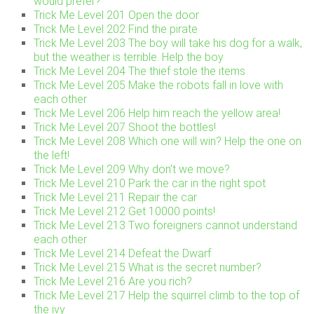
would prefer?
Trick Me Level 201 Open the door
Trick Me Level 202 Find the pirate
Trick Me Level 203 The boy will take his dog for a walk,
but the weather is terrible. Help the boy
Trick Me Level 204 The thief stole the items
Trick Me Level 205 Make the robots fall in love with
each other
Trick Me Level 206 Help him reach the yellow area!
Trick Me Level 207 Shoot the bottles!
Trick Me Level 208 Which one will win? Help the one on
the left!
Trick Me Level 209 Why don’t we move?
Trick Me Level 210 Park the car in the right spot
Trick Me Level 211 Repair the car
Trick Me Level 212 Get 10000 points!
Trick Me Level 213 Two foreigners cannot understand
each other
Trick Me Level 214 Defeat the Dwarf
Trick Me Level 215 What is the secret number?
Trick Me Level 216 Are you rich?
Trick Me Level 217 Help the squirrel climb to the top of
the ivy