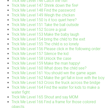
Trick Me Level 146 Catch the fish
Trick Me Level 147 Shrink down the fire!
Trick Me Level 148 Find the password
Trick Me Level 149 Weigh the chicken
Trick Me Level 150 Is it too quiet here?
Trick Me Level 151 Take the ball outside
Trick Me Level 152 Score a goal
Trick Me Level 153 Make the baby laugh
Trick Me Level 154 bring the child to the exit
Trick Me Level 155 The child is so lonely
Trick Me Level 156 Please click in the following order
Trick Me Level 157 Silence the kid
Trick Me Level 158 Unlock the case
Trick Me Level 159 Make the man happy!
Trick Me Level 160 What does the child see?
Trick Me Level 161 You should win the game again.
Trick Me Level 162 Make the girl fall in love with the boy
Trick Me Level 163 Cross the truck across the bridge
Trick Me Level 164 Find the water for kids to make a
water fight.
Trick Me Level 165 Shout and say MOM
Trick Me Level 166 Find a frame for those colored
objects.