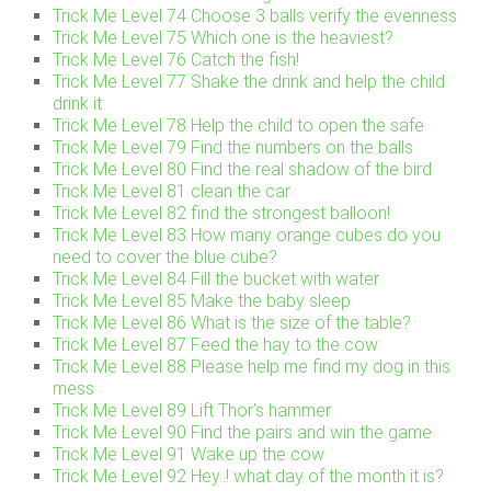
Trick Me Level 74 Choose 3 balls verify the evenness
Trick Me Level 75 Which one is the heaviest?
Trick Me Level 76 Catch the fish!
Trick Me Level 77 Shake the drink and help the child
drink it
Trick Me Level 78 Help the child to open the safe
Trick Me Level 79 Find the numbers on the balls
Trick Me Level 80 Find the real shadow of the bird
Trick Me Level 81 clean the car
Trick Me Level 82 find the strongest balloon!
Trick Me Level 83 How many orange cubes do you
need to cover the blue cube?
Trick Me Level 84 Fill the bucket with water
Trick Me Level 85 Make the baby sleep
Trick Me Level 86 What is the size of the table?
Trick Me Level 87 Feed the hay to the cow
Trick Me Level 88 Please help me find my dog in this
mess
Trick Me Level 89 Lift Thor’s hammer
Trick Me Level 90 Find the pairs and win the game
Trick Me Level 91 Wake up the cow
Trick Me Level 92 Hey..! what day of the month it is?