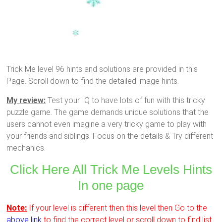
Trick Me level 96 hints and solutions are provided in this
Page. Scroll down to find the detailed image hints.
My review:
Test your IQ to have lots of fun with this tricky
puzzle game. The game demands unique solutions that the
users cannot even imagine a very tricky game to play with
your friends and siblings. Focus on the details & Try different
mechanics.
Click Here All Trick Me Levels Hints
In one page
Note:
If your level is different then this level then Go to the
above link
to find the correct level or scroll down to find list