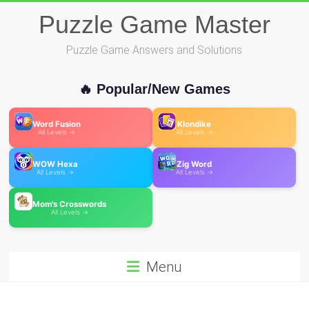
Skip
Puzzle Game Master
to
content
Puzzle Game Answers and Solutions
🔥 Popular/New Games
Word Fusion
Klondike
All Levels →
All Levels →
WOW Hexa
Zig Word
All Levels →
All Levels →
Mom's Crosswords
All Levels →
Menu