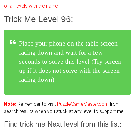
of all levels with the name.
Trick Me Level 96:
Place your phone on the table screen
facing down and wait for a few
seconds to solve this level (Try screen
up if it does not solve with the screen
facing down)
Note:
Remember to visit
PuzzleGameMaster.com
from
search results when you stuck at any level to support me.
Find trick me Next level from this list: