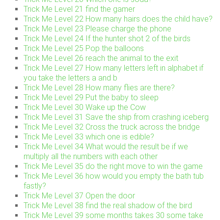
Trick Me Level 21 find the gamer
Trick Me Level 22 How many hairs does the child have?
Trick Me Level 23 Please charge the phone
Trick Me Level 24 If the hunter shot 2 of the birds
Trick Me Level 25 Pop the balloons
Trick Me Level 26 reach the animal to the exit
Trick Me Level 27 How many letters left in alphabet if
you take the letters a and b
Trick Me Level 28 How many flies are there?
Trick Me Level 29 Put the baby to sleep
Trick Me Level 30 Wake up the Cow
Trick Me Level 31 Save the ship from crashing iceberg
Trick Me Level 32 Cross the truck across the bridge
Trick Me Level 33 which one is edible?
Trick Me Level 34 What would the result be if we
multiply all the numbers with each other
Trick Me Level 35 do the right move to win the game
Trick Me Level 36 how would you empty the bath tub
fastly?
Trick Me Level 37 Open the door
Trick Me Level 38 find the real shadow of the bird
Trick Me Level 39 some months takes 30 some take