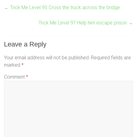
←
Trick Me Level 95 Cross the truck across the bridge
Trick Me Level 97 Help him escape prison
→
Leave a Reply
Your email address will not be published.
Required fields are
marked
*
Comment
*