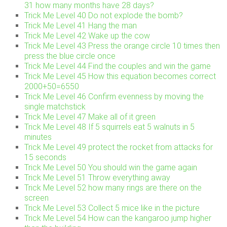
31 how many months have 28 days?
Trick Me Level 40 Do not explode the bomb?
Trick Me Level 41 Hang the man
Trick Me Level 42 Wake up the cow
Trick Me Level 43 Press the orange circle 10 times then
press the blue circle once
Trick Me Level 44 Find the couples and win the game
Trick Me Level 45 How this equation becomes correct
2000+50=6550
Trick Me Level 46 Confirm evenness by moving the
single matchstick
Trick Me Level 47 Make all of it green
Trick Me Level 48 If 5 squirrels eat 5 walnuts in 5
minutes
Trick Me Level 49 protect the rocket from attacks for
15 seconds
Trick Me Level 50 You should win the game again
Trick Me Level 51 Throw everything away
Trick Me Level 52 how many rings are there on the
screen
Trick Me Level 53 Collect 5 mice like in the picture
Trick Me Level 54 How can the kangaroo jump higher