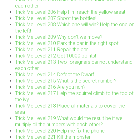
each other
Trick Me Level 206 Help him reach the yellow area!
Trick Me Level 207 Shoot the bottles!
Trick Me Level 208 Which one will win? Help the one on
the left!
Trick Me Level 209 Why don’t we move?
Trick Me Level 210 Park the car in the right spot
Trick Me Level 211 Repair the car
Trick Me Level 212 Get 10000 points!
Trick Me Level 213 Two foreigners cannot understand
each other
Trick Me Level 214 Defeat the Dwarf
Trick Me Level 215 What is the secret number?
Trick Me Level 216 Are you rich?
Trick Me Level 217 Help the squirrel climb to the top of
the ivy
Trick Me Level 218 Place all materials to cover the
area
Trick Me Level 219 What would the result be if we
multiply all the numbers with each other?
Trick Me Level 220 Help me fix the phone
Trick Me Level 221 Kill the monster