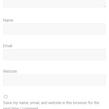
Name
Email
Website
Save my name, email, and website in this browser for the
next time I comment.