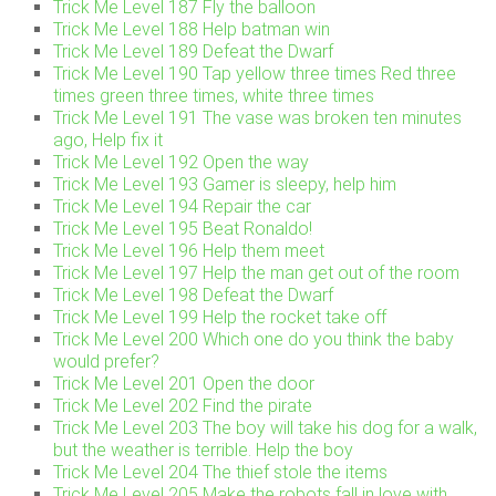
Trick Me Level 187 Fly the balloon
Trick Me Level 188 Help batman win
Trick Me Level 189 Defeat the Dwarf
Trick Me Level 190 Tap yellow three times Red three
times green three times, white three times
Trick Me Level 191 The vase was broken ten minutes
ago, Help fix it
Trick Me Level 192 Open the way
Trick Me Level 193 Gamer is sleepy, help him
Trick Me Level 194 Repair the car
Trick Me Level 195 Beat Ronaldo!
Trick Me Level 196 Help them meet
Trick Me Level 197 Help the man get out of the room
Trick Me Level 198 Defeat the Dwarf
Trick Me Level 199 Help the rocket take off
Trick Me Level 200 Which one do you think the baby
would prefer?
Trick Me Level 201 Open the door
Trick Me Level 202 Find the pirate
Trick Me Level 203 The boy will take his dog for a walk,
but the weather is terrible. Help the boy
Trick Me Level 204 The thief stole the items
Trick Me Level 205 Make the robots fall in love with