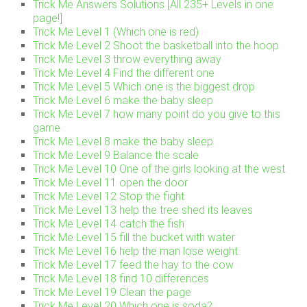
Trick Me Answers Solutions [All 235+ Levels in one
page!]
Trick Me Level 1 (Which one is red)
Trick Me Level 2 Shoot the basketball into the hoop
Trick Me Level 3 throw everything away
Trick Me Level 4 Find the different one
Trick Me Level 5 Which one is the biggest drop
Trick Me Level 6 make the baby sleep
Trick Me Level 7 how many point do you give to this
game
Trick Me Level 8 make the baby sleep
Trick Me Level 9 Balance the scale
Trick Me Level 10 One of the girls looking at the west.
Trick Me Level 11 open the door
Trick Me Level 12 Stop the fight
Trick Me Level 13 help the tree shed its leaves
Trick Me Level 14 catch the fish
Trick Me Level 15 fill the bucket with water
Trick Me Level 16 help the man lose weight
Trick Me Level 17 feed the hay to the cow
Trick Me Level 18 find 10 differences
Trick Me Level 19 Clean the page
Trick Me Level 20 Which one is soda?