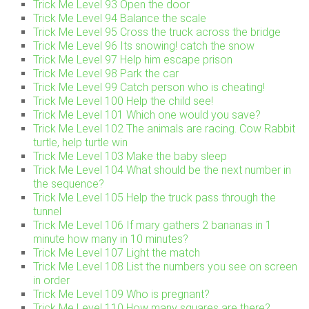
Trick Me Level 93 Open the door
Trick Me Level 94 Balance the scale
Trick Me Level 95 Cross the truck across the bridge
Trick Me Level 96 Its snowing! catch the snow
Trick Me Level 97 Help him escape prison
Trick Me Level 98 Park the car
Trick Me Level 99 Catch person who is cheating!
Trick Me Level 100 Help the child see!
Trick Me Level 101 Which one would you save?
Trick Me Level 102 The animals are racing. Cow Rabbit
turtle, help turtle win
Trick Me Level 103 Make the baby sleep
Trick Me Level 104 What should be the next number in
the sequence?
Trick Me Level 105 Help the truck pass through the
tunnel
Trick Me Level 106 If mary gathers 2 bananas in 1
minute how many in 10 minutes?
Trick Me Level 107 Light the match
Trick Me Level 108 List the numbers you see on screen
in order
Trick Me Level 109 Who is pregnant?
Trick Me Level 110 How many squares are there?