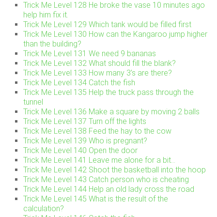
Trick Me Level 128 He broke the vase 10 minutes ago
help him fix it.
Trick Me Level 129 Which tank would be filled first
Trick Me Level 130 How can the Kangaroo jump higher
than the building?
Trick Me Level 131 We need 9 bananas
Trick Me Level 132 What should fill the blank?
Trick Me Level 133 How many 3’s are there?
Trick Me Level 134 Catch the fish
Trick Me Level 135 Help the truck pass through the
tunnel
Trick Me Level 136 Make a square by moving 2 balls
Trick Me Level 137 Turn off the lights
Trick Me Level 138 Feed the hay to the cow
Trick Me Level 139 Who is pregnant?
Trick Me Level 140 Open the door
Trick Me Level 141 Leave me alone for a bit…
Trick Me Level 142 Shoot the basketball into the hoop
Trick Me Level 143 Catch person who is cheating
Trick Me Level 144 Help an old lady cross the road
Trick Me Level 145 What is the result of the
calculation?