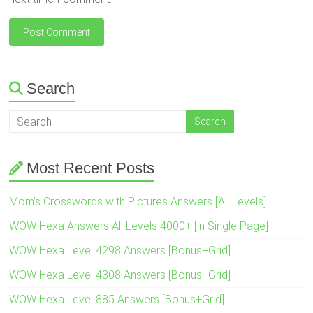
Search
Most Recent Posts
Mom’s Crosswords with Pictures Answers [All Levels]
WOW Hexa Answers All Levels 4000+ [in Single Page]
WOW Hexa Level 4298 Answers [Bonus+Grid]
WOW Hexa Level 4308 Answers [Bonus+Grid]
WOW Hexa Level 885 Answers [Bonus+Grid]