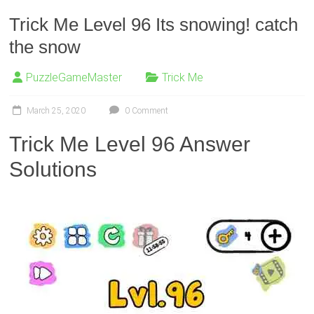
Trick Me Level 96 Its snowing! catch
the snow
PuzzleGameMaster
Trick Me
March 25, 2020
0 Comment
Trick Me Level 96 Answer
Solutions