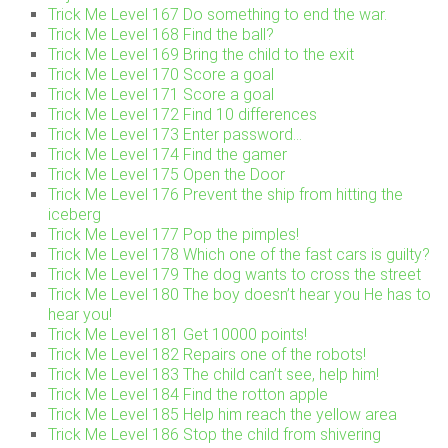
Trick Me Level 167 Do something to end the war.
Trick Me Level 168 Find the ball?
Trick Me Level 169 Bring the child to the exit
Trick Me Level 170 Score a goal
Trick Me Level 171 Score a goal
Trick Me Level 172 Find 10 differences
Trick Me Level 173 Enter password…
Trick Me Level 174 Find the gamer
Trick Me Level 175 Open the Door
Trick Me Level 176 Prevent the ship from hitting the
iceberg
Trick Me Level 177 Pop the pimples!
Trick Me Level 178 Which one of the fast cars is guilty?
Trick Me Level 179 The dog wants to cross the street
Trick Me Level 180 The boy doesn’t hear you He has to
hear you!
Trick Me Level 181 Get 10000 points!
Trick Me Level 182 Repairs one of the robots!
Trick Me Level 183 The child can’t see, help him!
Trick Me Level 184 Find the rotton apple
Trick Me Level 185 Help him reach the yellow area
Trick Me Level 186 Stop the child from shivering