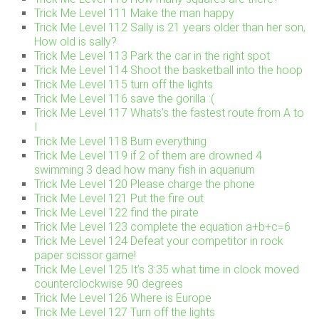
Trick Me Level 111 Make the man happy
Trick Me Level 112 Sally is 21 years older than her son,
How old is sally?
Trick Me Level 113 Park the car in the right spot
Trick Me Level 114 Shoot the basketball into the hoop
Trick Me Level 115 turn off the lights
Trick Me Level 116 save the gorilla :(
Trick Me Level 117 Whats’s the fastest route from A to
I
Trick Me Level 118 Burn everything
Trick Me Level 119 if 2 of them are drowned 4
swimming 3 dead how many fish in aquarium
Trick Me Level 120 Please charge the phone
Trick Me Level 121 Put the fire out
Trick Me Level 122 find the pirate
Trick Me Level 123 complete the equation a+b+c=6
Trick Me Level 124 Defeat your competitor in rock
paper scissor game!
Trick Me Level 125 It’s 3:35 what time in clock moved
counterclockwise 90 degrees
Trick Me Level 126 Where is Europe
Trick Me Level 127 Turn off the lights