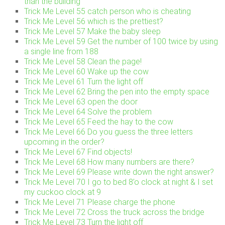
than the building
Trick Me Level 55 catch person who is cheating
Trick Me Level 56 which is the prettiest?
Trick Me Level 57 Make the baby sleep
Trick Me Level 59 Get the number of 100 twice by using
a single line from 188
Trick Me Level 58 Clean the page!
Trick Me Level 60 Wake up the cow
Trick Me Level 61 Turn the light off
Trick Me Level 62 Bring the pen into the empty space
Trick Me Level 63 open the door
Trick Me Level 64 Solve the problem
Trick Me Level 65 Feed the hay to the cow
Trick Me Level 66 Do you guess the three letters
upcoming in the order?
Trick Me Level 67 Find objects!
Trick Me Level 68 How many numbers are there?
Trick Me Level 69 Please write down the right answer?
Trick Me Level 70 I go to bed 8’o clock at night & I set
my cuckoo clock at 9
Trick Me Level 71 Please charge the phone
Trick Me Level 72 Cross the truck across the bridge
Trick Me Level 73 Turn the light off