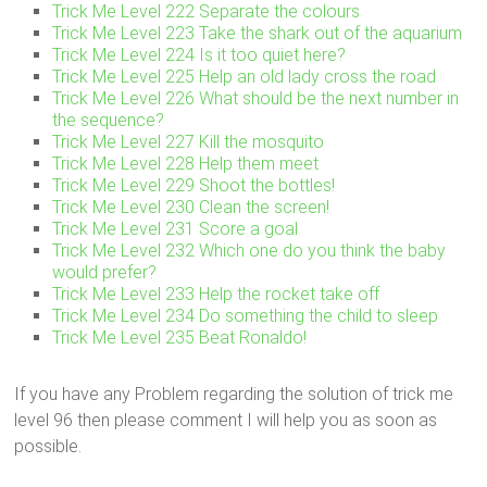
Trick Me Level 222 Separate the colours
Trick Me Level 223 Take the shark out of the aquarium
Trick Me Level 224 Is it too quiet here?
Trick Me Level 225 Help an old lady cross the road
Trick Me Level 226 What should be the next number in
the sequence?
Trick Me Level 227 Kill the mosquito
Trick Me Level 228 Help them meet
Trick Me Level 229 Shoot the bottles!
Trick Me Level 230 Clean the screen!
Trick Me Level 231 Score a goal
Trick Me Level 232 Which one do you think the baby
would prefer?
Trick Me Level 233 Help the rocket take off
Trick Me Level 234 Do something the child to sleep
Trick Me Level 235 Beat Ronaldo!
If you have any Problem regarding the solution of trick me
level 96 then please comment I will help you as soon as
possible.