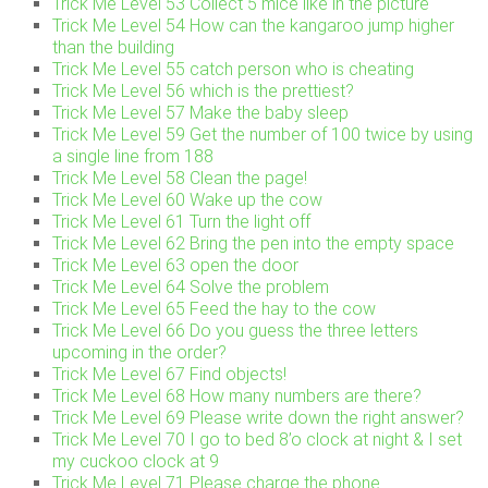
Trick Me Level 53 Collect 5 mice like in the picture
Trick Me Level 54 How can the kangaroo jump higher
than the building
Trick Me Level 55 catch person who is cheating
Trick Me Level 56 which is the prettiest?
Trick Me Level 57 Make the baby sleep
Trick Me Level 59 Get the number of 100 twice by using
a single line from 188
Trick Me Level 58 Clean the page!
Trick Me Level 60 Wake up the cow
Trick Me Level 61 Turn the light off
Trick Me Level 62 Bring the pen into the empty space
Trick Me Level 63 open the door
Trick Me Level 64 Solve the problem
Trick Me Level 65 Feed the hay to the cow
Trick Me Level 66 Do you guess the three letters
upcoming in the order?
Trick Me Level 67 Find objects!
Trick Me Level 68 How many numbers are there?
Trick Me Level 69 Please write down the right answer?
Trick Me Level 70 I go to bed 8’o clock at night & I set
my cuckoo clock at 9
Trick Me Level 71 Please charge the phone