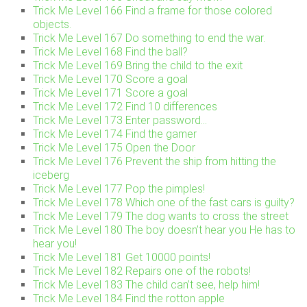
Trick Me Level 166 Find a frame for those colored
objects.
Trick Me Level 167 Do something to end the war.
Trick Me Level 168 Find the ball?
Trick Me Level 169 Bring the child to the exit
Trick Me Level 170 Score a goal
Trick Me Level 171 Score a goal
Trick Me Level 172 Find 10 differences
Trick Me Level 173 Enter password…
Trick Me Level 174 Find the gamer
Trick Me Level 175 Open the Door
Trick Me Level 176 Prevent the ship from hitting the
iceberg
Trick Me Level 177 Pop the pimples!
Trick Me Level 178 Which one of the fast cars is guilty?
Trick Me Level 179 The dog wants to cross the street
Trick Me Level 180 The boy doesn’t hear you He has to
hear you!
Trick Me Level 181 Get 10000 points!
Trick Me Level 182 Repairs one of the robots!
Trick Me Level 183 The child can’t see, help him!
Trick Me Level 184 Find the rotton apple