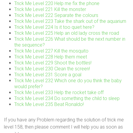
Trick Me Level 220 Help me fix the phone
Trick Me Level 221 Kill the monster
Trick Me Level 222 Separate the colours
Trick Me Level 223 Take the shark out of the aquarium
Trick Me Level 224 Is it too quiet here?
Trick Me Level 225 Help an old lady cross the road
Trick Me Level 226 What should be the next number in
the sequence?
Trick Me Level 227 Kill the mosquito
Trick Me Level 228 Help them meet
Trick Me Level 229 Shoot the bottles!
Trick Me Level 230 Clean the screen!
Trick Me Level 231 Score a goal
Trick Me Level 232 Which one do you think the baby
would prefer?
Trick Me Level 233 Help the rocket take off
Trick Me Level 234 Do something the child to sleep
Trick Me Level 235 Beat Ronaldo!
If you have any Problem regarding the solution of trick me
level 158, then please comment I will help you as soon as