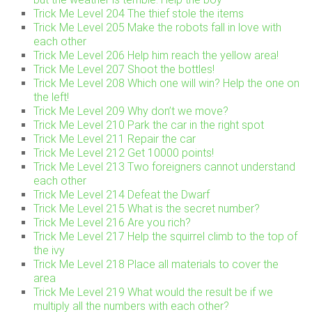
Trick Me Level 204 The thief stole the items
Trick Me Level 205 Make the robots fall in love with
each other
Trick Me Level 206 Help him reach the yellow area!
Trick Me Level 207 Shoot the bottles!
Trick Me Level 208 Which one will win? Help the one on
the left!
Trick Me Level 209 Why don’t we move?
Trick Me Level 210 Park the car in the right spot
Trick Me Level 211 Repair the car
Trick Me Level 212 Get 10000 points!
Trick Me Level 213 Two foreigners cannot understand
each other
Trick Me Level 214 Defeat the Dwarf
Trick Me Level 215 What is the secret number?
Trick Me Level 216 Are you rich?
Trick Me Level 217 Help the squirrel climb to the top of
the ivy
Trick Me Level 218 Place all materials to cover the
area
Trick Me Level 219 What would the result be if we
multiply all the numbers with each other?