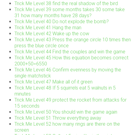
Trick Me Level 38 find the real shadow of the bird
Trick Me Level 39 some months takes 30 some take
31 how many months have 28 days?
Trick Me Level 40 Do not explode the bomb?
Trick Me Level 41 Hang the man
Trick Me Level 42 Wake up the cow
Trick Me Level 43 Press the orange circle 10 times then
press the blue circle once
Trick Me Level 44 Find the couples and win the game
Trick Me Level 45 How this equation becomes correct
2000+50=6550
Trick Me Level 46 Confirm evenness by moving the
single matchstick
Trick Me Level 47 Make all of it green
Trick Me Level 48 If 5 squirrels eat 5 walnuts in 5
minutes
Trick Me Level 49 protect the rocket from attacks for
15 seconds
Trick Me Level 50 You should win the game again
Trick Me Level 51 Throw everything away
Trick Me Level 52 how many rings are there on the
screen