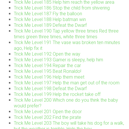
Trick Me Level 185 Help him reach the yellow area
Trick Me Level 186 Stop the child from shivering
Trick Me Level 187 Fly the balloon
Trick Me Level 188 Help batman win
Trick Me Level 189 Defeat the Dwarf
Trick Me Level 190 Tap yellow three times Red three
times green three times, white three times
Trick Me Level 191 The vase was broken ten minutes
ago, Help fix it
Trick Me Level 192 Open the way
Trick Me Level 193 Gamer is sleepy, help him
Trick Me Level 194 Repair the car
Trick Me Level 195 Beat Ronaldo!
Trick Me Level 196 Help them meet
Trick Me Level 197 Help the man get out of the room
Trick Me Level 198 Defeat the Dwarf
Trick Me Level 199 Help the rocket take off
Trick Me Level 200 Which one do you think the baby
would prefer?
Trick Me Level 201 Open the door
Trick Me Level 202 Find the pirate
Trick Me Level 203 The boy will take his dog for a walk,
but the weather is terrible. Help the boy