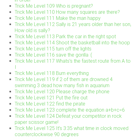
Trick Me Level 109 Who is pregnant?
Trick Me Level 110 How many squares are there?
Trick Me Level 111 Make the man happy
Trick Me Level 112 Sally is 21 years older than her son,
How old is sally?
Trick Me Level 113 Park the car in the right spot
Trick Me Level 114 Shoot the basketball into the hoop
Trick Me Level 115 turn off the lights
Trick Me Level 116 save the gorilla :(
Trick Me Level 117 Whats’s the fastest route from A to
I
Trick Me Level 118 Burn everything
Trick Me Level 119 if 2 of them are drowned 4
swimming 3 dead how many fish in aquarium
Trick Me Level 120 Please charge the phone
Trick Me Level 121 Put the fire out
Trick Me Level 122 find the pirate
Trick Me Level 123 complete the equation a+b+c=6
Trick Me Level 124 Defeat your competitor in rock
paper scissor game!
Trick Me Level 125 It’s 3:35 what time in clock moved
counterclockwise 90 degrees