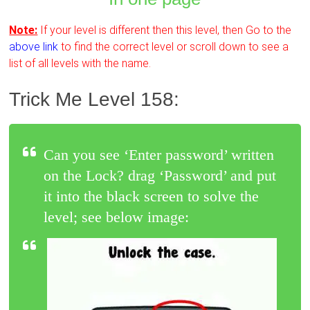
Note:
If your level is different then this level, then Go to the
above link
to find the correct level or scroll down to see a
list of all levels with the name.
Trick Me Level 158:
Can you see ‘Enter password’ written
on the Lock? drag ‘Password’ and put
it into the black screen to solve the
level; see below image: