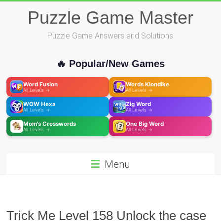
Skip
Puzzle Game Master
to
content
Puzzle Game Answers and Solutions
🔥 Popular/New Games
Word Fusion
Words Klondike
All Levels →
All Levels →
WOW Hexa
Zig Word
All Levels →
All Levels →
Mom's Crosswords
One Big Word
All Levels →
All Levels →
Menu
Trick Me Level 158 Unlock the case