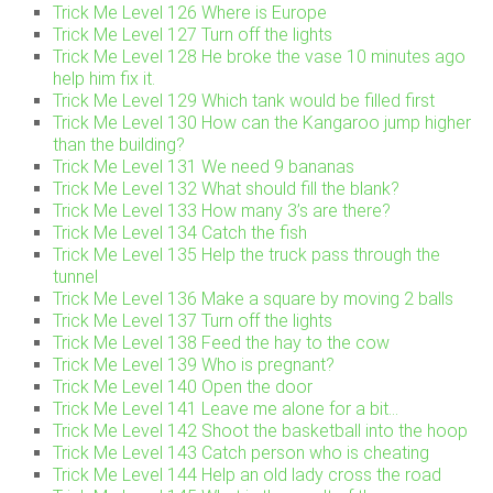
Trick Me Level 126 Where is Europe
Trick Me Level 127 Turn off the lights
Trick Me Level 128 He broke the vase 10 minutes ago
help him fix it.
Trick Me Level 129 Which tank would be filled first
Trick Me Level 130 How can the Kangaroo jump higher
than the building?
Trick Me Level 131 We need 9 bananas
Trick Me Level 132 What should fill the blank?
Trick Me Level 133 How many 3’s are there?
Trick Me Level 134 Catch the fish
Trick Me Level 135 Help the truck pass through the
tunnel
Trick Me Level 136 Make a square by moving 2 balls
Trick Me Level 137 Turn off the lights
Trick Me Level 138 Feed the hay to the cow
Trick Me Level 139 Who is pregnant?
Trick Me Level 140 Open the door
Trick Me Level 141 Leave me alone for a bit…
Trick Me Level 142 Shoot the basketball into the hoop
Trick Me Level 143 Catch person who is cheating
Trick Me Level 144 Help an old lady cross the road