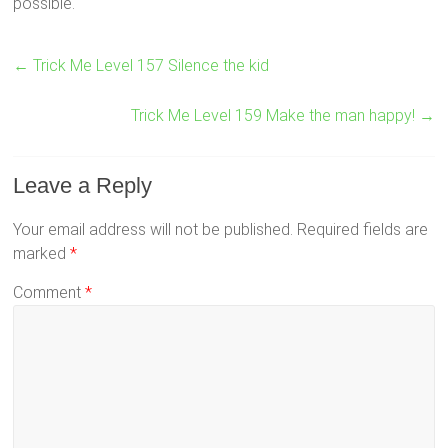
possible.
←
Trick Me Level 157 Silence the kid
Trick Me Level 159 Make the man happy!
→
Leave a Reply
Your email address will not be published.
Required fields are
marked
*
Comment
*