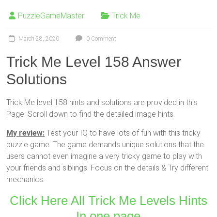
PuzzleGameMaster
Trick Me
March 28, 2020
0 Comment
Trick Me Level 158 Answer
Solutions
Trick Me level 158 hints and solutions are provided in this
Page. Scroll down to find the detailed image hints.
My review:
Test your IQ to have lots of fun with this tricky
puzzle game. The game demands unique solutions that the
users cannot even imagine a very tricky game to play with
your friends and siblings. Focus on the details & Try different
mechanics.
Click Here All Trick Me Levels Hints
In one page