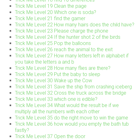
Trick Me Level 19 Clean the page
Trick Me Level 20 Which one is soda?
Trick Me Level 21 find the gamer
Trick Me Level 22 How many hairs does the child have?
Trick Me Level 23 Please charge the phone
Trick Me Level 24 If the hunter shot 2 of the birds
Trick Me Level 25 Pop the balloons
Trick Me Level 26 reach the animal to the exit
Trick Me Level 27 How many letters left in alphabet if
you take the letters a and b
Trick Me Level 28 How many flies are there?
Trick Me Level 29 Put the baby to sleep
Trick Me Level 30 Wake up the Cow
Trick Me Level 31 Save the ship from crashing iceberg
Trick Me Level 32 Cross the truck across the bridge
Trick Me Level 33 which one is edible?
Trick Me Level 34 What would the result be if we
multiply all the numbers with each other
Trick Me Level 35 do the right move to win the game
Trick Me Level 36 how would you empty the bath tub
fastly?
Trick Me Level 37 Open the door