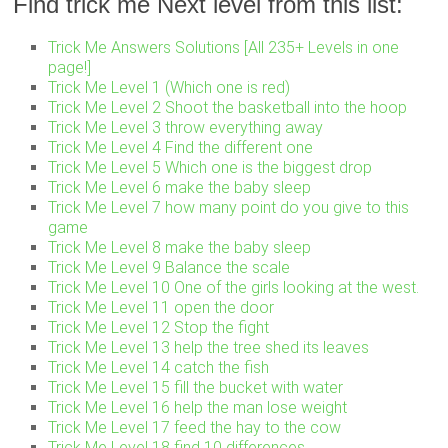
Find trick me Next level from this list:
Trick Me Answers Solutions [All 235+ Levels in one
page!]
Trick Me Level 1 (Which one is red)
Trick Me Level 2 Shoot the basketball into the hoop
Trick Me Level 3 throw everything away
Trick Me Level 4 Find the different one
Trick Me Level 5 Which one is the biggest drop
Trick Me Level 6 make the baby sleep
Trick Me Level 7 how many point do you give to this
game
Trick Me Level 8 make the baby sleep
Trick Me Level 9 Balance the scale
Trick Me Level 10 One of the girls looking at the west.
Trick Me Level 11 open the door
Trick Me Level 12 Stop the fight
Trick Me Level 13 help the tree shed its leaves
Trick Me Level 14 catch the fish
Trick Me Level 15 fill the bucket with water
Trick Me Level 16 help the man lose weight
Trick Me Level 17 feed the hay to the cow
Trick Me Level 18 find 10 differences