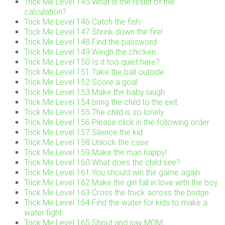
Trick Me Level 145 What is the result of the
calculation?
Trick Me Level 146 Catch the fish
Trick Me Level 147 Shrink down the fire!
Trick Me Level 148 Find the password
Trick Me Level 149 Weigh the chicken
Trick Me Level 150 Is it too quiet here?
Trick Me Level 151 Take the ball outside
Trick Me Level 152 Score a goal
Trick Me Level 153 Make the baby laugh
Trick Me Level 154 bring the child to the exit
Trick Me Level 155 The child is so lonely
Trick Me Level 156 Please click in the following order
Trick Me Level 157 Silence the kid
Trick Me Level 158 Unlock the case
Trick Me Level 159 Make the man happy!
Trick Me Level 160 What does the child see?
Trick Me Level 161 You should win the game again.
Trick Me Level 162 Make the girl fall in love with the boy
Trick Me Level 163 Cross the truck across the bridge
Trick Me Level 164 Find the water for kids to make a
water fight.
Trick Me Level 165 Shout and say MOM