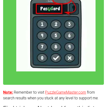
Note:
Remember to visit
PuzzleGameMaster.com
from
search results when you stuck at any level to support me.