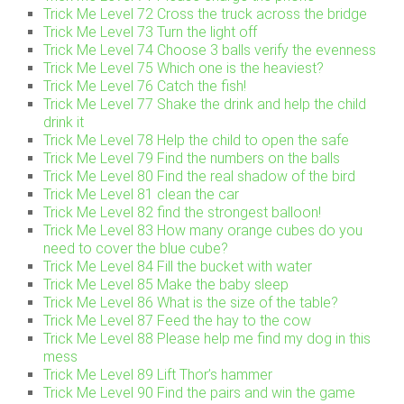
Trick Me Level 72 Cross the truck across the bridge
Trick Me Level 73 Turn the light off
Trick Me Level 74 Choose 3 balls verify the evenness
Trick Me Level 75 Which one is the heaviest?
Trick Me Level 76 Catch the fish!
Trick Me Level 77 Shake the drink and help the child
drink it
Trick Me Level 78 Help the child to open the safe
Trick Me Level 79 Find the numbers on the balls
Trick Me Level 80 Find the real shadow of the bird
Trick Me Level 81 clean the car
Trick Me Level 82 find the strongest balloon!
Trick Me Level 83 How many orange cubes do you
need to cover the blue cube?
Trick Me Level 84 Fill the bucket with water
Trick Me Level 85 Make the baby sleep
Trick Me Level 86 What is the size of the table?
Trick Me Level 87 Feed the hay to the cow
Trick Me Level 88 Please help me find my dog in this
mess
Trick Me Level 89 Lift Thor’s hammer
Trick Me Level 90 Find the pairs and win the game