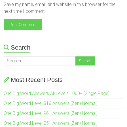
Save my name, email, and website in this browser for the
next time I comment.
Search
Most Recent Posts
One Big Word Answers All Levels 1000+ [Single Page]
One Big Word Level 818 Answers [Zen+Normal]
One Big Word Level 961 Answers [Zen+Normal]
One Big Word Level 251 Answers [Zen+Normal]