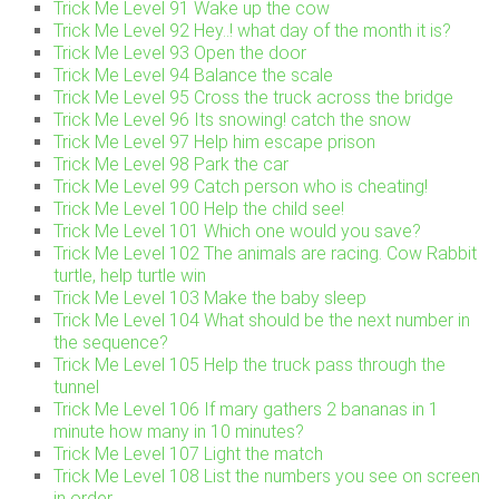
Trick Me Level 91 Wake up the cow
Trick Me Level 92 Hey..! what day of the month it is?
Trick Me Level 93 Open the door
Trick Me Level 94 Balance the scale
Trick Me Level 95 Cross the truck across the bridge
Trick Me Level 96 Its snowing! catch the snow
Trick Me Level 97 Help him escape prison
Trick Me Level 98 Park the car
Trick Me Level 99 Catch person who is cheating!
Trick Me Level 100 Help the child see!
Trick Me Level 101 Which one would you save?
Trick Me Level 102 The animals are racing. Cow Rabbit
turtle, help turtle win
Trick Me Level 103 Make the baby sleep
Trick Me Level 104 What should be the next number in
the sequence?
Trick Me Level 105 Help the truck pass through the
tunnel
Trick Me Level 106 If mary gathers 2 bananas in 1
minute how many in 10 minutes?
Trick Me Level 107 Light the match
Trick Me Level 108 List the numbers you see on screen
in order