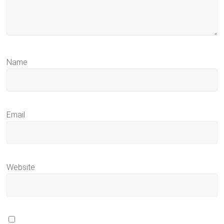
Name
Email
Website