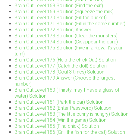
Brain Out Level 168 Solution (Find the exit)
Brain Out Level 169 Solution (Squeeze the milk)
Brain Out Level 170 Solution (Fill the bucket)
Brain Out Level 171 Solution (Fill in the same number)
Brain Out Level 172 Solution, Answer
Brain Out Level 173 Solution (Clear the monsters)
Brain Out Level 174 Solution (Disappear the card)
Brain Out Level 175 Solution (Five in a Row. It’s your
turn!)
Brain Out Level 176 (Help the chick Out) Solution
Brain Out Level 177 (Catch the doll) Solution
Brain Out Level 178 (Goal 3 times) Solution
Brain Out Level 179 Answer (Choose the largest
number)
Brain Out Level 180 (Thirsty, may I Have a glass of
water) Solution
Brain Out Level 181 (Park the car) Solution
Brain Out Level 182 (Enter Password) Solution
Brain Out Level 183 (The little bunny is hungry) Solution
Brain Out Level 184 (Win the game) Solution
Brain Out Level 185 (Find chick) Solution
Brain Out Level 186 (Grill the fish for the cat) Solution