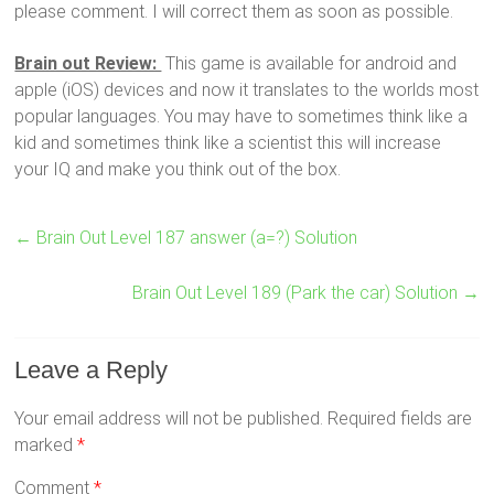
please comment. I will correct them as soon as possible.
Brain out Review:
This game is available for android and
apple (iOS) devices and now it translates to the worlds most
popular languages. You may have to sometimes think like a
kid and sometimes think like a scientist this will increase
your IQ and make you think out of the box.
←
Brain Out Level 187 answer (a=?) Solution
Brain Out Level 189 (Park the car) Solution
→
Leave a Reply
Your email address will not be published.
Required fields are
marked
*
Comment
*