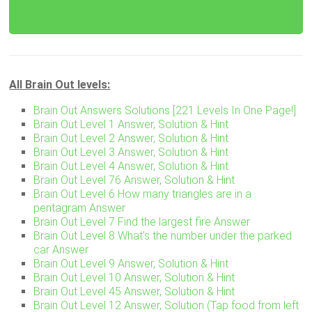
All Brain Out levels:
Brain Out Answers Solutions [221 Levels In One Page!]
Brain Out Level 1 Answer, Solution & Hint
Brain Out Level 2 Answer, Solution & Hint
Brain Out Level 3 Answer, Solution & Hint
Brain Out Level 4 Answer, Solution & Hint
Brain Out Level 76 Answer, Solution & Hint
Brain Out Level 6 How many triangles are in a
pentagram Answer
Brain Out Level 7 Find the largest fire Answer
Brain Out Level 8 What’s the number under the parked
car Answer
Brain Out Level 9 Answer, Solution & Hint
Brain Out Level 10 Answer, Solution & Hint
Brain Out Level 45 Answer, Solution & Hint
Brain Out Level 12 Answer, Solution (Tap food from left