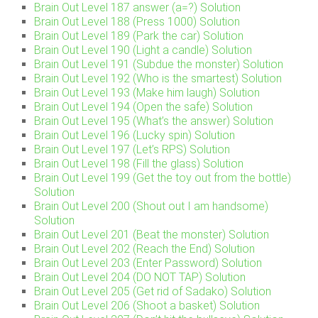
Brain Out Level 187 answer (a=?) Solution
Brain Out Level 188 (Press 1000) Solution
Brain Out Level 189 (Park the car) Solution
Brain Out Level 190 (Light a candle) Solution
Brain Out Level 191 (Subdue the monster) Solution
Brain Out Level 192 (Who is the smartest) Solution
Brain Out Level 193 (Make him laugh) Solution
Brain Out Level 194 (Open the safe) Solution
Brain Out Level 195 (What’s the answer) Solution
Brain Out Level 196 (Lucky spin) Solution
Brain Out Level 197 (Let’s RPS) Solution
Brain Out Level 198 (Fill the glass) Solution
Brain Out Level 199 (Get the toy out from the bottle)
Solution
Brain Out Level 200 (Shout out I am handsome)
Solution
Brain Out Level 201 (Beat the monster) Solution
Brain Out Level 202 (Reach the End) Solution
Brain Out Level 203 (Enter Password) Solution
Brain Out Level 204 (DO NOT TAP) Solution
Brain Out Level 205 (Get rid of Sadako) Solution
Brain Out Level 206 (Shoot a basket) Solution