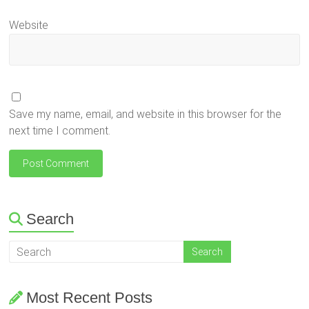
Website
Save my name, email, and website in this browser for the
next time I comment.
Search
Most Recent Posts