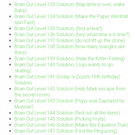
Brain Out Level 133 Solution, (Nap time is over, wake
Baby)
Brain Out Level 134 Solution (Make the Paper Windmill
spin Fast)
Brain Out Level 135 Solution, (find a heart)
Brain Out Level 136 Solution, (hey! what time is it now?)
Brain Out Level 137 Solution (do not lift up the stone)
Brain Out Level 138 Solution (how many triangles are
there)
Brain Out Level 139 Solution, (Help the Kitten Fishing)
Brain Out Level 140 Solution, (Jojo wants to go
skating)
Brain Out Level 141 (today is Zozo’s 16th birthday)
Solution,
Brain Out Level 142 Solution (Help Mark escape from
the secret room)
Brain Out Level 143 Solution (Pigsy was Captured by
Monster)
Brain Out Level 144 Solution (find out all the items)
Brain Out Level 145 Solution (Picking Fruits)
Brain Out Level 146 Solution (Make this Equation True)
Brain Out Level 147 Solution (Find the Ping-pong)