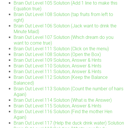
Brain Out Level 105 Solution (Add 1 line to make this
Equation true)
Brain Out Level 108 Solution (tap fruits from left to
right)
Brain Out Level 106 Solution (Jack want to drink the
Minute Maid)
Brain Out Level 107 Solution (Which dream do you
want to come true)
Brain Out Level 111 Solution (Click on the menu)
Brain Out Level 108 Solution (Open the Box)
Brain Out Level 109 Solution, Answer & Hints
Brain Out Level 110 Solution, Answer & Hints
Brain Out Level 111 Solution, Answer & Hints
Brain Out Level 112 Solution (Keep the Balance
Balanced)
Brain Out Level 113 Solution (Count the number of hairs
Again)
Brain Out Level 114 Solution (What is the Answer)
Brain Out Level 115 Solution, Answer & Hints
Brain Out Level 116 Solution (Find the mother Hen
Again)
Brain Out Level 117 (Help the duck drink water) Solution