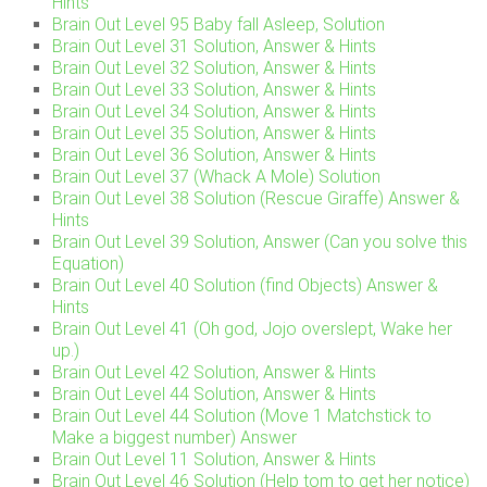
Hints
Brain Out Level 95 Baby fall Asleep, Solution
Brain Out Level 31 Solution, Answer & Hints
Brain Out Level 32 Solution, Answer & Hints
Brain Out Level 33 Solution, Answer & Hints
Brain Out Level 34 Solution, Answer & Hints
Brain Out Level 35 Solution, Answer & Hints
Brain Out Level 36 Solution, Answer & Hints
Brain Out Level 37 (Whack A Mole) Solution
Brain Out Level 38 Solution (Rescue Giraffe) Answer &
Hints
Brain Out Level 39 Solution, Answer (Can you solve this
Equation)
Brain Out Level 40 Solution (find Objects) Answer &
Hints
Brain Out Level 41 (Oh god, Jojo overslept, Wake her
up.)
Brain Out Level 42 Solution, Answer & Hints
Brain Out Level 44 Solution, Answer & Hints
Brain Out Level 44 Solution (Move 1 Matchstick to
Make a biggest number) Answer
Brain Out Level 11 Solution, Answer & Hints
Brain Out Level 46 Solution (Help tom to get her notice)