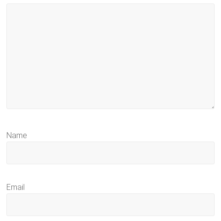
Name
Email