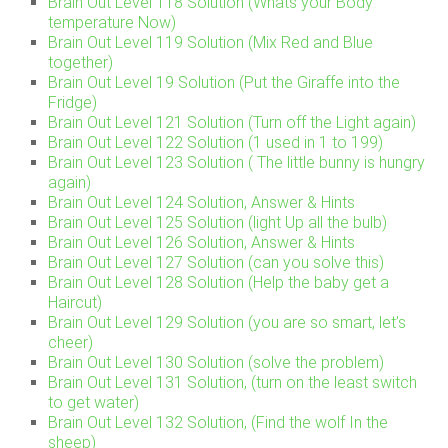
Brain Out Level 118 Solution (Whats your Body
temperature Now)
Brain Out Level 119 Solution (Mix Red and Blue
together)
Brain Out Level 19 Solution (Put the Giraffe into the
Fridge)
Brain Out Level 121 Solution (Turn off the Light again)
Brain Out Level 122 Solution (1 used in 1 to 199)
Brain Out Level 123 Solution ( The little bunny is hungry
again)
Brain Out Level 124 Solution, Answer & Hints
Brain Out Level 125 Solution (light Up all the bulb)
Brain Out Level 126 Solution, Answer & Hints
Brain Out Level 127 Solution (can you solve this)
Brain Out Level 128 Solution (Help the baby get a
Haircut)
Brain Out Level 129 Solution (you are so smart, let’s
cheer)
Brain Out Level 130 Solution (solve the problem)
Brain Out Level 131 Solution, (turn on the least switch
to get water)
Brain Out Level 132 Solution, (Find the wolf In the
sheep)