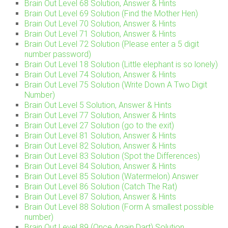
Brain Out Level 68 Solution, Answer & Hints
Brain Out Level 69 Solution (Find the Mother Hen)
Brain Out Level 70 Solution, Answer & Hints
Brain Out Level 71 Solution, Answer & Hints
Brain Out Level 72 Solution (Please enter a 5 digit
number password)
Brain Out Level 18 Solution (Little elephant is so lonely)
Brain Out Level 74 Solution, Answer & Hints
Brain Out Level 75 Solution (Write Down A Two Digit
Number)
Brain Out Level 5 Solution, Answer & Hints
Brain Out Level 77 Solution, Answer & Hints
Brain Out Level 27 Solution (go to the exit)
Brain Out Level 81 Solution, Answer & Hints
Brain Out Level 82 Solution, Answer & Hints
Brain Out Level 83 Solution (Spot the Differences)
Brain Out Level 84 Solution, Answer & Hints
Brain Out Level 85 Solution (Watermelon) Answer
Brain Out Level 86 Solution (Catch The Rat)
Brain Out Level 87 Solution, Answer & Hints
Brain Out Level 88 Solution (Form A smallest possible
number)
Brain Out Level 89 (Once Again Dart) Solution