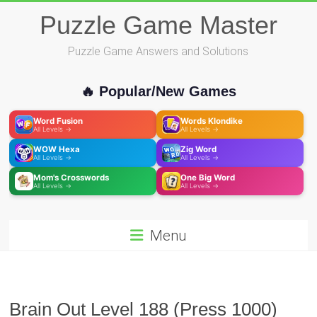
Skip
Puzzle Game Master
to
content
Puzzle Game Answers and Solutions
🔥 Popular/New Games
Word Fusion
Words Klondike
All Levels →
All Levels →
WOW Hexa
Zig Word
All Levels →
All Levels →
Mom's Crosswords
One Big Word
All Levels →
All Levels →
Menu
Brain Out Level 188 (Press 1000)