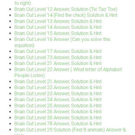
to right)
Brain Out Level 12 Answer, Solution (Tic Tac Toe)
Brain Out Level 14 (Find the chick) Solution & Hint
Brain Out Level 13 Answer, Solution & Hint
Brain Out Level 14 Answer, Solution & Hint
Brain Out Level 15 Answer, Solution & Hint
Brain Out Level 16 Answer (Can you solve this
equation)
Brain Out Level 17 Answer, Solution & Hint
Brain Out Level 73 Answer, Solution & Hint
Brain Out Level 21 Answer, Solution & Hint
Brain Out Level 22 Answer ( What letter of Alphabet
People Listen)
Brain Out Level 21 Answer, Solution & Hint
Brain Out Level 22 Answer, Solution & Hint
Brain Out Level 23 Answer, Solution & Hint
Brain Out Level 24 Answer, Solution & Hint
Brain Out Level 25 Answer, Solution & Hint
Brain Out Level 26 Answer, Solution & Hint
Brain Out Level 30 Answer, Solution & Hint
Brain Out Level 78 Answer, Solution & Hint
Brain Out Level 29 Solution (Find 8 animals) Answer &