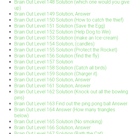
Brain Out Level 148 Solution (which one would you give
up)
Brain Out Level 149 Solution, Answer
Brain Out Level 150 Solution (How to catch the thief)
Brain Out Level 151 Solution (Save the Egg)
Brain Out Level 152 Solution (Help Dog to Win)
Brain Out Level 153 Solution (make an Ice-cream)
Brain Out Level 154 Solution, (candles)
Brain Out Level 155 Solution (Protect the Rocket)
Brain Out Level 156 Solution (find the fly)
Brain Out Level 157 Solution
Brain Out Level 158 Solution (Catch all birds)
Brain Out Level 159 Solution (Charger it)
Brain Out Level 160 Solution, Answer
Brain Out Level 161 Solution, Answer
Brain Out Level 162 Solution (Knock out all the bowling
pins)
Brain Out Level 163 Find out the ping pong ball Answer
Brain Out Level 164 Answer (How many triangles
below)
Brain Out Level 165 Solution (No smoking)
Brain Out Level 166 Solution, Answer
Brain Out Level 167 Solution (Bath the Cat)