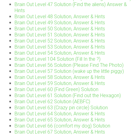
Brain Out Level 47 Solution (Find the aliens) Answer &
Hints
Brain Out Level 48 Solution, Answer & Hints
Brain Out Level 49 Solution, Answer & Hints
Brain Out Level 50 Solution, Answer & Hints
Brain Out Level 51 Solution, Answer & Hints
Brain Out Level 52 Solution, Answer & Hints
Brain Out Level 53 Solution, Answer & Hints
Brain Out Level 54 Solution, Answer & Hints
Brain Out Level 104 Solution (Fill In the ?)
Brain Out Level 56 Solution (Please Find The Photo)
Brain Out Level 57 Solution (wake up the little piggy)
Brain Out Level 58 Solution, Answer & Hints
Brain Out Level 59 Solution, Answer & Hints
Brain Out Level 60 (Find Green) Solution
Brain Out Level 61 Solution (Find out the Hexagon)
Brain Out Level 62 Solution (AEBFC)
Brain Out Level 63 (Crazy pin circle) Solution
Brain Out Level 64 Solution, Answer & Hints
Brain Out Level 65 Solution, Answer & Hints
Brain Out Level 66 (comfort my dog) Solution
Brain Out Level 67 Solution, Answer & Hints