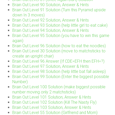
Brain Out Level 90 Solution, Answer & Hints
Brain Out Level 91 Solution (Turn this Pyramid upside
down In 3 moves)
Brain Out Level 92 Solution, Answer & Hints
Brain Out Level 93 Solution (help little girl to eat cake)
Brain Out Level 94 Solution, Answer & Hints
Brain Out Level 95 Solution (you have to win this game
again)
Brain Out Level 96 Solution (how to eat the noodles)
Brain Out Level 30 Solution (move to matchsticks to
create an upright chair)
Brain Out Level 96 Answer (If CDE=EFH then EFH=?)
Brain Out Level 97 Solution, Answer & Hints
Brain Out Level 98 Solution (help little bat fall asleep)
Brain Out Level 99 Solution (Enter the biggest possible
Number)
Brain Out Level 100 Solution (make biggest possible
number moving only 2 matchsticks)
Brain Out Level 101 Solution, Answer & Hints
Brain Out Level 102 Solution (Kill The Nasty Fly)
Brain Out Level 103 Solution, Answer & Hints
Brain Out Level 55 Solution (Girlfriend and Mom)