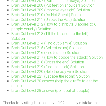
Brain Out Level 207 (Don’t hit the bullseye) Solution
Brain Out Level 208 (Put feet on shoulder) Solution
Brain Out Level 209 (Improve eyesight) Solution
Brain Out Level 210 (Do Not Speak) Solution
Brain Out Level 211 (Unlock the Pad) Solution
Brain Out Level 212 (How to distribute 3 apples to 6
people equally) Solution
Brain Out Level 213 (Tilt the balance to the left)
Solution
Brain Out Level 214 (Find out 6 smile) Solution
Brain Out Level 215 (Collect coins) Solution
Brain Out Level 216 (Find 5 stars) Solution
Brain Out Level 217 (How to dodge the attack) Solution
Brain Out Level 218 (Cross the end) Solution
Brain Out Level 219 (Find the chick) Solution
Brain Out Level 220 (Help the boy win) Solution
Brain Out Level 221 (Escape the room) Solution
Brain Out Level 20 answer (help the giraffe to eat the
apple)
Brain Out Level 28 answer (point out all people)
Thanks for visiting, brain out level 192 has any mistake then