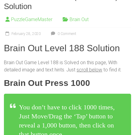
Solution
PuzzleGameMaster
Brain Out
February 28, 2020
0 Comment
Brain Out Level 188 Solution
Brain Out Game Level 188 is Solved on this page, With
detailed image and text hints. Just
scroll below
to find it.
Brain Out Press 1000
You don’t have to click 1000 times,
Just Move/Drag the ‘Tap’ button to
reveal a 1,000 button, then click on
that button once.