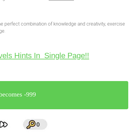
e perfect combination of knowledge and creativity, exercise
ge.
vels Hints In Single Page!!
r becomes -999