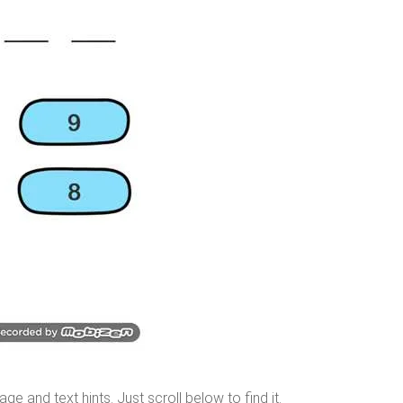
age and text hints. Just
scroll below
to find it.