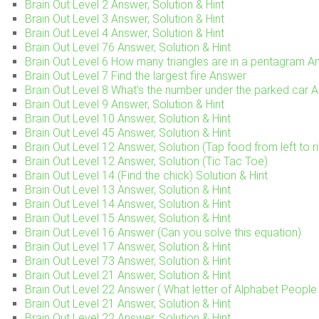
Brain Out Level 2 Answer, Solution & Hint
Brain Out Level 3 Answer, Solution & Hint
Brain Out Level 4 Answer, Solution & Hint
Brain Out Level 76 Answer, Solution & Hint
Brain Out Level 6 How many triangles are in a pentagram A
Brain Out Level 7 Find the largest fire Answer
Brain Out Level 8 What’s the number under the parked car 
Brain Out Level 9 Answer, Solution & Hint
Brain Out Level 10 Answer, Solution & Hint
Brain Out Level 45 Answer, Solution & Hint
Brain Out Level 12 Answer, Solution (Tap food from left to ri
Brain Out Level 12 Answer, Solution (Tic Tac Toe)
Brain Out Level 14 (Find the chick) Solution & Hint
Brain Out Level 13 Answer, Solution & Hint
Brain Out Level 14 Answer, Solution & Hint
Brain Out Level 15 Answer, Solution & Hint
Brain Out Level 16 Answer (Can you solve this equation)
Brain Out Level 17 Answer, Solution & Hint
Brain Out Level 73 Answer, Solution & Hint
Brain Out Level 21 Answer, Solution & Hint
Brain Out Level 22 Answer ( What letter of Alphabet People 
Brain Out Level 21 Answer, Solution & Hint
Brain Out Level 22 Answer, Solution & Hint