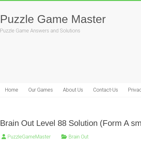
Skip
to
Puzzle Game Master
content
Puzzle Game Answers and Solutions
Home
Our Games
About Us
Contact-Us
Priva
Brain Out Level 88 Solution (Form A sm
PuzzleGameMaster
Brain Out