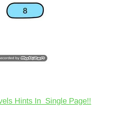
vels Hints In Single Page!!