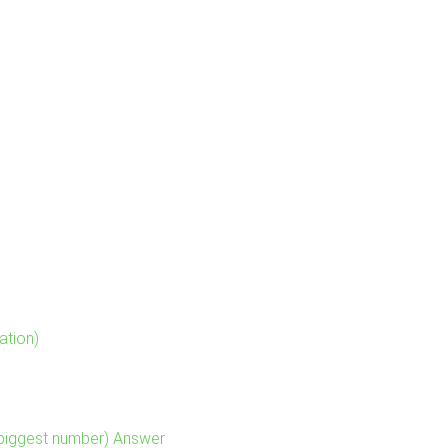
ation)
 biggest number) Answer