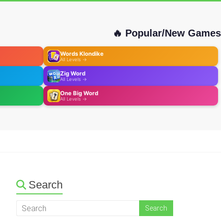
🔥 Popular/New Games
Words Klondike
All Levels →
Zig Word
All Levels →
One Big Word
All Levels →
Search