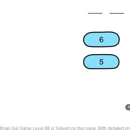
Brain Out Game Level 88 is Solved on this page, With detailed im