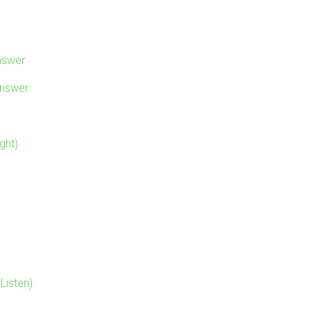
nswer
Answer
ght)
Listen)