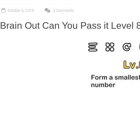
October 6, 2019
3 Comments
Brain Out Can You Pass it Level 