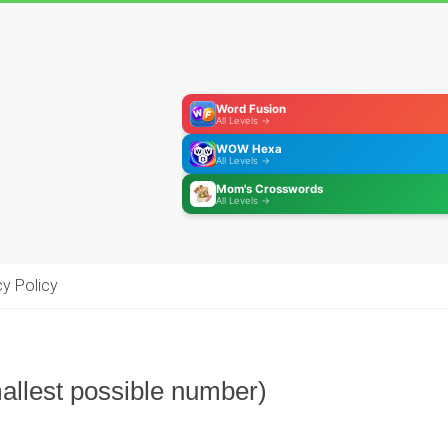
Word Fusion
All Levels →
WOW Hexa
All Levels →
Mom's Crosswords
All Levels →
cy Policy
allest possible number)