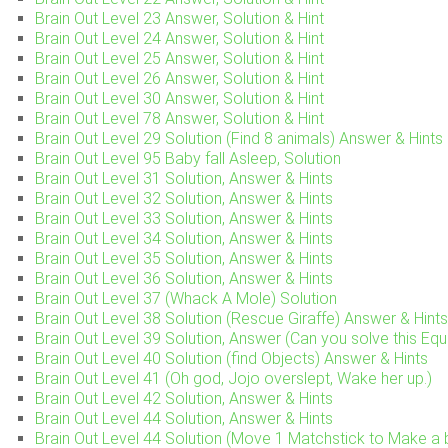
Brain Out Level 23 Answer, Solution & Hint
Brain Out Level 24 Answer, Solution & Hint
Brain Out Level 25 Answer, Solution & Hint
Brain Out Level 26 Answer, Solution & Hint
Brain Out Level 30 Answer, Solution & Hint
Brain Out Level 78 Answer, Solution & Hint
Brain Out Level 29 Solution (Find 8 animals) Answer & Hints
Brain Out Level 95 Baby fall Asleep, Solution
Brain Out Level 31 Solution, Answer & Hints
Brain Out Level 32 Solution, Answer & Hints
Brain Out Level 33 Solution, Answer & Hints
Brain Out Level 34 Solution, Answer & Hints
Brain Out Level 35 Solution, Answer & Hints
Brain Out Level 36 Solution, Answer & Hints
Brain Out Level 37 (Whack A Mole) Solution
Brain Out Level 38 Solution (Rescue Giraffe) Answer & Hints
Brain Out Level 39 Solution, Answer (Can you solve this Equ
Brain Out Level 40 Solution (find Objects) Answer & Hints
Brain Out Level 41 (Oh god, Jojo overslept, Wake her up.)
Brain Out Level 42 Solution, Answer & Hints
Brain Out Level 44 Solution, Answer & Hints
Brain Out Level 44 Solution (Move 1 Matchstick to Make a