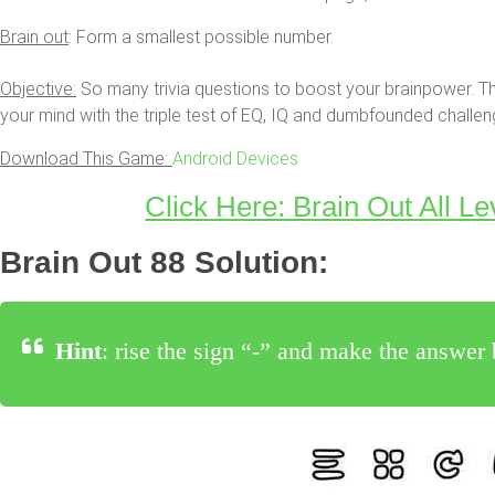
Brain out
: Form a smallest possible number.
Objective:
So many trivia questions to boost your brainpower. Th
your mind with the triple test of EQ, IQ and dumbfounded challen
Download This Game:
Android Devices
Click Here: Brain Out All Le
Brain Out 88 Solution:
Hint
: rise the sign “-” and make the answe