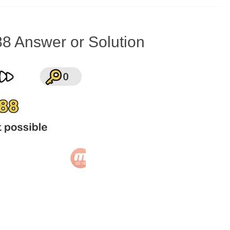
88 Answer or Solution