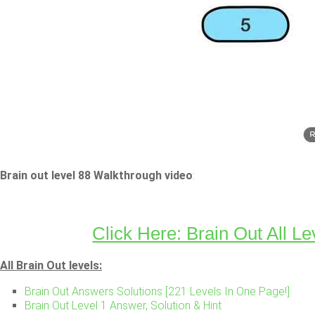
Brain out level 88 Walkthrough video
:
Click Here: Brain Out All Le
All Brain Out levels:
Brain Out Answers Solutions [221 Levels In One Page!]
Brain Out Level 1 Answer, Solution & Hint