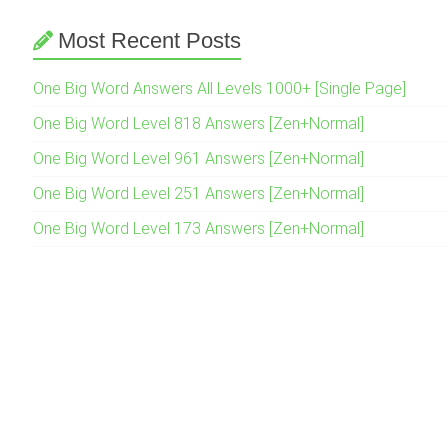
Most Recent Posts
One Big Word Answers All Levels 1000+ [Single Page]
One Big Word Level 818 Answers [Zen+Normal]
One Big Word Level 961 Answers [Zen+Normal]
One Big Word Level 251 Answers [Zen+Normal]
One Big Word Level 173 Answers [Zen+Normal]