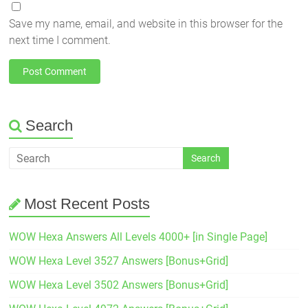
Save my name, email, and website in this browser for the
next time I comment.
Search
Most Recent Posts
WOW Hexa Answers All Levels 4000+ [in Single Page]
WOW Hexa Level 3527 Answers [Bonus+Grid]
WOW Hexa Level 3502 Answers [Bonus+Grid]