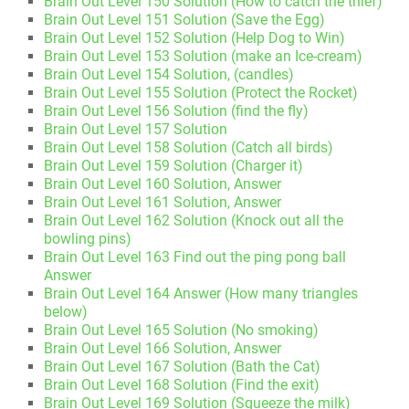
Brain Out Level 150 Solution (How to catch the thief)
Brain Out Level 151 Solution (Save the Egg)
Brain Out Level 152 Solution (Help Dog to Win)
Brain Out Level 153 Solution (make an Ice-cream)
Brain Out Level 154 Solution, (candles)
Brain Out Level 155 Solution (Protect the Rocket)
Brain Out Level 156 Solution (find the fly)
Brain Out Level 157 Solution
Brain Out Level 158 Solution (Catch all birds)
Brain Out Level 159 Solution (Charger it)
Brain Out Level 160 Solution, Answer
Brain Out Level 161 Solution, Answer
Brain Out Level 162 Solution (Knock out all the
bowling pins)
Brain Out Level 163 Find out the ping pong ball
Answer
Brain Out Level 164 Answer (How many triangles
below)
Brain Out Level 165 Solution (No smoking)
Brain Out Level 166 Solution, Answer
Brain Out Level 167 Solution (Bath the Cat)
Brain Out Level 168 Solution (Find the exit)
Brain Out Level 169 Solution (Squeeze the milk)