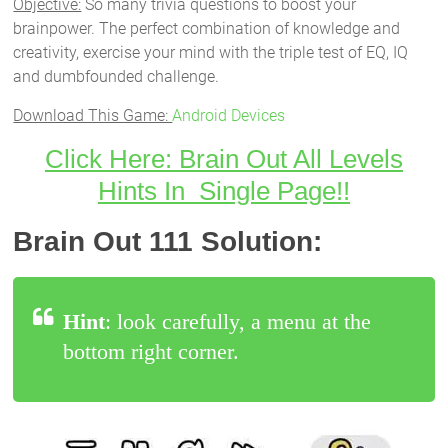
Objective:
So many trivia questions to boost your
brainpower. The perfect combination of knowledge and
creativity, exercise your mind with the triple test of EQ, IQ
and dumbfounded challenge.
Download This Game:
Android Devices
Click Here: Brain Out All Levels
Hints In Single Page!!
Brain Out 111 Solution:
Hint
: look carefully, a menu at the
bottom right corner.