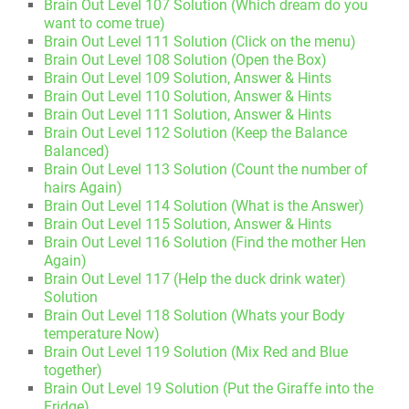
Brain Out Level 107 Solution (Which dream do you
want to come true)
Brain Out Level 111 Solution (Click on the menu)
Brain Out Level 108 Solution (Open the Box)
Brain Out Level 109 Solution, Answer & Hints
Brain Out Level 110 Solution, Answer & Hints
Brain Out Level 111 Solution, Answer & Hints
Brain Out Level 112 Solution (Keep the Balance
Balanced)
Brain Out Level 113 Solution (Count the number of
hairs Again)
Brain Out Level 114 Solution (What is the Answer)
Brain Out Level 115 Solution, Answer & Hints
Brain Out Level 116 Solution (Find the mother Hen
Again)
Brain Out Level 117 (Help the duck drink water)
Solution
Brain Out Level 118 Solution (Whats your Body
temperature Now)
Brain Out Level 119 Solution (Mix Red and Blue
together)
Brain Out Level 19 Solution (Put the Giraffe into the
Fridge)