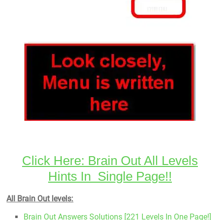
Click Here: Brain Out All Levels
Hints In Single Page!!
All Brain Out levels:
Brain Out Answers Solutions [221 Levels In One Page!]