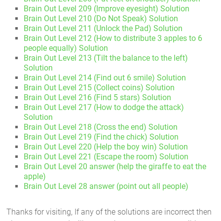
Brain Out Level 209 (Improve eyesight) Solution
Brain Out Level 210 (Do Not Speak) Solution
Brain Out Level 211 (Unlock the Pad) Solution
Brain Out Level 212 (How to distribute 3 apples to 6
people equally) Solution
Brain Out Level 213 (Tilt the balance to the left)
Solution
Brain Out Level 214 (Find out 6 smile) Solution
Brain Out Level 215 (Collect coins) Solution
Brain Out Level 216 (Find 5 stars) Solution
Brain Out Level 217 (How to dodge the attack)
Solution
Brain Out Level 218 (Cross the end) Solution
Brain Out Level 219 (Find the chick) Solution
Brain Out Level 220 (Help the boy win) Solution
Brain Out Level 221 (Escape the room) Solution
Brain Out Level 20 answer (help the giraffe to eat the
apple)
Brain Out Level 28 answer (point out all people)
Thanks for visiting, If any of the solutions are incorrect then