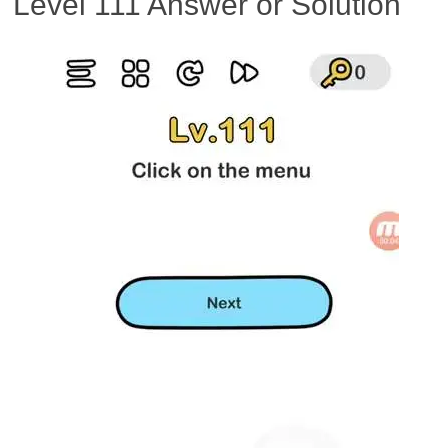
Level 111 Answer or Solution