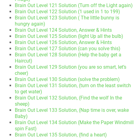
Brain Out Level 121 Solution (Turn off the Light again)
Brain Out Level 122 Solution (1 used in 1 to 199)
Brain Out Level 123 Solution ( The little bunny is
hungry again)
Brain Out Level 124 Solution, Answer & Hints
Brain Out Level 125 Solution (light Up all the bulb)
Brain Out Level 126 Solution, Answer & Hints
Brain Out Level 127 Solution (can you solve this)
Brain Out Level 128 Solution (Help the baby get a
Haircut)
Brain Out Level 129 Solution (you are so smart, let’s
cheer)
Brain Out Level 130 Solution (solve the problem)
Brain Out Level 131 Solution, (turn on the least switch
to get water)
Brain Out Level 132 Solution, (Find the wolf In the
sheep)
Brain Out Level 133 Solution, (Nap time is over, wake
Baby)
Brain Out Level 134 Solution (Make the Paper Windmill
spin Fast)
Brain Out Level 135 Solution, (find a heart)