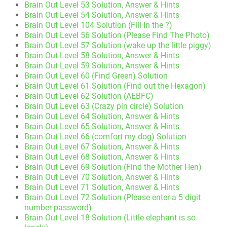
Brain Out Level 53 Solution, Answer & Hints
Brain Out Level 54 Solution, Answer & Hints
Brain Out Level 104 Solution (Fill In the ?)
Brain Out Level 56 Solution (Please Find The Photo)
Brain Out Level 57 Solution (wake up the little piggy)
Brain Out Level 58 Solution, Answer & Hints
Brain Out Level 59 Solution, Answer & Hints
Brain Out Level 60 (Find Green) Solution
Brain Out Level 61 Solution (Find out the Hexagon)
Brain Out Level 62 Solution (AEBFC)
Brain Out Level 63 (Crazy pin circle) Solution
Brain Out Level 64 Solution, Answer & Hints
Brain Out Level 65 Solution, Answer & Hints
Brain Out Level 66 (comfort my dog) Solution
Brain Out Level 67 Solution, Answer & Hints
Brain Out Level 68 Solution, Answer & Hints
Brain Out Level 69 Solution (Find the Mother Hen)
Brain Out Level 70 Solution, Answer & Hints
Brain Out Level 71 Solution, Answer & Hints
Brain Out Level 72 Solution (Please enter a 5 digit
number password)
Brain Out Level 18 Solution (Little elephant is so