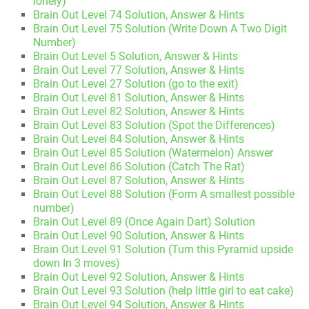
lonely)
Brain Out Level 74 Solution, Answer & Hints
Brain Out Level 75 Solution (Write Down A Two Digit
Number)
Brain Out Level 5 Solution, Answer & Hints
Brain Out Level 77 Solution, Answer & Hints
Brain Out Level 27 Solution (go to the exit)
Brain Out Level 81 Solution, Answer & Hints
Brain Out Level 82 Solution, Answer & Hints
Brain Out Level 83 Solution (Spot the Differences)
Brain Out Level 84 Solution, Answer & Hints
Brain Out Level 85 Solution (Watermelon) Answer
Brain Out Level 86 Solution (Catch The Rat)
Brain Out Level 87 Solution, Answer & Hints
Brain Out Level 88 Solution (Form A smallest possible
number)
Brain Out Level 89 (Once Again Dart) Solution
Brain Out Level 90 Solution, Answer & Hints
Brain Out Level 91 Solution (Turn this Pyramid upside
down In 3 moves)
Brain Out Level 92 Solution, Answer & Hints
Brain Out Level 93 Solution (help little girl to eat cake)
Brain Out Level 94 Solution, Answer & Hints