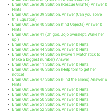
Brain Out Level 38 Solution (Rescue Giraffe) Answer &
Hints
Brain Out Level 39 Solution, Answer (Can you solve
this Equation)
Brain Out Level 40 Solution (find Objects) Answer &
Hints
Brain Out Level 41 (Oh god, Jojo overslept, Wake her
up.)
Brain Out Level 42 Solution, Answer & Hints
Brain Out Level 44 Solution, Answer & Hints
Brain Out Level 44 Solution (Move 1 Matchstick to
Make a biggest number) Answer
Brain Out Level 11 Solution, Answer & Hints
Brain Out Level 46 Solution (Help tom to get her
notice)
Brain Out Level 47 Solution (Find the aliens) Answer &
Hints
Brain Out Level 48 Solution, Answer & Hints
Brain Out Level 49 Solution, Answer & Hints
Brain Out Level 50 Solution, Answer & Hints
Brain Out Level 51 Solution, Answer & Hints
Brain Out Level 52 Solution, Answer & Hints