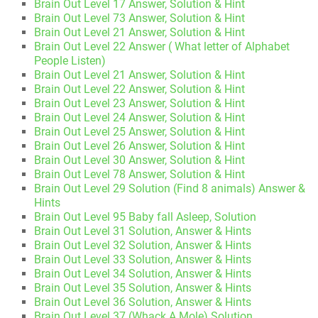
Brain Out Level 17 Answer, Solution & Hint
Brain Out Level 73 Answer, Solution & Hint
Brain Out Level 21 Answer, Solution & Hint
Brain Out Level 22 Answer ( What letter of Alphabet
People Listen)
Brain Out Level 21 Answer, Solution & Hint
Brain Out Level 22 Answer, Solution & Hint
Brain Out Level 23 Answer, Solution & Hint
Brain Out Level 24 Answer, Solution & Hint
Brain Out Level 25 Answer, Solution & Hint
Brain Out Level 26 Answer, Solution & Hint
Brain Out Level 30 Answer, Solution & Hint
Brain Out Level 78 Answer, Solution & Hint
Brain Out Level 29 Solution (Find 8 animals) Answer &
Hints
Brain Out Level 95 Baby fall Asleep, Solution
Brain Out Level 31 Solution, Answer & Hints
Brain Out Level 32 Solution, Answer & Hints
Brain Out Level 33 Solution, Answer & Hints
Brain Out Level 34 Solution, Answer & Hints
Brain Out Level 35 Solution, Answer & Hints
Brain Out Level 36 Solution, Answer & Hints
Brain Out Level 37 (Whack A Mole) Solution