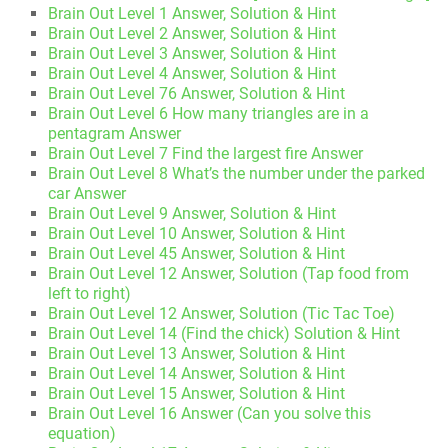
Brain Out Level 1 Answer, Solution & Hint
Brain Out Level 2 Answer, Solution & Hint
Brain Out Level 3 Answer, Solution & Hint
Brain Out Level 4 Answer, Solution & Hint
Brain Out Level 76 Answer, Solution & Hint
Brain Out Level 6 How many triangles are in a
pentagram Answer
Brain Out Level 7 Find the largest fire Answer
Brain Out Level 8 What’s the number under the parked
car Answer
Brain Out Level 9 Answer, Solution & Hint
Brain Out Level 10 Answer, Solution & Hint
Brain Out Level 45 Answer, Solution & Hint
Brain Out Level 12 Answer, Solution (Tap food from
left to right)
Brain Out Level 12 Answer, Solution (Tic Tac Toe)
Brain Out Level 14 (Find the chick) Solution & Hint
Brain Out Level 13 Answer, Solution & Hint
Brain Out Level 14 Answer, Solution & Hint
Brain Out Level 15 Answer, Solution & Hint
Brain Out Level 16 Answer (Can you solve this
equation)