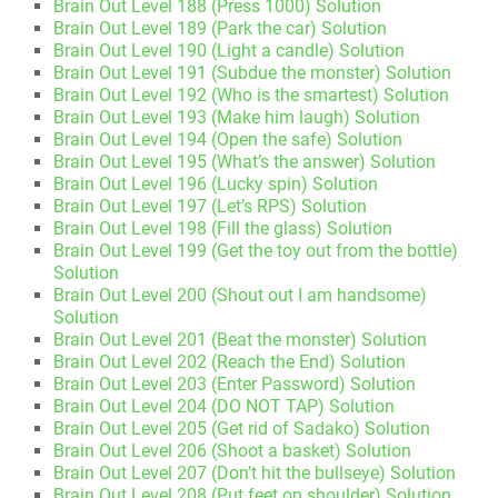
Brain Out Level 188 (Press 1000) Solution
Brain Out Level 189 (Park the car) Solution
Brain Out Level 190 (Light a candle) Solution
Brain Out Level 191 (Subdue the monster) Solution
Brain Out Level 192 (Who is the smartest) Solution
Brain Out Level 193 (Make him laugh) Solution
Brain Out Level 194 (Open the safe) Solution
Brain Out Level 195 (What’s the answer) Solution
Brain Out Level 196 (Lucky spin) Solution
Brain Out Level 197 (Let’s RPS) Solution
Brain Out Level 198 (Fill the glass) Solution
Brain Out Level 199 (Get the toy out from the bottle)
Solution
Brain Out Level 200 (Shout out I am handsome)
Solution
Brain Out Level 201 (Beat the monster) Solution
Brain Out Level 202 (Reach the End) Solution
Brain Out Level 203 (Enter Password) Solution
Brain Out Level 204 (DO NOT TAP) Solution
Brain Out Level 205 (Get rid of Sadako) Solution
Brain Out Level 206 (Shoot a basket) Solution
Brain Out Level 207 (Don’t hit the bullseye) Solution
Brain Out Level 208 (Put feet on shoulder) Solution