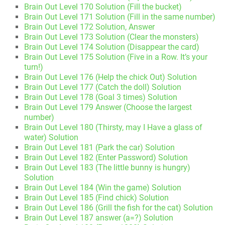
Brain Out Level 170 Solution (Fill the bucket)
Brain Out Level 171 Solution (Fill in the same number)
Brain Out Level 172 Solution, Answer
Brain Out Level 173 Solution (Clear the monsters)
Brain Out Level 174 Solution (Disappear the card)
Brain Out Level 175 Solution (Five in a Row. It’s your
turn!)
Brain Out Level 176 (Help the chick Out) Solution
Brain Out Level 177 (Catch the doll) Solution
Brain Out Level 178 (Goal 3 times) Solution
Brain Out Level 179 Answer (Choose the largest
number)
Brain Out Level 180 (Thirsty, may I Have a glass of
water) Solution
Brain Out Level 181 (Park the car) Solution
Brain Out Level 182 (Enter Password) Solution
Brain Out Level 183 (The little bunny is hungry)
Solution
Brain Out Level 184 (Win the game) Solution
Brain Out Level 185 (Find chick) Solution
Brain Out Level 186 (Grill the fish for the cat) Solution
Brain Out Level 187 answer (a=?) Solution