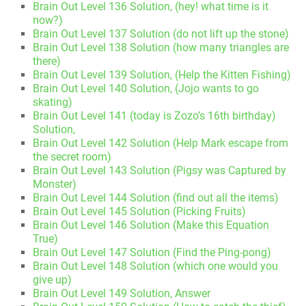
Brain Out Level 136 Solution, (hey! what time is it
now?)
Brain Out Level 137 Solution (do not lift up the stone)
Brain Out Level 138 Solution (how many triangles are
there)
Brain Out Level 139 Solution, (Help the Kitten Fishing)
Brain Out Level 140 Solution, (Jojo wants to go
skating)
Brain Out Level 141 (today is Zozo’s 16th birthday)
Solution,
Brain Out Level 142 Solution (Help Mark escape from
the secret room)
Brain Out Level 143 Solution (Pigsy was Captured by
Monster)
Brain Out Level 144 Solution (find out all the items)
Brain Out Level 145 Solution (Picking Fruits)
Brain Out Level 146 Solution (Make this Equation
True)
Brain Out Level 147 Solution (Find the Ping-pong)
Brain Out Level 148 Solution (which one would you
give up)
Brain Out Level 149 Solution, Answer