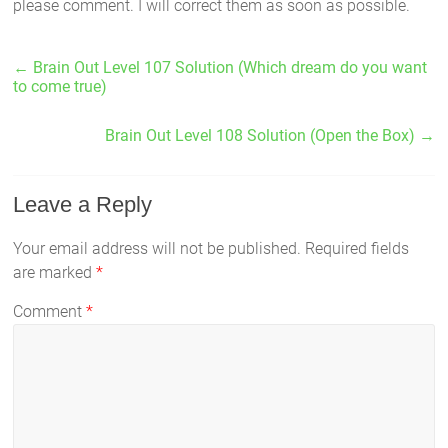
please comment. I will correct them as soon as possible.
←
Brain Out Level 107 Solution (Which dream do you want
to come true)
Brain Out Level 108 Solution (Open the Box)
→
Leave a Reply
Your email address will not be published.
Required fields
are marked
*
Comment
*