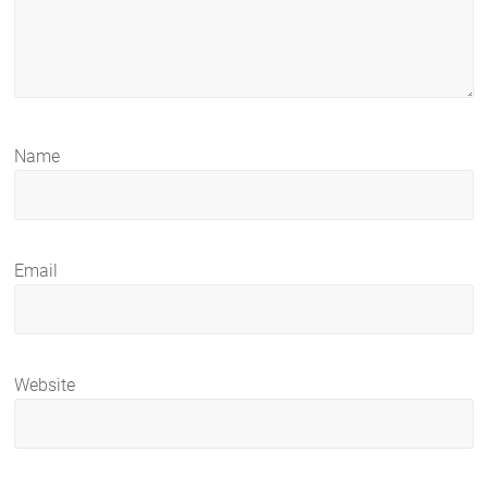
Name
Email
Website