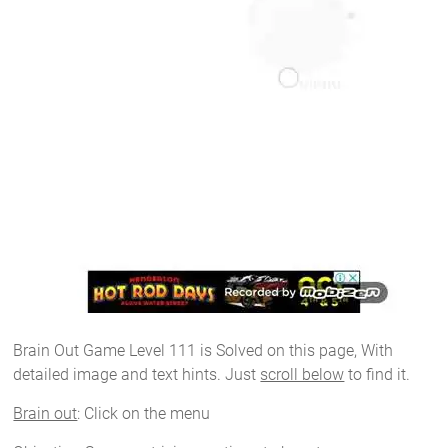
Brain Out Game Level 111 is Solved on this page, With
detailed image and text hints. Just
scroll below
to find it.
Brain out
: Click on the menu