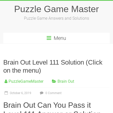
Skip
Puzzle Game Master
to
content
Puzzle Game Answers and Solutions
Menu
Brain Out Level 111 Solution (Click
on the menu)
PuzzleGameMaster
Brain Out
October 6, 2019
0 Comment
Brain Out Can You Pass it