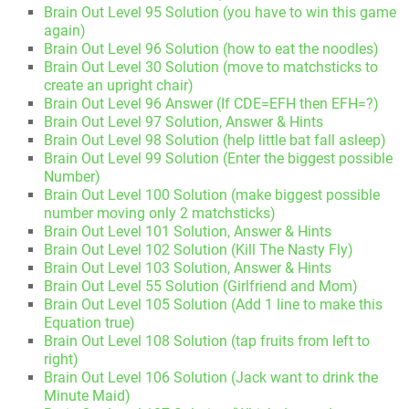
Brain Out Level 95 Solution (you have to win this game
again)
Brain Out Level 96 Solution (how to eat the noodles)
Brain Out Level 30 Solution (move to matchsticks to
create an upright chair)
Brain Out Level 96 Answer (If CDE=EFH then EFH=?)
Brain Out Level 97 Solution, Answer & Hints
Brain Out Level 98 Solution (help little bat fall asleep)
Brain Out Level 99 Solution (Enter the biggest possible
Number)
Brain Out Level 100 Solution (make biggest possible
number moving only 2 matchsticks)
Brain Out Level 101 Solution, Answer & Hints
Brain Out Level 102 Solution (Kill The Nasty Fly)
Brain Out Level 103 Solution, Answer & Hints
Brain Out Level 55 Solution (Girlfriend and Mom)
Brain Out Level 105 Solution (Add 1 line to make this
Equation true)
Brain Out Level 108 Solution (tap fruits from left to
right)
Brain Out Level 106 Solution (Jack want to drink the
Minute Maid)