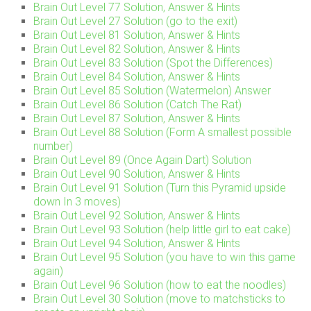
Brain Out Level 77 Solution, Answer & Hints
Brain Out Level 27 Solution (go to the exit)
Brain Out Level 81 Solution, Answer & Hints
Brain Out Level 82 Solution, Answer & Hints
Brain Out Level 83 Solution (Spot the Differences)
Brain Out Level 84 Solution, Answer & Hints
Brain Out Level 85 Solution (Watermelon) Answer
Brain Out Level 86 Solution (Catch The Rat)
Brain Out Level 87 Solution, Answer & Hints
Brain Out Level 88 Solution (Form A smallest possible
number)
Brain Out Level 89 (Once Again Dart) Solution
Brain Out Level 90 Solution, Answer & Hints
Brain Out Level 91 Solution (Turn this Pyramid upside
down In 3 moves)
Brain Out Level 92 Solution, Answer & Hints
Brain Out Level 93 Solution (help little girl to eat cake)
Brain Out Level 94 Solution, Answer & Hints
Brain Out Level 95 Solution (you have to win this game
again)
Brain Out Level 96 Solution (how to eat the noodles)
Brain Out Level 30 Solution (move to matchsticks to