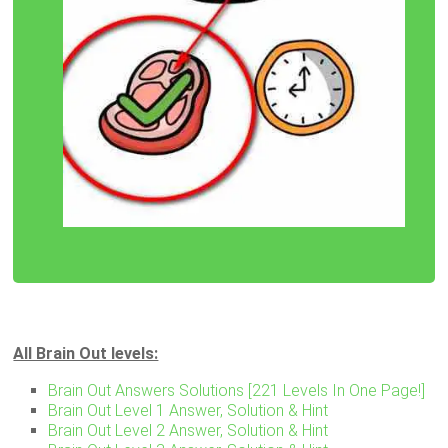
All Brain Out levels:
Brain Out Answers Solutions [221 Levels In One Page!]
Brain Out Level 1 Answer, Solution & Hint
Brain Out Level 2 Answer, Solution & Hint