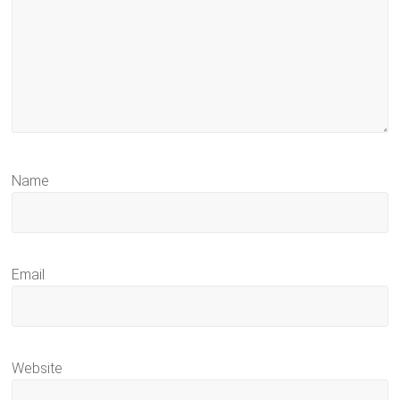
Name
Email
Website