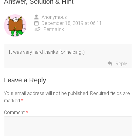
Answer, Solution & Hint
”
Anonymous
December 18, 2019 at 06:11
Permalink
It was very hard thanks for helping.:)
Reply
Leave a Reply
Your email address will not be published.
Required fields are
marked
*
Comment
*