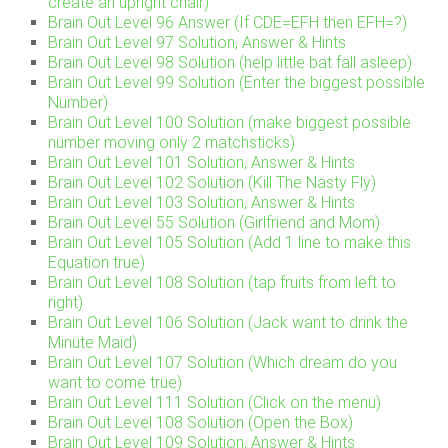
create an upright chair)
Brain Out Level 96 Answer (If CDE=EFH then EFH=?)
Brain Out Level 97 Solution, Answer & Hints
Brain Out Level 98 Solution (help little bat fall asleep)
Brain Out Level 99 Solution (Enter the biggest possible
Number)
Brain Out Level 100 Solution (make biggest possible
number moving only 2 matchsticks)
Brain Out Level 101 Solution, Answer & Hints
Brain Out Level 102 Solution (Kill The Nasty Fly)
Brain Out Level 103 Solution, Answer & Hints
Brain Out Level 55 Solution (Girlfriend and Mom)
Brain Out Level 105 Solution (Add 1 line to make this
Equation true)
Brain Out Level 108 Solution (tap fruits from left to
right)
Brain Out Level 106 Solution (Jack want to drink the
Minute Maid)
Brain Out Level 107 Solution (Which dream do you
want to come true)
Brain Out Level 111 Solution (Click on the menu)
Brain Out Level 108 Solution (Open the Box)
Brain Out Level 109 Solution, Answer & Hints