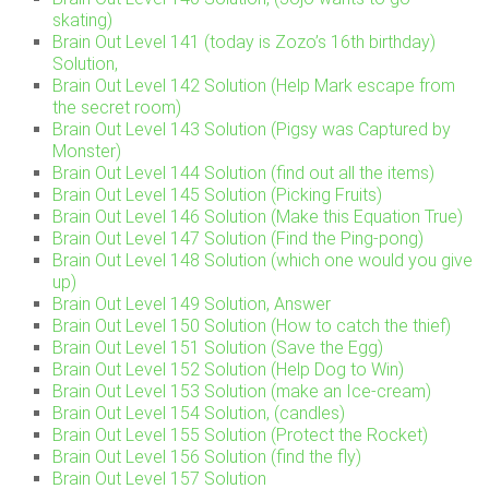
skating)
Brain Out Level 141 (today is Zozo’s 16th birthday)
Solution,
Brain Out Level 142 Solution (Help Mark escape from
the secret room)
Brain Out Level 143 Solution (Pigsy was Captured by
Monster)
Brain Out Level 144 Solution (find out all the items)
Brain Out Level 145 Solution (Picking Fruits)
Brain Out Level 146 Solution (Make this Equation True)
Brain Out Level 147 Solution (Find the Ping-pong)
Brain Out Level 148 Solution (which one would you give
up)
Brain Out Level 149 Solution, Answer
Brain Out Level 150 Solution (How to catch the thief)
Brain Out Level 151 Solution (Save the Egg)
Brain Out Level 152 Solution (Help Dog to Win)
Brain Out Level 153 Solution (make an Ice-cream)
Brain Out Level 154 Solution, (candles)
Brain Out Level 155 Solution (Protect the Rocket)
Brain Out Level 156 Solution (find the fly)
Brain Out Level 157 Solution