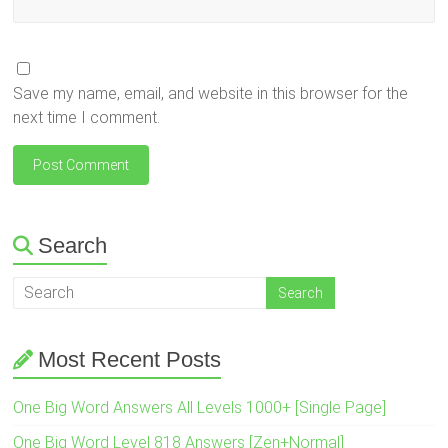
Save my name, email, and website in this browser for the
next time I comment.
Search
Most Recent Posts
One Big Word Answers All Levels 1000+ [Single Page]
One Big Word Level 818 Answers [Zen+Normal]