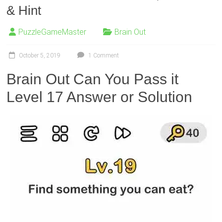
& Hint
PuzzleGameMaster
Brain Out
October 5, 2019
1 Comment
Brain Out Can You Pass it
Level 17 Answer or Solution