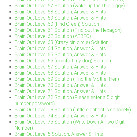
Brain Out Level 57 Solution (wake up the little piggy)
Brain Out Level 58 Solution, Answer & Hints
Brain Out Level 59 Solution, Answer & Hints
Brain Out Level 60 (Find Green) Solution
Brain Out Level 61 Solution (Find out the Hexagon)
Brain Out Level 62 Solution (AEBFC)
Brain Out Level 63 (Crazy pin circle) Solution
Brain Out Level 64 Solution, Answer & Hints
Brain Out Level 65 Solution, Answer & Hints
Brain Out Level 66 (comfort my dog) Solution
Brain Out Level 67 Solution, Answer & Hints
Brain Out Level 68 Solution, Answer & Hints
Brain Out Level 69 Solution (Find the Mother Hen)
Brain Out Level 70 Solution, Answer & Hints
Brain Out Level 71 Solution, Answer & Hints
Brain Out Level 72 Solution (Please enter a 5 digit
number password)
Brain Out Level 18 Solution (Little elephant is so lonely)
Brain Out Level 74 Solution, Answer & Hints
Brain Out Level 75 Solution (Write Down A Two Digit
Number)
Brain Out Level 5 Solution, Answer & Hints