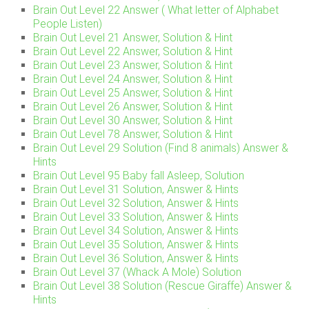
Brain Out Level 22 Answer ( What letter of Alphabet
People Listen)
Brain Out Level 21 Answer, Solution & Hint
Brain Out Level 22 Answer, Solution & Hint
Brain Out Level 23 Answer, Solution & Hint
Brain Out Level 24 Answer, Solution & Hint
Brain Out Level 25 Answer, Solution & Hint
Brain Out Level 26 Answer, Solution & Hint
Brain Out Level 30 Answer, Solution & Hint
Brain Out Level 78 Answer, Solution & Hint
Brain Out Level 29 Solution (Find 8 animals) Answer &
Hints
Brain Out Level 95 Baby fall Asleep, Solution
Brain Out Level 31 Solution, Answer & Hints
Brain Out Level 32 Solution, Answer & Hints
Brain Out Level 33 Solution, Answer & Hints
Brain Out Level 34 Solution, Answer & Hints
Brain Out Level 35 Solution, Answer & Hints
Brain Out Level 36 Solution, Answer & Hints
Brain Out Level 37 (Whack A Mole) Solution
Brain Out Level 38 Solution (Rescue Giraffe) Answer &
Hints