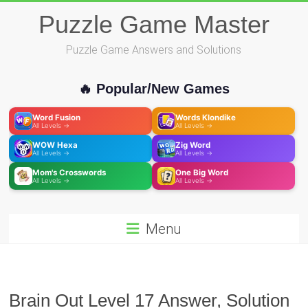
Skip
Puzzle Game Master
to
content
Puzzle Game Answers and Solutions
🔥 Popular/New Games
Word Fusion
Words Klondike
All Levels →
All Levels →
WOW Hexa
Zig Word
All Levels →
All Levels →
Mom's Crosswords
One Big Word
All Levels →
All Levels →
Menu
Brain Out Level 17 Answer, Solution