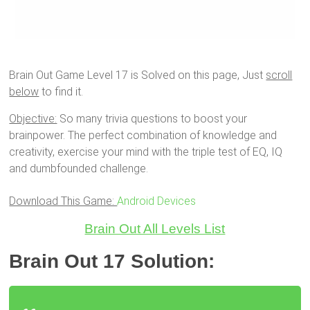
Brain Out Game Level 17 is Solved on this page, Just
scroll
below
to find it.
Objective:
So many trivia questions to boost your
brainpower. The perfect combination of knowledge and
creativity, exercise your mind with the triple test of EQ, IQ
and dumbfounded challenge.
Download This Game:
Android Devices
Brain Out All Levels List
Brain Out 17 Solution: