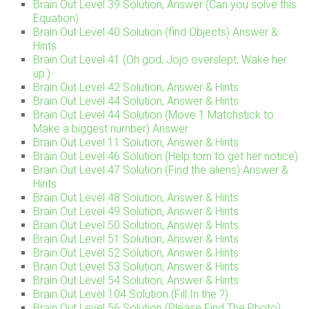
Brain Out Level 39 Solution, Answer (Can you solve this
Equation)
Brain Out Level 40 Solution (find Objects) Answer &
Hints
Brain Out Level 41 (Oh god, Jojo overslept, Wake her
up.)
Brain Out Level 42 Solution, Answer & Hints
Brain Out Level 44 Solution, Answer & Hints
Brain Out Level 44 Solution (Move 1 Matchstick to
Make a biggest number) Answer
Brain Out Level 11 Solution, Answer & Hints
Brain Out Level 46 Solution (Help tom to get her notice)
Brain Out Level 47 Solution (Find the aliens) Answer &
Hints
Brain Out Level 48 Solution, Answer & Hints
Brain Out Level 49 Solution, Answer & Hints
Brain Out Level 50 Solution, Answer & Hints
Brain Out Level 51 Solution, Answer & Hints
Brain Out Level 52 Solution, Answer & Hints
Brain Out Level 53 Solution, Answer & Hints
Brain Out Level 54 Solution, Answer & Hints
Brain Out Level 104 Solution (Fill In the ?)
Brain Out Level 56 Solution (Please Find The Photo)