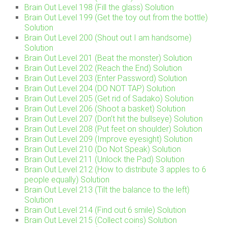
Brain Out Level 198 (Fill the glass) Solution
Brain Out Level 199 (Get the toy out from the bottle)
Solution
Brain Out Level 200 (Shout out I am handsome)
Solution
Brain Out Level 201 (Beat the monster) Solution
Brain Out Level 202 (Reach the End) Solution
Brain Out Level 203 (Enter Password) Solution
Brain Out Level 204 (DO NOT TAP) Solution
Brain Out Level 205 (Get rid of Sadako) Solution
Brain Out Level 206 (Shoot a basket) Solution
Brain Out Level 207 (Don’t hit the bullseye) Solution
Brain Out Level 208 (Put feet on shoulder) Solution
Brain Out Level 209 (Improve eyesight) Solution
Brain Out Level 210 (Do Not Speak) Solution
Brain Out Level 211 (Unlock the Pad) Solution
Brain Out Level 212 (How to distribute 3 apples to 6
people equally) Solution
Brain Out Level 213 (Tilt the balance to the left)
Solution
Brain Out Level 214 (Find out 6 smile) Solution
Brain Out Level 215 (Collect coins) Solution