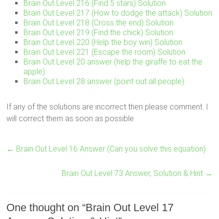
Brain Out Level 216 (Find 5 stars) Solution
Brain Out Level 217 (How to dodge the attack) Solution
Brain Out Level 218 (Cross the end) Solution
Brain Out Level 219 (Find the chick) Solution
Brain Out Level 220 (Help the boy win) Solution
Brain Out Level 221 (Escape the room) Solution
Brain Out Level 20 answer (help the giraffe to eat the
apple)
Brain Out Level 28 answer (point out all people)
If any of the solutions are incorrect then please comment. I
will correct them as soon as possible.
←
Brain Out Level 16 Answer (Can you solve this equation)
Brain Out Level 73 Answer, Solution & Hint
→
One thought on “
Brain Out Level 17