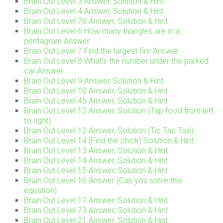
Brain Out Level 3 Answer, Solution & Hint
Brain Out Level 4 Answer, Solution & Hint
Brain Out Level 76 Answer, Solution & Hint
Brain Out Level 6 How many triangles are in a
pentagram Answer
Brain Out Level 7 Find the largest fire Answer
Brain Out Level 8 What’s the number under the parked
car Answer
Brain Out Level 9 Answer, Solution & Hint
Brain Out Level 10 Answer, Solution & Hint
Brain Out Level 45 Answer, Solution & Hint
Brain Out Level 12 Answer, Solution (Tap food from left
to right)
Brain Out Level 12 Answer, Solution (Tic Tac Toe)
Brain Out Level 14 (Find the chick) Solution & Hint
Brain Out Level 13 Answer, Solution & Hint
Brain Out Level 14 Answer, Solution & Hint
Brain Out Level 15 Answer, Solution & Hint
Brain Out Level 16 Answer (Can you solve this
equation)
Brain Out Level 17 Answer, Solution & Hint
Brain Out Level 73 Answer, Solution & Hint
Brain Out Level 21 Answer, Solution & Hint