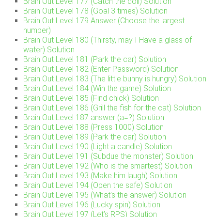
Brain Out Level 177 (Catch the doll) Solution
Brain Out Level 178 (Goal 3 times) Solution
Brain Out Level 179 Answer (Choose the largest
number)
Brain Out Level 180 (Thirsty, may I Have a glass of
water) Solution
Brain Out Level 181 (Park the car) Solution
Brain Out Level 182 (Enter Password) Solution
Brain Out Level 183 (The little bunny is hungry) Solution
Brain Out Level 184 (Win the game) Solution
Brain Out Level 185 (Find chick) Solution
Brain Out Level 186 (Grill the fish for the cat) Solution
Brain Out Level 187 answer (a=?) Solution
Brain Out Level 188 (Press 1000) Solution
Brain Out Level 189 (Park the car) Solution
Brain Out Level 190 (Light a candle) Solution
Brain Out Level 191 (Subdue the monster) Solution
Brain Out Level 192 (Who is the smartest) Solution
Brain Out Level 193 (Make him laugh) Solution
Brain Out Level 194 (Open the safe) Solution
Brain Out Level 195 (What’s the answer) Solution
Brain Out Level 196 (Lucky spin) Solution
Brain Out Level 197 (Let’s RPS) Solution