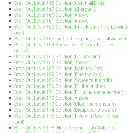
Brain Out Level 158 Solution (Catch all birds)
Brain Out Level 159 Solution (Charger it)
Brain Out Level 160 Solution, Answer
Brain Out Level 161 Solution, Answer
Brain Out Level 162 Solution (Knock out all the bowling
pins)
Brain Out Level 163 Find out the ping pong ball Answer
Brain Out Level 164 Answer (How many triangles
below)
Brain Out Level 165 Solution (No smoking)
Brain Out Level 166 Solution, Answer
Brain Out Level 167 Solution (Bath the Cat)
Brain Out Level 168 Solution (Find the exit)
Brain Out Level 169 Solution (Squeeze the milk)
Brain Out Level 170 Solution (Fill the bucket)
Brain Out Level 171 Solution (Fill in the same number)
Brain Out Level 172 Solution, Answer
Brain Out Level 173 Solution (Clear the monsters)
Brain Out Level 174 Solution (Disappear the card)
Brain Out Level 175 Solution (Five in a Row. It’s your
turn!)
Brain Out Level 176 (Help the chick Out) Solution