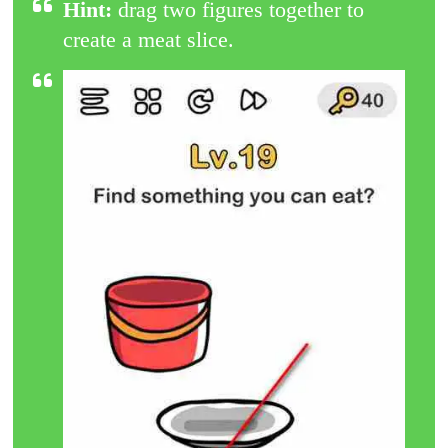
Hint:
drag two figures together to
create a meat slice.