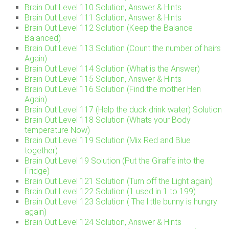
Brain Out Level 110 Solution, Answer & Hints
Brain Out Level 111 Solution, Answer & Hints
Brain Out Level 112 Solution (Keep the Balance
Balanced)
Brain Out Level 113 Solution (Count the number of hairs
Again)
Brain Out Level 114 Solution (What is the Answer)
Brain Out Level 115 Solution, Answer & Hints
Brain Out Level 116 Solution (Find the mother Hen
Again)
Brain Out Level 117 (Help the duck drink water) Solution
Brain Out Level 118 Solution (Whats your Body
temperature Now)
Brain Out Level 119 Solution (Mix Red and Blue
together)
Brain Out Level 19 Solution (Put the Giraffe into the
Fridge)
Brain Out Level 121 Solution (Turn off the Light again)
Brain Out Level 122 Solution (1 used in 1 to 199)
Brain Out Level 123 Solution ( The little bunny is hungry
again)
Brain Out Level 124 Solution, Answer & Hints