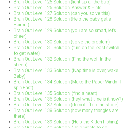
Brain Out Level 125 Solution (light Up all the bulb)
Brain Out Level 126 Solution, Answer & Hints
Brain Out Level 127 Solution (can you solve this)
Brain Out Level 128 Solution (Help the baby get a
Haircut)
Brain Out Level 129 Solution (you are so smart, let’s
cheer)
Brain Out Level 130 Solution (solve the problem)
Brain Out Level 131 Solution, (turn on the least switch
to get water)
Brain Out Level 132 Solution, (Find the wolf In the
sheep)
Brain Out Level 133 Solution, (Nap time is over, wake
Baby)
Brain Out Level 134 Solution (Make the Paper Windmill
spin Fast)
Brain Out Level 135 Solution, (find a heart)
Brain Out Level 136 Solution, (hey! what time is it now?)
Brain Out Level 137 Solution (do not lift up the stone)
Brain Out Level 138 Solution (how many triangles are
there)
Brain Out Level 139 Solution, (Help the Kitten Fishing)
Brain Out Level 140 Solution, (Jojo wants to go