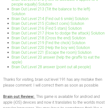
people equally) Solution
Brain Out Level 213 (Tilt the balance to the left)
Solution
Brain Out Level 214 (Find out 6 smile) Solution
Brain Out Level 215 (Collect coins) Solution
Brain Out Level 216 (Find 5 stars) Solution
Brain Out Level 217 (How to dodge the attack) Solution
Brain Out Level 218 (Cross the end) Solution
Brain Out Level 219 (Find the chick) Solution
Brain Out Level 220 (Help the boy win) Solution
Brain Out Level 221 (Escape the room) Solution
Brain Out Level 20 answer (help the giraffe to eat the
apple)
Brain Out Level 28 answer (point out all people)
Thanks for visiting, brain out level 191 has any mistake then
please comment. I will correct them as soon as possible.
Brain out Review:
This game is available for android and
apple (iOS) devices and now it translates to the worlds most