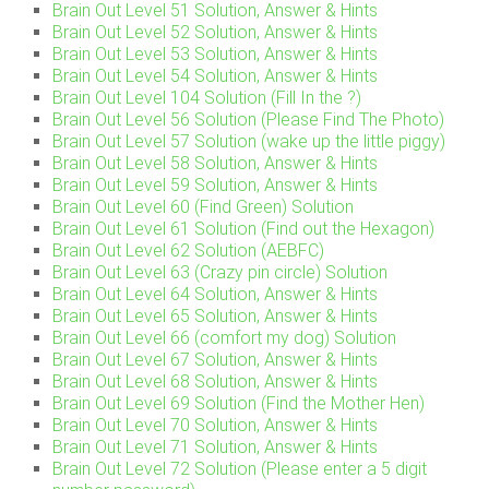
Brain Out Level 51 Solution, Answer & Hints
Brain Out Level 52 Solution, Answer & Hints
Brain Out Level 53 Solution, Answer & Hints
Brain Out Level 54 Solution, Answer & Hints
Brain Out Level 104 Solution (Fill In the ?)
Brain Out Level 56 Solution (Please Find The Photo)
Brain Out Level 57 Solution (wake up the little piggy)
Brain Out Level 58 Solution, Answer & Hints
Brain Out Level 59 Solution, Answer & Hints
Brain Out Level 60 (Find Green) Solution
Brain Out Level 61 Solution (Find out the Hexagon)
Brain Out Level 62 Solution (AEBFC)
Brain Out Level 63 (Crazy pin circle) Solution
Brain Out Level 64 Solution, Answer & Hints
Brain Out Level 65 Solution, Answer & Hints
Brain Out Level 66 (comfort my dog) Solution
Brain Out Level 67 Solution, Answer & Hints
Brain Out Level 68 Solution, Answer & Hints
Brain Out Level 69 Solution (Find the Mother Hen)
Brain Out Level 70 Solution, Answer & Hints
Brain Out Level 71 Solution, Answer & Hints
Brain Out Level 72 Solution (Please enter a 5 digit