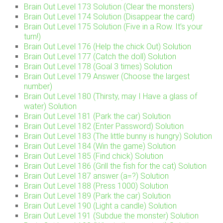
Brain Out Level 173 Solution (Clear the monsters)
Brain Out Level 174 Solution (Disappear the card)
Brain Out Level 175 Solution (Five in a Row. It’s your
turn!)
Brain Out Level 176 (Help the chick Out) Solution
Brain Out Level 177 (Catch the doll) Solution
Brain Out Level 178 (Goal 3 times) Solution
Brain Out Level 179 Answer (Choose the largest
number)
Brain Out Level 180 (Thirsty, may I Have a glass of
water) Solution
Brain Out Level 181 (Park the car) Solution
Brain Out Level 182 (Enter Password) Solution
Brain Out Level 183 (The little bunny is hungry) Solution
Brain Out Level 184 (Win the game) Solution
Brain Out Level 185 (Find chick) Solution
Brain Out Level 186 (Grill the fish for the cat) Solution
Brain Out Level 187 answer (a=?) Solution
Brain Out Level 188 (Press 1000) Solution
Brain Out Level 189 (Park the car) Solution
Brain Out Level 190 (Light a candle) Solution
Brain Out Level 191 (Subdue the monster) Solution