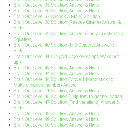
Brain Out Level 35 Solution, Answer & Hints
Brain Out Level 36 Solution, Answer & Hints
Brain Out Level 37 (Whack A Mole) Solution
Brain Out Level 38 Solution (Rescue Giraffe) Answer &
Hints
Brain Out Level 39 Solution, Answer (Can you solve this
Equation)
Brain Out Level 40 Solution (find Objects) Answer &
Hints
Brain Out Level 41 (Oh god, Jojo overslept, Wake her
up.)
Brain Out Level 42 Solution, Answer & Hints
Brain Out Level 44 Solution, Answer & Hints
Brain Out Level 44 Solution (Move 1 Matchstick to
Make a biggest number) Answer
Brain Out Level 11 Solution, Answer & Hints
Brain Out Level 46 Solution (Help tom to get her notice)
Brain Out Level 47 Solution (Find the aliens) Answer &
Hints
Brain Out Level 48 Solution, Answer & Hints
Brain Out Level 49 Solution, Answer & Hints
Brain Out Level 50 Solution, Answer & Hints