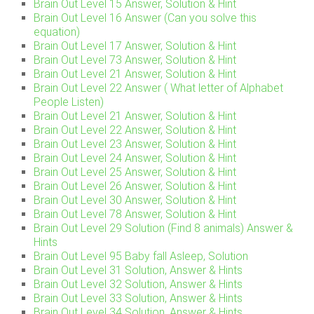
Brain Out Level 15 Answer, Solution & Hint
Brain Out Level 16 Answer (Can you solve this
equation)
Brain Out Level 17 Answer, Solution & Hint
Brain Out Level 73 Answer, Solution & Hint
Brain Out Level 21 Answer, Solution & Hint
Brain Out Level 22 Answer ( What letter of Alphabet
People Listen)
Brain Out Level 21 Answer, Solution & Hint
Brain Out Level 22 Answer, Solution & Hint
Brain Out Level 23 Answer, Solution & Hint
Brain Out Level 24 Answer, Solution & Hint
Brain Out Level 25 Answer, Solution & Hint
Brain Out Level 26 Answer, Solution & Hint
Brain Out Level 30 Answer, Solution & Hint
Brain Out Level 78 Answer, Solution & Hint
Brain Out Level 29 Solution (Find 8 animals) Answer &
Hints
Brain Out Level 95 Baby fall Asleep, Solution
Brain Out Level 31 Solution, Answer & Hints
Brain Out Level 32 Solution, Answer & Hints
Brain Out Level 33 Solution, Answer & Hints
Brain Out Level 34 Solution, Answer & Hints