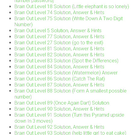
number password)
Brain Out Level 18 Solution (Little elephant is so lonely)
Brain Out Level 74 Solution, Answer & Hints
Brain Out Level 75 Solution (Write Down A Two Digit
Number)
Brain Out Level 5 Solution, Answer & Hints
Brain Out Level 77 Solution, Answer & Hints
Brain Out Level 27 Solution (go to the exit)
Brain Out Level 81 Solution, Answer & Hints
Brain Out Level 82 Solution, Answer & Hints
Brain Out Level 83 Solution (Spot the Differences)
Brain Out Level 84 Solution, Answer & Hints
Brain Out Level 85 Solution (Watermelon) Answer
Brain Out Level 86 Solution (Catch The Rat)
Brain Out Level 87 Solution, Answer & Hints
Brain Out Level 88 Solution (Form A smallest possible
number)
Brain Out Level 89 (Once Again Dart) Solution
Brain Out Level 90 Solution, Answer & Hints
Brain Out Level 91 Solution (Turn this Pyramid upside
down In 3 moves)
Brain Out Level 92 Solution, Answer & Hints
Brain Out Level 93 Solution (help little girl to eat cake)