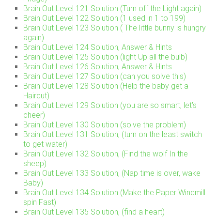
Brain Out Level 121 Solution (Turn off the Light again)
Brain Out Level 122 Solution (1 used in 1 to 199)
Brain Out Level 123 Solution ( The little bunny is hungry
again)
Brain Out Level 124 Solution, Answer & Hints
Brain Out Level 125 Solution (light Up all the bulb)
Brain Out Level 126 Solution, Answer & Hints
Brain Out Level 127 Solution (can you solve this)
Brain Out Level 128 Solution (Help the baby get a
Haircut)
Brain Out Level 129 Solution (you are so smart, let’s
cheer)
Brain Out Level 130 Solution (solve the problem)
Brain Out Level 131 Solution, (turn on the least switch
to get water)
Brain Out Level 132 Solution, (Find the wolf In the
sheep)
Brain Out Level 133 Solution, (Nap time is over, wake
Baby)
Brain Out Level 134 Solution (Make the Paper Windmill
spin Fast)
Brain Out Level 135 Solution, (find a heart)