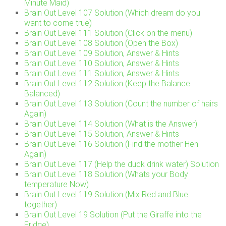
Minute Maid)
Brain Out Level 107 Solution (Which dream do you
want to come true)
Brain Out Level 111 Solution (Click on the menu)
Brain Out Level 108 Solution (Open the Box)
Brain Out Level 109 Solution, Answer & Hints
Brain Out Level 110 Solution, Answer & Hints
Brain Out Level 111 Solution, Answer & Hints
Brain Out Level 112 Solution (Keep the Balance
Balanced)
Brain Out Level 113 Solution (Count the number of hairs
Again)
Brain Out Level 114 Solution (What is the Answer)
Brain Out Level 115 Solution, Answer & Hints
Brain Out Level 116 Solution (Find the mother Hen
Again)
Brain Out Level 117 (Help the duck drink water) Solution
Brain Out Level 118 Solution (Whats your Body
temperature Now)
Brain Out Level 119 Solution (Mix Red and Blue
together)
Brain Out Level 19 Solution (Put the Giraffe into the
Fridge)