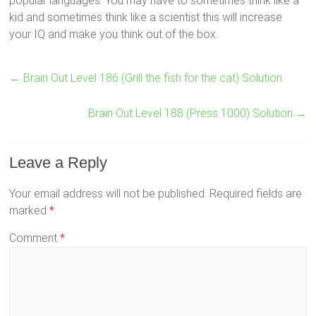
popular languages. You may have to sometimes think like a
kid and sometimes think like a scientist this will increase
your IQ and make you think out of the box.
←
Brain Out Level 186 (Grill the fish for the cat) Solution
Brain Out Level 188 (Press 1000) Solution
→
Leave a Reply
Your email address will not be published.
Required fields are
marked
*
Comment
*