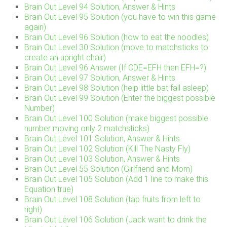
Brain Out Level 94 Solution, Answer & Hints
Brain Out Level 95 Solution (you have to win this game
again)
Brain Out Level 96 Solution (how to eat the noodles)
Brain Out Level 30 Solution (move to matchsticks to
create an upright chair)
Brain Out Level 96 Answer (If CDE=EFH then EFH=?)
Brain Out Level 97 Solution, Answer & Hints
Brain Out Level 98 Solution (help little bat fall asleep)
Brain Out Level 99 Solution (Enter the biggest possible
Number)
Brain Out Level 100 Solution (make biggest possible
number moving only 2 matchsticks)
Brain Out Level 101 Solution, Answer & Hints
Brain Out Level 102 Solution (Kill The Nasty Fly)
Brain Out Level 103 Solution, Answer & Hints
Brain Out Level 55 Solution (Girlfriend and Mom)
Brain Out Level 105 Solution (Add 1 line to make this
Equation true)
Brain Out Level 108 Solution (tap fruits from left to
right)
Brain Out Level 106 Solution (Jack want to drink the