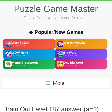
Skip
Puzzle Game Master
to
content
Puzzle Game Answers and Solutions
🔥 Popular/New Games
Word Fusion
Words Klondike
All Levels →
All Levels →
WOW Hexa
Zig Word
All Levels →
All Levels →
Mom's Crosswords
One Big Word
All Levels →
All Levels →
Menu
Brain Out Level 187 answer (a=?)