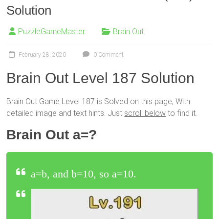
Solution
PuzzleGameMaster
Brain Out
February 28, 2020
0 Comment
Brain Out Level 187 Solution
Brain Out Game Level 187 is Solved on this page, With
detailed image and text hints. Just
scroll below
to find it.
Brain Out a=?
a=b, and b=10, so a=10.