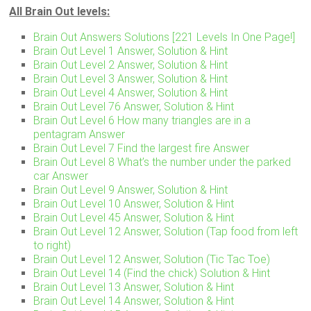
All Brain Out levels:
Brain Out Answers Solutions [221 Levels In One Page!]
Brain Out Level 1 Answer, Solution & Hint
Brain Out Level 2 Answer, Solution & Hint
Brain Out Level 3 Answer, Solution & Hint
Brain Out Level 4 Answer, Solution & Hint
Brain Out Level 76 Answer, Solution & Hint
Brain Out Level 6 How many triangles are in a
pentagram Answer
Brain Out Level 7 Find the largest fire Answer
Brain Out Level 8 What’s the number under the parked
car Answer
Brain Out Level 9 Answer, Solution & Hint
Brain Out Level 10 Answer, Solution & Hint
Brain Out Level 45 Answer, Solution & Hint
Brain Out Level 12 Answer, Solution (Tap food from left
to right)
Brain Out Level 12 Answer, Solution (Tic Tac Toe)
Brain Out Level 14 (Find the chick) Solution & Hint
Brain Out Level 13 Answer, Solution & Hint
Brain Out Level 14 Answer, Solution & Hint