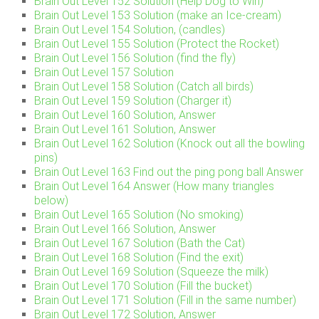
Brain Out Level 152 Solution (Help Dog to Win)
Brain Out Level 153 Solution (make an Ice-cream)
Brain Out Level 154 Solution, (candles)
Brain Out Level 155 Solution (Protect the Rocket)
Brain Out Level 156 Solution (find the fly)
Brain Out Level 157 Solution
Brain Out Level 158 Solution (Catch all birds)
Brain Out Level 159 Solution (Charger it)
Brain Out Level 160 Solution, Answer
Brain Out Level 161 Solution, Answer
Brain Out Level 162 Solution (Knock out all the bowling
pins)
Brain Out Level 163 Find out the ping pong ball Answer
Brain Out Level 164 Answer (How many triangles
below)
Brain Out Level 165 Solution (No smoking)
Brain Out Level 166 Solution, Answer
Brain Out Level 167 Solution (Bath the Cat)
Brain Out Level 168 Solution (Find the exit)
Brain Out Level 169 Solution (Squeeze the milk)
Brain Out Level 170 Solution (Fill the bucket)
Brain Out Level 171 Solution (Fill in the same number)
Brain Out Level 172 Solution, Answer