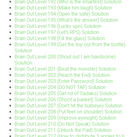
Brain Out Level 192 (Who is the smartest) Solution
Brain Out Level 193 (Make him laugh) Solution
Brain Out Level 194 (Open the safe) Solution
Brain Out Level 195 (What’s the answer) Solution
Brain Out Level 196 (Lucky spin) Solution
Brain Out Level 197 (Let’s RPS) Solution
Brain Out Level 198 (Fill the glass) Solution
Brain Out Level 199 (Get the toy out from the bottle)
Solution
Brain Out Level 200 (Shout out I am handsome)
Solution
Brain Out Level 201 (Beat the monster) Solution
Brain Out Level 202 (Reach the End) Solution
Brain Out Level 203 (Enter Password) Solution
Brain Out Level 204 (DO NOT TAP) Solution
Brain Out Level 205 (Get rid of Sadako) Solution
Brain Out Level 206 (Shoot a basket) Solution
Brain Out Level 207 (Don’t hit the bullseye) Solution
Brain Out Level 208 (Put feet on shoulder) Solution
Brain Out Level 209 (Improve eyesight) Solution
Brain Out Level 210 (Do Not Speak) Solution
Brain Out Level 211 (Unlock the Pad) Solution
Brain Out Level 212 (How to distribute 3 apples to 6