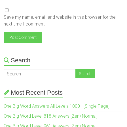
Save my name, email, and website in this browser for the
next time I comment.
Search
Most Recent Posts
One Big Word Answers All Levels 1000+ [Single Page]
One Big Word Level 818 Answers [Zen+Normal]
One Big Word Level 961 Answers [Zen+Normal]