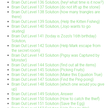
Brain Out Level 136 Solution, (hey! what time is it now?)
Brain Out Level 137 Solution (do not lift up the stone)
Brain Out Level 138 Solution (how many triangles are
there)
Brain Out Level 139 Solution, (Help the Kitten Fishing)
Brain Out Level 140 Solution, (Jojo wants to go
skating)
Brain Out Level 141 (today is Zozo’s 16th birthday)
Solution,
Brain Out Level 142 Solution (Help Mark escape from
the secret room)
Brain Out Level 143 Solution (Pigsy was Captured by
Monster)
Brain Out Level 144 Solution (find out all the items)
Brain Out Level 145 Solution (Picking Fruits)
Brain Out Level 146 Solution (Make this Equation True)
Brain Out Level 147 Solution (Find the Ping-pong)
Brain Out Level 148 Solution (which one would you give
up)
Brain Out Level 149 Solution, Answer
Brain Out Level 150 Solution (How to catch the thief)
Brain Out Level 151 Solution (Save the Egg)