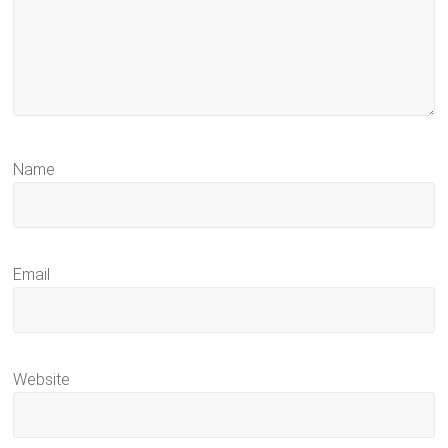
Name
Email
Website