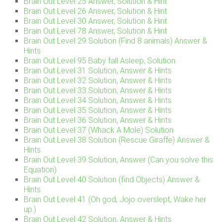
Brain Out Level 25 Answer, Solution & Hint
Brain Out Level 26 Answer, Solution & Hint
Brain Out Level 30 Answer, Solution & Hint
Brain Out Level 78 Answer, Solution & Hint
Brain Out Level 29 Solution (Find 8 animals) Answer &
Hints
Brain Out Level 95 Baby fall Asleep, Solution
Brain Out Level 31 Solution, Answer & Hints
Brain Out Level 32 Solution, Answer & Hints
Brain Out Level 33 Solution, Answer & Hints
Brain Out Level 34 Solution, Answer & Hints
Brain Out Level 35 Solution, Answer & Hints
Brain Out Level 36 Solution, Answer & Hints
Brain Out Level 37 (Whack A Mole) Solution
Brain Out Level 38 Solution (Rescue Giraffe) Answer &
Hints
Brain Out Level 39 Solution, Answer (Can you solve this
Equation)
Brain Out Level 40 Solution (find Objects) Answer &
Hints
Brain Out Level 41 (Oh god, Jojo overslept, Wake her
up.)
Brain Out Level 42 Solution, Answer & Hints