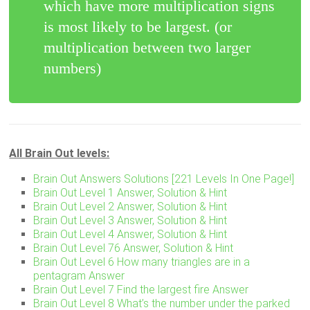
which have more multiplication signs
is most likely to be largest. (or
multiplication between two larger
numbers)
All Brain Out levels:
Brain Out Answers Solutions [221 Levels In One Page!]
Brain Out Level 1 Answer, Solution & Hint
Brain Out Level 2 Answer, Solution & Hint
Brain Out Level 3 Answer, Solution & Hint
Brain Out Level 4 Answer, Solution & Hint
Brain Out Level 76 Answer, Solution & Hint
Brain Out Level 6 How many triangles are in a
pentagram Answer
Brain Out Level 7 Find the largest fire Answer
Brain Out Level 8 What’s the number under the parked