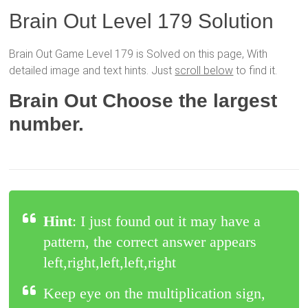
Brain Out Level 179 Solution
Brain Out Game Level 179 is Solved on this page, With
detailed image and text hints. Just
scroll below
to find it.
Brain Out Choose the largest
number.
Hint
: I just found out it may have a
pattern, the correct answer appears
left,right,left,left,right
Keep eye on the multiplication sign,