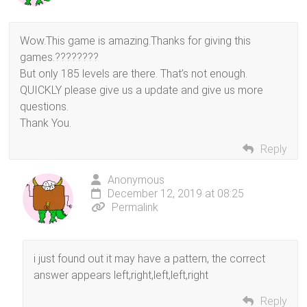
Wow.This game is amazing.Thanks for giving this
games.????????
But only 185 levels are there. That’s not enough.
QUICKLY please give us a update and give us more
questions.
Thank You.
Reply
Anonymous
December 12, 2019 at 08:25
Permalink
i just found out it may have a pattern, the correct
answer appears left,right,left,left,right
Reply