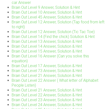
car Answer
Brain Out Level 9 Answer, Solution & Hint
Brain Out Level 10 Answer, Solution & Hint
Brain Out Level 45 Answer, Solution & Hint
Brain Out Level 12 Answer, Solution (Tap food from left
to right)
Brain Out Level 12 Answer, Solution (Tic Tac Toe)
Brain Out Level 14 (Find the chick) Solution & Hint
Brain Out Level 13 Answer, Solution & Hint
Brain Out Level 14 Answer, Solution & Hint
Brain Out Level 15 Answer, Solution & Hint
Brain Out Level 16 Answer (Can you solve this
equation)
Brain Out Level 17 Answer, Solution & Hint
Brain Out Level 73 Answer, Solution & Hint
Brain Out Level 21 Answer, Solution & Hint
Brain Out Level 22 Answer ( What letter of Alphabet
People Listen)
Brain Out Level 21 Answer, Solution & Hint
Brain Out Level 22 Answer, Solution & Hint
Brain Out Level 23 Answer, Solution & Hint
Brain Out Level 24 Answer, Solution & Hint