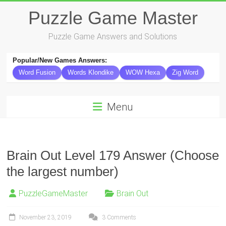
Skip
Puzzle Game Master
to
content
Puzzle Game Answers and Solutions
Popular/New Games Answers:
Word Fusion
Words Klondike
WOW Hexa
Zig Word
Menu
Brain Out Level 179 Answer (Choose
the largest number)
PuzzleGameMaster
Brain Out
November 23, 2019
3 Comments