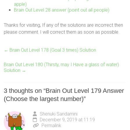
apple)
Brain Out Level 28 answer (point out all people)
Thanks for visiting, If any of the solutions are incorrect then
please comment. I will correct them as soon as possible.
←
Brain Out Level 178 (Goal 3 times) Solution
Brain Out Level 180 (Thirsty, may I Have a glass of water)
Solution
→
3 thoughts on “
Brain Out Level 179 Answer
(Choose the largest number)
”
Shenuki Sandamini
December 9, 2019 at 11:19
Permalink