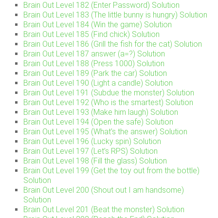
Brain Out Level 182 (Enter Password) Solution
Brain Out Level 183 (The little bunny is hungry) Solution
Brain Out Level 184 (Win the game) Solution
Brain Out Level 185 (Find chick) Solution
Brain Out Level 186 (Grill the fish for the cat) Solution
Brain Out Level 187 answer (a=?) Solution
Brain Out Level 188 (Press 1000) Solution
Brain Out Level 189 (Park the car) Solution
Brain Out Level 190 (Light a candle) Solution
Brain Out Level 191 (Subdue the monster) Solution
Brain Out Level 192 (Who is the smartest) Solution
Brain Out Level 193 (Make him laugh) Solution
Brain Out Level 194 (Open the safe) Solution
Brain Out Level 195 (What’s the answer) Solution
Brain Out Level 196 (Lucky spin) Solution
Brain Out Level 197 (Let’s RPS) Solution
Brain Out Level 198 (Fill the glass) Solution
Brain Out Level 199 (Get the toy out from the bottle)
Solution
Brain Out Level 200 (Shout out I am handsome)
Solution
Brain Out Level 201 (Beat the monster) Solution