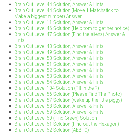
Brain Out Level 44 Solution, Answer & Hints
Brain Out Level 44 Solution (Move 1 Matchstick to
Make a biggest number) Answer
Brain Out Level 11 Solution, Answer & Hints
Brain Out Level 46 Solution (Help tom to get her notice)
Brain Out Level 47 Solution (Find the aliens) Answer &
Hints
Brain Out Level 48 Solution, Answer & Hints
Brain Out Level 49 Solution, Answer & Hints
Brain Out Level 50 Solution, Answer & Hints
Brain Out Level 51 Solution, Answer & Hints
Brain Out Level 52 Solution, Answer & Hints
Brain Out Level 53 Solution, Answer & Hints
Brain Out Level 54 Solution, Answer & Hints
Brain Out Level 104 Solution (Fill In the ?)
Brain Out Level 56 Solution (Please Find The Photo)
Brain Out Level 57 Solution (wake up the little piggy)
Brain Out Level 58 Solution, Answer & Hints
Brain Out Level 59 Solution, Answer & Hints
Brain Out Level 60 (Find Green) Solution
Brain Out Level 61 Solution (Find out the Hexagon)
Brain Out Level 62 Solution (AEBFC)