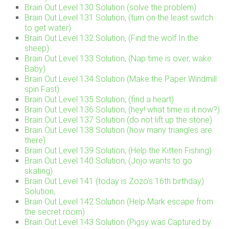
Brain Out Level 130 Solution (solve the problem)
Brain Out Level 131 Solution, (turn on the least switch
to get water)
Brain Out Level 132 Solution, (Find the wolf In the
sheep)
Brain Out Level 133 Solution, (Nap time is over, wake
Baby)
Brain Out Level 134 Solution (Make the Paper Windmill
spin Fast)
Brain Out Level 135 Solution, (find a heart)
Brain Out Level 136 Solution, (hey! what time is it now?)
Brain Out Level 137 Solution (do not lift up the stone)
Brain Out Level 138 Solution (how many triangles are
there)
Brain Out Level 139 Solution, (Help the Kitten Fishing)
Brain Out Level 140 Solution, (Jojo wants to go
skating)
Brain Out Level 141 (today is Zozo’s 16th birthday)
Solution,
Brain Out Level 142 Solution (Help Mark escape from
the secret room)
Brain Out Level 143 Solution (Pigsy was Captured by