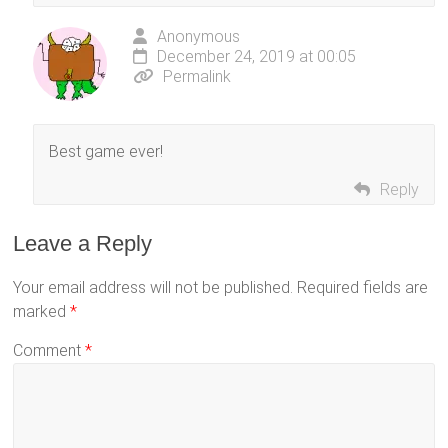
Anonymous
December 24, 2019 at 00:05
Permalink
Best game ever!
Reply
Leave a Reply
Your email address will not be published.
Required fields are
marked
*
Comment
*