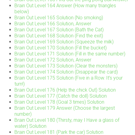
Brain Out Level 164 Answer (How many triangles
below)
Brain Out Level 165 Solution (No smoking)
Brain Out Level 166 Solution, Answer
Brain Out Level 167 Solution (Bath the Cat)
Brain Out Level 168 Solution (Find the exit)
Brain Out Level 169 Solution (Squeeze the milk)
Brain Out Level 170 Solution (Fill the bucket)
Brain Out Level 171 Solution (Fill in the same number)
Brain Out Level 172 Solution, Answer
Brain Out Level 173 Solution (Clear the monsters)
Brain Out Level 174 Solution (Disappear the card)
Brain Out Level 175 Solution (Five in a Row. It’s your
turn!)
Brain Out Level 176 (Help the chick Out) Solution
Brain Out Level 177 (Catch the doll) Solution
Brain Out Level 178 (Goal 3 times) Solution
Brain Out Level 179 Answer (Choose the largest
number)
Brain Out Level 180 (Thirsty, may I Have a glass of
water) Solution
Brain Out Level 181 (Park the car) Solution