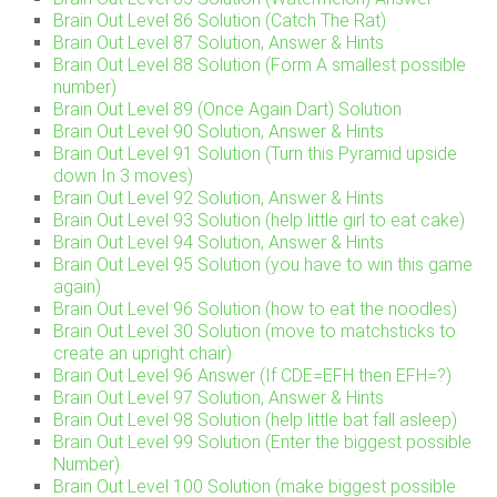
Brain Out Level 86 Solution (Catch The Rat)
Brain Out Level 87 Solution, Answer & Hints
Brain Out Level 88 Solution (Form A smallest possible
number)
Brain Out Level 89 (Once Again Dart) Solution
Brain Out Level 90 Solution, Answer & Hints
Brain Out Level 91 Solution (Turn this Pyramid upside
down In 3 moves)
Brain Out Level 92 Solution, Answer & Hints
Brain Out Level 93 Solution (help little girl to eat cake)
Brain Out Level 94 Solution, Answer & Hints
Brain Out Level 95 Solution (you have to win this game
again)
Brain Out Level 96 Solution (how to eat the noodles)
Brain Out Level 30 Solution (move to matchsticks to
create an upright chair)
Brain Out Level 96 Answer (If CDE=EFH then EFH=?)
Brain Out Level 97 Solution, Answer & Hints
Brain Out Level 98 Solution (help little bat fall asleep)
Brain Out Level 99 Solution (Enter the biggest possible
Number)
Brain Out Level 100 Solution (make biggest possible