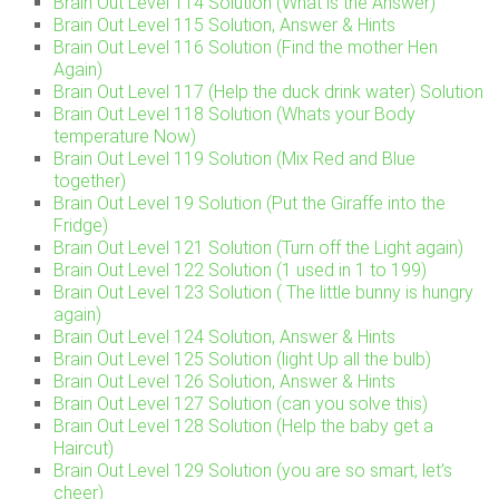
Brain Out Level 114 Solution (What is the Answer)
Brain Out Level 115 Solution, Answer & Hints
Brain Out Level 116 Solution (Find the mother Hen
Again)
Brain Out Level 117 (Help the duck drink water) Solution
Brain Out Level 118 Solution (Whats your Body
temperature Now)
Brain Out Level 119 Solution (Mix Red and Blue
together)
Brain Out Level 19 Solution (Put the Giraffe into the
Fridge)
Brain Out Level 121 Solution (Turn off the Light again)
Brain Out Level 122 Solution (1 used in 1 to 199)
Brain Out Level 123 Solution ( The little bunny is hungry
again)
Brain Out Level 124 Solution, Answer & Hints
Brain Out Level 125 Solution (light Up all the bulb)
Brain Out Level 126 Solution, Answer & Hints
Brain Out Level 127 Solution (can you solve this)
Brain Out Level 128 Solution (Help the baby get a
Haircut)
Brain Out Level 129 Solution (you are so smart, let’s
cheer)