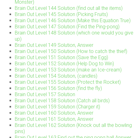
Monster)
Brain Out Level 144 Solution (find out all the items)
Brain Out Level 145 Solution (Picking Fruits)
Brain Out Level 146 Solution (Make this Equation True)
Brain Out Level 147 Solution (Find the Ping-pong)
Brain Out Level 148 Solution (which one would you give
up)
Brain Out Level 149 Solution, Answer
Brain Out Level 150 Solution (How to catch the thief)
Brain Out Level 151 Solution (Save the Egg)
Brain Out Level 152 Solution (Help Dog to Win)
Brain Out Level 153 Solution (make an Ice-cream)
Brain Out Level 154 Solution, (candles)
Brain Out Level 155 Solution (Protect the Rocket)
Brain Out Level 156 Solution (find the fly)
Brain Out Level 157 Solution
Brain Out Level 158 Solution (Catch all birds)
Brain Out Level 159 Solution (Charger it)
Brain Out Level 160 Solution, Answer
Brain Out Level 161 Solution, Answer
Brain Out Level 162 Solution (Knock out all the bowling
pins)
Brain Out Level 163 Find out the ping pong ball Answer