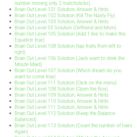
number moving only 2 matchsticks)
Brain Out Level 101 Solution, Answer & Hints
Brain Out Level 102 Solution (Kill The Nasty Fly)
Brain Out Level 103 Solution, Answer & Hints
Brain Out Level 55 Solution (Girlfriend and Mom)
Brain Out Level 105 Solution (Add 1 line to make this
Equation true)
Brain Out Level 108 Solution (tap fruits from left to
right)
Brain Out Level 106 Solution (Jack want to drink the
Minute Maid)
Brain Out Level 107 Solution (Which dream do you
want to come true)
Brain Out Level 111 Solution (Click on the menu)
Brain Out Level 108 Solution (Open the Box)
Brain Out Level 109 Solution, Answer & Hints
Brain Out Level 110 Solution, Answer & Hints
Brain Out Level 111 Solution, Answer & Hints
Brain Out Level 112 Solution (Keep the Balance
Balanced)
Brain Out Level 113 Solution (Count the number of hairs
Again)