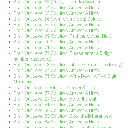
Brain Out Level 63 (Crazy pin circle) Solution
Brain Out Level 64 Solution, Answer & Hints
Brain Out Level 65 Solution, Answer & Hints
Brain Out Level 66 (comfort my dog) Solution
Brain Out Level 67 Solution, Answer & Hints
Brain Out Level 68 Solution, Answer & Hints
Brain Out Level 69 Solution (Find the Mother Hen)
Brain Out Level 70 Solution, Answer & Hints
Brain Out Level 71 Solution, Answer & Hints
Brain Out Level 72 Solution (Please enter a 5 digit
number password)
Brain Out Level 18 Solution (Little elephant is so lonely)
Brain Out Level 74 Solution, Answer & Hints
Brain Out Level 75 Solution (Write Down A Two Digit
Number)
Brain Out Level 5 Solution, Answer & Hints
Brain Out Level 77 Solution, Answer & Hints
Brain Out Level 27 Solution (go to the exit)
Brain Out Level 81 Solution, Answer & Hints
Brain Out Level 82 Solution, Answer & Hints
Brain Out Level 83 Solution (Spot the Differences)
Brain Out Level 84 Solution, Answer & Hints
Brain Out Level 85 Solution (Watermelon) Answer