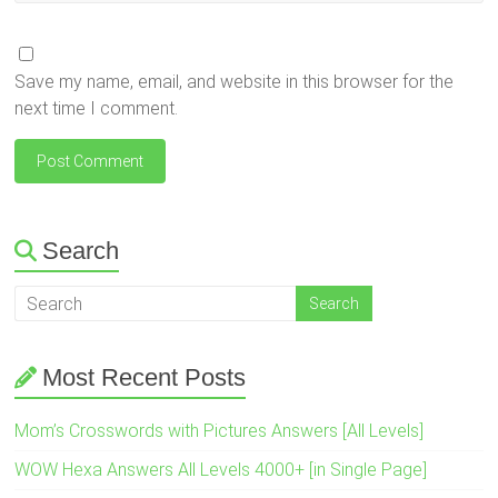
Save my name, email, and website in this browser for the
next time I comment.
Search
Most Recent Posts
Mom’s Crosswords with Pictures Answers [All Levels]
WOW Hexa Answers All Levels 4000+ [in Single Page]