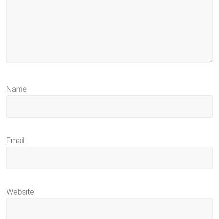
Name
Email
Website