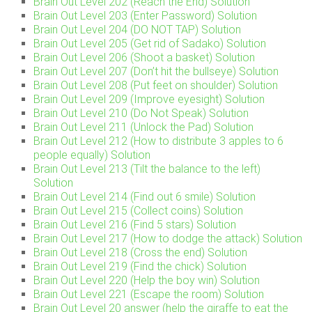
Brain Out Level 202 (Reach the End) Solution
Brain Out Level 203 (Enter Password) Solution
Brain Out Level 204 (DO NOT TAP) Solution
Brain Out Level 205 (Get rid of Sadako) Solution
Brain Out Level 206 (Shoot a basket) Solution
Brain Out Level 207 (Don’t hit the bullseye) Solution
Brain Out Level 208 (Put feet on shoulder) Solution
Brain Out Level 209 (Improve eyesight) Solution
Brain Out Level 210 (Do Not Speak) Solution
Brain Out Level 211 (Unlock the Pad) Solution
Brain Out Level 212 (How to distribute 3 apples to 6
people equally) Solution
Brain Out Level 213 (Tilt the balance to the left)
Solution
Brain Out Level 214 (Find out 6 smile) Solution
Brain Out Level 215 (Collect coins) Solution
Brain Out Level 216 (Find 5 stars) Solution
Brain Out Level 217 (How to dodge the attack) Solution
Brain Out Level 218 (Cross the end) Solution
Brain Out Level 219 (Find the chick) Solution
Brain Out Level 220 (Help the boy win) Solution
Brain Out Level 221 (Escape the room) Solution
Brain Out Level 20 answer (help the giraffe to eat the