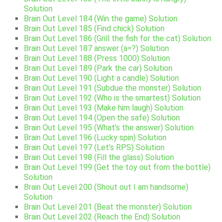
Solution
Brain Out Level 184 (Win the game) Solution
Brain Out Level 185 (Find chick) Solution
Brain Out Level 186 (Grill the fish for the cat) Solution
Brain Out Level 187 answer (a=?) Solution
Brain Out Level 188 (Press 1000) Solution
Brain Out Level 189 (Park the car) Solution
Brain Out Level 190 (Light a candle) Solution
Brain Out Level 191 (Subdue the monster) Solution
Brain Out Level 192 (Who is the smartest) Solution
Brain Out Level 193 (Make him laugh) Solution
Brain Out Level 194 (Open the safe) Solution
Brain Out Level 195 (What’s the answer) Solution
Brain Out Level 196 (Lucky spin) Solution
Brain Out Level 197 (Let’s RPS) Solution
Brain Out Level 198 (Fill the glass) Solution
Brain Out Level 199 (Get the toy out from the bottle)
Solution
Brain Out Level 200 (Shout out I am handsome)
Solution
Brain Out Level 201 (Beat the monster) Solution
Brain Out Level 202 (Reach the End) Solution