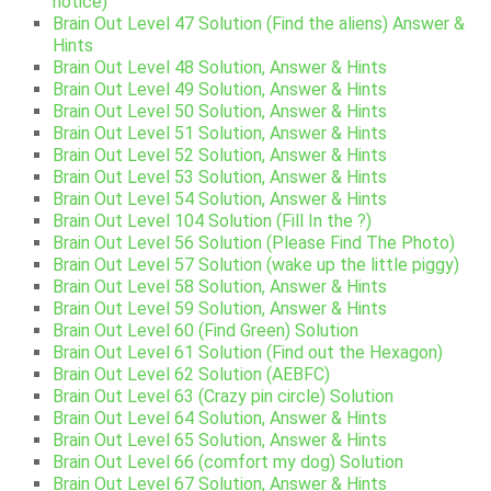
notice)
Brain Out Level 47 Solution (Find the aliens) Answer &
Hints
Brain Out Level 48 Solution, Answer & Hints
Brain Out Level 49 Solution, Answer & Hints
Brain Out Level 50 Solution, Answer & Hints
Brain Out Level 51 Solution, Answer & Hints
Brain Out Level 52 Solution, Answer & Hints
Brain Out Level 53 Solution, Answer & Hints
Brain Out Level 54 Solution, Answer & Hints
Brain Out Level 104 Solution (Fill In the ?)
Brain Out Level 56 Solution (Please Find The Photo)
Brain Out Level 57 Solution (wake up the little piggy)
Brain Out Level 58 Solution, Answer & Hints
Brain Out Level 59 Solution, Answer & Hints
Brain Out Level 60 (Find Green) Solution
Brain Out Level 61 Solution (Find out the Hexagon)
Brain Out Level 62 Solution (AEBFC)
Brain Out Level 63 (Crazy pin circle) Solution
Brain Out Level 64 Solution, Answer & Hints
Brain Out Level 65 Solution, Answer & Hints
Brain Out Level 66 (comfort my dog) Solution
Brain Out Level 67 Solution, Answer & Hints