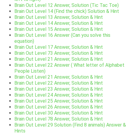
Brain Out Level 12 Answer, Solution (Tic Tac Toe)
Brain Out Level 14 (Find the chick) Solution & Hint
Brain Out Level 13 Answer, Solution & Hint
Brain Out Level 14 Answer, Solution & Hint
Brain Out Level 15 Answer, Solution & Hint
Brain Out Level 16 Answer (Can you solve this
equation)
Brain Out Level 17 Answer, Solution & Hint
Brain Out Level 73 Answer, Solution & Hint
Brain Out Level 21 Answer, Solution & Hint
Brain Out Level 22 Answer ( What letter of Alphabet
People Listen)
Brain Out Level 21 Answer, Solution & Hint
Brain Out Level 22 Answer, Solution & Hint
Brain Out Level 23 Answer, Solution & Hint
Brain Out Level 24 Answer, Solution & Hint
Brain Out Level 25 Answer, Solution & Hint
Brain Out Level 26 Answer, Solution & Hint
Brain Out Level 30 Answer, Solution & Hint
Brain Out Level 78 Answer, Solution & Hint
Brain Out Level 29 Solution (Find 8 animals) Answer &
Hints