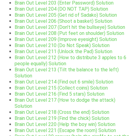
Brain Out Level 203 (Enter Password) Solution
Brain Out Level 204 (DO NOT TAP) Solution
Brain Out Level 205 (Get rid of Sadako) Solution
Brain Out Level 206 (Shoot a basket) Solution
Brain Out Level 207 (Don’t hit the bullseye) Solution
Brain Out Level 208 (Put feet on shoulder) Solution
Brain Out Level 209 (Improve eyesight) Solution
Brain Out Level 210 (Do Not Speak) Solution
Brain Out Level 211 (Unlock the Pad) Solution
Brain Out Level 212 (How to distribute 3 apples to 6
people equally) Solution
Brain Out Level 213 (Tilt the balance to the left)
Solution
Brain Out Level 214 (Find out 6 smile) Solution
Brain Out Level 215 (Collect coins) Solution
Brain Out Level 216 (Find 5 stars) Solution
Brain Out Level 217 (How to dodge the attack)
Solution
Brain Out Level 218 (Cross the end) Solution
Brain Out Level 219 (Find the chick) Solution
Brain Out Level 220 (Help the boy win) Solution
Brain Out Level 221 (Escape the room) Solution