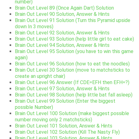
number)
Brain Out Level 89 (Once Again Dart) Solution
Brain Out Level 90 Solution, Answer & Hints
Brain Out Level 91 Solution (Turn this Pyramid upside
down In 3 moves)
Brain Out Level 92 Solution, Answer & Hints
Brain Out Level 93 Solution (help little girl to eat cake)
Brain Out Level 94 Solution, Answer & Hints
Brain Out Level 95 Solution (you have to win this game
again)
Brain Out Level 96 Solution (how to eat the noodles)
Brain Out Level 30 Solution (move to matchsticks to
create an upright chair)
Brain Out Level 96 Answer (If CDE=EFH then EFH=?)
Brain Out Level 97 Solution, Answer & Hints
Brain Out Level 98 Solution (help little bat fall asleep)
Brain Out Level 99 Solution (Enter the biggest
possible Number)
Brain Out Level 100 Solution (make biggest possible
number moving only 2 matchsticks)
Brain Out Level 101 Solution, Answer & Hints
Brain Out Level 102 Solution (Kill The Nasty Fly)
Brain Out Level 103 Solution, Answer & Hints