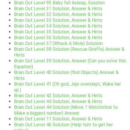
Brain Out Level 95 Baby fall Asleep, Solution
Brain Out Level 31 Solution, Answer & Hints
Brain Out Level 32 Solution, Answer & Hints
Brain Out Level 33 Solution, Answer & Hints
Brain Out Level 34 Solution, Answer & Hints
Brain Out Level 35 Solution, Answer & Hints
Brain Out Level 36 Solution, Answer & Hints
Brain Out Level 37 (Whack A Mole) Solution
Brain Out Level 38 Solution (Rescue Giraffe) Answer &
Hints
Brain Out Level 39 Solution, Answer (Can you solve this
Equation)
Brain Out Level 40 Solution (find Objects) Answer &
Hints
Brain Out Level 41 (Oh god, Jojo overslept, Wake her
up.)
Brain Out Level 42 Solution, Answer & Hints
Brain Out Level 44 Solution, Answer & Hints
Brain Out Level 44 Solution (Move 1 Matchstick to
Make a biggest number) Answer
Brain Out Level 11 Solution, Answer & Hints
Brain Out Level 46 Solution (Help tom to get her