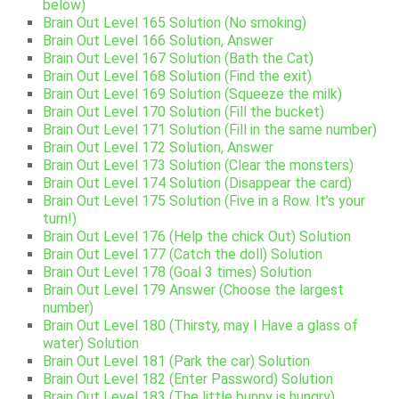
below)
Brain Out Level 165 Solution (No smoking)
Brain Out Level 166 Solution, Answer
Brain Out Level 167 Solution (Bath the Cat)
Brain Out Level 168 Solution (Find the exit)
Brain Out Level 169 Solution (Squeeze the milk)
Brain Out Level 170 Solution (Fill the bucket)
Brain Out Level 171 Solution (Fill in the same number)
Brain Out Level 172 Solution, Answer
Brain Out Level 173 Solution (Clear the monsters)
Brain Out Level 174 Solution (Disappear the card)
Brain Out Level 175 Solution (Five in a Row. It’s your
turn!)
Brain Out Level 176 (Help the chick Out) Solution
Brain Out Level 177 (Catch the doll) Solution
Brain Out Level 178 (Goal 3 times) Solution
Brain Out Level 179 Answer (Choose the largest
number)
Brain Out Level 180 (Thirsty, may I Have a glass of
water) Solution
Brain Out Level 181 (Park the car) Solution
Brain Out Level 182 (Enter Password) Solution
Brain Out Level 183 (The little bunny is hungry)