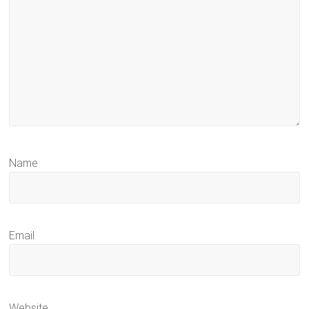
Name
Email
Website