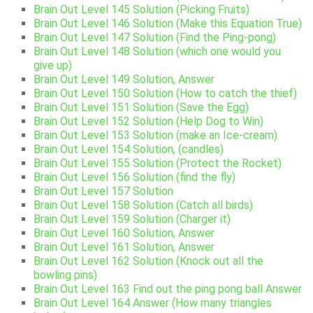
Brain Out Level 145 Solution (Picking Fruits)
Brain Out Level 146 Solution (Make this Equation True)
Brain Out Level 147 Solution (Find the Ping-pong)
Brain Out Level 148 Solution (which one would you
give up)
Brain Out Level 149 Solution, Answer
Brain Out Level 150 Solution (How to catch the thief)
Brain Out Level 151 Solution (Save the Egg)
Brain Out Level 152 Solution (Help Dog to Win)
Brain Out Level 153 Solution (make an Ice-cream)
Brain Out Level 154 Solution, (candles)
Brain Out Level 155 Solution (Protect the Rocket)
Brain Out Level 156 Solution (find the fly)
Brain Out Level 157 Solution
Brain Out Level 158 Solution (Catch all birds)
Brain Out Level 159 Solution (Charger it)
Brain Out Level 160 Solution, Answer
Brain Out Level 161 Solution, Answer
Brain Out Level 162 Solution (Knock out all the
bowling pins)
Brain Out Level 163 Find out the ping pong ball Answer
Brain Out Level 164 Answer (How many triangles