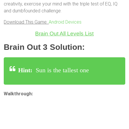
creativity, exercise your mind with the triple test of EQ, IQ
and dumbfounded challenge.
Download This Game:
Android Devices
Brain Out All Levels List
Brain Out 3 Solution:
Hint:
Sun is the tallest one
Walkthrough: