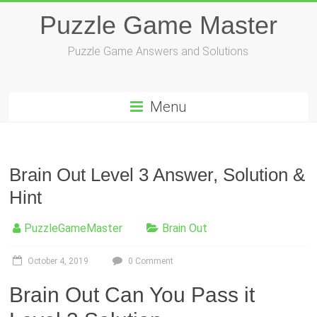
Skip
Puzzle Game Master
to
content
Puzzle Game Answers and Solutions
Menu
Brain Out Level 3 Answer, Solution &
Hint
PuzzleGameMaster
Brain Out
October 4, 2019
0 Comment
Brain Out Can You Pass it