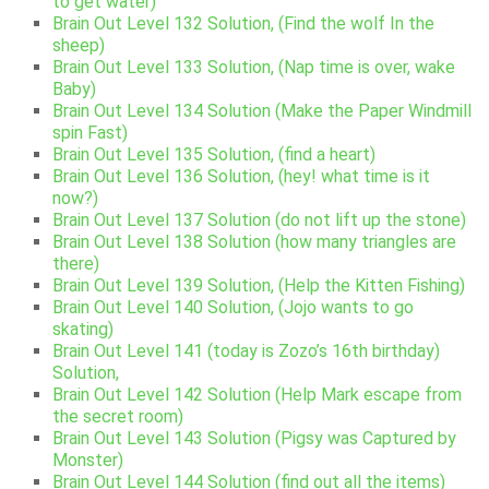
to get water)
Brain Out Level 132 Solution, (Find the wolf In the
sheep)
Brain Out Level 133 Solution, (Nap time is over, wake
Baby)
Brain Out Level 134 Solution (Make the Paper Windmill
spin Fast)
Brain Out Level 135 Solution, (find a heart)
Brain Out Level 136 Solution, (hey! what time is it
now?)
Brain Out Level 137 Solution (do not lift up the stone)
Brain Out Level 138 Solution (how many triangles are
there)
Brain Out Level 139 Solution, (Help the Kitten Fishing)
Brain Out Level 140 Solution, (Jojo wants to go
skating)
Brain Out Level 141 (today is Zozo’s 16th birthday)
Solution,
Brain Out Level 142 Solution (Help Mark escape from
the secret room)
Brain Out Level 143 Solution (Pigsy was Captured by
Monster)
Brain Out Level 144 Solution (find out all the items)