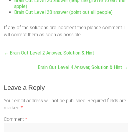
Brain Out Level 20 answer (help the giraffe to eat the
apple)
Brain Out Level 28 answer (point out all people)
If any of the solutions are incorrect then please comment. I
will correct them as soon as possible.
←
Brain Out Level 2 Answer, Solution & Hint
Brain Out Level 4 Answer, Solution & Hint
→
Leave a Reply
Your email address will not be published.
Required fields are
marked
*
Comment
*