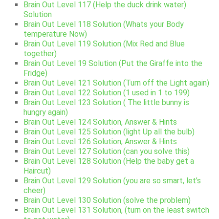
Brain Out Level 117 (Help the duck drink water)
Solution
Brain Out Level 118 Solution (Whats your Body
temperature Now)
Brain Out Level 119 Solution (Mix Red and Blue
together)
Brain Out Level 19 Solution (Put the Giraffe into the
Fridge)
Brain Out Level 121 Solution (Turn off the Light again)
Brain Out Level 122 Solution (1 used in 1 to 199)
Brain Out Level 123 Solution ( The little bunny is
hungry again)
Brain Out Level 124 Solution, Answer & Hints
Brain Out Level 125 Solution (light Up all the bulb)
Brain Out Level 126 Solution, Answer & Hints
Brain Out Level 127 Solution (can you solve this)
Brain Out Level 128 Solution (Help the baby get a
Haircut)
Brain Out Level 129 Solution (you are so smart, let’s
cheer)
Brain Out Level 130 Solution (solve the problem)
Brain Out Level 131 Solution, (turn on the least switch