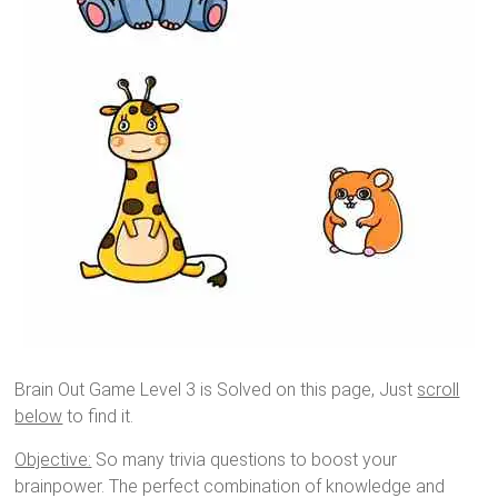
Brain Out Game Level 3 is Solved on this page, Just
scroll
below
to find it.
Objective:
So many trivia questions to boost your
brainpower. The perfect combination of knowledge and