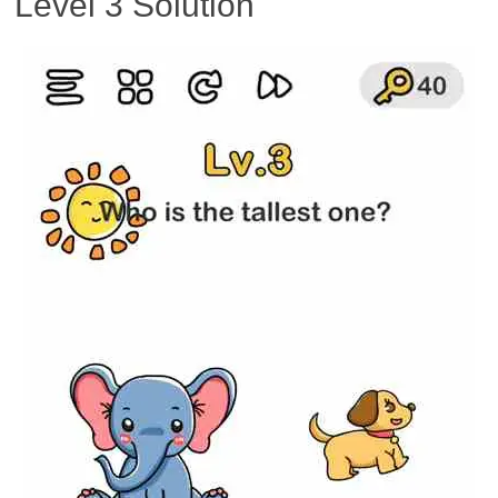
Level 3 Solution