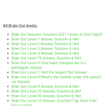
All Brain Out levels:
Brain Out Answers Solutions [221 Levels In One Page!]
Brain Out Level 1 Answer, Solution & Hint
Brain Out Level 2 Answer, Solution & Hint
Brain Out Level 3 Answer, Solution & Hint
Brain Out Level 4 Answer, Solution & Hint
Brain Out Level 76 Answer, Solution & Hint
Brain Out Level 6 How many triangles are in a
pentagram Answer
Brain Out Level 7 Find the largest fire Answer
Brain Out Level 8 What’s the number under the parked
car Answer
Brain Out Level 9 Answer, Solution & Hint
Brain Out Level 10 Answer, Solution & Hint
Brain Out Level 45 Answer, Solution & Hint
Brain Out Level 12 Answer, Solution (Tap food from
left to right)