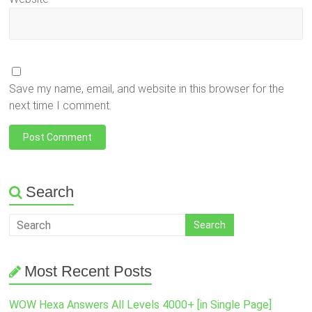
Save my name, email, and website in this browser for the
next time I comment.
Search
Most Recent Posts
WOW Hexa Answers All Levels 4000+ [in Single Page]