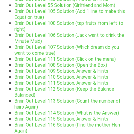
Brain Out Level 55 Solution (Girlfriend and Mom)
Brain Out Level 105 Solution (Add 1 line to make this
Equation true)
Brain Out Level 108 Solution (tap fruits from left to
right)
Brain Out Level 106 Solution (Jack want to drink the
Minute Maid)
Brain Out Level 107 Solution (Which dream do you
want to come true)
Brain Out Level 111 Solution (Click on the menu)
Brain Out Level 108 Solution (Open the Box)
Brain Out Level 109 Solution, Answer & Hints
Brain Out Level 110 Solution, Answer & Hints
Brain Out Level 111 Solution, Answer & Hints
Brain Out Level 112 Solution (Keep the Balance
Balanced)
Brain Out Level 113 Solution (Count the number of
hairs Again)
Brain Out Level 114 Solution (What is the Answer)
Brain Out Level 115 Solution, Answer & Hints
Brain Out Level 116 Solution (Find the mother Hen
Again)