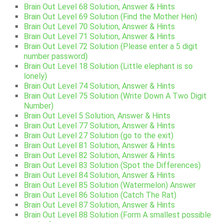
Brain Out Level 68 Solution, Answer & Hints
Brain Out Level 69 Solution (Find the Mother Hen)
Brain Out Level 70 Solution, Answer & Hints
Brain Out Level 71 Solution, Answer & Hints
Brain Out Level 72 Solution (Please enter a 5 digit
number password)
Brain Out Level 18 Solution (Little elephant is so
lonely)
Brain Out Level 74 Solution, Answer & Hints
Brain Out Level 75 Solution (Write Down A Two Digit
Number)
Brain Out Level 5 Solution, Answer & Hints
Brain Out Level 77 Solution, Answer & Hints
Brain Out Level 27 Solution (go to the exit)
Brain Out Level 81 Solution, Answer & Hints
Brain Out Level 82 Solution, Answer & Hints
Brain Out Level 83 Solution (Spot the Differences)
Brain Out Level 84 Solution, Answer & Hints
Brain Out Level 85 Solution (Watermelon) Answer
Brain Out Level 86 Solution (Catch The Rat)
Brain Out Level 87 Solution, Answer & Hints
Brain Out Level 88 Solution (Form A smallest possible