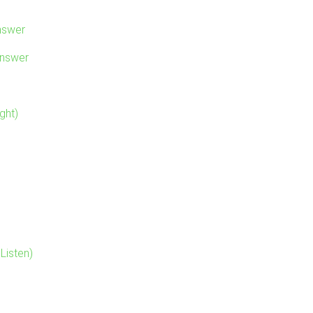
nswer
Answer
ght)
Listen)