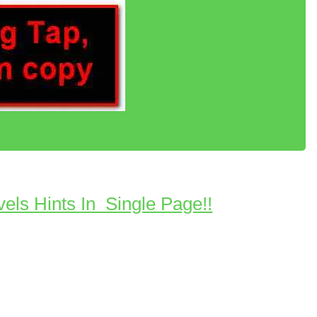
vels Hints In Single Page!!