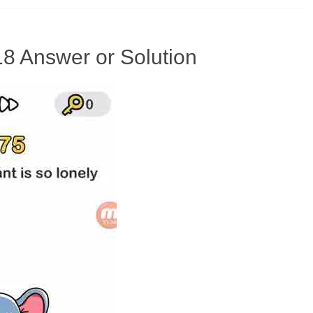
18 Answer or Solution