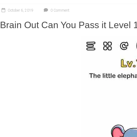
October 6, 2019
0 Comment
Brain Out Can You Pass it Level 