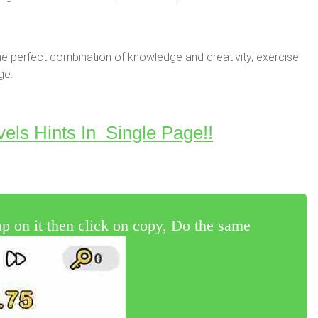
e perfect combination of knowledge and creativity, exercise
ge.
vels Hints In Single Page!!
 on it then click on copy, Do the same