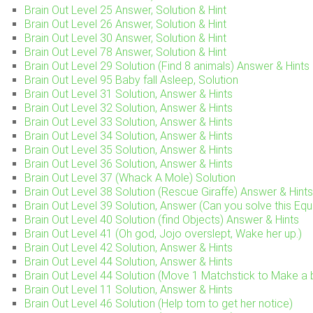
Brain Out Level 25 Answer, Solution & Hint
Brain Out Level 26 Answer, Solution & Hint
Brain Out Level 30 Answer, Solution & Hint
Brain Out Level 78 Answer, Solution & Hint
Brain Out Level 29 Solution (Find 8 animals) Answer & Hints
Brain Out Level 95 Baby fall Asleep, Solution
Brain Out Level 31 Solution, Answer & Hints
Brain Out Level 32 Solution, Answer & Hints
Brain Out Level 33 Solution, Answer & Hints
Brain Out Level 34 Solution, Answer & Hints
Brain Out Level 35 Solution, Answer & Hints
Brain Out Level 36 Solution, Answer & Hints
Brain Out Level 37 (Whack A Mole) Solution
Brain Out Level 38 Solution (Rescue Giraffe) Answer & Hints
Brain Out Level 39 Solution, Answer (Can you solve this Equ
Brain Out Level 40 Solution (find Objects) Answer & Hints
Brain Out Level 41 (Oh god, Jojo overslept, Wake her up.)
Brain Out Level 42 Solution, Answer & Hints
Brain Out Level 44 Solution, Answer & Hints
Brain Out Level 44 Solution (Move 1 Matchstick to Make a
Brain Out Level 11 Solution, Answer & Hints
Brain Out Level 46 Solution (Help tom to get her notice)