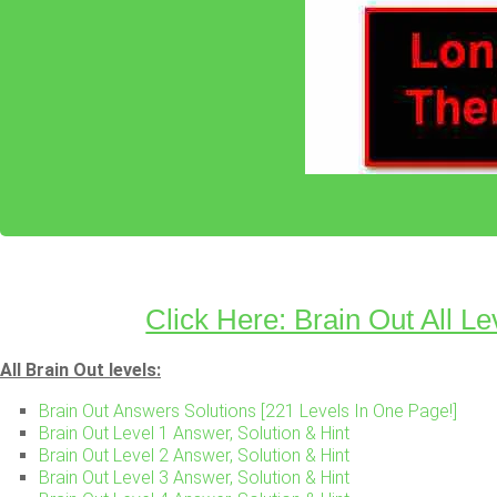
Click Here: Brain Out All Le
All Brain Out levels:
Brain Out Answers Solutions [221 Levels In One Page!]
Brain Out Level 1 Answer, Solution & Hint
Brain Out Level 2 Answer, Solution & Hint
Brain Out Level 3 Answer, Solution & Hint