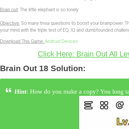
Brain out
: The little elephant is so lonely
Objective:
So many trivia questions to boost your brainpower. Th
your mind with the triple test of EQ, IQ and dumbfounded challen
Download This Game:
Android Devices
Click Here: Brain Out All Le
Brain Out 18 Solution:
Hint
: How do you make a copy? You long tap