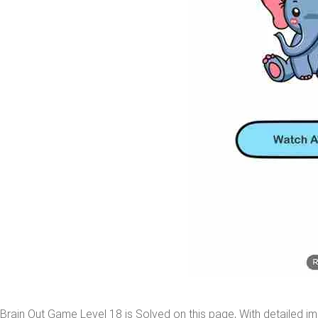
Brain Out Game Level 18 is Solved on this page, With detailed im