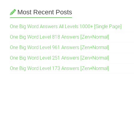
Most Recent Posts
One Big Word Answers All Levels 1000+ [Single Page]
One Big Word Level 818 Answers [Zen+Normal]
One Big Word Level 961 Answers [Zen+Normal]
One Big Word Level 251 Answers [Zen+Normal]
One Big Word Level 173 Answers [Zen+Normal]