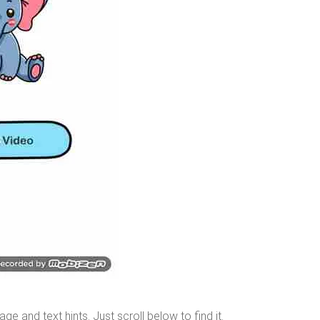
age and text hints. Just
scroll below
to find it.