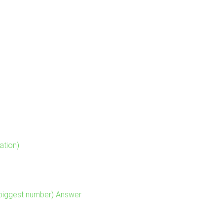
ation)
 biggest number) Answer