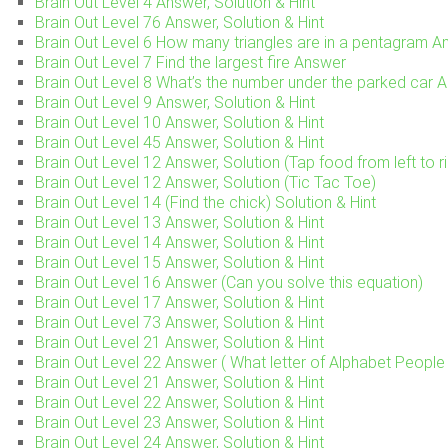
Brain Out Level 4 Answer, Solution & Hint
Brain Out Level 76 Answer, Solution & Hint
Brain Out Level 6 How many triangles are in a pentagram A
Brain Out Level 7 Find the largest fire Answer
Brain Out Level 8 What’s the number under the parked car 
Brain Out Level 9 Answer, Solution & Hint
Brain Out Level 10 Answer, Solution & Hint
Brain Out Level 45 Answer, Solution & Hint
Brain Out Level 12 Answer, Solution (Tap food from left to ri
Brain Out Level 12 Answer, Solution (Tic Tac Toe)
Brain Out Level 14 (Find the chick) Solution & Hint
Brain Out Level 13 Answer, Solution & Hint
Brain Out Level 14 Answer, Solution & Hint
Brain Out Level 15 Answer, Solution & Hint
Brain Out Level 16 Answer (Can you solve this equation)
Brain Out Level 17 Answer, Solution & Hint
Brain Out Level 73 Answer, Solution & Hint
Brain Out Level 21 Answer, Solution & Hint
Brain Out Level 22 Answer ( What letter of Alphabet People 
Brain Out Level 21 Answer, Solution & Hint
Brain Out Level 22 Answer, Solution & Hint
Brain Out Level 23 Answer, Solution & Hint
Brain Out Level 24 Answer, Solution & Hint