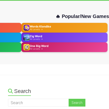
🔥 Popular/New Games
Words Klondike
All Levels →
Zig Word
All Levels →
One Big Word
All Levels →
Search