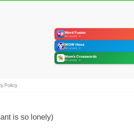
Word Fusion
All Levels →
WOW Hexa
All Levels →
Mom's Crosswords
All Levels →
cy Policy
ant is so lonely)