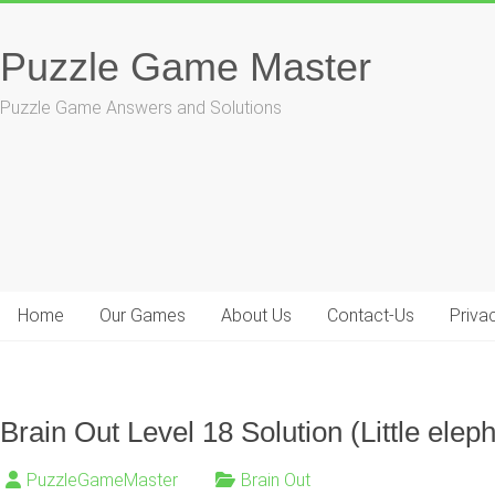
Skip
to
Puzzle Game Master
content
Puzzle Game Answers and Solutions
Home
Our Games
About Us
Contact-Us
Priva
Brain Out Level 18 Solution (Little eleph
PuzzleGameMaster
Brain Out