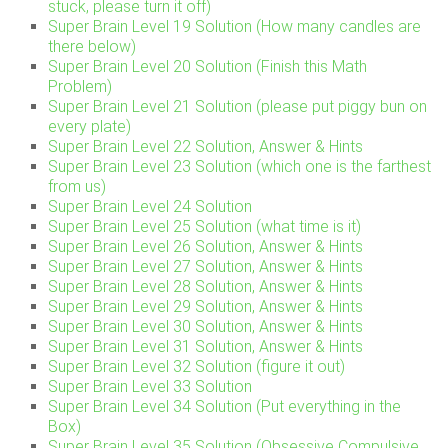
stuck, please turn it off)
Super Brain Level 19 Solution (How many candles are
there below)
Super Brain Level 20 Solution (Finish this Math
Problem)
Super Brain Level 21 Solution (please put piggy bun on
every plate)
Super Brain Level 22 Solution, Answer & Hints
Super Brain Level 23 Solution (which one is the farthest
from us)
Super Brain Level 24 Solution
Super Brain Level 25 Solution (what time is it)
Super Brain Level 26 Solution, Answer & Hints
Super Brain Level 27 Solution, Answer & Hints
Super Brain Level 28 Solution, Answer & Hints
Super Brain Level 29 Solution, Answer & Hints
Super Brain Level 30 Solution, Answer & Hints
Super Brain Level 31 Solution, Answer & Hints
Super Brain Level 32 Solution (figure it out)
Super Brain Level 33 Solution
Super Brain Level 34 Solution (Put everything in the
Box)
Super Brain Level 35 Solution (Obsessive Compulsive