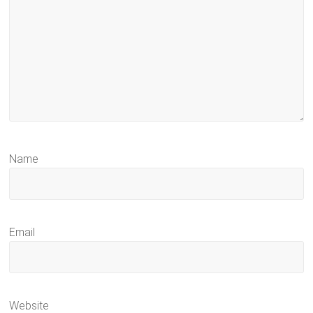
Name
Email
Website