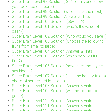
Super Brain Level 97 Solution (Don’t let anyone know
you took ace on hearts)
Super Brain Level 98 Solution, (which hurts the most)
Super Brain Level 99 Solution, Answer & Hints
Super Brain Level 100 Solution, (66+34=?)
Super Brain Level 101 Solution (what’s the value of
cash?)
Super Brain Level 102 Solution (Who would you save?)
Super Brain Level 103 Solution (Choose the following
fruits from small to large)
Super Brain Level 104 Solution, Answer & Hints
Super Brain Level 105 Solution (which pool will full
first?)
Super Brain Level 106 Solution (how much money he
has hidden?)
Super Brain Level 107 Solution (Help the beauty take a
photo of her perfect long legs)
Super Brain Level 108 Solution, Answer & Hints
Super Brain Level 109 Solution (win the tic-tac-toe
game)
Super Brain Level 110 Solution, Answer & Hints
Super Brain Level 111 Solution, Answer & Hints
Super Brain Level 112 Solution, Answer & Hints