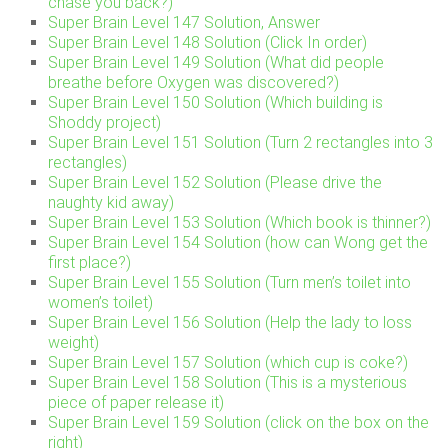
chase you back?)
Super Brain Level 147 Solution, Answer
Super Brain Level 148 Solution (Click In order)
Super Brain Level 149 Solution (What did people
breathe before Oxygen was discovered?)
Super Brain Level 150 Solution (Which building is
Shoddy project)
Super Brain Level 151 Solution (Turn 2 rectangles into 3
rectangles)
Super Brain Level 152 Solution (Please drive the
naughty kid away)
Super Brain Level 153 Solution (Which book is thinner?)
Super Brain Level 154 Solution (how can Wong get the
first place?)
Super Brain Level 155 Solution (Turn men’s toilet into
women’s toilet)
Super Brain Level 156 Solution (Help the lady to loss
weight)
Super Brain Level 157 Solution (which cup is coke?)
Super Brain Level 158 Solution (This is a mysterious
piece of paper release it)
Super Brain Level 159 Solution (click on the box on the
right)