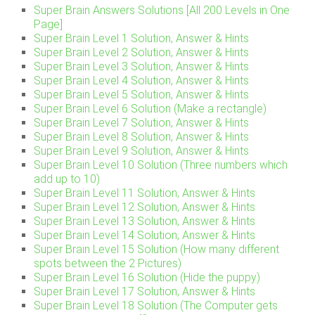
Super Brain Answers Solutions [All 200 Levels in One
Page]
Super Brain Level 1 Solution, Answer & Hints
Super Brain Level 2 Solution, Answer & Hints
Super Brain Level 3 Solution, Answer & Hints
Super Brain Level 4 Solution, Answer & Hints
Super Brain Level 5 Solution, Answer & Hints
Super Brain Level 6 Solution (Make a rectangle)
Super Brain Level 7 Solution, Answer & Hints
Super Brain Level 8 Solution, Answer & Hints
Super Brain Level 9 Solution, Answer & Hints
Super Brain Level 10 Solution (Three numbers which
add up to 10)
Super Brain Level 11 Solution, Answer & Hints
Super Brain Level 12 Solution, Answer & Hints
Super Brain Level 13 Solution, Answer & Hints
Super Brain Level 14 Solution, Answer & Hints
Super Brain Level 15 Solution (How many different
spots between the 2 Pictures)
Super Brain Level 16 Solution (Hide the puppy)
Super Brain Level 17 Solution, Answer & Hints
Super Brain Level 18 Solution (The Computer gets