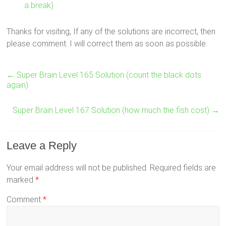
a break)
Thanks for visiting, If any of the solutions are incorrect, then
please comment. I will correct them as soon as possible.
←
Super Brain Level 165 Solution (count the black dots
again)
Super Brain Level 167 Solution (how much the fish cost)
→
Leave a Reply
Your email address will not be published.
Required fields are
marked
*
Comment
*