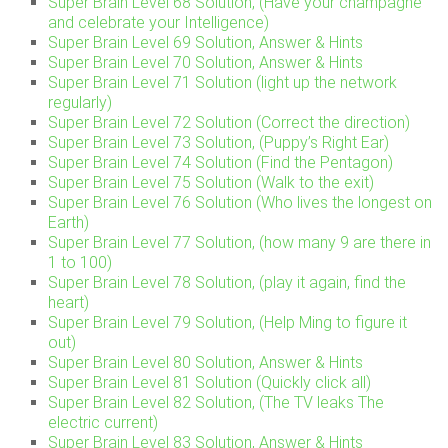
Super Brain Level 68 Solution, (Have your champagne
and celebrate your Intelligence)
Super Brain Level 69 Solution, Answer & Hints
Super Brain Level 70 Solution, Answer & Hints
Super Brain Level 71 Solution (light up the network
regularly)
Super Brain Level 72 Solution (Correct the direction)
Super Brain Level 73 Solution, (Puppy’s Right Ear)
Super Brain Level 74 Solution (Find the Pentagon)
Super Brain Level 75 Solution (Walk to the exit)
Super Brain Level 76 Solution (Who lives the longest on
Earth)
Super Brain Level 77 Solution, (how many 9 are there in
1 to 100)
Super Brain Level 78 Solution, (play it again, find the
heart)
Super Brain Level 79 Solution, (Help Ming to figure it
out)
Super Brain Level 80 Solution, Answer & Hints
Super Brain Level 81 Solution (Quickly click all)
Super Brain Level 82 Solution, (The TV leaks The
electric current)
Super Brain Level 83 Solution, Answer & Hints