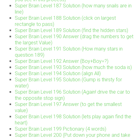
Super Brain Level 187 Solution (how many snails are in
line)
Super Brain Level 188 Solution (click on largest
rectangle to pass)
Super Brain Level 189 Solution (find the hidden stars)
Super Brain Level 190 Answer (drag the numbers to get
the largest Value)
Super Brain Level 191 Solution (How many stars in
question 189)
Super Brain Level 192 Answer (Boy+Boy=?)
Super Brain Level 193 Solution (how much the soda is)
Super Brain Level 194 Solution (align All)
Super Brain Level 195 Solution (Gump is thirsty for
water)
Super Brain Level 196 Solution (Again! drive the car to
the opposite stop sign)
Super Brain Level 197 Answer (to get the smallest
value)
Super Brain Level 198 Solution (lets play again find the
heart)
Super Brain Level 199 Pictionary (4 words)
Super Brain Level 200 (Put down your phone and take