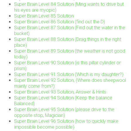
Super Brain Level 84 Solution (Ming wants to drive but
his eyes are myopic)
Super Brain Level 85 Solution
Super Brain Level 86 Solution (find out the D)
Super Brain Level 87 Solution (Find out the water in the
bucket)
Super Brain Level 88 Solution (Drag things in the right
place)
Super Brain Level 89 Solution (the weather is not good
today)
Super Brain Level 90 Solution (is this pillar cylinder or
prism)
Super Brain Level 91 Solution (Which is my daughter?)
Super Brain Level 92 Solution, (Where does sheepwool
mainly come from?)
Super Brain Level 93 Solution, Answer & Hints
Super Brain Level 94 Solution (Keep the balance
Balanced)
Super Brain Level 95 Solution (please drive to the
opposite stop, Magician)
Super Brain Level 96 Solution (how to quickly make
impossible become possible)