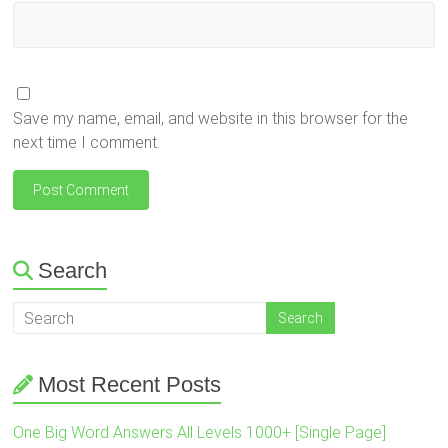
Save my name, email, and website in this browser for the
next time I comment.
Search
Most Recent Posts
One Big Word Answers All Levels 1000+ [Single Page]