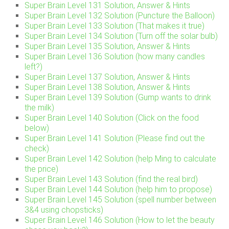
Super Brain Level 131 Solution, Answer & Hints
Super Brain Level 132 Solution (Puncture the Balloon)
Super Brain Level 133 Solution (That makes it true)
Super Brain Level 134 Solution (Turn off the solar bulb)
Super Brain Level 135 Solution, Answer & Hints
Super Brain Level 136 Solution (how many candles
left?)
Super Brain Level 137 Solution, Answer & Hints
Super Brain Level 138 Solution, Answer & Hints
Super Brain Level 139 Solution (Gump wants to drink
the milk)
Super Brain Level 140 Solution (Click on the food
below)
Super Brain Level 141 Solution (Please find out the
check)
Super Brain Level 142 Solution (help Ming to calculate
the price)
Super Brain Level 143 Solution (find the real bird)
Super Brain Level 144 Solution (help him to propose)
Super Brain Level 145 Solution (spell number between
3&4 using chopsticks)
Super Brain Level 146 Solution (How to let the beauty