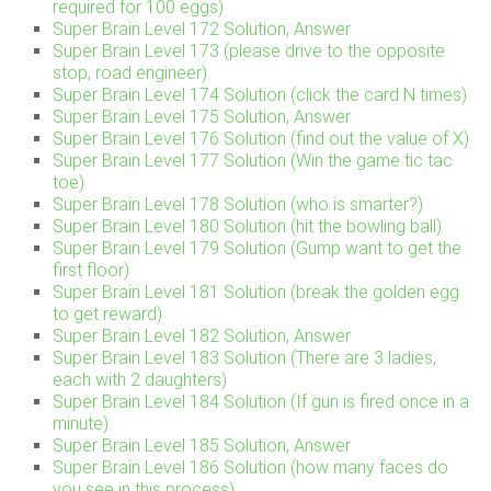
required for 100 eggs)
Super Brain Level 172 Solution, Answer
Super Brain Level 173 (please drive to the opposite
stop, road engineer)
Super Brain Level 174 Solution (click the card N times)
Super Brain Level 175 Solution, Answer
Super Brain Level 176 Solution (find out the value of X)
Super Brain Level 177 Solution (Win the game tic tac
toe)
Super Brain Level 178 Solution (who is smarter?)
Super Brain Level 180 Solution (hit the bowling ball)
Super Brain Level 179 Solution (Gump want to get the
first floor)
Super Brain Level 181 Solution (break the golden egg
to get reward)
Super Brain Level 182 Solution, Answer
Super Brain Level 183 Solution (There are 3 ladies,
each with 2 daughters)
Super Brain Level 184 Solution (If gun is fired once in a
minute)
Super Brain Level 185 Solution, Answer
Super Brain Level 186 Solution (how many faces do
you see in this process)