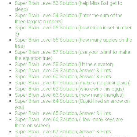
Super Brain Level 53 Solution (help Miss Bat get to
sleep)
Super Brain Level 54 Solution (Enter the sum of the
three largest numbers)
Super Brain Level 55 Solution (how much is set number
3)
Super Brain Level 56 Solution (how many apples on the
tree)
Super Brain Level 57 Solution (use your talent to make
the equation true)
Super Brain Level 58 Solution (lift the elevator)
Super Brain Level 59 Solution, Answer & Hints
Super Brain Level 60 Solution, Answer & Hints
Super Brain Level 61 Solution (make a no parking sign)
Super Brain Level 62 Solution (who owns this eggs)
Super Brain Level 63 Solution, (how many triangles)
Super Brain Level 64 Solution (Cupid fired an arrow on
you)
Super Brain Level 65 Solution, Answer & Hints
Super Brain Level 66 Solution, (How many keys are
there on screen)
Super Brain Level 67 Solution, Answer & Hints