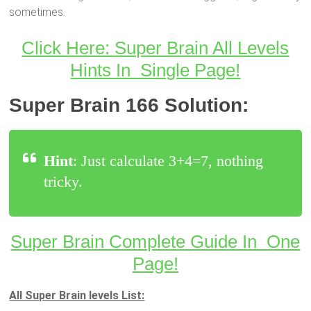
sometimes.
Click Here: Super Brain All Levels
Hints In Single Page!
Super Brain 166 Solution:
Hint
: Just calculate 3+4=7, nothing
tricky.
Super Brain Complete Guide In One
Page!
All Super Brain levels List: