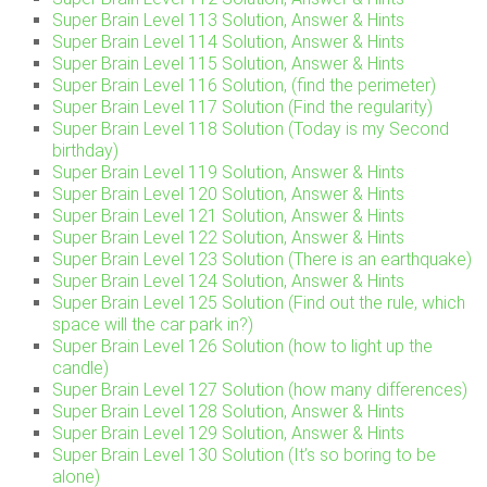
Super Brain Level 113 Solution, Answer & Hints
Super Brain Level 114 Solution, Answer & Hints
Super Brain Level 115 Solution, Answer & Hints
Super Brain Level 116 Solution, (find the perimeter)
Super Brain Level 117 Solution (Find the regularity)
Super Brain Level 118 Solution (Today is my Second
birthday)
Super Brain Level 119 Solution, Answer & Hints
Super Brain Level 120 Solution, Answer & Hints
Super Brain Level 121 Solution, Answer & Hints
Super Brain Level 122 Solution, Answer & Hints
Super Brain Level 123 Solution (There is an earthquake)
Super Brain Level 124 Solution, Answer & Hints
Super Brain Level 125 Solution (Find out the rule, which
space will the car park in?)
Super Brain Level 126 Solution (how to light up the
candle)
Super Brain Level 127 Solution (how many differences)
Super Brain Level 128 Solution, Answer & Hints
Super Brain Level 129 Solution, Answer & Hints
Super Brain Level 130 Solution (It’s so boring to be
alone)