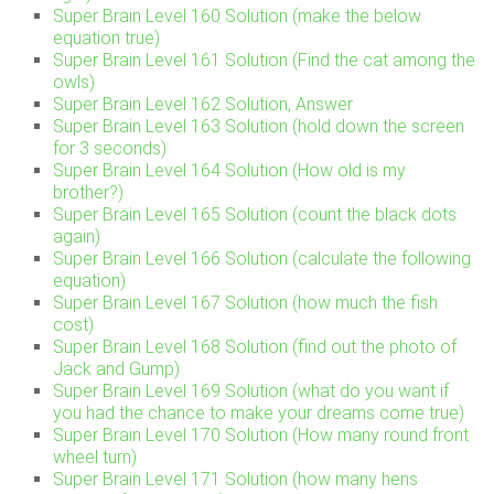
Super Brain Level 160 Solution (make the below
equation true)
Super Brain Level 161 Solution (Find the cat among the
owls)
Super Brain Level 162 Solution, Answer
Super Brain Level 163 Solution (hold down the screen
for 3 seconds)
Super Brain Level 164 Solution (How old is my
brother?)
Super Brain Level 165 Solution (count the black dots
again)
Super Brain Level 166 Solution (calculate the following
equation)
Super Brain Level 167 Solution (how much the fish
cost)
Super Brain Level 168 Solution (find out the photo of
Jack and Gump)
Super Brain Level 169 Solution (what do you want if
you had the chance to make your dreams come true)
Super Brain Level 170 Solution (How many round front
wheel turn)
Super Brain Level 171 Solution (how many hens