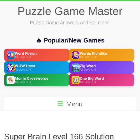
Skip
Puzzle Game Master
to
content
Puzzle Game Answers and Solutions
🔥 Popular/New Games
Word Fusion
Words Klondike
All Levels →
All Levels →
WOW Hexa
Zig Word
All Levels →
All Levels →
Mom's Crosswords
One Big Word
All Levels →
All Levels →
Menu
Super Brain Level 166 Solution