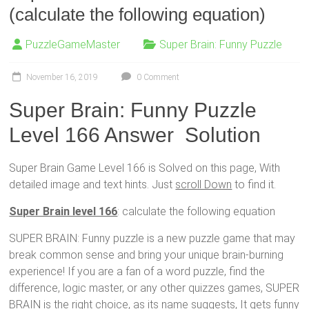
(calculate the following equation)
PuzzleGameMaster
Super Brain: Funny Puzzle
November 16, 2019
0 Comment
Super Brain: Funny Puzzle
Level 166 Answer Solution
Super Brain Game Level 166 is Solved on this page, With
detailed image and text hints. Just
scroll Down
to find it.
Super Brain level 166
: calculate the following equation
SUPER BRAIN: Funny puzzle is a new puzzle game that may
break common sense and bring your unique brain-burning
experience! If you are a fan of a word puzzle, find the
difference, logic master, or any other quizzes games, SUPER
BRAIN is the right choice, as its name suggests, It gets funny