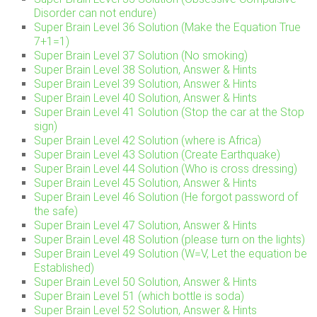
Disorder can not endure)
Super Brain Level 36 Solution (Make the Equation True
7+1=1)
Super Brain Level 37 Solution (No smoking)
Super Brain Level 38 Solution, Answer & Hints
Super Brain Level 39 Solution, Answer & Hints
Super Brain Level 40 Solution, Answer & Hints
Super Brain Level 41 Solution (Stop the car at the Stop
sign)
Super Brain Level 42 Solution (where is Africa)
Super Brain Level 43 Solution (Create Earthquake)
Super Brain Level 44 Solution (Who is cross dressing)
Super Brain Level 45 Solution, Answer & Hints
Super Brain Level 46 Solution (He forgot password of
the safe)
Super Brain Level 47 Solution, Answer & Hints
Super Brain Level 48 Solution (please turn on the lights)
Super Brain Level 49 Solution (W=V, Let the equation be
Established)
Super Brain Level 50 Solution, Answer & Hints
Super Brain Level 51 (which bottle is soda)
Super Brain Level 52 Solution, Answer & Hints