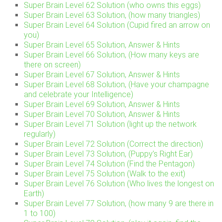
Super Brain Level 62 Solution (who owns this eggs)
Super Brain Level 63 Solution, (how many triangles)
Super Brain Level 64 Solution (Cupid fired an arrow on
you)
Super Brain Level 65 Solution, Answer & Hints
Super Brain Level 66 Solution, (How many keys are
there on screen)
Super Brain Level 67 Solution, Answer & Hints
Super Brain Level 68 Solution, (Have your champagne
and celebrate your Intelligence)
Super Brain Level 69 Solution, Answer & Hints
Super Brain Level 70 Solution, Answer & Hints
Super Brain Level 71 Solution (light up the network
regularly)
Super Brain Level 72 Solution (Correct the direction)
Super Brain Level 73 Solution, (Puppy’s Right Ear)
Super Brain Level 74 Solution (Find the Pentagon)
Super Brain Level 75 Solution (Walk to the exit)
Super Brain Level 76 Solution (Who lives the longest on
Earth)
Super Brain Level 77 Solution, (how many 9 are there in
1 to 100)