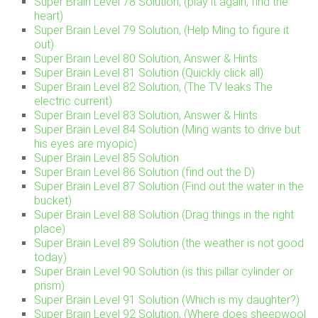
Super Brain Level 78 Solution, (play it again, find the
heart)
Super Brain Level 79 Solution, (Help Ming to figure it
out)
Super Brain Level 80 Solution, Answer & Hints
Super Brain Level 81 Solution (Quickly click all)
Super Brain Level 82 Solution, (The TV leaks The
electric current)
Super Brain Level 83 Solution, Answer & Hints
Super Brain Level 84 Solution (Ming wants to drive but
his eyes are myopic)
Super Brain Level 85 Solution
Super Brain Level 86 Solution (find out the D)
Super Brain Level 87 Solution (Find out the water in the
bucket)
Super Brain Level 88 Solution (Drag things in the right
place)
Super Brain Level 89 Solution (the weather is not good
today)
Super Brain Level 90 Solution (is this pillar cylinder or
prism)
Super Brain Level 91 Solution (Which is my daughter?)
Super Brain Level 92 Solution, (Where does sheepwool