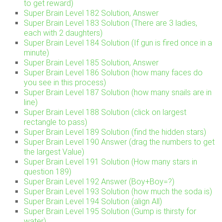
to get reward)
Super Brain Level 182 Solution, Answer
Super Brain Level 183 Solution (There are 3 ladies,
each with 2 daughters)
Super Brain Level 184 Solution (If gun is fired once in a
minute)
Super Brain Level 185 Solution, Answer
Super Brain Level 186 Solution (how many faces do
you see in this process)
Super Brain Level 187 Solution (how many snails are in
line)
Super Brain Level 188 Solution (click on largest
rectangle to pass)
Super Brain Level 189 Solution (find the hidden stars)
Super Brain Level 190 Answer (drag the numbers to get
the largest Value)
Super Brain Level 191 Solution (How many stars in
question 189)
Super Brain Level 192 Answer (Boy+Boy=?)
Super Brain Level 193 Solution (how much the soda is)
Super Brain Level 194 Solution (align All)
Super Brain Level 195 Solution (Gump is thirsty for
water)