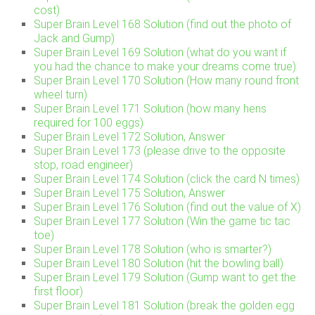
cost)
Super Brain Level 168 Solution (find out the photo of
Jack and Gump)
Super Brain Level 169 Solution (what do you want if
you had the chance to make your dreams come true)
Super Brain Level 170 Solution (How many round front
wheel turn)
Super Brain Level 171 Solution (how many hens
required for 100 eggs)
Super Brain Level 172 Solution, Answer
Super Brain Level 173 (please drive to the opposite
stop, road engineer)
Super Brain Level 174 Solution (click the card N times)
Super Brain Level 175 Solution, Answer
Super Brain Level 176 Solution (find out the value of X)
Super Brain Level 177 Solution (Win the game tic tac
toe)
Super Brain Level 178 Solution (who is smarter?)
Super Brain Level 180 Solution (hit the bowling ball)
Super Brain Level 179 Solution (Gump want to get the
first floor)
Super Brain Level 181 Solution (break the golden egg