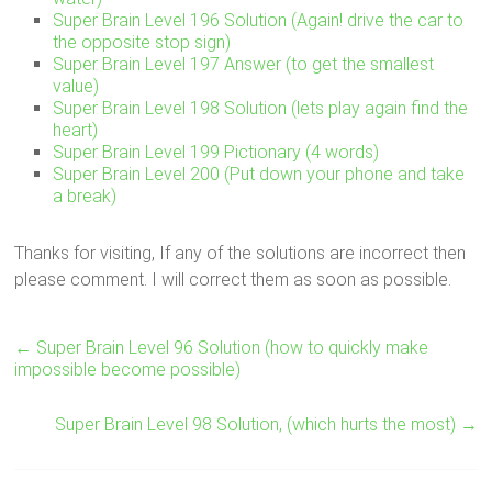
Super Brain Level 196 Solution (Again! drive the car to
the opposite stop sign)
Super Brain Level 197 Answer (to get the smallest
value)
Super Brain Level 198 Solution (lets play again find the
heart)
Super Brain Level 199 Pictionary (4 words)
Super Brain Level 200 (Put down your phone and take
a break)
Thanks for visiting, If any of the solutions are incorrect then
please comment. I will correct them as soon as possible.
←
Super Brain Level 96 Solution (how to quickly make
impossible become possible)
Super Brain Level 98 Solution, (which hurts the most)
→