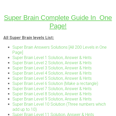
Super Brain Complete Guide In One
Page!
All Super Brain levels List:
Super Brain Answers Solutions [All 200 Levels in One
Page]
Super Brain Level 1 Solution, Answer & Hints
Super Brain Level 2 Solution, Answer & Hints
Super Brain Level 3 Solution, Answer & Hints
Super Brain Level 4 Solution, Answer & Hints
Super Brain Level 5 Solution, Answer & Hints
Super Brain Level 6 Solution (Make a rectangle)
Super Brain Level 7 Solution, Answer & Hints
Super Brain Level 8 Solution, Answer & Hints
Super Brain Level 9 Solution, Answer & Hints
Super Brain Level 10 Solution (Three numbers which
add up to 10)
Super Brain Level 11 Solution, Answer & Hints