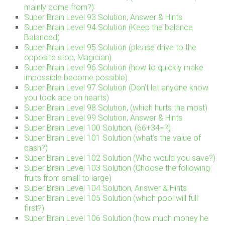
mainly come from?)
Super Brain Level 93 Solution, Answer & Hints
Super Brain Level 94 Solution (Keep the balance
Balanced)
Super Brain Level 95 Solution (please drive to the
opposite stop, Magician)
Super Brain Level 96 Solution (how to quickly make
impossible become possible)
Super Brain Level 97 Solution (Don’t let anyone know
you took ace on hearts)
Super Brain Level 98 Solution, (which hurts the most)
Super Brain Level 99 Solution, Answer & Hints
Super Brain Level 100 Solution, (66+34=?)
Super Brain Level 101 Solution (what’s the value of
cash?)
Super Brain Level 102 Solution (Who would you save?)
Super Brain Level 103 Solution (Choose the following
fruits from small to large)
Super Brain Level 104 Solution, Answer & Hints
Super Brain Level 105 Solution (which pool will full
first?)
Super Brain Level 106 Solution (how much money he