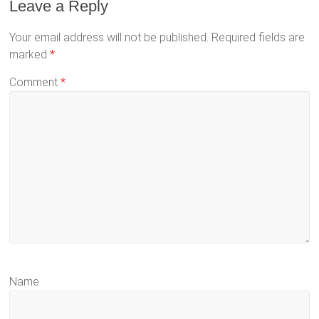
Leave a Reply
Your email address will not be published.
Required fields are
marked
*
Comment
*
Name