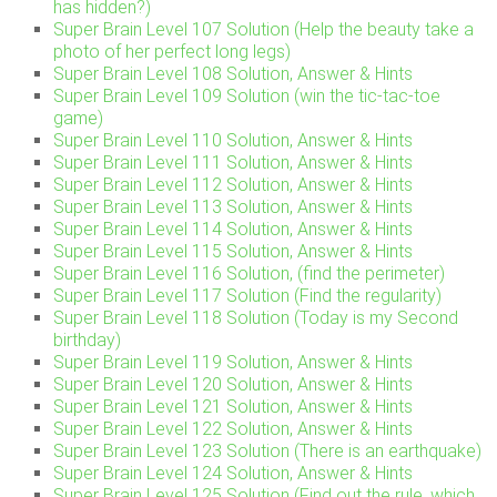
has hidden?)
Super Brain Level 107 Solution (Help the beauty take a
photo of her perfect long legs)
Super Brain Level 108 Solution, Answer & Hints
Super Brain Level 109 Solution (win the tic-tac-toe
game)
Super Brain Level 110 Solution, Answer & Hints
Super Brain Level 111 Solution, Answer & Hints
Super Brain Level 112 Solution, Answer & Hints
Super Brain Level 113 Solution, Answer & Hints
Super Brain Level 114 Solution, Answer & Hints
Super Brain Level 115 Solution, Answer & Hints
Super Brain Level 116 Solution, (find the perimeter)
Super Brain Level 117 Solution (Find the regularity)
Super Brain Level 118 Solution (Today is my Second
birthday)
Super Brain Level 119 Solution, Answer & Hints
Super Brain Level 120 Solution, Answer & Hints
Super Brain Level 121 Solution, Answer & Hints
Super Brain Level 122 Solution, Answer & Hints
Super Brain Level 123 Solution (There is an earthquake)
Super Brain Level 124 Solution, Answer & Hints
Super Brain Level 125 Solution (Find out the rule, which