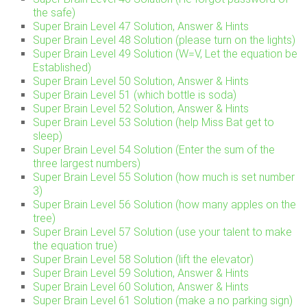
the safe)
Super Brain Level 47 Solution, Answer & Hints
Super Brain Level 48 Solution (please turn on the lights)
Super Brain Level 49 Solution (W=V, Let the equation be
Established)
Super Brain Level 50 Solution, Answer & Hints
Super Brain Level 51 (which bottle is soda)
Super Brain Level 52 Solution, Answer & Hints
Super Brain Level 53 Solution (help Miss Bat get to
sleep)
Super Brain Level 54 Solution (Enter the sum of the
three largest numbers)
Super Brain Level 55 Solution (how much is set number
3)
Super Brain Level 56 Solution (how many apples on the
tree)
Super Brain Level 57 Solution (use your talent to make
the equation true)
Super Brain Level 58 Solution (lift the elevator)
Super Brain Level 59 Solution, Answer & Hints
Super Brain Level 60 Solution, Answer & Hints
Super Brain Level 61 Solution (make a no parking sign)