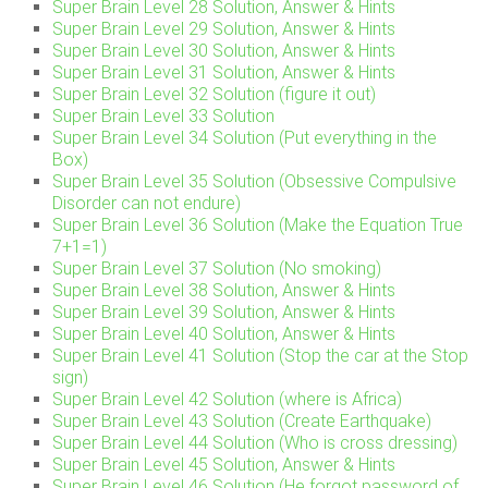
Super Brain Level 28 Solution, Answer & Hints
Super Brain Level 29 Solution, Answer & Hints
Super Brain Level 30 Solution, Answer & Hints
Super Brain Level 31 Solution, Answer & Hints
Super Brain Level 32 Solution (figure it out)
Super Brain Level 33 Solution
Super Brain Level 34 Solution (Put everything in the
Box)
Super Brain Level 35 Solution (Obsessive Compulsive
Disorder can not endure)
Super Brain Level 36 Solution (Make the Equation True
7+1=1)
Super Brain Level 37 Solution (No smoking)
Super Brain Level 38 Solution, Answer & Hints
Super Brain Level 39 Solution, Answer & Hints
Super Brain Level 40 Solution, Answer & Hints
Super Brain Level 41 Solution (Stop the car at the Stop
sign)
Super Brain Level 42 Solution (where is Africa)
Super Brain Level 43 Solution (Create Earthquake)
Super Brain Level 44 Solution (Who is cross dressing)
Super Brain Level 45 Solution, Answer & Hints
Super Brain Level 46 Solution (He forgot password of