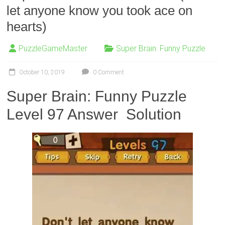
let anyone know you took ace on
hearts)
PuzzleGameMaster
Super Brain: Funny Puzzle
October 10, 2019
0 Comment
Super Brain: Funny Puzzle
Level 97 Answer Solution