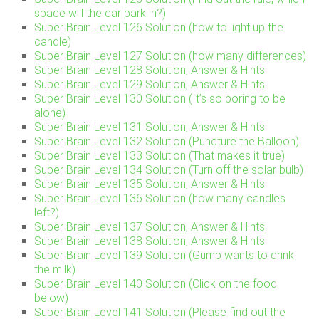
space will the car park in?)
Super Brain Level 126 Solution (how to light up the
candle)
Super Brain Level 127 Solution (how many differences)
Super Brain Level 128 Solution, Answer & Hints
Super Brain Level 129 Solution, Answer & Hints
Super Brain Level 130 Solution (It’s so boring to be
alone)
Super Brain Level 131 Solution, Answer & Hints
Super Brain Level 132 Solution (Puncture the Balloon)
Super Brain Level 133 Solution (That makes it true)
Super Brain Level 134 Solution (Turn off the solar bulb)
Super Brain Level 135 Solution, Answer & Hints
Super Brain Level 136 Solution (how many candles
left?)
Super Brain Level 137 Solution, Answer & Hints
Super Brain Level 138 Solution, Answer & Hints
Super Brain Level 139 Solution (Gump wants to drink
the milk)
Super Brain Level 140 Solution (Click on the food
below)
Super Brain Level 141 Solution (Please find out the