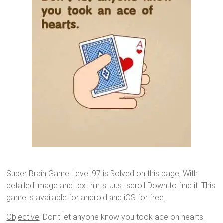
Super Brain Game Level 97 is Solved on this page, With
detailed image and text hints. Just
scroll Down
to find it. This
game is available for android and iOS for free.
Objective
: Don’t let anyone know you took ace on hearts.