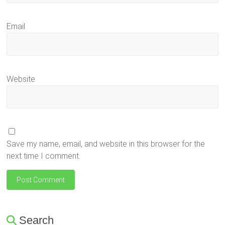
Email
Website
Save my name, email, and website in this browser for the
next time I comment.
Search