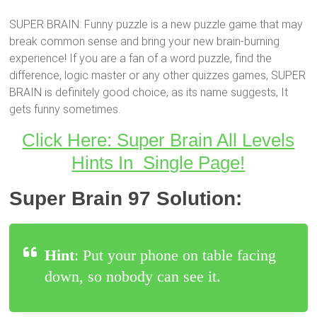
SUPER BRAIN: Funny puzzle is a new puzzle game that may
break common sense and bring your new brain-burning
experience! If you are a fan of a word puzzle, find the
difference, logic master or any other quizzes games, SUPER
BRAIN is definitely good choice, as its name suggests, It
gets funny sometimes.
Click Here: Super Brain All Levels
Hints In Single Page!
Super Brain 97 Solution:
Hint
: Put your phone on table facing
down, so nobody can see it.