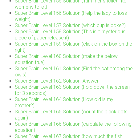
Super Brain Level 155 Solution (Turn men’s toilet into
women’s toilet)
Super Brain Level 156 Solution (Help the lady to loss
weight)
Super Brain Level 157 Solution (which cup is coke?)
Super Brain Level 158 Solution (This is a mysterious
piece of paper release it)
Super Brain Level 159 Solution (click on the box on the
right)
Super Brain Level 160 Solution (make the below
equation true)
Super Brain Level 161 Solution (Find the cat among the
owls)
Super Brain Level 162 Solution, Answer
Super Brain Level 163 Solution (hold down the screen
for 3 seconds)
Super Brain Level 164 Solution (How old is my
brother?)
Super Brain Level 165 Solution (count the black dots
again)
Super Brain Level 166 Solution (calculate the following
equation)
Super Brain Level 167 Solution (how much the fish