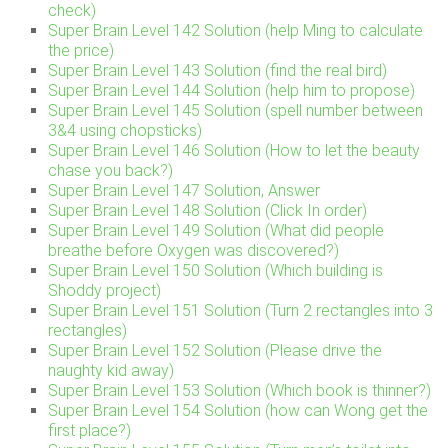
check)
Super Brain Level 142 Solution (help Ming to calculate
the price)
Super Brain Level 143 Solution (find the real bird)
Super Brain Level 144 Solution (help him to propose)
Super Brain Level 145 Solution (spell number between
3&4 using chopsticks)
Super Brain Level 146 Solution (How to let the beauty
chase you back?)
Super Brain Level 147 Solution, Answer
Super Brain Level 148 Solution (Click In order)
Super Brain Level 149 Solution (What did people
breathe before Oxygen was discovered?)
Super Brain Level 150 Solution (Which building is
Shoddy project)
Super Brain Level 151 Solution (Turn 2 rectangles into 3
rectangles)
Super Brain Level 152 Solution (Please drive the
naughty kid away)
Super Brain Level 153 Solution (Which book is thinner?)
Super Brain Level 154 Solution (how can Wong get the
first place?)