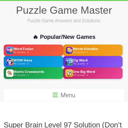
Skip
Puzzle Game Master
to
content
Puzzle Game Answers and Solutions
🔥 Popular/New Games
Word Fusion
Words Klondike
All Levels →
All Levels →
WOW Hexa
Zig Word
All Levels →
All Levels →
Mom's Crosswords
One Big Word
All Levels →
All Levels →
Menu
Super Brain Level 97 Solution (Don’t