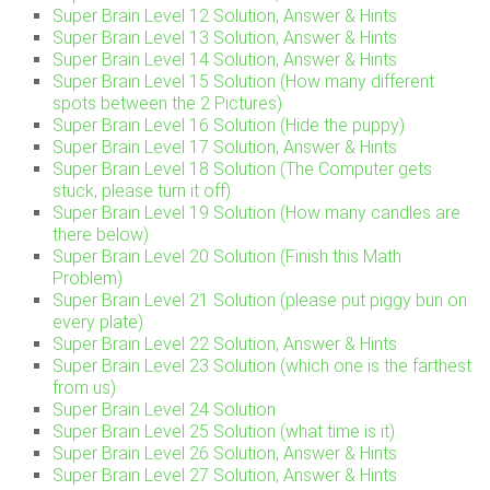
Super Brain Level 12 Solution, Answer & Hints
Super Brain Level 13 Solution, Answer & Hints
Super Brain Level 14 Solution, Answer & Hints
Super Brain Level 15 Solution (How many different
spots between the 2 Pictures)
Super Brain Level 16 Solution (Hide the puppy)
Super Brain Level 17 Solution, Answer & Hints
Super Brain Level 18 Solution (The Computer gets
stuck, please turn it off)
Super Brain Level 19 Solution (How many candles are
there below)
Super Brain Level 20 Solution (Finish this Math
Problem)
Super Brain Level 21 Solution (please put piggy bun on
every plate)
Super Brain Level 22 Solution, Answer & Hints
Super Brain Level 23 Solution (which one is the farthest
from us)
Super Brain Level 24 Solution
Super Brain Level 25 Solution (what time is it)
Super Brain Level 26 Solution, Answer & Hints
Super Brain Level 27 Solution, Answer & Hints