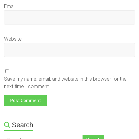
Email
Website
Save my name, email, and website in this browser for the
next time I comment.
Search