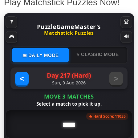
Play Matchstick Puzzles Now!