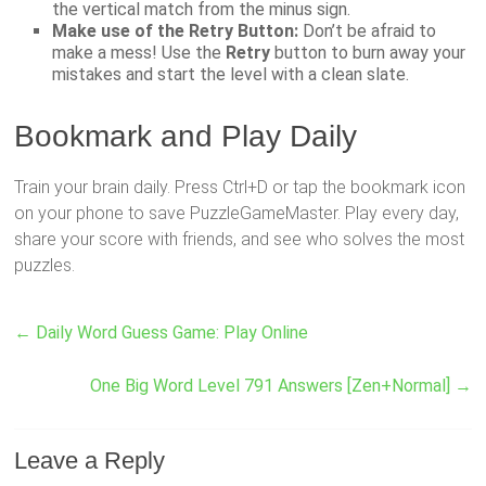
the vertical match from the minus sign.
Make use of the Retry Button:
Don’t be afraid to
make a mess! Use the
Retry
button to burn away your
mistakes and start the level with a clean slate.
Bookmark and Play Daily
Train your brain daily. Press Ctrl+D or tap the bookmark icon
on your phone to save PuzzleGameMaster. Play every day,
share your score with friends, and see who solves the most
puzzles.
←
Daily Word Guess Game: Play Online
One Big Word Level 791 Answers [Zen+Normal]
→
Leave a Reply