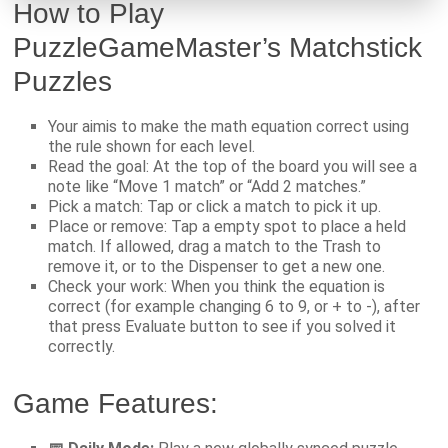
How to Play
PuzzleGameMaster’s Matchstick
Puzzles
Your aimis to make the math equation correct using
the rule shown for each level.
Read the goal: At the top of the board you will see a
note like “Move 1 match” or “Add 2 matches.”
Pick a match: Tap or click a match to pick it up.
Place or remove: Tap a empty spot to place a held
match. If allowed, drag a match to the Trash to
remove it, or to the Dispenser to get a new one.
Check your work: When you think the equation is
correct (for example changing 6 to 9, or + to -), after
that press Evaluate button to see if you solved it
correctly.
Game Features: