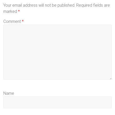
Your email address will not be published.
Required fields are
marked
*
Comment
*
Name