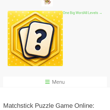
One Big Word
All Levels →
Menu
Matchstick Puzzle Game Online: