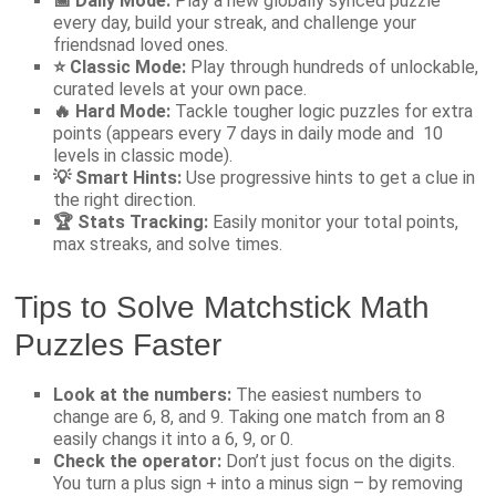
📅 Daily Mode:
Play a new globally synced puzzle
every day, build your streak, and challenge your
friendsnad loved ones.
⭐ Classic Mode:
Play through hundreds of unlockable,
curated levels at your own pace.
🔥 Hard Mode:
Tackle tougher logic puzzles for extra
points (appears every 7 days in daily mode and 10
levels in classic mode).
💡 Smart Hints:
Use progressive hints to get a clue in
the right direction.
🏆 Stats Tracking:
Easily monitor your total points,
max streaks, and solve times.
Tips to Solve Matchstick Math
Puzzles Faster
Look at the numbers:
The easiest numbers to
change are 6, 8, and 9. Taking one match from an 8
easily changs it into a 6, 9, or 0.
Check the operator:
Don’t just focus on the digits.
You turn a plus sign + into a minus sign – by removing