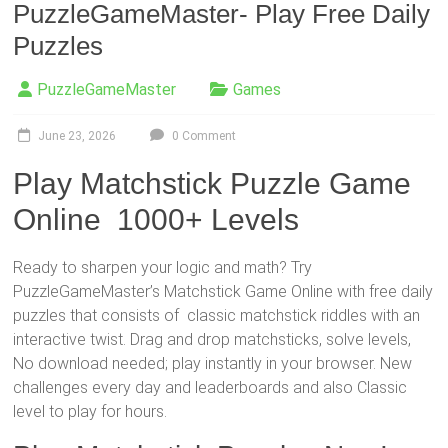
PuzzleGameMaster- Play Free Daily
Puzzles
PuzzleGameMaster
Games
June 23, 2026
0 Comment
Play Matchstick Puzzle Game
Online 1000+ Levels
Ready to sharpen your logic and math? Try
PuzzleGameMaster’s Matchstick Game Online with free daily
puzzles that consists of classic matchstick riddles with an
interactive twist. Drag and drop matchsticks, solve levels,
No download needed; play instantly in your browser. New
challenges every day and leaderboards and also Classic
level to play for hours.