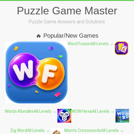
Skip
Puzzle Game Master
to
content
Puzzle Game Answers and Solutions
🔥 Popular/New Games
Word Fusion
All Levels →
Words Klondike
All Levels →
WOW Hexa
All Levels →
Zig Word
All Levels →
Mom's Crosswords
All Levels →