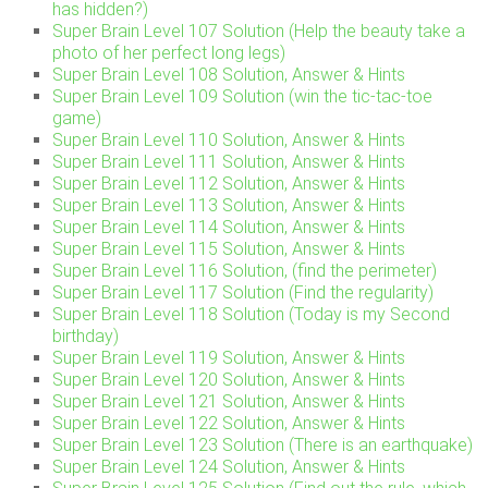
has hidden?)
Super Brain Level 107 Solution (Help the beauty take a
photo of her perfect long legs)
Super Brain Level 108 Solution, Answer & Hints
Super Brain Level 109 Solution (win the tic-tac-toe
game)
Super Brain Level 110 Solution, Answer & Hints
Super Brain Level 111 Solution, Answer & Hints
Super Brain Level 112 Solution, Answer & Hints
Super Brain Level 113 Solution, Answer & Hints
Super Brain Level 114 Solution, Answer & Hints
Super Brain Level 115 Solution, Answer & Hints
Super Brain Level 116 Solution, (find the perimeter)
Super Brain Level 117 Solution (Find the regularity)
Super Brain Level 118 Solution (Today is my Second
birthday)
Super Brain Level 119 Solution, Answer & Hints
Super Brain Level 120 Solution, Answer & Hints
Super Brain Level 121 Solution, Answer & Hints
Super Brain Level 122 Solution, Answer & Hints
Super Brain Level 123 Solution (There is an earthquake)
Super Brain Level 124 Solution, Answer & Hints