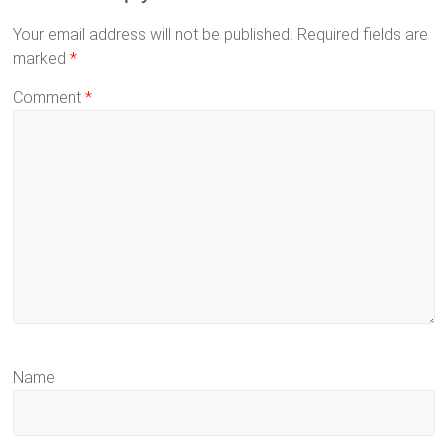
Your email address will not be published.
Required fields are
marked
*
Comment
*
Name