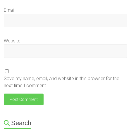
Email
Website
Save my name, email, and website in this browser for the
next time I comment.
Search