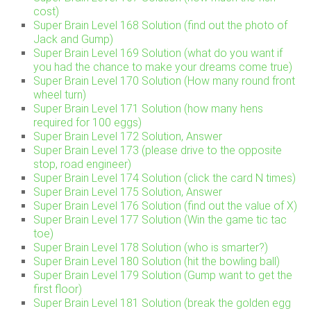
cost)
Super Brain Level 168 Solution (find out the photo of
Jack and Gump)
Super Brain Level 169 Solution (what do you want if
you had the chance to make your dreams come true)
Super Brain Level 170 Solution (How many round front
wheel turn)
Super Brain Level 171 Solution (how many hens
required for 100 eggs)
Super Brain Level 172 Solution, Answer
Super Brain Level 173 (please drive to the opposite
stop, road engineer)
Super Brain Level 174 Solution (click the card N times)
Super Brain Level 175 Solution, Answer
Super Brain Level 176 Solution (find out the value of X)
Super Brain Level 177 Solution (Win the game tic tac
toe)
Super Brain Level 178 Solution (who is smarter?)
Super Brain Level 180 Solution (hit the bowling ball)
Super Brain Level 179 Solution (Gump want to get the
first floor)
Super Brain Level 181 Solution (break the golden egg