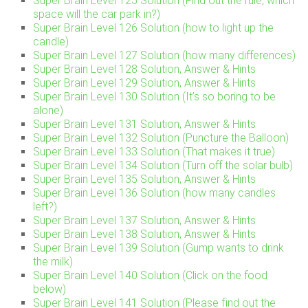
Super Brain Level 125 Solution (Find out the rule, which
space will the car park in?)
Super Brain Level 126 Solution (how to light up the
candle)
Super Brain Level 127 Solution (how many differences)
Super Brain Level 128 Solution, Answer & Hints
Super Brain Level 129 Solution, Answer & Hints
Super Brain Level 130 Solution (It’s so boring to be
alone)
Super Brain Level 131 Solution, Answer & Hints
Super Brain Level 132 Solution (Puncture the Balloon)
Super Brain Level 133 Solution (That makes it true)
Super Brain Level 134 Solution (Turn off the solar bulb)
Super Brain Level 135 Solution, Answer & Hints
Super Brain Level 136 Solution (how many candles
left?)
Super Brain Level 137 Solution, Answer & Hints
Super Brain Level 138 Solution, Answer & Hints
Super Brain Level 139 Solution (Gump wants to drink
the milk)
Super Brain Level 140 Solution (Click on the food
below)
Super Brain Level 141 Solution (Please find out the