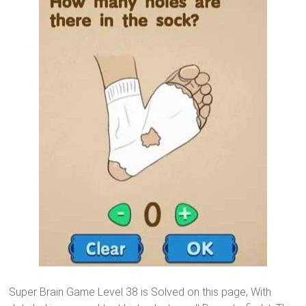
Super Brain Game Level 38 is Solved on this page, With