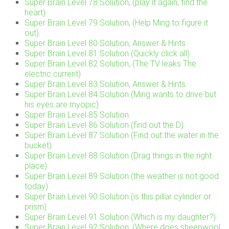
Super Brain Level 78 Solution, (play it again, find the
heart)
Super Brain Level 79 Solution, (Help Ming to figure it
out)
Super Brain Level 80 Solution, Answer & Hints
Super Brain Level 81 Solution (Quickly click all)
Super Brain Level 82 Solution, (The TV leaks The
electric current)
Super Brain Level 83 Solution, Answer & Hints
Super Brain Level 84 Solution (Ming wants to drive but
his eyes are myopic)
Super Brain Level 85 Solution
Super Brain Level 86 Solution (find out the D)
Super Brain Level 87 Solution (Find out the water in the
bucket)
Super Brain Level 88 Solution (Drag things in the right
place)
Super Brain Level 89 Solution (the weather is not good
today)
Super Brain Level 90 Solution (is this pillar cylinder or
prism)
Super Brain Level 91 Solution (Which is my daughter?)
Super Brain Level 92 Solution, (Where does sheepwool