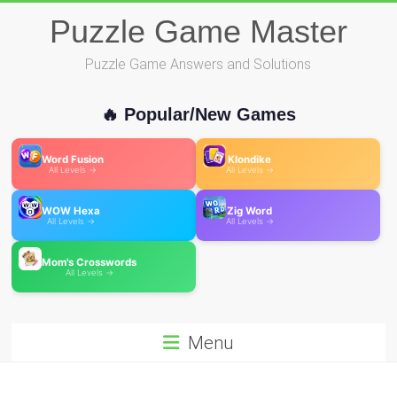
Skip
Puzzle Game Master
to
content
Puzzle Game Answers and Solutions
🔥 Popular/New Games
Word Fusion
Klondike
All Levels →
All Levels →
WOW Hexa
Zig Word
All Levels →
All Levels →
Mom's Crosswords
All Levels →
Menu