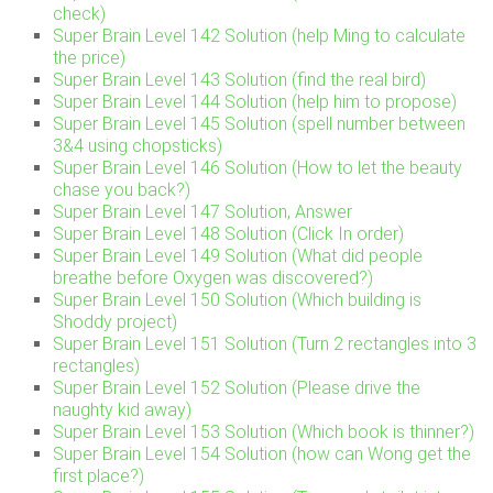
check)
Super Brain Level 142 Solution (help Ming to calculate
the price)
Super Brain Level 143 Solution (find the real bird)
Super Brain Level 144 Solution (help him to propose)
Super Brain Level 145 Solution (spell number between
3&4 using chopsticks)
Super Brain Level 146 Solution (How to let the beauty
chase you back?)
Super Brain Level 147 Solution, Answer
Super Brain Level 148 Solution (Click In order)
Super Brain Level 149 Solution (What did people
breathe before Oxygen was discovered?)
Super Brain Level 150 Solution (Which building is
Shoddy project)
Super Brain Level 151 Solution (Turn 2 rectangles into 3
rectangles)
Super Brain Level 152 Solution (Please drive the
naughty kid away)
Super Brain Level 153 Solution (Which book is thinner?)
Super Brain Level 154 Solution (how can Wong get the
first place?)