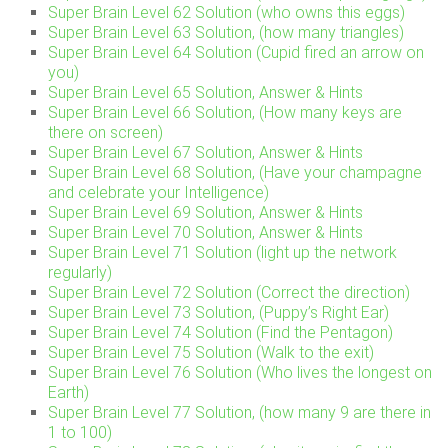
Super Brain Level 62 Solution (who owns this eggs)
Super Brain Level 63 Solution, (how many triangles)
Super Brain Level 64 Solution (Cupid fired an arrow on
you)
Super Brain Level 65 Solution, Answer & Hints
Super Brain Level 66 Solution, (How many keys are
there on screen)
Super Brain Level 67 Solution, Answer & Hints
Super Brain Level 68 Solution, (Have your champagne
and celebrate your Intelligence)
Super Brain Level 69 Solution, Answer & Hints
Super Brain Level 70 Solution, Answer & Hints
Super Brain Level 71 Solution (light up the network
regularly)
Super Brain Level 72 Solution (Correct the direction)
Super Brain Level 73 Solution, (Puppy’s Right Ear)
Super Brain Level 74 Solution (Find the Pentagon)
Super Brain Level 75 Solution (Walk to the exit)
Super Brain Level 76 Solution (Who lives the longest on
Earth)
Super Brain Level 77 Solution, (how many 9 are there in
1 to 100)