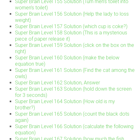
Super Brain Level 155 Solution (Turn men’s toilet into
women’s toilet)
Super Brain Level 156 Solution (Help the lady to loss
weight)
Super Brain Level 157 Solution (which cup is coke?)
Super Brain Level 158 Solution (This is a mysterious
piece of paper release it)
Super Brain Level 159 Solution (click on the box on the
right)
Super Brain Level 160 Solution (make the below
equation true)
Super Brain Level 161 Solution (Find the cat among the
owls)
Super Brain Level 162 Solution, Answer
Super Brain Level 163 Solution (hold down the screen
for 3 seconds)
Super Brain Level 164 Solution (How old is my
brother?)
Super Brain Level 165 Solution (count the black dots
again)
Super Brain Level 166 Solution (calculate the following
equation)
Super Brain Level 167 Solution (how much the fish