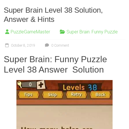
Super Brain Level 38 Solution,
Answer & Hints
PuzzleGameMaster
Super Brain: Funny Puzzle
October 8, 2019
0 Comment
Super Brain: Funny Puzzle
Level 38 Answer Solution