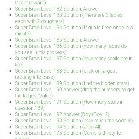
to get reward)
Super Brain Level 182 Solution, Answer
Super Brain Level 183 Solution (There are 3 ladies,
each with 2 daughters)
Super Brain Level 184 Solution (If gun is fired once in a
minute)
Super Brain Level 185 Solution, Answer
Super Brain Level 186 Solution (how many faces do
you see in this process)
Super Brain Level 187 Solution (how many snails are in
line)
Super Brain Level 188 Solution (click on largest
rectangle to pass)
Super Brain Level 189 Solution (find the hidden stars)
Super Brain Level 190 Answer (drag the numbers to get
the largest Value)
Super Brain Level 191 Solution (How many stars in
question 189)
Super Brain Level 192 Answer (Boy+Boy=?)
Super Brain Level 193 Solution (how much the soda is)
Super Brain Level 194 Solution (align All)
Super Brain Level 195 Solution (Gump is thirsty for