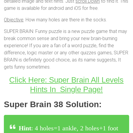
detailed image and text hints. Just
scroll Down
to find it. This
game is available for android and iOS for free.
Objective
: How many holes are there in the socks.
SUPER BRAIN: Funny puzzle is a new puzzle game that may
break common sense and bring your new brain-burning
experience! If you are a fan of a word puzzle, find the
difference, logic master or any other quizzes games, SUPER
BRAIN is definitely good choice, as its name suggests, It
gets funny sometimes.
Click Here: Super Brain All Levels
Hints In Single Page!
Super Brain 38 Solution:
Hint
: 4 holes=1 ankle, 2 holes+1 foot