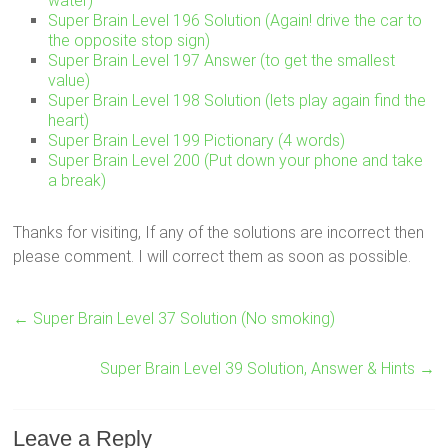
water)
Super Brain Level 196 Solution (Again! drive the car to
the opposite stop sign)
Super Brain Level 197 Answer (to get the smallest
value)
Super Brain Level 198 Solution (lets play again find the
heart)
Super Brain Level 199 Pictionary (4 words)
Super Brain Level 200 (Put down your phone and take
a break)
Thanks for visiting, If any of the solutions are incorrect then
please comment. I will correct them as soon as possible.
←
Super Brain Level 37 Solution (No smoking)
Super Brain Level 39 Solution, Answer & Hints
→
Leave a Reply