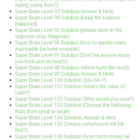
mainly come from?)
Super Brain Level 93 Solution, Answer & Hints
Super Brain Level 94 Solution (Keep the balance
Balanced)
Super Brain Level 95 Solution (please drive to the
opposite stop, Magician)
Super Brain Level 96 Solution (how to quickly make
impossible become possible)
Super Brain Level 97 Solution (Don’t let anyone know
you took ace on hearts)
Super Brain Level 98 Solution, (which hurts the most)
Super Brain Level 99 Solution, Answer & Hints
Super Brain Level 100 Solution, (66+34=?)
Super Brain Level 101 Solution (what’s the value of
cash?)
Super Brain Level 102 Solution (Who would you save?)
Super Brain Level 103 Solution (Choose the following
fruits from small to large)
Super Brain Level 104 Solution, Answer & Hints
Super Brain Level 105 Solution (which pool will full
first?)
Super Brain Level 106 Solution (how much money he