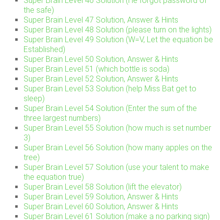
Super Brain Level 46 Solution (He forgot password of
the safe)
Super Brain Level 47 Solution, Answer & Hints
Super Brain Level 48 Solution (please turn on the lights)
Super Brain Level 49 Solution (W=V, Let the equation be
Established)
Super Brain Level 50 Solution, Answer & Hints
Super Brain Level 51 (which bottle is soda)
Super Brain Level 52 Solution, Answer & Hints
Super Brain Level 53 Solution (help Miss Bat get to
sleep)
Super Brain Level 54 Solution (Enter the sum of the
three largest numbers)
Super Brain Level 55 Solution (how much is set number
3)
Super Brain Level 56 Solution (how many apples on the
tree)
Super Brain Level 57 Solution (use your talent to make
the equation true)
Super Brain Level 58 Solution (lift the elevator)
Super Brain Level 59 Solution, Answer & Hints
Super Brain Level 60 Solution, Answer & Hints
Super Brain Level 61 Solution (make a no parking sign)