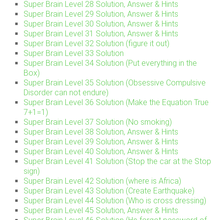
Super Brain Level 28 Solution, Answer & Hints
Super Brain Level 29 Solution, Answer & Hints
Super Brain Level 30 Solution, Answer & Hints
Super Brain Level 31 Solution, Answer & Hints
Super Brain Level 32 Solution (figure it out)
Super Brain Level 33 Solution
Super Brain Level 34 Solution (Put everything in the
Box)
Super Brain Level 35 Solution (Obsessive Compulsive
Disorder can not endure)
Super Brain Level 36 Solution (Make the Equation True
7+1=1)
Super Brain Level 37 Solution (No smoking)
Super Brain Level 38 Solution, Answer & Hints
Super Brain Level 39 Solution, Answer & Hints
Super Brain Level 40 Solution, Answer & Hints
Super Brain Level 41 Solution (Stop the car at the Stop
sign)
Super Brain Level 42 Solution (where is Africa)
Super Brain Level 43 Solution (Create Earthquake)
Super Brain Level 44 Solution (Who is cross dressing)
Super Brain Level 45 Solution, Answer & Hints