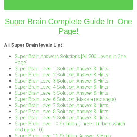
Super Brain Complete Guide In One
Page!
All Super Brain levels List:
Super Brain Answers Solutions [All 200 Levels in One
Page]
Super Brain Level 1 Solution, Answer & Hints
Super Brain Level 2 Solution, Answer & Hints
Super Brain Level 3 Solution, Answer & Hints
Super Brain Level 4 Solution, Answer & Hints
Super Brain Level 5 Solution, Answer & Hints
Super Brain Level 6 Solution (Make a rectangle)
Super Brain Level 7 Solution, Answer & Hints
Super Brain Level 8 Solution, Answer & Hints
Super Brain Level 9 Solution, Answer & Hints
Super Brain Level 10 Solution (Three numbers which
add up to 10)
Super Brain Level 11 Solution, Answer & Hints