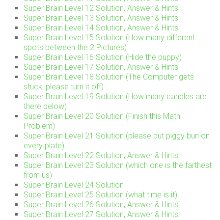
Super Brain Level 12 Solution, Answer & Hints
Super Brain Level 13 Solution, Answer & Hints
Super Brain Level 14 Solution, Answer & Hints
Super Brain Level 15 Solution (How many different
spots between the 2 Pictures)
Super Brain Level 16 Solution (Hide the puppy)
Super Brain Level 17 Solution, Answer & Hints
Super Brain Level 18 Solution (The Computer gets
stuck, please turn it off)
Super Brain Level 19 Solution (How many candles are
there below)
Super Brain Level 20 Solution (Finish this Math
Problem)
Super Brain Level 21 Solution (please put piggy bun on
every plate)
Super Brain Level 22 Solution, Answer & Hints
Super Brain Level 23 Solution (which one is the farthest
from us)
Super Brain Level 24 Solution
Super Brain Level 25 Solution (what time is it)
Super Brain Level 26 Solution, Answer & Hints
Super Brain Level 27 Solution, Answer & Hints