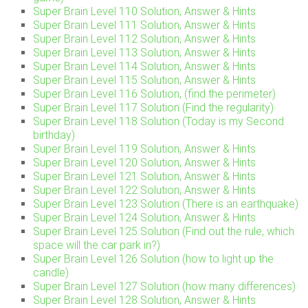
Super Brain Level 110 Solution, Answer & Hints
Super Brain Level 111 Solution, Answer & Hints
Super Brain Level 112 Solution, Answer & Hints
Super Brain Level 113 Solution, Answer & Hints
Super Brain Level 114 Solution, Answer & Hints
Super Brain Level 115 Solution, Answer & Hints
Super Brain Level 116 Solution, (find the perimeter)
Super Brain Level 117 Solution (Find the regularity)
Super Brain Level 118 Solution (Today is my Second
birthday)
Super Brain Level 119 Solution, Answer & Hints
Super Brain Level 120 Solution, Answer & Hints
Super Brain Level 121 Solution, Answer & Hints
Super Brain Level 122 Solution, Answer & Hints
Super Brain Level 123 Solution (There is an earthquake)
Super Brain Level 124 Solution, Answer & Hints
Super Brain Level 125 Solution (Find out the rule, which
space will the car park in?)
Super Brain Level 126 Solution (how to light up the
candle)
Super Brain Level 127 Solution (how many differences)
Super Brain Level 128 Solution, Answer & Hints