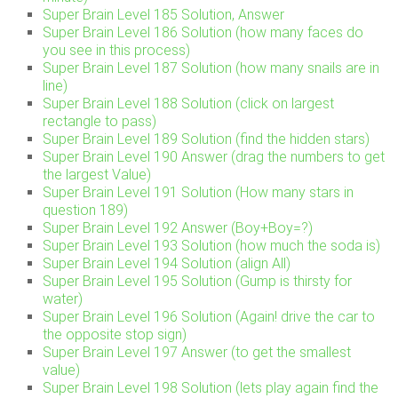
Super Brain Level 185 Solution, Answer
Super Brain Level 186 Solution (how many faces do
you see in this process)
Super Brain Level 187 Solution (how many snails are in
line)
Super Brain Level 188 Solution (click on largest
rectangle to pass)
Super Brain Level 189 Solution (find the hidden stars)
Super Brain Level 190 Answer (drag the numbers to get
the largest Value)
Super Brain Level 191 Solution (How many stars in
question 189)
Super Brain Level 192 Answer (Boy+Boy=?)
Super Brain Level 193 Solution (how much the soda is)
Super Brain Level 194 Solution (align All)
Super Brain Level 195 Solution (Gump is thirsty for
water)
Super Brain Level 196 Solution (Again! drive the car to
the opposite stop sign)
Super Brain Level 197 Answer (to get the smallest
value)
Super Brain Level 198 Solution (lets play again find the