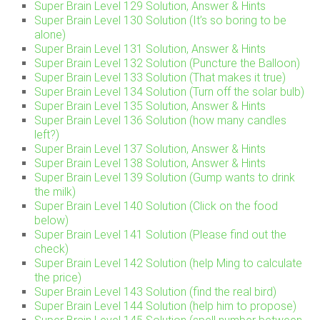
Super Brain Level 129 Solution, Answer & Hints
Super Brain Level 130 Solution (It’s so boring to be
alone)
Super Brain Level 131 Solution, Answer & Hints
Super Brain Level 132 Solution (Puncture the Balloon)
Super Brain Level 133 Solution (That makes it true)
Super Brain Level 134 Solution (Turn off the solar bulb)
Super Brain Level 135 Solution, Answer & Hints
Super Brain Level 136 Solution (how many candles
left?)
Super Brain Level 137 Solution, Answer & Hints
Super Brain Level 138 Solution, Answer & Hints
Super Brain Level 139 Solution (Gump wants to drink
the milk)
Super Brain Level 140 Solution (Click on the food
below)
Super Brain Level 141 Solution (Please find out the
check)
Super Brain Level 142 Solution (help Ming to calculate
the price)
Super Brain Level 143 Solution (find the real bird)
Super Brain Level 144 Solution (help him to propose)