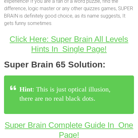
experience! If you are a fan of a word puzzle, find the
difference, logic master or any other quizzes games, SUPER
BRAIN is definitely good choice, as its name suggests, It
gets funny sometimes.
Click Here: Super Brain All Levels
Hints In Single Page!
Super Brain 65 Solution:
Hint
: This is just optical illusion,
there are no real black dots.
Super Brain Complete Guide In One
Page!