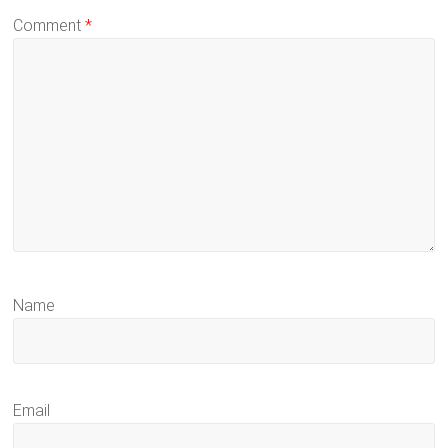
Comment
*
Name
Email