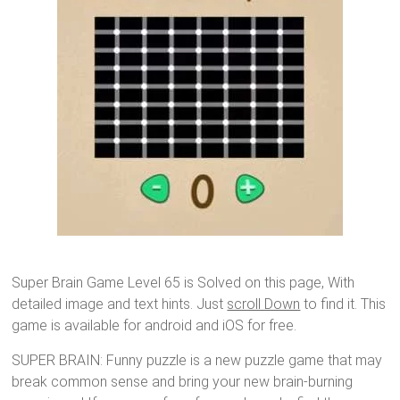
Super Brain Game Level 65 is Solved on this page, With
detailed image and text hints. Just
scroll Down
to find it. This
game is available for android and iOS for free.
SUPER BRAIN: Funny puzzle is a new puzzle game that may
break common sense and bring your new brain-burning