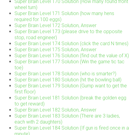
Super Brain Level 170 Solution (How many round front
wheel turn)
Super Brain Level 171 Solution (how many hens
required for 100 eggs)
Super Brain Level 172 Solution, Answer
Super Brain Level 173 (please drive to the opposite
stop, road engineer)
Super Brain Level 174 Solution (click the card N times)
Super Brain Level 175 Solution, Answer
Super Brain Level 176 Solution (find out the value of X)
Super Brain Level 177 Solution (Win the game tic tac
toe)
Super Brain Level 178 Solution (who is smarter?)
Super Brain Level 180 Solution (hit the bowling ball)
Super Brain Level 179 Solution (Gump want to get the
first floor)
Super Brain Level 181 Solution (break the golden egg
to get reward)
Super Brain Level 182 Solution, Answer
Super Brain Level 183 Solution (There are 3 ladies,
each with 2 daughters)
Super Brain Level 184 Solution (If gun is fired once in a
minute)