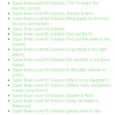
Super Brain Level 82 Solution, (The TV leaks The
electric current)
Super Brain Level 83 Solution, Answer & Hints
Super Brain Level 84 Solution (Ming wants to drive but
his eyes are myopic)
Super Brain Level 85 Solution
Super Brain Level 86 Solution (find out the D)
Super Brain Level 87 Solution (Find out the water in the
bucket)
Super Brain Level 88 Solution (Drag things in the right
place)
Super Brain Level 89 Solution (the weather is not good
today)
Super Brain Level 90 Solution (is this pillar cylinder or
prism)
Super Brain Level 91 Solution (Which is my daughter?)
Super Brain Level 92 Solution, (Where does sheepwool
mainly come from?)
Super Brain Level 93 Solution, Answer & Hints
Super Brain Level 94 Solution (Keep the balance
Balanced)
Super Brain Level 95 Solution (please drive to the