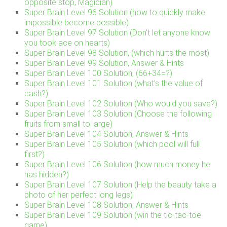
opposite stop, Magician)
Super Brain Level 96 Solution (how to quickly make
impossible become possible)
Super Brain Level 97 Solution (Don’t let anyone know
you took ace on hearts)
Super Brain Level 98 Solution, (which hurts the most)
Super Brain Level 99 Solution, Answer & Hints
Super Brain Level 100 Solution, (66+34=?)
Super Brain Level 101 Solution (what’s the value of
cash?)
Super Brain Level 102 Solution (Who would you save?)
Super Brain Level 103 Solution (Choose the following
fruits from small to large)
Super Brain Level 104 Solution, Answer & Hints
Super Brain Level 105 Solution (which pool will full
first?)
Super Brain Level 106 Solution (how much money he
has hidden?)
Super Brain Level 107 Solution (Help the beauty take a
photo of her perfect long legs)
Super Brain Level 108 Solution, Answer & Hints
Super Brain Level 109 Solution (win the tic-tac-toe
game)