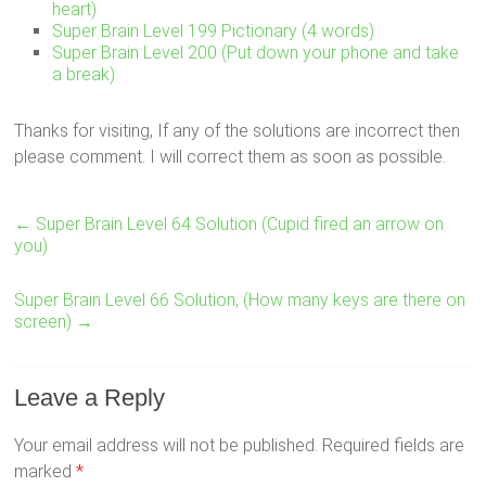
heart)
Super Brain Level 199 Pictionary (4 words)
Super Brain Level 200 (Put down your phone and take
a break)
Thanks for visiting, If any of the solutions are incorrect then
please comment. I will correct them as soon as possible.
←
Super Brain Level 64 Solution (Cupid fired an arrow on
you)
Super Brain Level 66 Solution, (How many keys are there on
screen)
→
Leave a Reply
Your email address will not be published.
Required fields are
marked
*