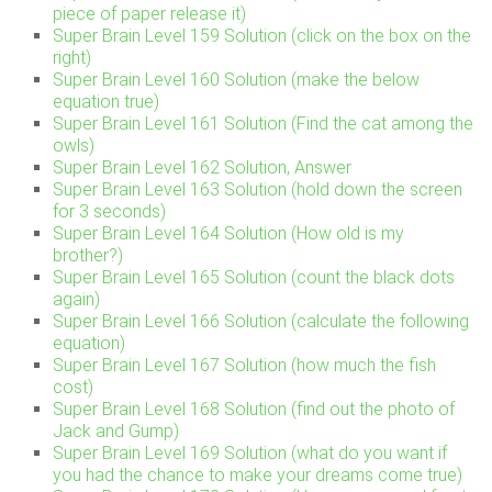
piece of paper release it)
Super Brain Level 159 Solution (click on the box on the
right)
Super Brain Level 160 Solution (make the below
equation true)
Super Brain Level 161 Solution (Find the cat among the
owls)
Super Brain Level 162 Solution, Answer
Super Brain Level 163 Solution (hold down the screen
for 3 seconds)
Super Brain Level 164 Solution (How old is my
brother?)
Super Brain Level 165 Solution (count the black dots
again)
Super Brain Level 166 Solution (calculate the following
equation)
Super Brain Level 167 Solution (how much the fish
cost)
Super Brain Level 168 Solution (find out the photo of
Jack and Gump)
Super Brain Level 169 Solution (what do you want if
you had the chance to make your dreams come true)