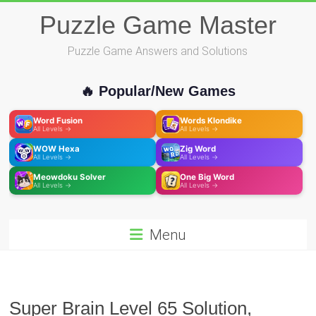
Skip
Puzzle Game Master
to
content
Puzzle Game Answers and Solutions
🔥 Popular/New Games
Word Fusion
Words Klondike
All Levels →
All Levels →
WOW Hexa
Zig Word
All Levels →
All Levels →
Meowdoku Solver
One Big Word
All Levels →
All Levels →
Menu
Super Brain Level 65 Solution,