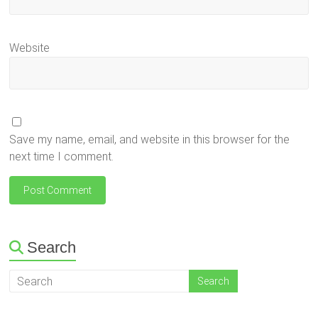
Website
Save my name, email, and website in this browser for the
next time I comment.
Search