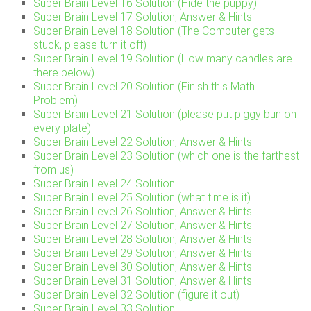
Super Brain Level 16 Solution (Hide the puppy)
Super Brain Level 17 Solution, Answer & Hints
Super Brain Level 18 Solution (The Computer gets
stuck, please turn it off)
Super Brain Level 19 Solution (How many candles are
there below)
Super Brain Level 20 Solution (Finish this Math
Problem)
Super Brain Level 21 Solution (please put piggy bun on
every plate)
Super Brain Level 22 Solution, Answer & Hints
Super Brain Level 23 Solution (which one is the farthest
from us)
Super Brain Level 24 Solution
Super Brain Level 25 Solution (what time is it)
Super Brain Level 26 Solution, Answer & Hints
Super Brain Level 27 Solution, Answer & Hints
Super Brain Level 28 Solution, Answer & Hints
Super Brain Level 29 Solution, Answer & Hints
Super Brain Level 30 Solution, Answer & Hints
Super Brain Level 31 Solution, Answer & Hints
Super Brain Level 32 Solution (figure it out)
Super Brain Level 33 Solution