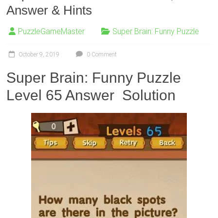
Answer & Hints
PuzzleGameMaster
Super Brain: Funny Puzzle
October 9, 2019
0 Comment
Super Brain: Funny Puzzle
Level 65 Answer Solution