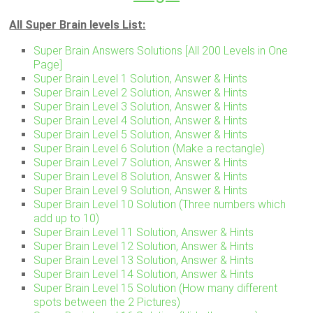
All Super Brain levels List:
Super Brain Answers Solutions [All 200 Levels in One
Page]
Super Brain Level 1 Solution, Answer & Hints
Super Brain Level 2 Solution, Answer & Hints
Super Brain Level 3 Solution, Answer & Hints
Super Brain Level 4 Solution, Answer & Hints
Super Brain Level 5 Solution, Answer & Hints
Super Brain Level 6 Solution (Make a rectangle)
Super Brain Level 7 Solution, Answer & Hints
Super Brain Level 8 Solution, Answer & Hints
Super Brain Level 9 Solution, Answer & Hints
Super Brain Level 10 Solution (Three numbers which
add up to 10)
Super Brain Level 11 Solution, Answer & Hints
Super Brain Level 12 Solution, Answer & Hints
Super Brain Level 13 Solution, Answer & Hints
Super Brain Level 14 Solution, Answer & Hints
Super Brain Level 15 Solution (How many different
spots between the 2 Pictures)