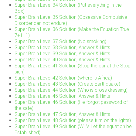
Super Brain Level 34 Solution (Put everything in the
Box)
Super Brain Level 35 Solution (Obsessive Compulsive
Disorder can not endure)
Super Brain Level 36 Solution (Make the Equation True
7+1=1)
Super Brain Level 37 Solution (No smoking)
Super Brain Level 38 Solution, Answer & Hints
Super Brain Level 39 Solution, Answer & Hints
Super Brain Level 40 Solution, Answer & Hints
Super Brain Level 41 Solution (Stop the car at the Stop
sign)
Super Brain Level 42 Solution (where is Africa)
Super Brain Level 43 Solution (Create Earthquake)
Super Brain Level 44 Solution (Who is cross dressing)
Super Brain Level 45 Solution, Answer & Hints
Super Brain Level 46 Solution (He forgot password of
the safe)
Super Brain Level 47 Solution, Answer & Hints
Super Brain Level 48 Solution (please turn on the lights)
Super Brain Level 49 Solution (W=V, Let the equation be
Established)