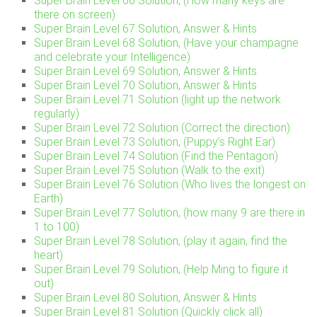
Super Brain Level 66 Solution, (How many keys are
there on screen)
Super Brain Level 67 Solution, Answer & Hints
Super Brain Level 68 Solution, (Have your champagne
and celebrate your Intelligence)
Super Brain Level 69 Solution, Answer & Hints
Super Brain Level 70 Solution, Answer & Hints
Super Brain Level 71 Solution (light up the network
regularly)
Super Brain Level 72 Solution (Correct the direction)
Super Brain Level 73 Solution, (Puppy’s Right Ear)
Super Brain Level 74 Solution (Find the Pentagon)
Super Brain Level 75 Solution (Walk to the exit)
Super Brain Level 76 Solution (Who lives the longest on
Earth)
Super Brain Level 77 Solution, (how many 9 are there in
1 to 100)
Super Brain Level 78 Solution, (play it again, find the
heart)
Super Brain Level 79 Solution, (Help Ming to figure it
out)
Super Brain Level 80 Solution, Answer & Hints
Super Brain Level 81 Solution (Quickly click all)