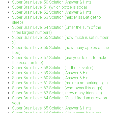
Super Brain Level 50 Solution, Answer & Hints
Super Brain Level 51 (which bottle is soda)
Super Brain Level 52 Solution, Answer & Hints
Super Brain Level 53 Solution (help Miss Bat get to
sleep)
Super Brain Level 54 Solution (Enter the sum of the
three largest numbers)
Super Brain Level 55 Solution (how much is set number
3)
Super Brain Level 56 Solution (how many apples on the
tree)
Super Brain Level 57 Solution (use your talent to make
the equation true)
Super Brain Level 58 Solution (lift the elevator)
Super Brain Level 59 Solution, Answer & Hints
Super Brain Level 60 Solution, Answer & Hints
Super Brain Level 61 Solution (make a no parking sign)
Super Brain Level 62 Solution (who owns this eggs)
Super Brain Level 63 Solution, (how many triangles)
Super Brain Level 64 Solution (Cupid fired an arrow on
you)
Super Brain Level 65 Solution, Answer & Hints