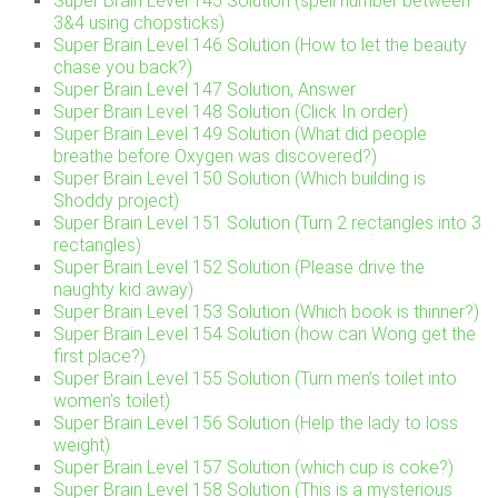
Super Brain Level 145 Solution (spell number between
3&4 using chopsticks)
Super Brain Level 146 Solution (How to let the beauty
chase you back?)
Super Brain Level 147 Solution, Answer
Super Brain Level 148 Solution (Click In order)
Super Brain Level 149 Solution (What did people
breathe before Oxygen was discovered?)
Super Brain Level 150 Solution (Which building is
Shoddy project)
Super Brain Level 151 Solution (Turn 2 rectangles into 3
rectangles)
Super Brain Level 152 Solution (Please drive the
naughty kid away)
Super Brain Level 153 Solution (Which book is thinner?)
Super Brain Level 154 Solution (how can Wong get the
first place?)
Super Brain Level 155 Solution (Turn men’s toilet into
women’s toilet)
Super Brain Level 156 Solution (Help the lady to loss
weight)
Super Brain Level 157 Solution (which cup is coke?)
Super Brain Level 158 Solution (This is a mysterious