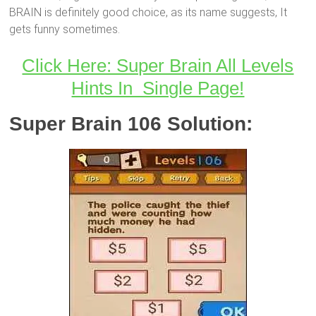
BRAIN is definitely good choice, as its name suggests, It
gets funny sometimes.
Click Here: Super Brain All Levels
Hints In Single Page!
Super Brain 106 Solution: