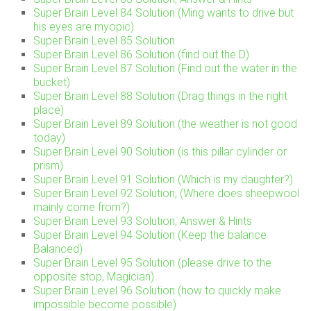
Super Brain Level 84 Solution (Ming wants to drive but
his eyes are myopic)
Super Brain Level 85 Solution
Super Brain Level 86 Solution (find out the D)
Super Brain Level 87 Solution (Find out the water in the
bucket)
Super Brain Level 88 Solution (Drag things in the right
place)
Super Brain Level 89 Solution (the weather is not good
today)
Super Brain Level 90 Solution (is this pillar cylinder or
prism)
Super Brain Level 91 Solution (Which is my daughter?)
Super Brain Level 92 Solution, (Where does sheepwool
mainly come from?)
Super Brain Level 93 Solution, Answer & Hints
Super Brain Level 94 Solution (Keep the balance
Balanced)
Super Brain Level 95 Solution (please drive to the
opposite stop, Magician)
Super Brain Level 96 Solution (how to quickly make
impossible become possible)