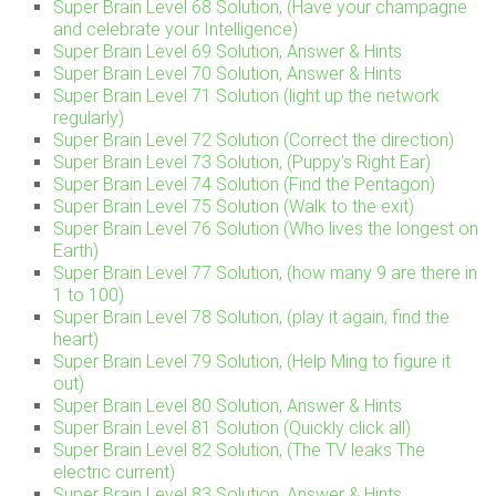
Super Brain Level 68 Solution, (Have your champagne
and celebrate your Intelligence)
Super Brain Level 69 Solution, Answer & Hints
Super Brain Level 70 Solution, Answer & Hints
Super Brain Level 71 Solution (light up the network
regularly)
Super Brain Level 72 Solution (Correct the direction)
Super Brain Level 73 Solution, (Puppy’s Right Ear)
Super Brain Level 74 Solution (Find the Pentagon)
Super Brain Level 75 Solution (Walk to the exit)
Super Brain Level 76 Solution (Who lives the longest on
Earth)
Super Brain Level 77 Solution, (how many 9 are there in
1 to 100)
Super Brain Level 78 Solution, (play it again, find the
heart)
Super Brain Level 79 Solution, (Help Ming to figure it
out)
Super Brain Level 80 Solution, Answer & Hints
Super Brain Level 81 Solution (Quickly click all)
Super Brain Level 82 Solution, (The TV leaks The
electric current)
Super Brain Level 83 Solution, Answer & Hints