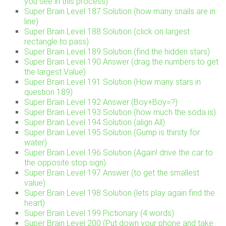
you see in this process)
Super Brain Level 187 Solution (how many snails are in
line)
Super Brain Level 188 Solution (click on largest
rectangle to pass)
Super Brain Level 189 Solution (find the hidden stars)
Super Brain Level 190 Answer (drag the numbers to get
the largest Value)
Super Brain Level 191 Solution (How many stars in
question 189)
Super Brain Level 192 Answer (Boy+Boy=?)
Super Brain Level 193 Solution (how much the soda is)
Super Brain Level 194 Solution (align All)
Super Brain Level 195 Solution (Gump is thirsty for
water)
Super Brain Level 196 Solution (Again! drive the car to
the opposite stop sign)
Super Brain Level 197 Answer (to get the smallest
value)
Super Brain Level 198 Solution (lets play again find the
heart)
Super Brain Level 199 Pictionary (4 words)
Super Brain Level 200 (Put down your phone and take