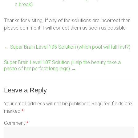
a break)
Thanks for visiting, If any of the solutions are incorrect then
please comment. I will correct them as soon as possible.
←
Super Brain Level 105 Solution (which pool will full first?)
Super Brain Level 107 Solution (Help the beauty take a
photo of her perfect long legs)
→
Leave a Reply
Your email address will not be published.
Required fields are
marked
*
Comment
*