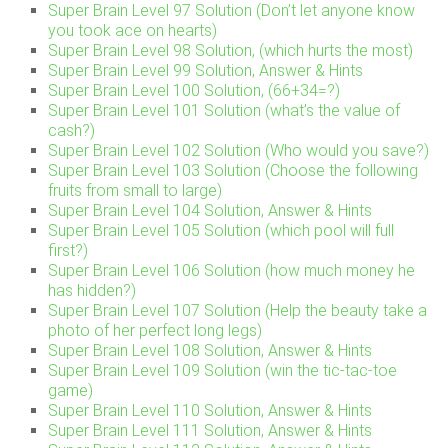
Super Brain Level 97 Solution (Don’t let anyone know
you took ace on hearts)
Super Brain Level 98 Solution, (which hurts the most)
Super Brain Level 99 Solution, Answer & Hints
Super Brain Level 100 Solution, (66+34=?)
Super Brain Level 101 Solution (what’s the value of
cash?)
Super Brain Level 102 Solution (Who would you save?)
Super Brain Level 103 Solution (Choose the following
fruits from small to large)
Super Brain Level 104 Solution, Answer & Hints
Super Brain Level 105 Solution (which pool will full
first?)
Super Brain Level 106 Solution (how much money he
has hidden?)
Super Brain Level 107 Solution (Help the beauty take a
photo of her perfect long legs)
Super Brain Level 108 Solution, Answer & Hints
Super Brain Level 109 Solution (win the tic-tac-toe
game)
Super Brain Level 110 Solution, Answer & Hints
Super Brain Level 111 Solution, Answer & Hints