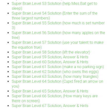
Super Brain Level 53 Solution (help Miss Bat get to
sleep)
Super Brain Level 54 Solution (Enter the sum of the
three largest numbers)
Super Brain Level 55 Solution (how much is set number
3)
Super Brain Level 56 Solution (how many apples on the
tree)
Super Brain Level 57 Solution (use your talent to make
the equation true)
Super Brain Level 58 Solution (lift the elevator)
Super Brain Level 59 Solution, Answer & Hints
Super Brain Level 60 Solution, Answer & Hints
Super Brain Level 61 Solution (make a no parking sign)
Super Brain Level 62 Solution (who owns this eggs)
Super Brain Level 63 Solution, (how many triangles)
Super Brain Level 64 Solution (Cupid fired an arrow on
you)
Super Brain Level 65 Solution, Answer & Hints
Super Brain Level 66 Solution, (How many keys are
there on screen)
Super Brain Level 67 Solution, Answer & Hints