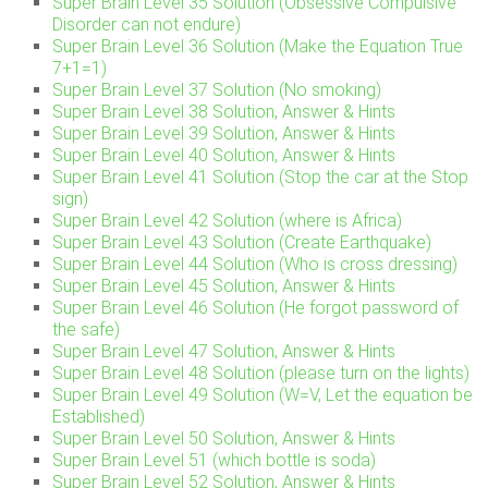
Super Brain Level 35 Solution (Obsessive Compulsive
Disorder can not endure)
Super Brain Level 36 Solution (Make the Equation True
7+1=1)
Super Brain Level 37 Solution (No smoking)
Super Brain Level 38 Solution, Answer & Hints
Super Brain Level 39 Solution, Answer & Hints
Super Brain Level 40 Solution, Answer & Hints
Super Brain Level 41 Solution (Stop the car at the Stop
sign)
Super Brain Level 42 Solution (where is Africa)
Super Brain Level 43 Solution (Create Earthquake)
Super Brain Level 44 Solution (Who is cross dressing)
Super Brain Level 45 Solution, Answer & Hints
Super Brain Level 46 Solution (He forgot password of
the safe)
Super Brain Level 47 Solution, Answer & Hints
Super Brain Level 48 Solution (please turn on the lights)
Super Brain Level 49 Solution (W=V, Let the equation be
Established)
Super Brain Level 50 Solution, Answer & Hints
Super Brain Level 51 (which bottle is soda)
Super Brain Level 52 Solution, Answer & Hints