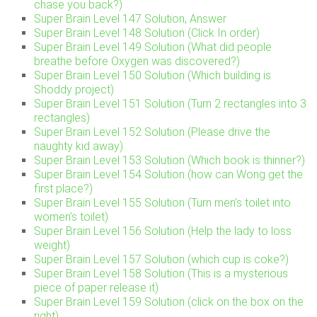
chase you back?)
Super Brain Level 147 Solution, Answer
Super Brain Level 148 Solution (Click In order)
Super Brain Level 149 Solution (What did people
breathe before Oxygen was discovered?)
Super Brain Level 150 Solution (Which building is
Shoddy project)
Super Brain Level 151 Solution (Turn 2 rectangles into 3
rectangles)
Super Brain Level 152 Solution (Please drive the
naughty kid away)
Super Brain Level 153 Solution (Which book is thinner?)
Super Brain Level 154 Solution (how can Wong get the
first place?)
Super Brain Level 155 Solution (Turn men’s toilet into
women’s toilet)
Super Brain Level 156 Solution (Help the lady to loss
weight)
Super Brain Level 157 Solution (which cup is coke?)
Super Brain Level 158 Solution (This is a mysterious
piece of paper release it)
Super Brain Level 159 Solution (click on the box on the
right)