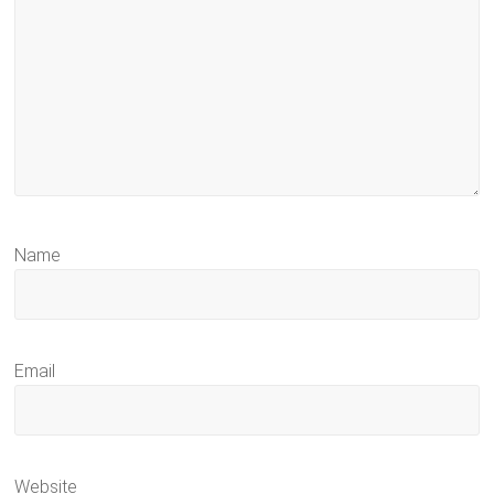
Name
Email
Website