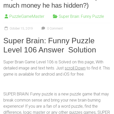
much money he has hidden?)
PuzzleGameMaster
Super Brain: Funny Puzzle
October 15, 2019
0 Comment
Super Brain: Funny Puzzle
Level 106 Answer Solution
Super Brain Game Level 106 is Solved on this page, With
detailed image and text hints. Just
scroll Down
to find it. This
game is available for android and iOS for free.
SUPER BRAIN: Funny puzzle is a new puzzle game that may
break common sense and bring your new brain-burning
experience! If you are a fan of a word puzzle, find the
difference, logic master or any other quizzes games, SUPER