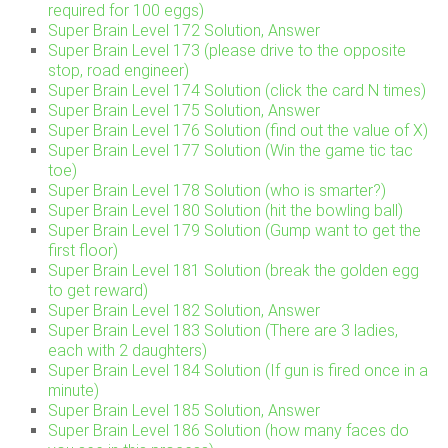
required for 100 eggs)
Super Brain Level 172 Solution, Answer
Super Brain Level 173 (please drive to the opposite
stop, road engineer)
Super Brain Level 174 Solution (click the card N times)
Super Brain Level 175 Solution, Answer
Super Brain Level 176 Solution (find out the value of X)
Super Brain Level 177 Solution (Win the game tic tac
toe)
Super Brain Level 178 Solution (who is smarter?)
Super Brain Level 180 Solution (hit the bowling ball)
Super Brain Level 179 Solution (Gump want to get the
first floor)
Super Brain Level 181 Solution (break the golden egg
to get reward)
Super Brain Level 182 Solution, Answer
Super Brain Level 183 Solution (There are 3 ladies,
each with 2 daughters)
Super Brain Level 184 Solution (If gun is fired once in a
minute)
Super Brain Level 185 Solution, Answer
Super Brain Level 186 Solution (how many faces do