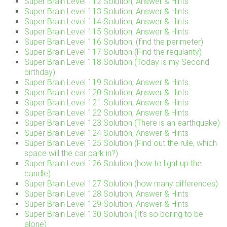
Super Brain Level 112 Solution, Answer & Hints
Super Brain Level 113 Solution, Answer & Hints
Super Brain Level 114 Solution, Answer & Hints
Super Brain Level 115 Solution, Answer & Hints
Super Brain Level 116 Solution, (find the perimeter)
Super Brain Level 117 Solution (Find the regularity)
Super Brain Level 118 Solution (Today is my Second
birthday)
Super Brain Level 119 Solution, Answer & Hints
Super Brain Level 120 Solution, Answer & Hints
Super Brain Level 121 Solution, Answer & Hints
Super Brain Level 122 Solution, Answer & Hints
Super Brain Level 123 Solution (There is an earthquake)
Super Brain Level 124 Solution, Answer & Hints
Super Brain Level 125 Solution (Find out the rule, which
space will the car park in?)
Super Brain Level 126 Solution (how to light up the
candle)
Super Brain Level 127 Solution (how many differences)
Super Brain Level 128 Solution, Answer & Hints
Super Brain Level 129 Solution, Answer & Hints
Super Brain Level 130 Solution (It’s so boring to be
alone)