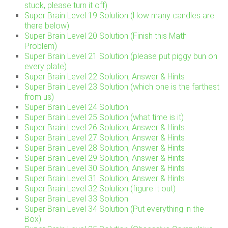
stuck, please turn it off)
Super Brain Level 19 Solution (How many candles are
there below)
Super Brain Level 20 Solution (Finish this Math
Problem)
Super Brain Level 21 Solution (please put piggy bun on
every plate)
Super Brain Level 22 Solution, Answer & Hints
Super Brain Level 23 Solution (which one is the farthest
from us)
Super Brain Level 24 Solution
Super Brain Level 25 Solution (what time is it)
Super Brain Level 26 Solution, Answer & Hints
Super Brain Level 27 Solution, Answer & Hints
Super Brain Level 28 Solution, Answer & Hints
Super Brain Level 29 Solution, Answer & Hints
Super Brain Level 30 Solution, Answer & Hints
Super Brain Level 31 Solution, Answer & Hints
Super Brain Level 32 Solution (figure it out)
Super Brain Level 33 Solution
Super Brain Level 34 Solution (Put everything in the
Box)