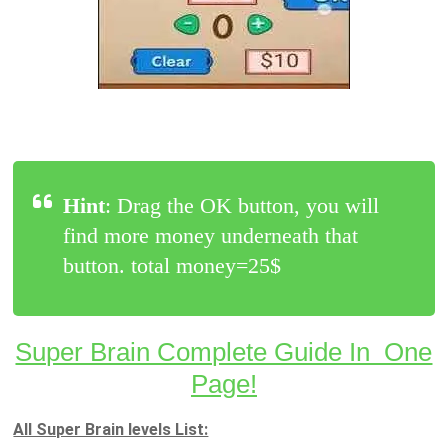
Hint
: Drag the OK button, you will
find more money underneath that
button. total money=25$
Super Brain Complete Guide In One
Page!
All Super Brain levels List: