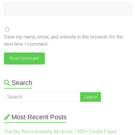
Save my name, email, and website in this browser for the
next time I comment.
Search
Most Recent Posts
One Big Word Answers All Levels 1000+ [Single Page]