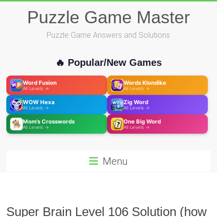
Skip
Puzzle Game Master
to
content
Puzzle Game Answers and Solutions
🔥 Popular/New Games
Word Fusion
Words Klondike
All Levels →
All Levels →
WOW Hexa
Zig Word
All Levels →
All Levels →
Mom's Crosswords
One Big Word
All Levels →
All Levels →
Menu
Super Brain Level 106 Solution (how