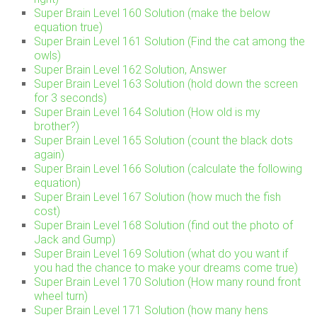
Super Brain Level 160 Solution (make the below
equation true)
Super Brain Level 161 Solution (Find the cat among the
owls)
Super Brain Level 162 Solution, Answer
Super Brain Level 163 Solution (hold down the screen
for 3 seconds)
Super Brain Level 164 Solution (How old is my
brother?)
Super Brain Level 165 Solution (count the black dots
again)
Super Brain Level 166 Solution (calculate the following
equation)
Super Brain Level 167 Solution (how much the fish
cost)
Super Brain Level 168 Solution (find out the photo of
Jack and Gump)
Super Brain Level 169 Solution (what do you want if
you had the chance to make your dreams come true)
Super Brain Level 170 Solution (How many round front
wheel turn)
Super Brain Level 171 Solution (how many hens