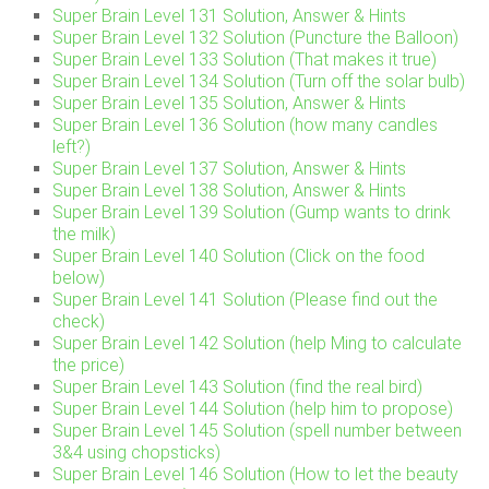
Super Brain Level 131 Solution, Answer & Hints
Super Brain Level 132 Solution (Puncture the Balloon)
Super Brain Level 133 Solution (That makes it true)
Super Brain Level 134 Solution (Turn off the solar bulb)
Super Brain Level 135 Solution, Answer & Hints
Super Brain Level 136 Solution (how many candles
left?)
Super Brain Level 137 Solution, Answer & Hints
Super Brain Level 138 Solution, Answer & Hints
Super Brain Level 139 Solution (Gump wants to drink
the milk)
Super Brain Level 140 Solution (Click on the food
below)
Super Brain Level 141 Solution (Please find out the
check)
Super Brain Level 142 Solution (help Ming to calculate
the price)
Super Brain Level 143 Solution (find the real bird)
Super Brain Level 144 Solution (help him to propose)
Super Brain Level 145 Solution (spell number between
3&4 using chopsticks)
Super Brain Level 146 Solution (How to let the beauty