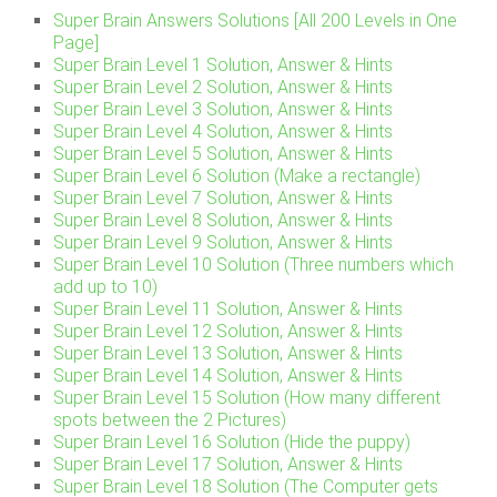
Super Brain Answers Solutions [All 200 Levels in One
Page]
Super Brain Level 1 Solution, Answer & Hints
Super Brain Level 2 Solution, Answer & Hints
Super Brain Level 3 Solution, Answer & Hints
Super Brain Level 4 Solution, Answer & Hints
Super Brain Level 5 Solution, Answer & Hints
Super Brain Level 6 Solution (Make a rectangle)
Super Brain Level 7 Solution, Answer & Hints
Super Brain Level 8 Solution, Answer & Hints
Super Brain Level 9 Solution, Answer & Hints
Super Brain Level 10 Solution (Three numbers which
add up to 10)
Super Brain Level 11 Solution, Answer & Hints
Super Brain Level 12 Solution, Answer & Hints
Super Brain Level 13 Solution, Answer & Hints
Super Brain Level 14 Solution, Answer & Hints
Super Brain Level 15 Solution (How many different
spots between the 2 Pictures)
Super Brain Level 16 Solution (Hide the puppy)
Super Brain Level 17 Solution, Answer & Hints
Super Brain Level 18 Solution (The Computer gets