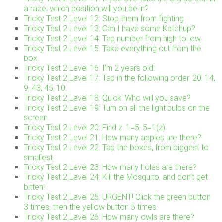
a race, which position will you be in?
Tricky Test 2 Level 12: Stop them from fighting
Tricky Test 2 Level 13: Can I have some Ketchup?
Tricky Test 2 Level 14: Tap number from high to low.
Tricky Test 2 Level 15: Take everything out from the
box.
Tricky Test 2 Level 16: I’m 2 years old!
Tricky Test 2 Level 17: Tap in the following order. 20, 14,
9, 43, 45, 10.
Tricky Test 2 Level 18: Quick! Who will you save?
Tricky Test 2 Level 19: Turn on all the light bulbs on the
screen.
Tricky Test 2 Level 20: Find z. 1=5, 5=1(z)
Tricky Test 2 Level 21: How many apples are there?
Tricky Test 2 Level 22: Tap the boxes, from biggest to
smallest.
Tricky Test 2 Level 23: How many holes are there?
Tricky Test 2 Level 24: Kill the Mosquito, and don’t get
bitten!
Tricky Test 2 Level 25: URGENT! Click the green button
3 times, then the yellow button 5 times.
Tricky Test 2 Level 26: How many owls are there?