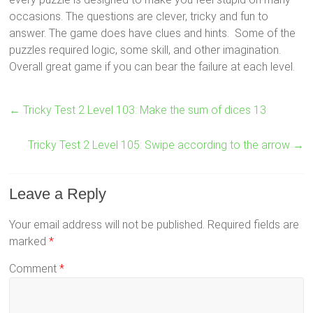
occasions. The questions are clever, tricky and fun to
answer. The game does have clues and hints. Some of the
puzzles required logic, some skill, and other imagination.
Overall great game if you can bear the failure at each level.
←
Tricky Test 2 Level 103: Make the sum of dices 13
Tricky Test 2 Level 105: Swipe according to the arrow
→
Leave a Reply
Your email address will not be published.
Required fields are
marked
*
Comment
*