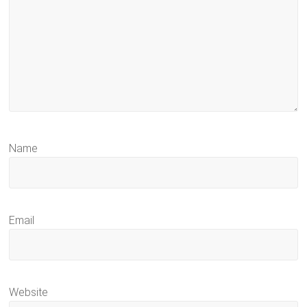
Name
Email
Website