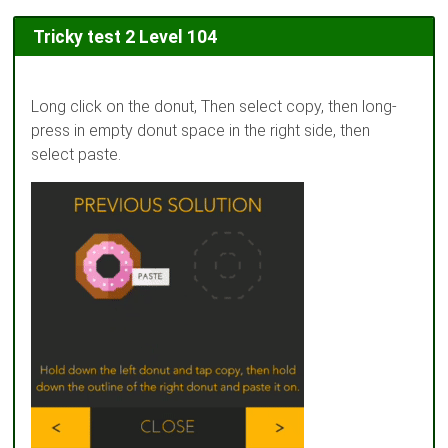
Tricky test 2 Level 104
Long click on the donut, Then select copy, then long-
press in empty donut space in the right side, then
select paste.