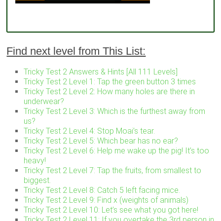
Find next level from This List:
Tricky Test 2 Answers & Hints [All 111 Levels]
Tricky Test 2 Level 1: Tap the green button 3 times
Tricky Test 2 Level 2: How many holes are there in
underwear?
Tricky Test 2 Level 3: Which is the furthest away from
us?
Tricky Test 2 Level 4: Stop Moai’s tear.
Tricky Test 2 Level 5: Which bear has no ear?
Tricky Test 2 Level 6: Help me wake up the pig! It’s too
heavy!
Tricky Test 2 Level 7: Tap the fruits, from smallest to
biggest.
Tricky Test 2 Level 8: Catch 5 left facing mice.
Tricky Test 2 Level 9: Find x (weights of animals)
Tricky Test 2 Level 10: Let’s see what you got here!
Tricky Test 2 Level 11: If you overtake the 3rd person in