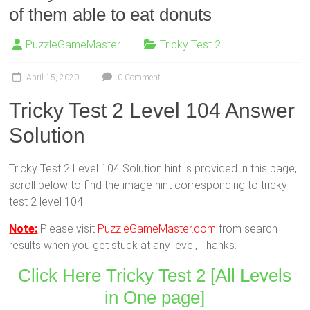
of them able to eat donuts
PuzzleGameMaster
Tricky Test 2
April 15, 2020
0 Comment
Tricky Test 2 Level 104 Answer
Solution
Tricky Test 2 Level 104 Solution hint is provided in this page,
scroll below to find the image hint corresponding to tricky
test 2 level 104.
Note:
Please visit
PuzzleGameMaster.com
from search
results when you get stuck at any level, Thanks.
Click Here Tricky Test 2 [All Levels
in One page]