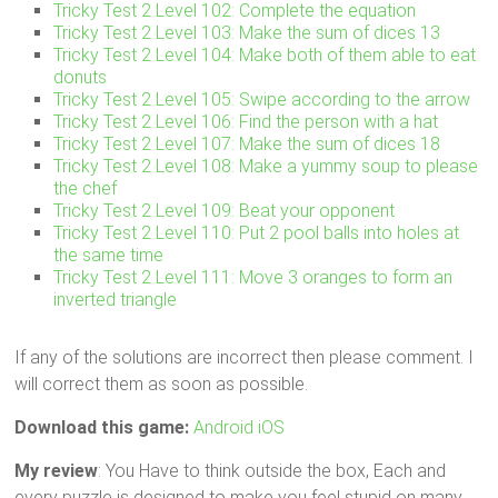
Tricky Test 2 Level 102: Complete the equation
Tricky Test 2 Level 103: Make the sum of dices 13
Tricky Test 2 Level 104: Make both of them able to eat
donuts
Tricky Test 2 Level 105: Swipe according to the arrow
Tricky Test 2 Level 106: Find the person with a hat
Tricky Test 2 Level 107: Make the sum of dices 18
Tricky Test 2 Level 108: Make a yummy soup to please
the chef
Tricky Test 2 Level 109: Beat your opponent
Tricky Test 2 Level 110: Put 2 pool balls into holes at
the same time
Tricky Test 2 Level 111: Move 3 oranges to form an
inverted triangle
If any of the solutions are incorrect then please comment. I
will correct them as soon as possible.
Download this game:
Android
iOS
My review
: You Have to think outside the box, Each and
every puzzle is designed to make you feel stupid on many