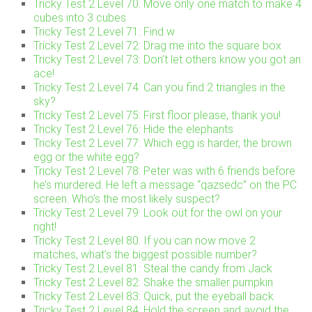
Tricky Test 2 Level 70: Move only one match to make 4
cubes into 3 cubes
Tricky Test 2 Level 71: Find w
Tricky Test 2 Level 72: Drag me into the square box
Tricky Test 2 Level 73: Don’t let others know you got an
ace!
Tricky Test 2 Level 74: Can you find 2 triangles in the
sky?
Tricky Test 2 Level 75: First floor please, thank you!
Tricky Test 2 Level 76: Hide the elephants
Tricky Test 2 Level 77: Which egg is harder, the brown
egg or the white egg?
Tricky Test 2 Level 78: Peter was with 6 friends before
he’s murdered. He left a message “qazsedc” on the PC
screen. Who’s the most likely suspect?
Tricky Test 2 Level 79: Look out for the owl on your
right!
Tricky Test 2 Level 80: If you can now move 2
matches, what’s the biggest possible number?
Tricky Test 2 Level 81: Steal the candy from Jack
Tricky Test 2 Level 82: Shake the smaller pumpkin
Tricky Test 2 Level 83: Quick, put the eyeball back
Tricky Test 2 Level 84: Hold the screen and avoid the