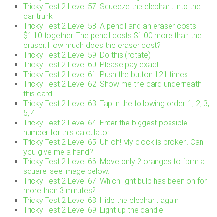
Tricky Test 2 Level 57: Squeeze the elephant into the
car trunk
Tricky Test 2 Level 58: A pencil and an eraser costs
$1.10 together. The pencil costs $1.00 more than the
eraser. How much does the eraser cost?
Tricky Test 2 Level 59: Do this (rotate)
Tricky Test 2 Level 60: Please pay exact
Tricky Test 2 Level 61: Push the button 121 times
Tricky Test 2 Level 62: Show me the card underneath
this card
Tricky Test 2 Level 63: Tap in the following order. 1, 2, 3,
5, 4
Tricky Test 2 Level 64: Enter the biggest possible
number for this calculator
Tricky Test 2 Level 65: Uh-oh! My clock is broken. Can
you give me a hand?
Tricky Test 2 Level 66: Move only 2 oranges to form a
square. see image below:
Tricky Test 2 Level 67: Which light bulb has been on for
more than 3 minutes?
Tricky Test 2 Level 68: Hide the elephant again
Tricky Test 2 Level 69: Light up the candle