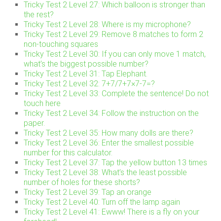
Tricky Test 2 Level 27: Which balloon is stronger than
the rest?
Tricky Test 2 Level 28: Where is my microphone?
Tricky Test 2 Level 29: Remove 8 matches to form 2
non-touching squares
Tricky Test 2 Level 30: If you can only move 1 match,
what’s the biggest possible number?
Tricky Test 2 Level 31: Tap Elephant.
Tricky Test 2 Level 32: 7+7/7+7×7-7=?
Tricky Test 2 Level 33: Complete the sentence! Do not
touch here
Tricky Test 2 Level 34: Follow the instruction on the
paper.
Tricky Test 2 Level 35: How many dolls are there?
Tricky Test 2 Level 36: Enter the smallest possible
number for this calculator.
Tricky Test 2 Level 37: Tap the yellow button 13 times
Tricky Test 2 Level 38: What’s the least possible
number of holes for these shorts?
Tricky Test 2 Level 39: Tap an orange
Tricky Test 2 Level 40: Turn off the lamp again
Tricky Test 2 Level 41: Ewww! There is a fly on your