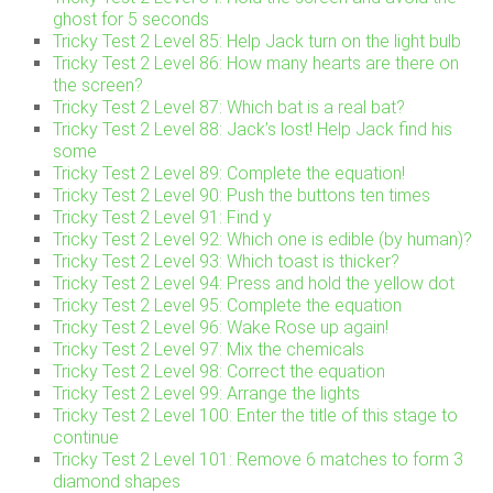
ghost for 5 seconds
Tricky Test 2 Level 85: Help Jack turn on the light bulb
Tricky Test 2 Level 86: How many hearts are there on
the screen?
Tricky Test 2 Level 87: Which bat is a real bat?
Tricky Test 2 Level 88: Jack’s lost! Help Jack find his
some
Tricky Test 2 Level 89: Complete the equation!
Tricky Test 2 Level 90: Push the buttons ten times
Tricky Test 2 Level 91: Find y
Tricky Test 2 Level 92: Which one is edible (by human)?
Tricky Test 2 Level 93: Which toast is thicker?
Tricky Test 2 Level 94: Press and hold the yellow dot
Tricky Test 2 Level 95: Complete the equation
Tricky Test 2 Level 96: Wake Rose up again!
Tricky Test 2 Level 97: Mix the chemicals
Tricky Test 2 Level 98: Correct the equation
Tricky Test 2 Level 99: Arrange the lights
Tricky Test 2 Level 100: Enter the title of this stage to
continue
Tricky Test 2 Level 101: Remove 6 matches to form 3
diamond shapes