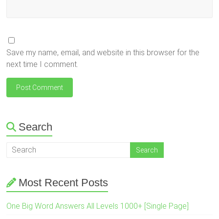
Save my name, email, and website in this browser for the
next time I comment.
Search
Most Recent Posts
One Big Word Answers All Levels 1000+ [Single Page]