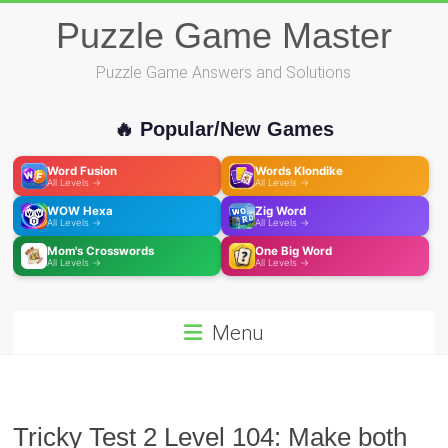
Skip
Puzzle Game Master
to
content
Puzzle Game Answers and Solutions
🔥 Popular/New Games
Word Fusion
Words Klondike
All Levels →
All Levels →
WOW Hexa
Zig Word
All Levels →
All Levels →
Mom's Crosswords
One Big Word
All Levels →
All Levels →
Menu
Tricky Test 2 Level 104: Make both