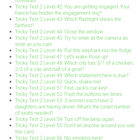
forehead!
Tricky Test 2 Level 42: You are getting engaged. Your
fiance has hidden the engagement ring?
Tricky Test 2 Level 43: Which flashlight shines the
farthest?
Tricky Test 2 Level 44: Close the window
Tricky Test 2 Level 45: Try to smile at the camera as
wide as you can!
Tricky Test 2 Level 46: Put this elephant into the fridge.
Tricky Test 2 Level 47: Let’s wake Rose up!
Tricky Test 2 Level 48: Which city has 3/7 of a chicken,
2/3 of a cat, and half of a goat?
Tricky Test 2 Level 49: Which statement here is true?
Tricky Test 2 Level 50: Quick, shake me!
Tricky Test 2 Level 51: Find Jack’s car key!
Tricky Test 2 Level 52: Push the buttons ten times.
Tricky Test 2 Level 53: 3 women each have 2
daughters are having dinner. What’s the Least number
of seats needed?
Tricky Test 2 Level 54: Turn off the lamp again
Tricky Test 2 Level 55: Don’t let anyone around you see
this card
Tricky Test 2 Level 56: No smoking here!