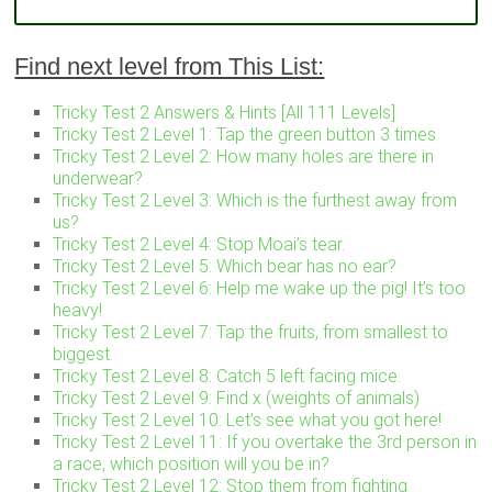
Find next level from This List:
Tricky Test 2 Answers & Hints [All 111 Levels]
Tricky Test 2 Level 1: Tap the green button 3 times
Tricky Test 2 Level 2: How many holes are there in
underwear?
Tricky Test 2 Level 3: Which is the furthest away from
us?
Tricky Test 2 Level 4: Stop Moai’s tear.
Tricky Test 2 Level 5: Which bear has no ear?
Tricky Test 2 Level 6: Help me wake up the pig! It’s too
heavy!
Tricky Test 2 Level 7: Tap the fruits, from smallest to
biggest.
Tricky Test 2 Level 8: Catch 5 left facing mice.
Tricky Test 2 Level 9: Find x (weights of animals)
Tricky Test 2 Level 10: Let’s see what you got here!
Tricky Test 2 Level 11: If you overtake the 3rd person in
a race, which position will you be in?
Tricky Test 2 Level 12: Stop them from fighting