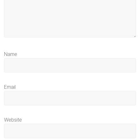
Name
Email
Website