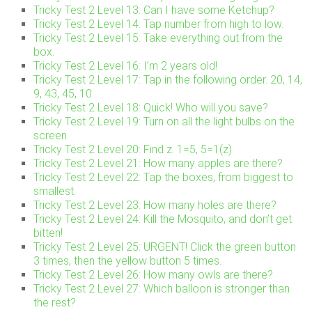
Tricky Test 2 Level 13: Can I have some Ketchup?
Tricky Test 2 Level 14: Tap number from high to low.
Tricky Test 2 Level 15: Take everything out from the
box.
Tricky Test 2 Level 16: I’m 2 years old!
Tricky Test 2 Level 17: Tap in the following order. 20, 14,
9, 43, 45, 10.
Tricky Test 2 Level 18: Quick! Who will you save?
Tricky Test 2 Level 19: Turn on all the light bulbs on the
screen.
Tricky Test 2 Level 20: Find z. 1=5, 5=1(z)
Tricky Test 2 Level 21: How many apples are there?
Tricky Test 2 Level 22: Tap the boxes, from biggest to
smallest.
Tricky Test 2 Level 23: How many holes are there?
Tricky Test 2 Level 24: Kill the Mosquito, and don’t get
bitten!
Tricky Test 2 Level 25: URGENT! Click the green button
3 times, then the yellow button 5 times.
Tricky Test 2 Level 26: How many owls are there?
Tricky Test 2 Level 27: Which balloon is stronger than
the rest?