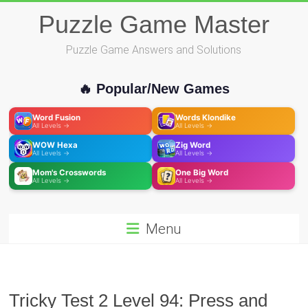
Skip
Puzzle Game Master
to
content
Puzzle Game Answers and Solutions
🔥 Popular/New Games
Word Fusion
Words Klondike
All Levels →
All Levels →
WOW Hexa
Zig Word
All Levels →
All Levels →
Mom's Crosswords
One Big Word
All Levels →
All Levels →
Menu
Tricky Test 2 Level 94: Press and