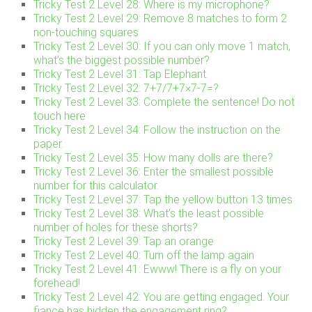
Tricky Test 2 Level 28: Where is my microphone?
Tricky Test 2 Level 29: Remove 8 matches to form 2
non-touching squares
Tricky Test 2 Level 30: If you can only move 1 match,
what’s the biggest possible number?
Tricky Test 2 Level 31: Tap Elephant.
Tricky Test 2 Level 32: 7+7/7+7×7-7=?
Tricky Test 2 Level 33: Complete the sentence! Do not
touch here
Tricky Test 2 Level 34: Follow the instruction on the
paper.
Tricky Test 2 Level 35: How many dolls are there?
Tricky Test 2 Level 36: Enter the smallest possible
number for this calculator.
Tricky Test 2 Level 37: Tap the yellow button 13 times
Tricky Test 2 Level 38: What’s the least possible
number of holes for these shorts?
Tricky Test 2 Level 39: Tap an orange
Tricky Test 2 Level 40: Turn off the lamp again
Tricky Test 2 Level 41: Ewww! There is a fly on your
forehead!
Tricky Test 2 Level 42: You are getting engaged. Your
fiance has hidden the engagement ring?