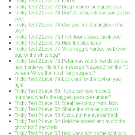
Tricky Test 2 Level 71: Find w
Tricky Test 2 Level 72: Drag me into the square box
Tricky Test 2 Level 73: Don’t let others know you got an
ace!
Tricky Test 2 Level 74: Can you find 2 triangles in the
sky?
Tricky Test 2 Level 75: First floor please, thank you!
Tricky Test 2 Level 76: Hide the elephants
Tricky Test 2 Level 77: Which egg is harder, the brown
egg or the white egg?
Tricky Test 2 Level 78: Peter was with 6 friends before
he’s murdered. He left a message “qazsedc” on the PC
screen. Who’s the most likely suspect?
Tricky Test 2 Level 79: Look out for the owl on your
right!
Tricky Test 2 Level 80: If you can now move 2
matches, what’s the biggest possible number?
Tricky Test 2 Level 81: Steal the candy from Jack
Tricky Test 2 Level 82: Shake the smaller pumpkin
Tricky Test 2 Level 83: Quick, put the eyeball back
Tricky Test 2 Level 84: Hold the screen and avoid the
ghost for 5 seconds
Tricky Test 2 Level 85: Help Jack turn on the light bulb