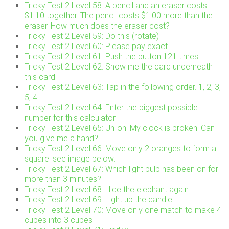
Tricky Test 2 Level 58: A pencil and an eraser costs
$1.10 together. The pencil costs $1.00 more than the
eraser. How much does the eraser cost?
Tricky Test 2 Level 59: Do this (rotate)
Tricky Test 2 Level 60: Please pay exact
Tricky Test 2 Level 61: Push the button 121 times
Tricky Test 2 Level 62: Show me the card underneath
this card
Tricky Test 2 Level 63: Tap in the following order. 1, 2, 3,
5, 4
Tricky Test 2 Level 64: Enter the biggest possible
number for this calculator
Tricky Test 2 Level 65: Uh-oh! My clock is broken. Can
you give me a hand?
Tricky Test 2 Level 66: Move only 2 oranges to form a
square. see image below:
Tricky Test 2 Level 67: Which light bulb has been on for
more than 3 minutes?
Tricky Test 2 Level 68: Hide the elephant again
Tricky Test 2 Level 69: Light up the candle
Tricky Test 2 Level 70: Move only one match to make 4
cubes into 3 cubes