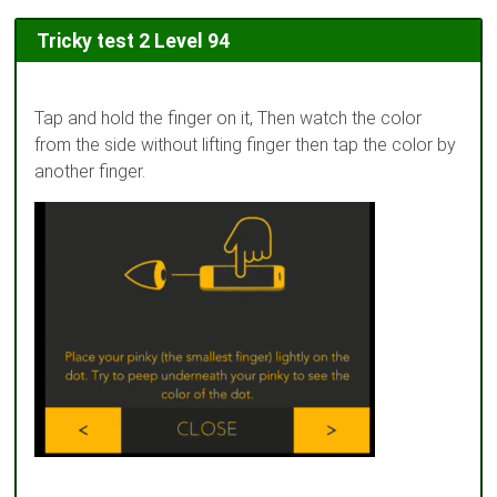
Tricky test 2 Level 94
Tap and hold the finger on it, Then watch the color
from the side without lifting finger then tap the color by
another finger.