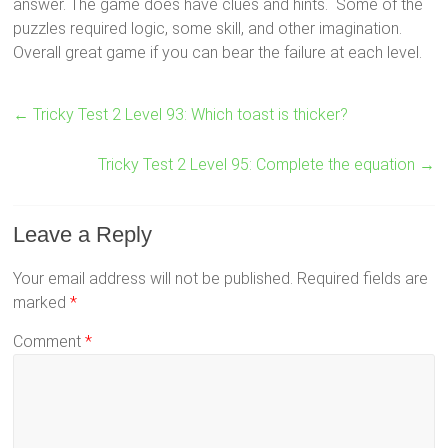
answer. The game does have clues and hints. Some of the
puzzles required logic, some skill, and other imagination.
Overall great game if you can bear the failure at each level.
←
Tricky Test 2 Level 93: Which toast is thicker?
Tricky Test 2 Level 95: Complete the equation
→
Leave a Reply
Your email address will not be published.
Required fields are
marked
*
Comment
*