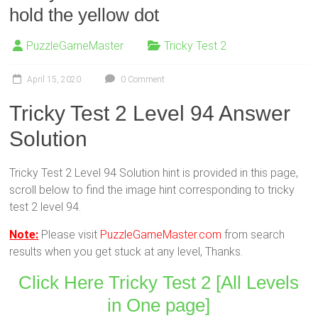
hold the yellow dot
PuzzleGameMaster
Tricky Test 2
April 15, 2020
0 Comment
Tricky Test 2 Level 94 Answer
Solution
Tricky Test 2 Level 94 Solution hint is provided in this page,
scroll below to find the image hint corresponding to tricky
test 2 level 94.
Note:
Please visit
PuzzleGameMaster.com
from search
results when you get stuck at any level, Thanks.
Click Here Tricky Test 2 [All Levels
in One page]