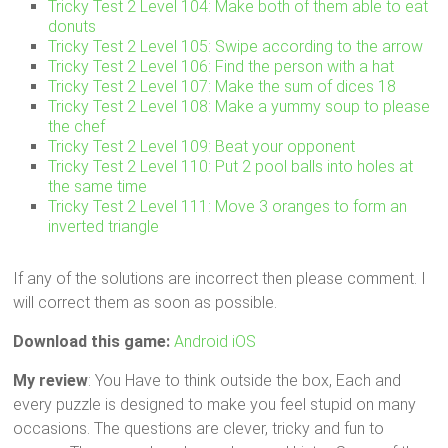
Tricky Test 2 Level 104: Make both of them able to eat
donuts
Tricky Test 2 Level 105: Swipe according to the arrow
Tricky Test 2 Level 106: Find the person with a hat
Tricky Test 2 Level 107: Make the sum of dices 18
Tricky Test 2 Level 108: Make a yummy soup to please
the chef
Tricky Test 2 Level 109: Beat your opponent
Tricky Test 2 Level 110: Put 2 pool balls into holes at
the same time
Tricky Test 2 Level 111: Move 3 oranges to form an
inverted triangle
If any of the solutions are incorrect then please comment. I
will correct them as soon as possible.
Download this game:
Android
iOS
My review
: You Have to think outside the box, Each and
every puzzle is designed to make you feel stupid on many
occasions. The questions are clever, tricky and fun to