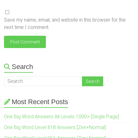
Save my name, email, and website in this browser for the
next time I comment.
Search
Most Recent Posts
One Big Word Answers All Levels 1000+ [Single Page]
One Big Word Level 818 Answers [Zen+Normal]