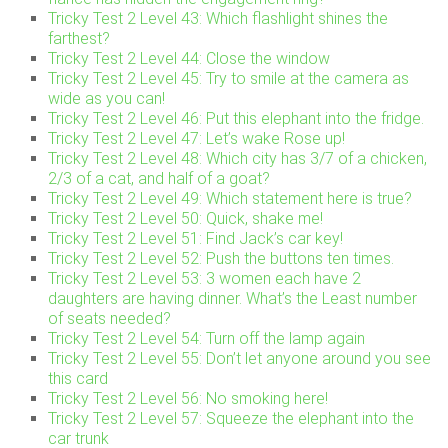
Tricky Test 2 Level 43: Which flashlight shines the
farthest?
Tricky Test 2 Level 44: Close the window
Tricky Test 2 Level 45: Try to smile at the camera as
wide as you can!
Tricky Test 2 Level 46: Put this elephant into the fridge.
Tricky Test 2 Level 47: Let’s wake Rose up!
Tricky Test 2 Level 48: Which city has 3/7 of a chicken,
2/3 of a cat, and half of a goat?
Tricky Test 2 Level 49: Which statement here is true?
Tricky Test 2 Level 50: Quick, shake me!
Tricky Test 2 Level 51: Find Jack’s car key!
Tricky Test 2 Level 52: Push the buttons ten times.
Tricky Test 2 Level 53: 3 women each have 2
daughters are having dinner. What’s the Least number
of seats needed?
Tricky Test 2 Level 54: Turn off the lamp again
Tricky Test 2 Level 55: Don’t let anyone around you see
this card
Tricky Test 2 Level 56: No smoking here!
Tricky Test 2 Level 57: Squeeze the elephant into the
car trunk