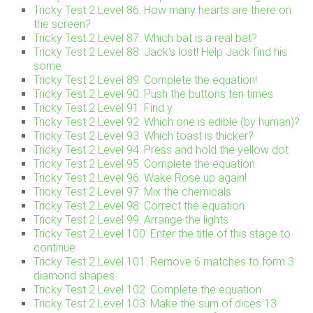
Tricky Test 2 Level 86: How many hearts are there on
the screen?
Tricky Test 2 Level 87: Which bat is a real bat?
Tricky Test 2 Level 88: Jack’s lost! Help Jack find his
some
Tricky Test 2 Level 89: Complete the equation!
Tricky Test 2 Level 90: Push the buttons ten times
Tricky Test 2 Level 91: Find y
Tricky Test 2 Level 92: Which one is edible (by human)?
Tricky Test 2 Level 93: Which toast is thicker?
Tricky Test 2 Level 94: Press and hold the yellow dot
Tricky Test 2 Level 95: Complete the equation
Tricky Test 2 Level 96: Wake Rose up again!
Tricky Test 2 Level 97: Mix the chemicals
Tricky Test 2 Level 98: Correct the equation
Tricky Test 2 Level 99: Arrange the lights
Tricky Test 2 Level 100: Enter the title of this stage to
continue
Tricky Test 2 Level 101: Remove 6 matches to form 3
diamond shapes
Tricky Test 2 Level 102: Complete the equation
Tricky Test 2 Level 103: Make the sum of dices 13