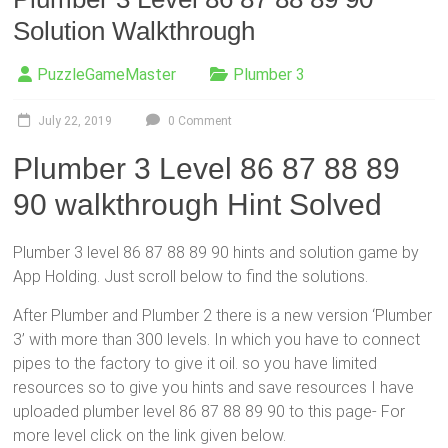
Solution Walkthrough
PuzzleGameMaster
Plumber 3
July 22, 2019
0 Comment
Plumber 3 Level 86 87 88 89
90 walkthrough Hint Solved
Plumber 3 level 86 87 88 89 90 hints and solution game by
App Holding. Just scroll below to find the solutions.
After Plumber and Plumber 2 there is a new version ‘Plumber
3’ with more than 300 levels. In which you have to connect
pipes to the factory to give it oil. so you have limited
resources so to give you hints and save resources I have
uploaded plumber level 86 87 88 89 90 to this page- For
more level click on the link given below.