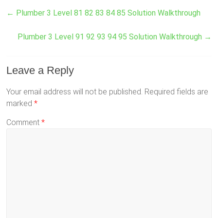
←
Plumber 3 Level 81 82 83 84 85 Solution Walkthrough
Plumber 3 Level 91 92 93 94 95 Solution Walkthrough
→
Leave a Reply
Your email address will not be published.
Required fields are
marked
*
Comment
*