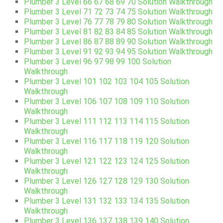
Plumber 3 Level 66 67 68 69 70 Solution Walkthrough
Plumber 3 Level 71 72 73 74 75 Solution Walkthrough
Plumber 3 Level 76 77 78 79 80 Solution Walkthrough
Plumber 3 Level 81 82 83 84 85 Solution Walkthrough
Plumber 3 Level 86 87 88 89 90 Solution Walkthrough
Plumber 3 Level 91 92 93 94 95 Solution Walkthrough
Plumber 3 Level 96 97 98 99 100 Solution
Walkthrough
Plumber 3 Level 101 102 103 104 105 Solution
Walkthrough
Plumber 3 Level 106 107 108 109 110 Solution
Walkthrough
Plumber 3 Level 111 112 113 114 115 Solution
Walkthrough
Plumber 3 Level 116 117 118 119 120 Solution
Walkthrough
Plumber 3 Level 121 122 123 124 125 Solution
Walkthrough
Plumber 3 Level 126 127 128 129 130 Solution
Walkthrough
Plumber 3 Level 131 132 133 134 135 Solution
Walkthrough
Plumber 3 Level 136 137 138 139 140 Solution