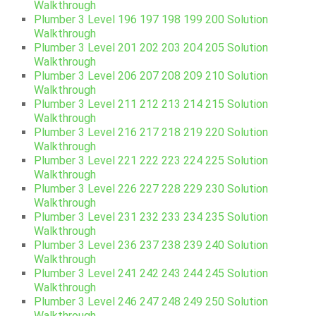
Walkthrough
Plumber 3 Level 196 197 198 199 200 Solution
Walkthrough
Plumber 3 Level 201 202 203 204 205 Solution
Walkthrough
Plumber 3 Level 206 207 208 209 210 Solution
Walkthrough
Plumber 3 Level 211 212 213 214 215 Solution
Walkthrough
Plumber 3 Level 216 217 218 219 220 Solution
Walkthrough
Plumber 3 Level 221 222 223 224 225 Solution
Walkthrough
Plumber 3 Level 226 227 228 229 230 Solution
Walkthrough
Plumber 3 Level 231 232 233 234 235 Solution
Walkthrough
Plumber 3 Level 236 237 238 239 240 Solution
Walkthrough
Plumber 3 Level 241 242 243 244 245 Solution
Walkthrough
Plumber 3 Level 246 247 248 249 250 Solution
Walkthrough