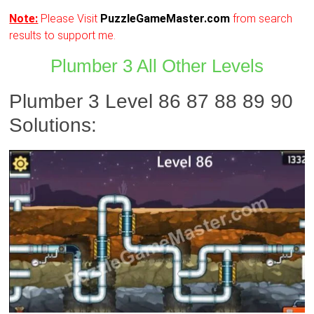
Note:
Please Visit
PuzzleGameMaster.com
from search
results to support me.
Plumber 3 All Other Levels
Plumber 3 Level 86 87 88 89 90
Solutions: