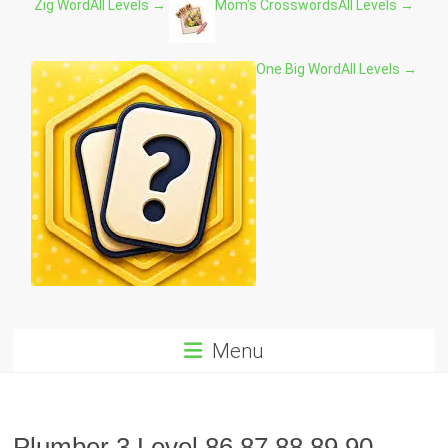
Zig Word
All Levels →
Mom's Crosswords
All Levels →
One Big Word
All Levels →
Menu
Plumber 3 Level 86 87 88 89 90