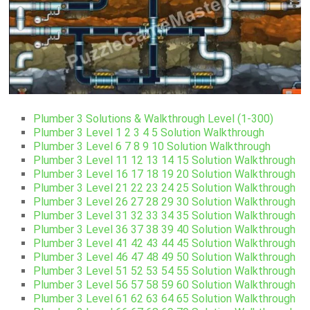
Plumber 3 Solutions & Walkthrough Level (1-300)
Plumber 3 Level 1 2 3 4 5 Solution Walkthrough
Plumber 3 Level 6 7 8 9 10 Solution Walkthrough
Plumber 3 Level 11 12 13 14 15 Solution Walkthrough
Plumber 3 Level 16 17 18 19 20 Solution Walkthrough
Plumber 3 Level 21 22 23 24 25 Solution Walkthrough
Plumber 3 Level 26 27 28 29 30 Solution Walkthrough
Plumber 3 Level 31 32 33 34 35 Solution Walkthrough
Plumber 3 Level 36 37 38 39 40 Solution Walkthrough
Plumber 3 Level 41 42 43 44 45 Solution Walkthrough
Plumber 3 Level 46 47 48 49 50 Solution Walkthrough
Plumber 3 Level 51 52 53 54 55 Solution Walkthrough
Plumber 3 Level 56 57 58 59 60 Solution Walkthrough
Plumber 3 Level 61 62 63 64 65 Solution Walkthrough