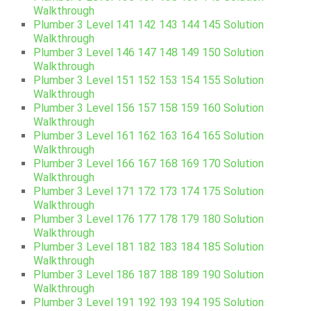
Walkthrough
Plumber 3 Level 141 142 143 144 145 Solution
Walkthrough
Plumber 3 Level 146 147 148 149 150 Solution
Walkthrough
Plumber 3 Level 151 152 153 154 155 Solution
Walkthrough
Plumber 3 Level 156 157 158 159 160 Solution
Walkthrough
Plumber 3 Level 161 162 163 164 165 Solution
Walkthrough
Plumber 3 Level 166 167 168 169 170 Solution
Walkthrough
Plumber 3 Level 171 172 173 174 175 Solution
Walkthrough
Plumber 3 Level 176 177 178 179 180 Solution
Walkthrough
Plumber 3 Level 181 182 183 184 185 Solution
Walkthrough
Plumber 3 Level 186 187 188 189 190 Solution
Walkthrough
Plumber 3 Level 191 192 193 194 195 Solution