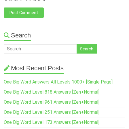
Search
Most Recent Posts
One Big Word Answers All Levels 1000+ [Single Page]
One Big Word Level 818 Answers [Zen+Normal]
One Big Word Level 961 Answers [Zen+Normal]
One Big Word Level 251 Answers [Zen+Normal]
One Big Word Level 173 Answers [Zen+Normal]