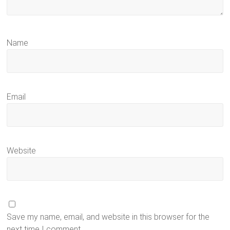
Name
Email
Website
Save my name, email, and website in this browser for the
next time I comment.