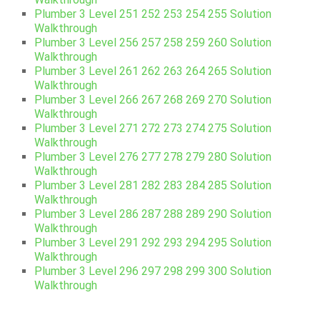
Plumber 3 Level 251 252 253 254 255 Solution
Walkthrough
Plumber 3 Level 256 257 258 259 260 Solution
Walkthrough
Plumber 3 Level 261 262 263 264 265 Solution
Walkthrough
Plumber 3 Level 266 267 268 269 270 Solution
Walkthrough
Plumber 3 Level 271 272 273 274 275 Solution
Walkthrough
Plumber 3 Level 276 277 278 279 280 Solution
Walkthrough
Plumber 3 Level 281 282 283 284 285 Solution
Walkthrough
Plumber 3 Level 286 287 288 289 290 Solution
Walkthrough
Plumber 3 Level 291 292 293 294 295 Solution
Walkthrough
Plumber 3 Level 296 297 298 299 300 Solution
Walkthrough