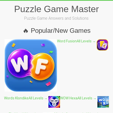
Skip
Puzzle Game Master
to
content
Puzzle Game Answers and Solutions
🔥 Popular/New Games
Word Fusion
All Levels →
Words Klondike
All Levels →
WOW Hexa
All Levels →