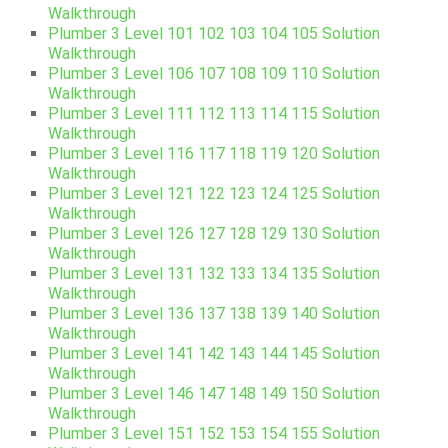
Walkthrough
Plumber 3 Level 101 102 103 104 105 Solution
Walkthrough
Plumber 3 Level 106 107 108 109 110 Solution
Walkthrough
Plumber 3 Level 111 112 113 114 115 Solution
Walkthrough
Plumber 3 Level 116 117 118 119 120 Solution
Walkthrough
Plumber 3 Level 121 122 123 124 125 Solution
Walkthrough
Plumber 3 Level 126 127 128 129 130 Solution
Walkthrough
Plumber 3 Level 131 132 133 134 135 Solution
Walkthrough
Plumber 3 Level 136 137 138 139 140 Solution
Walkthrough
Plumber 3 Level 141 142 143 144 145 Solution
Walkthrough
Plumber 3 Level 146 147 148 149 150 Solution
Walkthrough
Plumber 3 Level 151 152 153 154 155 Solution