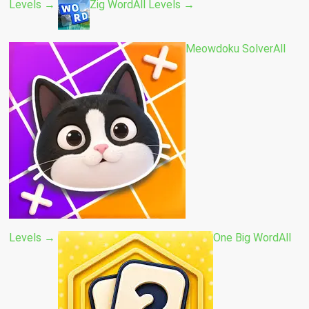
Levels →
Zig Word
All Levels →
Meowdoku Solver
All
Levels →
One Big Word
All