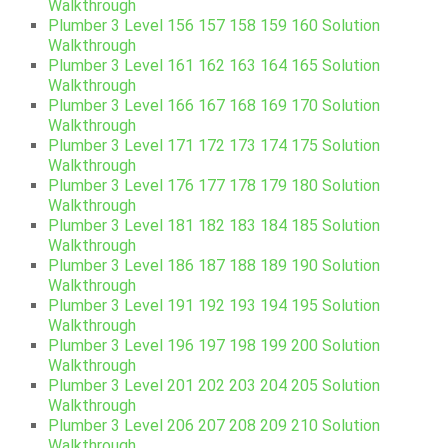
Walkthrough
Plumber 3 Level 156 157 158 159 160 Solution
Walkthrough
Plumber 3 Level 161 162 163 164 165 Solution
Walkthrough
Plumber 3 Level 166 167 168 169 170 Solution
Walkthrough
Plumber 3 Level 171 172 173 174 175 Solution
Walkthrough
Plumber 3 Level 176 177 178 179 180 Solution
Walkthrough
Plumber 3 Level 181 182 183 184 185 Solution
Walkthrough
Plumber 3 Level 186 187 188 189 190 Solution
Walkthrough
Plumber 3 Level 191 192 193 194 195 Solution
Walkthrough
Plumber 3 Level 196 197 198 199 200 Solution
Walkthrough
Plumber 3 Level 201 202 203 204 205 Solution
Walkthrough
Plumber 3 Level 206 207 208 209 210 Solution
Walkthrough