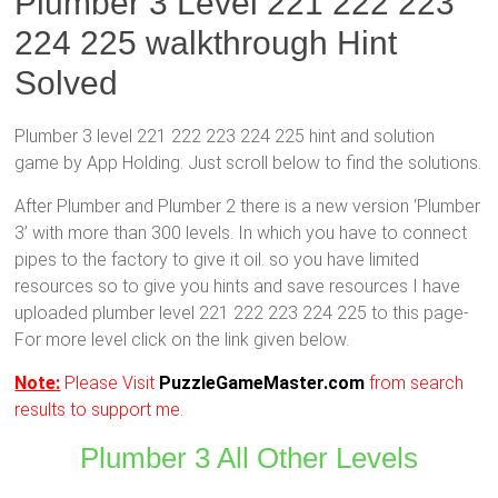
Plumber 3 Level 221 222 223
224 225 walkthrough Hint
Solved
Plumber 3 level 221 222 223 224 225 hint and solution
game by App Holding. Just scroll below to find the solutions.
After Plumber and Plumber 2 there is a new version ‘Plumber
3’ with more than 300 levels. In which you have to connect
pipes to the factory to give it oil. so you have limited
resources so to give you hints and save resources I have
uploaded plumber level 221 222 223 224 225 to this page-
For more level click on the link given below.
Note:
Please Visit
PuzzleGameMaster.com
from search
results to support me.
Plumber 3 All Other Levels