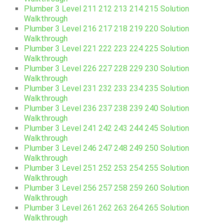
Plumber 3 Level 211 212 213 214 215 Solution
Walkthrough
Plumber 3 Level 216 217 218 219 220 Solution
Walkthrough
Plumber 3 Level 221 222 223 224 225 Solution
Walkthrough
Plumber 3 Level 226 227 228 229 230 Solution
Walkthrough
Plumber 3 Level 231 232 233 234 235 Solution
Walkthrough
Plumber 3 Level 236 237 238 239 240 Solution
Walkthrough
Plumber 3 Level 241 242 243 244 245 Solution
Walkthrough
Plumber 3 Level 246 247 248 249 250 Solution
Walkthrough
Plumber 3 Level 251 252 253 254 255 Solution
Walkthrough
Plumber 3 Level 256 257 258 259 260 Solution
Walkthrough
Plumber 3 Level 261 262 263 264 265 Solution
Walkthrough