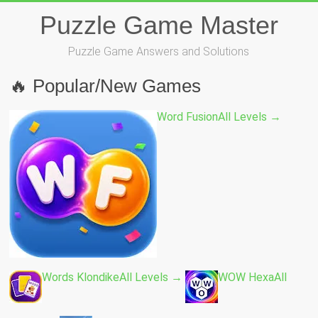
Skip
Puzzle Game Master
to
content
Puzzle Game Answers and Solutions
🔥 Popular/New Games
Word Fusion
All Levels →
Words Klondike
All Levels →
WOW Hexa
All