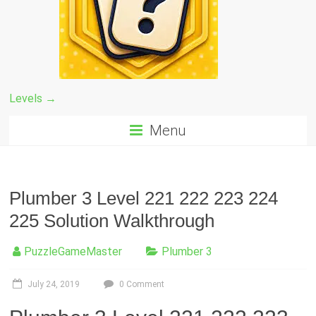
Levels →
Menu
Plumber 3 Level 221 222 223 224
225 Solution Walkthrough
PuzzleGameMaster
Plumber 3
July 24, 2019
0 Comment