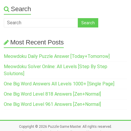
Search
Most Recent Posts
Meowdoku Daily Puzzle Answer [Today+Tomorrow]
Meowdoku Solver Online: All Levels [Step By Step
Solutions]
One Big Word Answers All Levels 1000+ [Single Page]
One Big Word Level 818 Answers [Zen+Normal]
One Big Word Level 961 Answers [Zen+Normal]
Copyright © 2026
Puzzle Game Master
. All rights reserved.