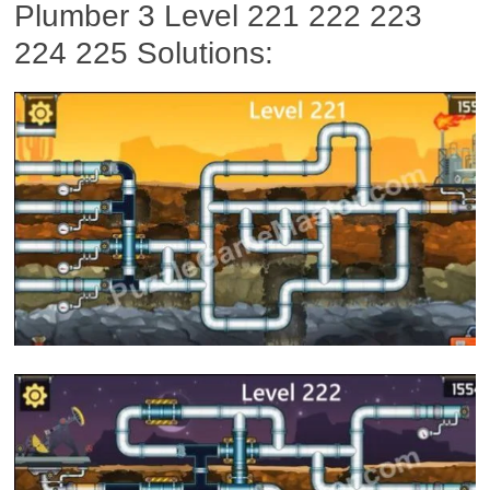
Plumber 3 Level 221 222 223
224 225 Solutions: