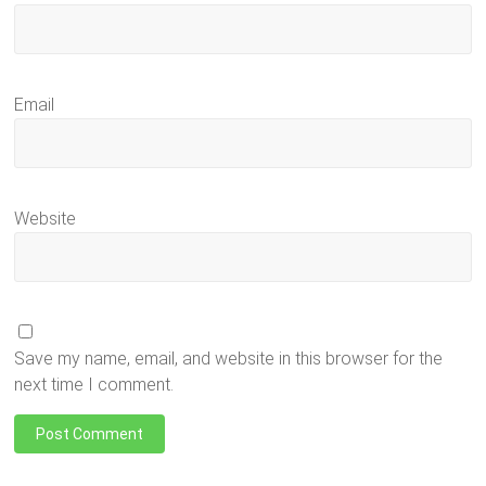
Email
Website
Save my name, email, and website in this browser for the
next time I comment.