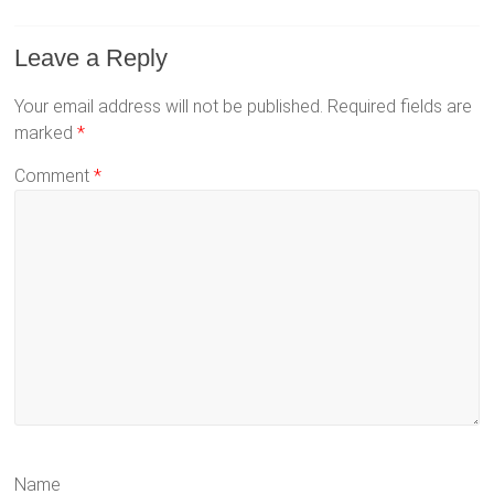
Leave a Reply
Your email address will not be published.
Required fields are
marked
*
Comment
*
Name