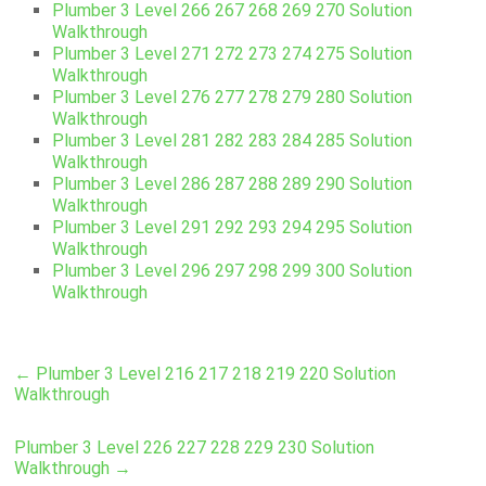
Plumber 3 Level 266 267 268 269 270 Solution
Walkthrough
Plumber 3 Level 271 272 273 274 275 Solution
Walkthrough
Plumber 3 Level 276 277 278 279 280 Solution
Walkthrough
Plumber 3 Level 281 282 283 284 285 Solution
Walkthrough
Plumber 3 Level 286 287 288 289 290 Solution
Walkthrough
Plumber 3 Level 291 292 293 294 295 Solution
Walkthrough
Plumber 3 Level 296 297 298 299 300 Solution
Walkthrough
←
Plumber 3 Level 216 217 218 219 220 Solution
Walkthrough
Plumber 3 Level 226 227 228 229 230 Solution
Walkthrough
→