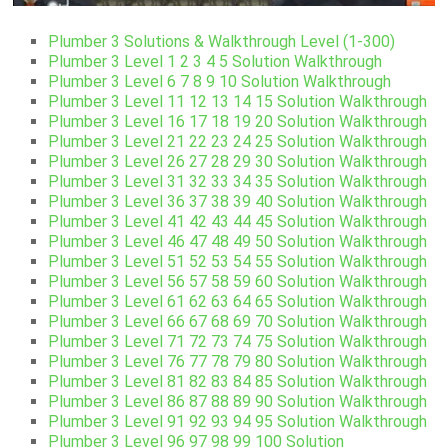
Plumber 3 Solutions & Walkthrough Level (1-300)
Plumber 3 Level 1 2 3 4 5 Solution Walkthrough
Plumber 3 Level 6 7 8 9 10 Solution Walkthrough
Plumber 3 Level 11 12 13 14 15 Solution Walkthrough
Plumber 3 Level 16 17 18 19 20 Solution Walkthrough
Plumber 3 Level 21 22 23 24 25 Solution Walkthrough
Plumber 3 Level 26 27 28 29 30 Solution Walkthrough
Plumber 3 Level 31 32 33 34 35 Solution Walkthrough
Plumber 3 Level 36 37 38 39 40 Solution Walkthrough
Plumber 3 Level 41 42 43 44 45 Solution Walkthrough
Plumber 3 Level 46 47 48 49 50 Solution Walkthrough
Plumber 3 Level 51 52 53 54 55 Solution Walkthrough
Plumber 3 Level 56 57 58 59 60 Solution Walkthrough
Plumber 3 Level 61 62 63 64 65 Solution Walkthrough
Plumber 3 Level 66 67 68 69 70 Solution Walkthrough
Plumber 3 Level 71 72 73 74 75 Solution Walkthrough
Plumber 3 Level 76 77 78 79 80 Solution Walkthrough
Plumber 3 Level 81 82 83 84 85 Solution Walkthrough
Plumber 3 Level 86 87 88 89 90 Solution Walkthrough
Plumber 3 Level 91 92 93 94 95 Solution Walkthrough
Plumber 3 Level 96 97 98 99 100 Solution