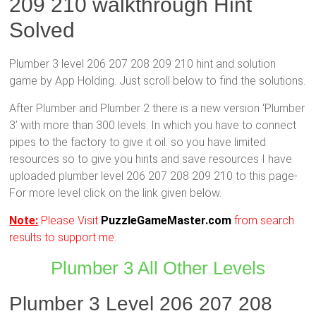
209 210 walkthrough Hint
Solved
Plumber 3 level 206 207 208 209 210 hint and solution
game by App Holding. Just scroll below to find the solutions.
After Plumber and Plumber 2 there is a new version ‘Plumber
3’ with more than 300 levels. In which you have to connect
pipes to the factory to give it oil. so you have limited
resources so to give you hints and save resources I have
uploaded plumber level 206 207 208 209 210 to this page-
For more level click on the link given below.
Note:
Please Visit
PuzzleGameMaster.com
from search
results to support me.
Plumber 3 All Other Levels
Plumber 3 Level 206 207 208