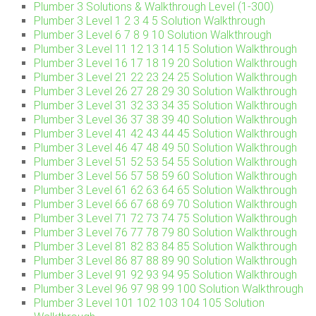
Plumber 3 Solutions & Walkthrough Level (1-300)
Plumber 3 Level 1 2 3 4 5 Solution Walkthrough
Plumber 3 Level 6 7 8 9 10 Solution Walkthrough
Plumber 3 Level 11 12 13 14 15 Solution Walkthrough
Plumber 3 Level 16 17 18 19 20 Solution Walkthrough
Plumber 3 Level 21 22 23 24 25 Solution Walkthrough
Plumber 3 Level 26 27 28 29 30 Solution Walkthrough
Plumber 3 Level 31 32 33 34 35 Solution Walkthrough
Plumber 3 Level 36 37 38 39 40 Solution Walkthrough
Plumber 3 Level 41 42 43 44 45 Solution Walkthrough
Plumber 3 Level 46 47 48 49 50 Solution Walkthrough
Plumber 3 Level 51 52 53 54 55 Solution Walkthrough
Plumber 3 Level 56 57 58 59 60 Solution Walkthrough
Plumber 3 Level 61 62 63 64 65 Solution Walkthrough
Plumber 3 Level 66 67 68 69 70 Solution Walkthrough
Plumber 3 Level 71 72 73 74 75 Solution Walkthrough
Plumber 3 Level 76 77 78 79 80 Solution Walkthrough
Plumber 3 Level 81 82 83 84 85 Solution Walkthrough
Plumber 3 Level 86 87 88 89 90 Solution Walkthrough
Plumber 3 Level 91 92 93 94 95 Solution Walkthrough
Plumber 3 Level 96 97 98 99 100 Solution Walkthrough
Plumber 3 Level 101 102 103 104 105 Solution