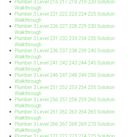
Plumber 3 Level 216 217 218 219 220 Solution
Walkthrough
Plumber 3 Level 221 222 223 224 225 Solution
Walkthrough
Plumber 3 Level 226 227 228 229 230 Solution
Walkthrough
Plumber 3 Level 231 232 233 234 235 Solution
Walkthrough
Plumber 3 Level 236 237 238 239 240 Solution
Walkthrough
Plumber 3 Level 241 242 243 244 245 Solution
Walkthrough
Plumber 3 Level 246 247 248 249 250 Solution
Walkthrough
Plumber 3 Level 251 252 253 254 255 Solution
Walkthrough
Plumber 3 Level 256 257 258 259 260 Solution
Walkthrough
Plumber 3 Level 261 262 263 264 265 Solution
Walkthrough
Plumber 3 Level 266 267 268 269 270 Solution
Walkthrough
Plumber 3 Level 271 272 273 274 275 Solution