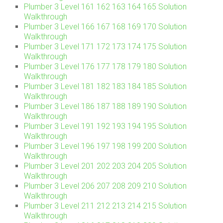
Plumber 3 Level 161 162 163 164 165 Solution
Walkthrough
Plumber 3 Level 166 167 168 169 170 Solution
Walkthrough
Plumber 3 Level 171 172 173 174 175 Solution
Walkthrough
Plumber 3 Level 176 177 178 179 180 Solution
Walkthrough
Plumber 3 Level 181 182 183 184 185 Solution
Walkthrough
Plumber 3 Level 186 187 188 189 190 Solution
Walkthrough
Plumber 3 Level 191 192 193 194 195 Solution
Walkthrough
Plumber 3 Level 196 197 198 199 200 Solution
Walkthrough
Plumber 3 Level 201 202 203 204 205 Solution
Walkthrough
Plumber 3 Level 206 207 208 209 210 Solution
Walkthrough
Plumber 3 Level 211 212 213 214 215 Solution
Walkthrough