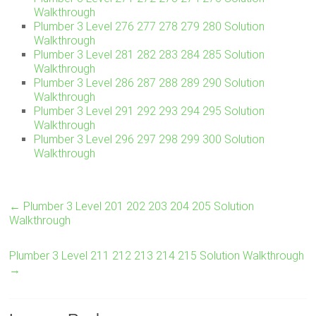
Walkthrough
Plumber 3 Level 276 277 278 279 280 Solution
Walkthrough
Plumber 3 Level 281 282 283 284 285 Solution
Walkthrough
Plumber 3 Level 286 287 288 289 290 Solution
Walkthrough
Plumber 3 Level 291 292 293 294 295 Solution
Walkthrough
Plumber 3 Level 296 297 298 299 300 Solution
Walkthrough
←
Plumber 3 Level 201 202 203 204 205 Solution
Walkthrough
Plumber 3 Level 211 212 213 214 215 Solution Walkthrough
→