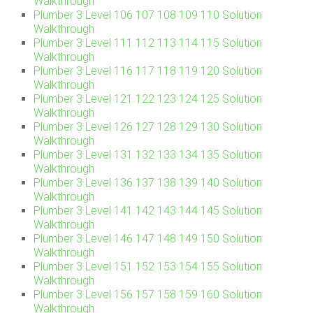
Walkthrough
Plumber 3 Level 106 107 108 109 110 Solution
Walkthrough
Plumber 3 Level 111 112 113 114 115 Solution
Walkthrough
Plumber 3 Level 116 117 118 119 120 Solution
Walkthrough
Plumber 3 Level 121 122 123 124 125 Solution
Walkthrough
Plumber 3 Level 126 127 128 129 130 Solution
Walkthrough
Plumber 3 Level 131 132 133 134 135 Solution
Walkthrough
Plumber 3 Level 136 137 138 139 140 Solution
Walkthrough
Plumber 3 Level 141 142 143 144 145 Solution
Walkthrough
Plumber 3 Level 146 147 148 149 150 Solution
Walkthrough
Plumber 3 Level 151 152 153 154 155 Solution
Walkthrough
Plumber 3 Level 156 157 158 159 160 Solution
Walkthrough