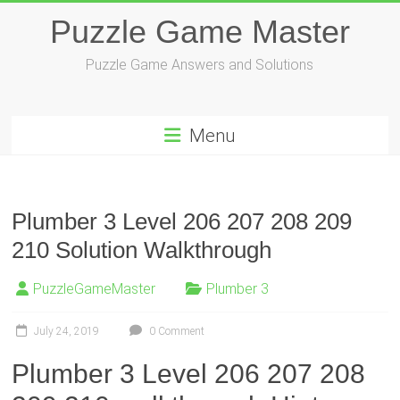
Skip
Puzzle Game Master
to
content
Puzzle Game Answers and Solutions
Menu
Plumber 3 Level 206 207 208 209
210 Solution Walkthrough
PuzzleGameMaster
Plumber 3
July 24, 2019
0 Comment
Plumber 3 Level 206 207 208