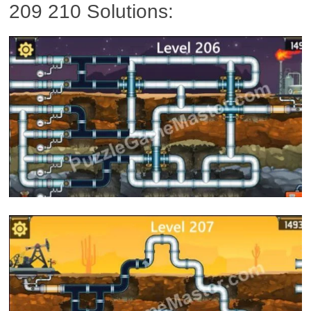
209 210 Solutions: