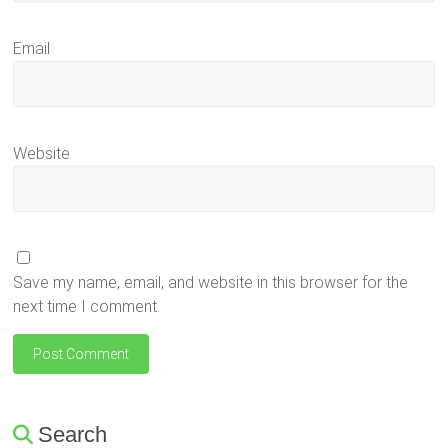
Email
Website
Save my name, email, and website in this browser for the
next time I comment.
Search