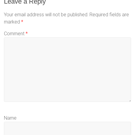
Leave a Reply
Your email address will not be published.
Required fields are
marked
*
Comment
*
Name