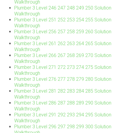
Walkthrough
Plumber 3 Level 246 247 248 249 250 Solution
Walkthrough
Plumber 3 Level 251 252 253 254 255 Solution
Walkthrough
Plumber 3 Level 256 257 258 259 260 Solution
Walkthrough
Plumber 3 Level 261 262 263 264 265 Solution
Walkthrough
Plumber 3 Level 266 267 268 269 270 Solution
Walkthrough
Plumber 3 Level 271 272 273 274 275 Solution
Walkthrough
Plumber 3 Level 276 277 278 279 280 Solution
Walkthrough
Plumber 3 Level 281 282 283 284 285 Solution
Walkthrough
Plumber 3 Level 286 287 288 289 290 Solution
Walkthrough
Plumber 3 Level 291 292 293 294 295 Solution
Walkthrough
Plumber 3 Level 296 297 298 299 300 Solution
Walkthrough