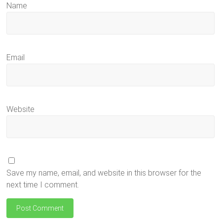
Name
Email
Website
Save my name, email, and website in this browser for the
next time I comment.