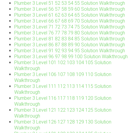
Plumber 3 Level 51 52 53 54 55 Solution Walkthrough
Plumber 3 Level 56 57 58 59 60 Solution Walkthrough
Plumber 3 Level 61 62 63 64 65 Solution Walkthrough
Plumber 3 Level 66 67 68 69 70 Solution Walkthrough
Plumber 3 Level 71 72 73 74 75 Solution Walkthrough
Plumber 3 Level 76 77 78 79 80 Solution Walkthrough
Plumber 3 Level 81 82 83 84 85 Solution Walkthrough
Plumber 3 Level 86 87 88 89 90 Solution Walkthrough
Plumber 3 Level 91 92 93 94 95 Solution Walkthrough
Plumber 3 Level 96 97 98 99 100 Solution Walkthrough
Plumber 3 Level 101 102 103 104 105 Solution
Walkthrough
Plumber 3 Level 106 107 108 109 110 Solution
Walkthrough
Plumber 3 Level 111 112 113 114 115 Solution
Walkthrough
Plumber 3 Level 116 117 118 119 120 Solution
Walkthrough
Plumber 3 Level 121 122 123 124 125 Solution
Walkthrough
Plumber 3 Level 126 127 128 129 130 Solution
Walkthrough