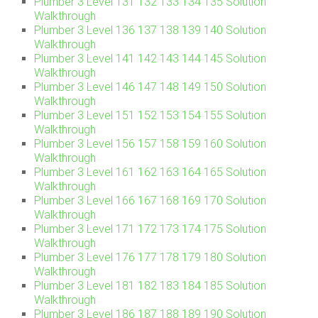
Plumber 3 Level 131 132 133 134 135 Solution
Walkthrough
Plumber 3 Level 136 137 138 139 140 Solution
Walkthrough
Plumber 3 Level 141 142 143 144 145 Solution
Walkthrough
Plumber 3 Level 146 147 148 149 150 Solution
Walkthrough
Plumber 3 Level 151 152 153 154 155 Solution
Walkthrough
Plumber 3 Level 156 157 158 159 160 Solution
Walkthrough
Plumber 3 Level 161 162 163 164 165 Solution
Walkthrough
Plumber 3 Level 166 167 168 169 170 Solution
Walkthrough
Plumber 3 Level 171 172 173 174 175 Solution
Walkthrough
Plumber 3 Level 176 177 178 179 180 Solution
Walkthrough
Plumber 3 Level 181 182 183 184 185 Solution
Walkthrough
Plumber 3 Level 186 187 188 189 190 Solution