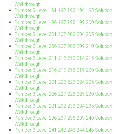
Walkthrough
Plumber 3 Level 191 192 193 194 195 Solution
Walkthrough
Plumber 3 Level 196 197 198 199 200 Solution
Walkthrough
Plumber 3 Level 201 202 203 204 205 Solution
Walkthrough
Plumber 3 Level 206 207 208 209 210 Solution
Walkthrough
Plumber 3 Level 211 212 213 214 215 Solution
Walkthrough
Plumber 3 Level 216 217 218 219 220 Solution
Walkthrough
Plumber 3 Level 221 222 223 224 225 Solution
Walkthrough
Plumber 3 Level 226 227 228 229 230 Solution
Walkthrough
Plumber 3 Level 231 232 233 234 235 Solution
Walkthrough
Plumber 3 Level 236 237 238 239 240 Solution
Walkthrough
Plumber 3 Level 241 242 243 244 245 Solution