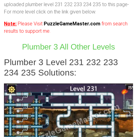
uploaded plumber level 231 232 233 234 235 to this page-
For more level click on the link given below.
Note:
Please Visit
PuzzleGameMaster.com
from search
results to support me.
Plumber 3 All Other Levels
Plumber 3 Level 231 232 233
234 235 Solutions: