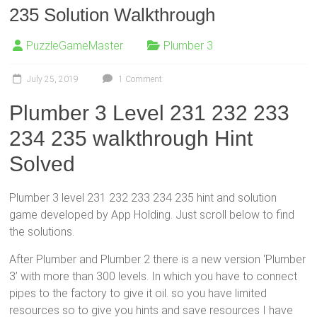
235 Solution Walkthrough
PuzzleGameMaster
Plumber 3
July 25, 2019
1 Comment
Plumber 3 Level 231 232 233
234 235 walkthrough Hint
Solved
Plumber 3 level 231 232 233 234 235 hint and solution
game developed by App Holding. Just scroll below to find
the solutions.
After Plumber and Plumber 2 there is a new version ‘Plumber
3’ with more than 300 levels. In which you have to connect
pipes to the factory to give it oil. so you have limited
resources so to give you hints and save resources I have