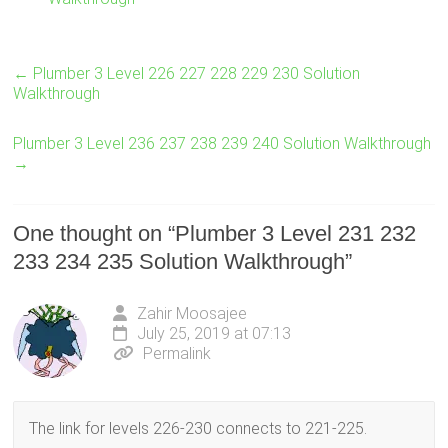
←
Plumber 3 Level 226 227 228 229 230 Solution
Walkthrough
Plumber 3 Level 236 237 238 239 240 Solution Walkthrough
→
One thought on “
Plumber 3 Level 231 232
233 234 235 Solution Walkthrough
”
Zahir Moosajee
July 25, 2019 at 07:13
Permalink
The link for levels 226-230 connects to 221-225.