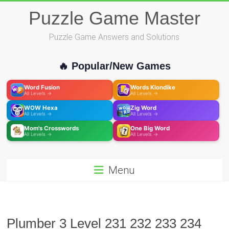
Skip
Puzzle Game Master
to
content
Puzzle Game Answers and Solutions
🔥 Popular/New Games
Word Fusion
Words Klondike
All Levels →
All Levels →
WOW Hexa
Zig Word
All Levels →
All Levels →
Mom's Crosswords
One Big Word
All Levels →
All Levels →
Menu
Plumber 3 Level 231 232 233 234