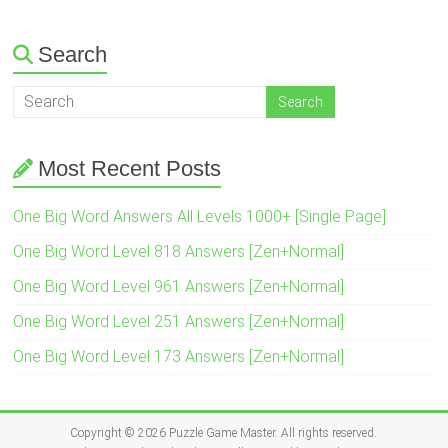
Search
Most Recent Posts
One Big Word Answers All Levels 1000+ [Single Page]
One Big Word Level 818 Answers [Zen+Normal]
One Big Word Level 961 Answers [Zen+Normal]
One Big Word Level 251 Answers [Zen+Normal]
One Big Word Level 173 Answers [Zen+Normal]
Copyright © 2026
Puzzle Game Master
. All rights reserved.