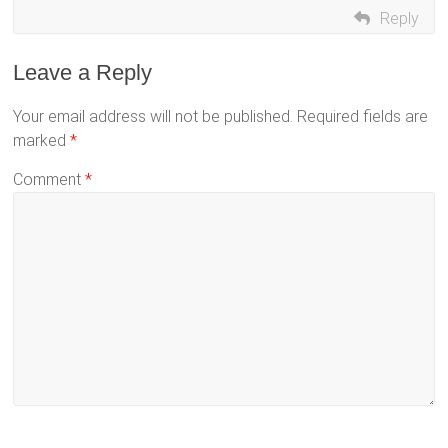
Reply
Leave a Reply
Your email address will not be published.
Required fields are
marked
*
Comment
*