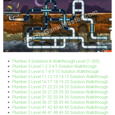
Plumber 3 Solutions & Walkthrough Level (1-300)
Plumber 3 Level 1 2 3 4 5 Solution Walkthrough
Plumber 3 Level 6 7 8 9 10 Solution Walkthrough
Plumber 3 Level 11 12 13 14 15 Solution Walkthrough
Plumber 3 Level 16 17 18 19 20 Solution Walkthrough
Plumber 3 Level 21 22 23 24 25 Solution Walkthrough
Plumber 3 Level 26 27 28 29 30 Solution Walkthrough
Plumber 3 Level 31 32 33 34 35 Solution Walkthrough
Plumber 3 Level 36 37 38 39 40 Solution Walkthrough
Plumber 3 Level 41 42 43 44 45 Solution Walkthrough
Plumber 3 Level 46 47 48 49 50 Solution Walkthrough