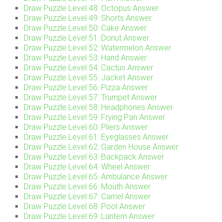
Draw Puzzle Level 48: Octopus Answer
Draw Puzzle Level 49: Shorts Answer
Draw Puzzle Level 50: Cake Answer
Draw Puzzle Level 51: Donut Answer
Draw Puzzle Level 52: Watermelon Answer
Draw Puzzle Level 53: Hand Answer
Draw Puzzle Level 54: Cactus Answer
Draw Puzzle Level 55: Jacket Answer
Draw Puzzle Level 56: Pizza Answer
Draw Puzzle Level 57: Trumpet Answer
Draw Puzzle Level 58: Headphones Answer
Draw Puzzle Level 59: Frying Pan Answer
Draw Puzzle Level 60: Pliers Answer
Draw Puzzle Level 61: Eyeglasses Answer
Draw Puzzle Level 62: Garden House Answer
Draw Puzzle Level 63: Backpack Answer
Draw Puzzle Level 64: Wheel Answer
Draw Puzzle Level 65: Ambulance Answer
Draw Puzzle Level 66: Mouth Answer
Draw Puzzle Level 67: Camel Answer
Draw Puzzle Level 68: Pool Answer
Draw Puzzle Level 69: Lantern Answer