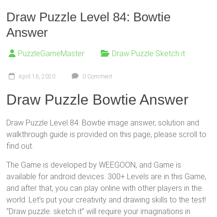
Draw Puzzle Level 84: Bowtie
Answer
PuzzleGameMaster
Draw Puzzle Sketch it
April 16, 2020
0 Comment
Draw Puzzle Bowtie Answer
Draw Puzzle Level 84: Bowtie image answer, solution and
walkthrough guide is provided on this page, please scroll to
find out.
The Game is developed by WEEGOON, and Game is
available for android devices. 300+ Levels are in this Game,
and after that, you can play online with other players in the
world. Let’s put your creativity and drawing skills to the test!
“Draw puzzle: sketch it” will require your imaginations in