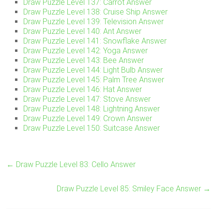
Draw Puzzle Level 137: Carrot Answer
Draw Puzzle Level 138: Cruise Ship Answer
Draw Puzzle Level 139: Television Answer
Draw Puzzle Level 140: Ant Answer
Draw Puzzle Level 141: Snowflake Answer
Draw Puzzle Level 142: Yoga Answer
Draw Puzzle Level 143: Bee Answer
Draw Puzzle Level 144: Light Bulb Answer
Draw Puzzle Level 145: Palm Tree Answer
Draw Puzzle Level 146: Hat Answer
Draw Puzzle Level 147: Stove Answer
Draw Puzzle Level 148: Lightning Answer
Draw Puzzle Level 149: Crown Answer
Draw Puzzle Level 150: Suitcase Answer
←
Draw Puzzle Level 83: Cello Answer
Draw Puzzle Level 85: Smiley Face Answer
→