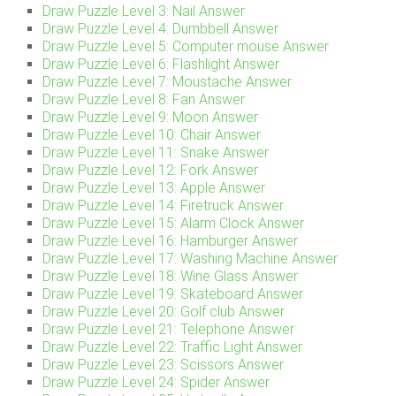
Draw Puzzle Level 3: Nail Answer
Draw Puzzle Level 4: Dumbbell Answer
Draw Puzzle Level 5: Computer mouse Answer
Draw Puzzle Level 6: Flashlight Answer
Draw Puzzle Level 7: Moustache Answer
Draw Puzzle Level 8: Fan Answer
Draw Puzzle Level 9: Moon Answer
Draw Puzzle Level 10: Chair Answer
Draw Puzzle Level 11: Snake Answer
Draw Puzzle Level 12: Fork Answer
Draw Puzzle Level 13: Apple Answer
Draw Puzzle Level 14: Firetruck Answer
Draw Puzzle Level 15: Alarm Clock Answer
Draw Puzzle Level 16: Hamburger Answer
Draw Puzzle Level 17: Washing Machine Answer
Draw Puzzle Level 18: Wine Glass Answer
Draw Puzzle Level 19: Skateboard Answer
Draw Puzzle Level 20: Golf club Answer
Draw Puzzle Level 21: Telephone Answer
Draw Puzzle Level 22: Traffic Light Answer
Draw Puzzle Level 23: Scissors Answer
Draw Puzzle Level 24: Spider Answer