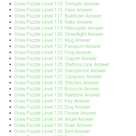
Draw Puzzle Level 115: Tornado Answer
Draw Puzzle Level 116: Vase Answer
Draw Puzzle Level 117: Bulldozer Answer
Draw Puzzle Level 118: Rake Answer
Draw Puzzle Level 119: Helicopter Answer
Draw Puzzle Level 120: Streetlight Answer
Draw Puzzle Level 121: Mug Answer
Draw Puzzle Level 122: Passport Answer
Draw Puzzle Level 123: Frog Answer
Draw Puzzle Level 124: Crayon Answer
Draw Puzzle Level 125: Stethoscope Answer
Draw Puzzle Level 126: Saxophone Answer
Draw Puzzle Level 127: Compass Answer
Draw Puzzle Level 128: Stitches Answer
Draw Puzzle Level 129: Broccoli Answer
Draw Puzzle Level 130: Rainbow Answer
Draw Puzzle Level 131: Key Answer
Draw Puzzle Level 132: Dog Answer
Draw Puzzle Level 133: Flower Answer
Draw Puzzle Level 134: Angel Answer
Draw Puzzle Level 135: Brain Answer
Draw Puzzle Level 136: Bed Answer