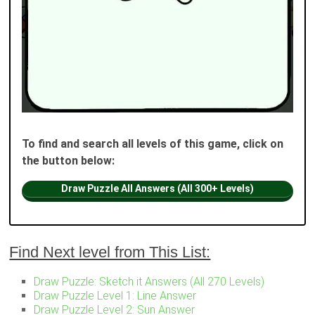
To find and search all levels of this game, click on
the button below:
Draw Puzzle All Answers (All 300+ Levels)
Find Next level from This List:
Draw Puzzle: Sketch it Answers (All 270 Levels)
Draw Puzzle Level 1: Line Answer
Draw Puzzle Level 2: Sun Answer