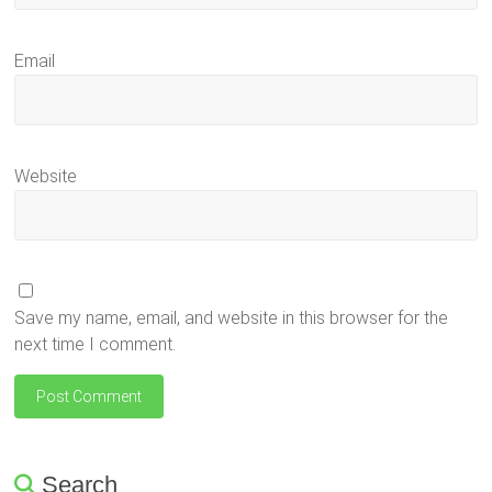
Email
Website
Save my name, email, and website in this browser for the
next time I comment.
Search