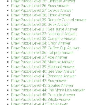
Draw Puzzle Level 25: Umbrella Answer
Draw Puzzle Level 26: Bush Answer
Draw Puzzle Level 27: Cookie Answer
Draw Puzzle Level 28: Cloud Answer
Draw Puzzle Level 29: Remote Control Answer
Draw Puzzle Level 30: Sock Answer
Draw Puzzle Level 31: Sea Turtle Answer
Draw Puzzle Level 32: Necklace Answer
Draw Puzzle Level 33: Campfire Answer
Draw Puzzle Level 34: Onion Answer
Draw Puzzle Level 35: Coffee Cup Answer
Draw Puzzle Level 36: Lollipop Answer
Draw Puzzle Level 37: Axe Answer
Draw Puzzle Level 38: Mailbox Answer
Draw Puzzle Level 39: Elephant Answer
Draw Puzzle Level 40: See Saw Answer
Draw Puzzle Level 41: Bandage Answer
Draw Puzzle Level 42: Bus Answer
Draw Puzzle Level 43: Goatee Answer
Draw Puzzle Level 44: The Mona Lisa Answer
Draw Puzzle Level 45: Popsicle Answer
Draw Puzzle Level 46: Whale Answer
Draw Puzzle Level 47: Fish Answer