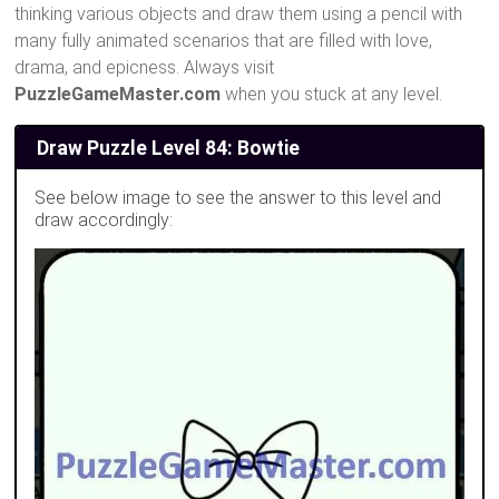
thinking various objects and draw them using a pencil with
many fully animated scenarios that are filled with love,
drama, and epicness. Always visit
PuzzleGameMaster.com
when you stuck at any level.
Draw Puzzle Level 84: Bowtie
See below image to see the answer to this level and
draw accordingly: