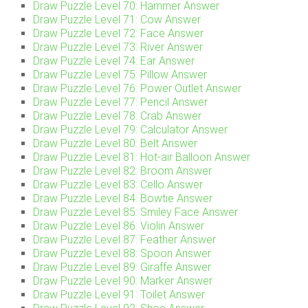
Draw Puzzle Level 70: Hammer Answer
Draw Puzzle Level 71: Cow Answer
Draw Puzzle Level 72: Face Answer
Draw Puzzle Level 73: River Answer
Draw Puzzle Level 74: Ear Answer
Draw Puzzle Level 75: Pillow Answer
Draw Puzzle Level 76: Power Outlet Answer
Draw Puzzle Level 77: Pencil Answer
Draw Puzzle Level 78: Crab Answer
Draw Puzzle Level 79: Calculator Answer
Draw Puzzle Level 80: Belt Answer
Draw Puzzle Level 81: Hot-air Balloon Answer
Draw Puzzle Level 82: Broom Answer
Draw Puzzle Level 83: Cello Answer
Draw Puzzle Level 84: Bowtie Answer
Draw Puzzle Level 85: Smiley Face Answer
Draw Puzzle Level 86: Violin Answer
Draw Puzzle Level 87: Feather Answer
Draw Puzzle Level 88: Spoon Answer
Draw Puzzle Level 89: Giraffe Answer
Draw Puzzle Level 90: Marker Answer
Draw Puzzle Level 91: Toilet Answer