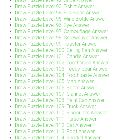
Draw Puzzle Level 92: Shoe Answer
Draw Puzzle Level 93: T-shirt Answer
Draw Puzzle Level 94: Flip Flops Answer
Draw Puzzle Level 95: Wine Bottle Answer
Draw Puzzle Level 96: Eye Answer
Draw Puzzle Level 97: Camouflage Answer
Draw Puzzle Level 98: Screwdriver Answer
Draw Puzzle Level 99: Toaster Answer
Draw Puzzle Level 100: Ceiling Fan Answer
Draw Puzzle Level 101: Candle Answer
Draw Puzzle Level 102: Toothbrush Answer
Draw Puzzle Level 103: Teddy-bear Answer
Draw Puzzle Level 104: Toothpaste Answer
Draw Puzzle Level 105: Map Answer
Draw Puzzle Level 106: Beard Answer
Draw Puzzle Level 107: Clarinet Answer
Draw Puzzle Level 108: Paint Can Answer
Draw Puzzle Level 109: Truck Answer
Draw Puzzle Level 110: Binoculars Answer
Draw Puzzle Level 111: Purse Answer
Draw Puzzle Level 112: Cat Answer
Draw Puzzle Level 113: Foot Answer
Draw Puzzle Level 114: Snorkel Answer