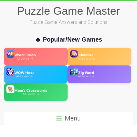
Skip
Puzzle Game Master
to
content
Puzzle Game Answers and Solutions
🔥 Popular/New Games
Word Fusion
Klondike
All Levels →
All Levels →
WOW Hexa
Zig Word
All Levels →
All Levels →
Mom's Crosswords
All Levels →
Menu