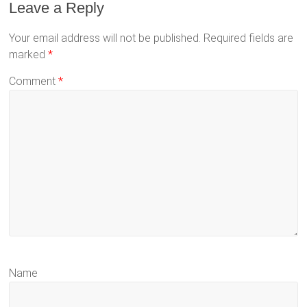
Leave a Reply
Your email address will not be published.
Required fields are
marked
*
Comment
*
Name