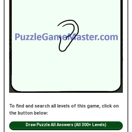
To find and search all levels of this game, click on
the button below:
Draw Puzzle All Answers (All 300+ Levels)