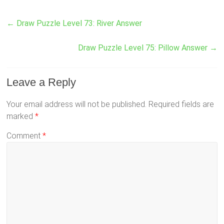
←
Draw Puzzle Level 73: River Answer
Draw Puzzle Level 75: Pillow Answer
→
Leave a Reply
Your email address will not be published.
Required fields are
marked
*
Comment
*