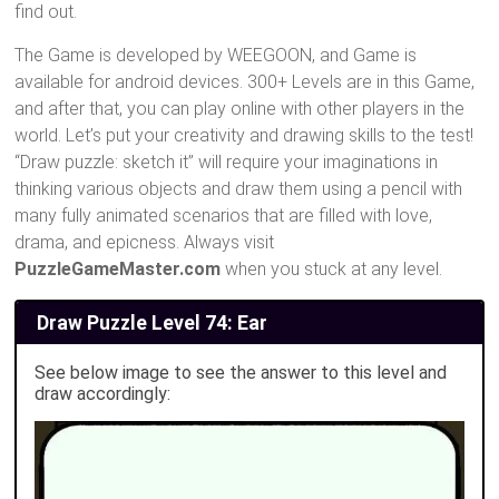
find out.
The Game is developed by WEEGOON, and Game is
available for android devices. 300+ Levels are in this Game,
and after that, you can play online with other players in the
world. Let’s put your creativity and drawing skills to the test!
“Draw puzzle: sketch it” will require your imaginations in
thinking various objects and draw them using a pencil with
many fully animated scenarios that are filled with love,
drama, and epicness. Always visit
PuzzleGameMaster.com
when you stuck at any level.
Draw Puzzle Level 74: Ear
See below image to see the answer to this level and
draw accordingly: