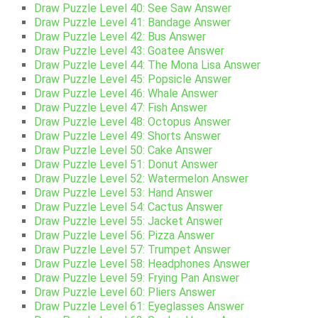
Draw Puzzle Level 40: See Saw Answer
Draw Puzzle Level 41: Bandage Answer
Draw Puzzle Level 42: Bus Answer
Draw Puzzle Level 43: Goatee Answer
Draw Puzzle Level 44: The Mona Lisa Answer
Draw Puzzle Level 45: Popsicle Answer
Draw Puzzle Level 46: Whale Answer
Draw Puzzle Level 47: Fish Answer
Draw Puzzle Level 48: Octopus Answer
Draw Puzzle Level 49: Shorts Answer
Draw Puzzle Level 50: Cake Answer
Draw Puzzle Level 51: Donut Answer
Draw Puzzle Level 52: Watermelon Answer
Draw Puzzle Level 53: Hand Answer
Draw Puzzle Level 54: Cactus Answer
Draw Puzzle Level 55: Jacket Answer
Draw Puzzle Level 56: Pizza Answer
Draw Puzzle Level 57: Trumpet Answer
Draw Puzzle Level 58: Headphones Answer
Draw Puzzle Level 59: Frying Pan Answer
Draw Puzzle Level 60: Pliers Answer
Draw Puzzle Level 61: Eyeglasses Answer