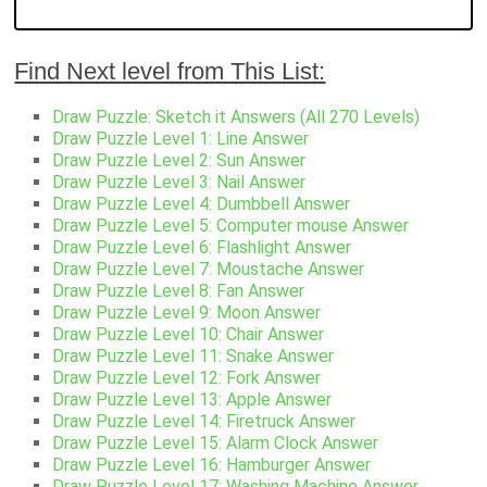
Find Next level from This List:
Draw Puzzle: Sketch it Answers (All 270 Levels)
Draw Puzzle Level 1: Line Answer
Draw Puzzle Level 2: Sun Answer
Draw Puzzle Level 3: Nail Answer
Draw Puzzle Level 4: Dumbbell Answer
Draw Puzzle Level 5: Computer mouse Answer
Draw Puzzle Level 6: Flashlight Answer
Draw Puzzle Level 7: Moustache Answer
Draw Puzzle Level 8: Fan Answer
Draw Puzzle Level 9: Moon Answer
Draw Puzzle Level 10: Chair Answer
Draw Puzzle Level 11: Snake Answer
Draw Puzzle Level 12: Fork Answer
Draw Puzzle Level 13: Apple Answer
Draw Puzzle Level 14: Firetruck Answer
Draw Puzzle Level 15: Alarm Clock Answer
Draw Puzzle Level 16: Hamburger Answer
Draw Puzzle Level 17: Washing Machine Answer