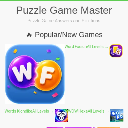
Skip
Puzzle Game Master
to
content
Puzzle Game Answers and Solutions
🔥 Popular/New Games
Word Fusion
All Levels →
Words Klondike
All Levels →
WOW Hexa
All Levels →