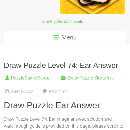
One Big Word
All Levels →
Menu
Draw Puzzle Level 74: Ear Answer
PuzzleGameMaster
Draw Puzzle Sketch it
April 16, 2020
0 Comment
Draw Puzzle Ear Answer
Draw Puzzle Level 74: Ear image answer, solution and
walkthrough guide is provided on this page, please scroll to