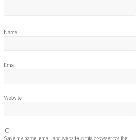
Name
Email
Website
Save my name, email, and website in this browser for the