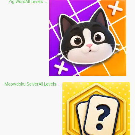
Zig Word
All Levels →
Meowdoku Solver
All Levels →