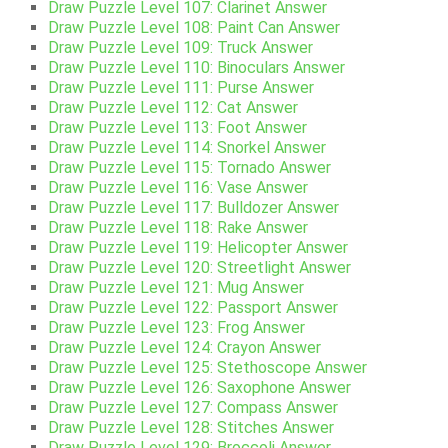
Draw Puzzle Level 107: Clarinet Answer
Draw Puzzle Level 108: Paint Can Answer
Draw Puzzle Level 109: Truck Answer
Draw Puzzle Level 110: Binoculars Answer
Draw Puzzle Level 111: Purse Answer
Draw Puzzle Level 112: Cat Answer
Draw Puzzle Level 113: Foot Answer
Draw Puzzle Level 114: Snorkel Answer
Draw Puzzle Level 115: Tornado Answer
Draw Puzzle Level 116: Vase Answer
Draw Puzzle Level 117: Bulldozer Answer
Draw Puzzle Level 118: Rake Answer
Draw Puzzle Level 119: Helicopter Answer
Draw Puzzle Level 120: Streetlight Answer
Draw Puzzle Level 121: Mug Answer
Draw Puzzle Level 122: Passport Answer
Draw Puzzle Level 123: Frog Answer
Draw Puzzle Level 124: Crayon Answer
Draw Puzzle Level 125: Stethoscope Answer
Draw Puzzle Level 126: Saxophone Answer
Draw Puzzle Level 127: Compass Answer
Draw Puzzle Level 128: Stitches Answer
Draw Puzzle Level 129: Broccoli Answer