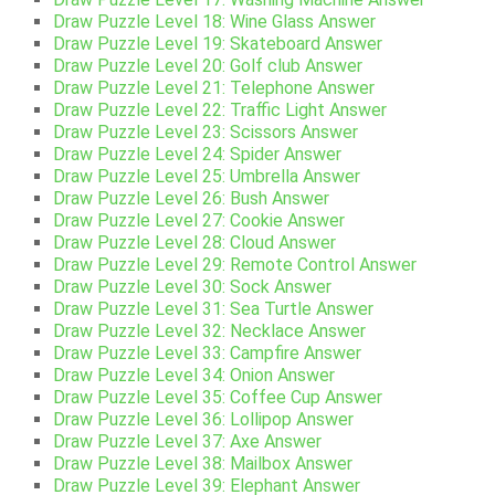
Draw Puzzle Level 18: Wine Glass Answer
Draw Puzzle Level 19: Skateboard Answer
Draw Puzzle Level 20: Golf club Answer
Draw Puzzle Level 21: Telephone Answer
Draw Puzzle Level 22: Traffic Light Answer
Draw Puzzle Level 23: Scissors Answer
Draw Puzzle Level 24: Spider Answer
Draw Puzzle Level 25: Umbrella Answer
Draw Puzzle Level 26: Bush Answer
Draw Puzzle Level 27: Cookie Answer
Draw Puzzle Level 28: Cloud Answer
Draw Puzzle Level 29: Remote Control Answer
Draw Puzzle Level 30: Sock Answer
Draw Puzzle Level 31: Sea Turtle Answer
Draw Puzzle Level 32: Necklace Answer
Draw Puzzle Level 33: Campfire Answer
Draw Puzzle Level 34: Onion Answer
Draw Puzzle Level 35: Coffee Cup Answer
Draw Puzzle Level 36: Lollipop Answer
Draw Puzzle Level 37: Axe Answer
Draw Puzzle Level 38: Mailbox Answer
Draw Puzzle Level 39: Elephant Answer