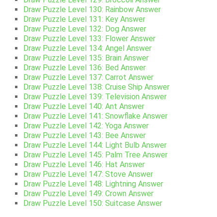
Draw Puzzle Level 130: Rainbow Answer
Draw Puzzle Level 131: Key Answer
Draw Puzzle Level 132: Dog Answer
Draw Puzzle Level 133: Flower Answer
Draw Puzzle Level 134: Angel Answer
Draw Puzzle Level 135: Brain Answer
Draw Puzzle Level 136: Bed Answer
Draw Puzzle Level 137: Carrot Answer
Draw Puzzle Level 138: Cruise Ship Answer
Draw Puzzle Level 139: Television Answer
Draw Puzzle Level 140: Ant Answer
Draw Puzzle Level 141: Snowflake Answer
Draw Puzzle Level 142: Yoga Answer
Draw Puzzle Level 143: Bee Answer
Draw Puzzle Level 144: Light Bulb Answer
Draw Puzzle Level 145: Palm Tree Answer
Draw Puzzle Level 146: Hat Answer
Draw Puzzle Level 147: Stove Answer
Draw Puzzle Level 148: Lightning Answer
Draw Puzzle Level 149: Crown Answer
Draw Puzzle Level 150: Suitcase Answer