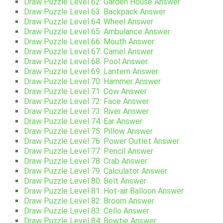
Draw Puzzle Level 62: Garden House Answer
Draw Puzzle Level 63: Backpack Answer
Draw Puzzle Level 64: Wheel Answer
Draw Puzzle Level 65: Ambulance Answer
Draw Puzzle Level 66: Mouth Answer
Draw Puzzle Level 67: Camel Answer
Draw Puzzle Level 68: Pool Answer
Draw Puzzle Level 69: Lantern Answer
Draw Puzzle Level 70: Hammer Answer
Draw Puzzle Level 71: Cow Answer
Draw Puzzle Level 72: Face Answer
Draw Puzzle Level 73: River Answer
Draw Puzzle Level 74: Ear Answer
Draw Puzzle Level 75: Pillow Answer
Draw Puzzle Level 76: Power Outlet Answer
Draw Puzzle Level 77: Pencil Answer
Draw Puzzle Level 78: Crab Answer
Draw Puzzle Level 79: Calculator Answer
Draw Puzzle Level 80: Belt Answer
Draw Puzzle Level 81: Hot-air Balloon Answer
Draw Puzzle Level 82: Broom Answer
Draw Puzzle Level 83: Cello Answer
Draw Puzzle Level 84: Bowtie Answer