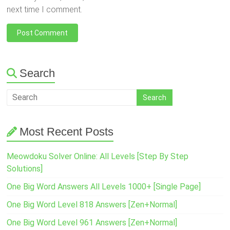
next time I comment.
Search
Most Recent Posts
Meowdoku Solver Online: All Levels [Step By Step
Solutions]
One Big Word Answers All Levels 1000+ [Single Page]
One Big Word Level 818 Answers [Zen+Normal]
One Big Word Level 961 Answers [Zen+Normal]