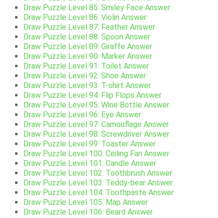
Draw Puzzle Level 85: Smiley Face Answer
Draw Puzzle Level 86: Violin Answer
Draw Puzzle Level 87: Feather Answer
Draw Puzzle Level 88: Spoon Answer
Draw Puzzle Level 89: Giraffe Answer
Draw Puzzle Level 90: Marker Answer
Draw Puzzle Level 91: Toilet Answer
Draw Puzzle Level 92: Shoe Answer
Draw Puzzle Level 93: T-shirt Answer
Draw Puzzle Level 94: Flip Flops Answer
Draw Puzzle Level 95: Wine Bottle Answer
Draw Puzzle Level 96: Eye Answer
Draw Puzzle Level 97: Camouflage Answer
Draw Puzzle Level 98: Screwdriver Answer
Draw Puzzle Level 99: Toaster Answer
Draw Puzzle Level 100: Ceiling Fan Answer
Draw Puzzle Level 101: Candle Answer
Draw Puzzle Level 102: Toothbrush Answer
Draw Puzzle Level 103: Teddy-bear Answer
Draw Puzzle Level 104: Toothpaste Answer
Draw Puzzle Level 105: Map Answer
Draw Puzzle Level 106: Beard Answer