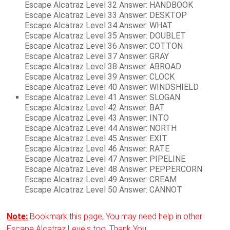
Escape Alcatraz Level 32 Answer: HANDBOOK
Escape Alcatraz Level 33 Answer: DESKTOP
Escape Alcatraz Level 34 Answer: WHAT
Escape Alcatraz Level 35 Answer: DOUBLET
Escape Alcatraz Level 36 Answer: COTTON
Escape Alcatraz Level 37 Answer: GRAY
Escape Alcatraz Level 38 Answer: ABROAD
Escape Alcatraz Level 39 Answer: CLOCK
Escape Alcatraz Level 40 Answer: WINDSHIELD
Escape Alcatraz Level 41 Answer: SLOGAN
Escape Alcatraz Level 42 Answer: BAT
Escape Alcatraz Level 43 Answer: INTO
Escape Alcatraz Level 44 Answer: NORTH
Escape Alcatraz Level 45 Answer: EXIT
Escape Alcatraz Level 46 Answer: RATE
Escape Alcatraz Level 47 Answer: PIPELINE
Escape Alcatraz Level 48 Answer: PEPPERCORN
Escape Alcatraz Level 49 Answer: CREAM
Escape Alcatraz Level 50 Answer: CANNOT
Note:
Bookmark this page, You may need help in other
Escape Alcatraz Levels too. Thank You.