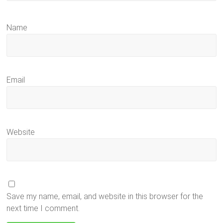
Name
Email
Website
Save my name, email, and website in this browser for the
next time I comment.