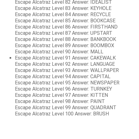
Escape Alcatraz Level 82 Answer: IDEALIST
Escape Alcatraz Level 83 Answer: KEYHOLE
Escape Alcatraz Level 84 Answer: RECYCLE
Escape Alcatraz Level 85 Answer: BOOKCASE
Escape Alcatraz Level 86 Answer: FIRSTHAND
Escape Alcatraz Level 87 Answer: UPSTART
Escape Alcatraz Level 88 Answer: BANKBOOK
Escape Alcatraz Level 89 Answer: BOOMBOX
Escape Alcatraz Level 90 Answer: MALL
Escape Alcatraz Level 91 Answer: CAKEWALK
Escape Alcatraz Level 92 Answer: LANGUAGE
Escape Alcatraz Level 93 Answer: WALLPAPER
Escape Alcatraz Level 94 Answer: CAPITAL
Escape Alcatraz Level 95 Answer: NEWSPAPER
Escape Alcatraz Level 96 Answer: TURNKEY
Escape Alcatraz Level 97 Answer: KITTEN
Escape Alcatraz Level 98 Answer: PAINT
Escape Alcatraz Level 99 Answer: QUADRANT
Escape Alcatraz Level 100 Answer: BRUSH