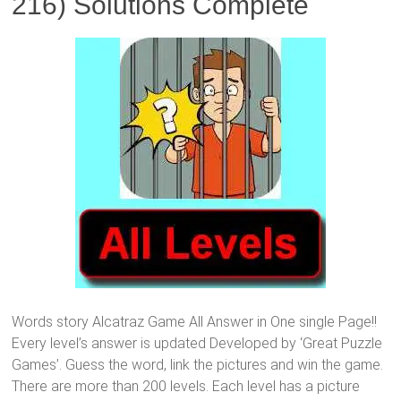
216) Solutions Complete
Words story Alcatraz Game All Answer in One single Page!!
Every level’s answer is updated Developed by ‘Great Puzzle
Games’. Guess the word, link the pictures and win the game.
There are more than 200 levels. Each level has a picture