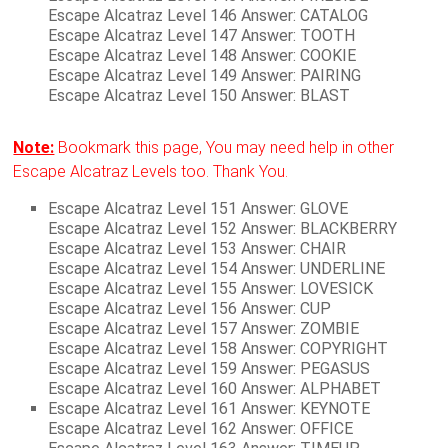
Escape Alcatraz Level 146 Answer: CATALOG
Escape Alcatraz Level 147 Answer: TOOTH
Escape Alcatraz Level 148 Answer: COOKIE
Escape Alcatraz Level 149 Answer: PAIRING
Escape Alcatraz Level 150 Answer: BLAST
Note:
Bookmark this page, You may need help in other
Escape Alcatraz Levels too. Thank You.
Escape Alcatraz Level 151 Answer: GLOVE
Escape Alcatraz Level 152 Answer: BLACKBERRY
Escape Alcatraz Level 153 Answer: CHAIR
Escape Alcatraz Level 154 Answer: UNDERLINE
Escape Alcatraz Level 155 Answer: LOVESICK
Escape Alcatraz Level 156 Answer: CUP
Escape Alcatraz Level 157 Answer: ZOMBIE
Escape Alcatraz Level 158 Answer: COPYRIGHT
Escape Alcatraz Level 159 Answer: PEGASUS
Escape Alcatraz Level 160 Answer: ALPHABET
Escape Alcatraz Level 161 Answer: KEYNOTE
Escape Alcatraz Level 162 Answer: OFFICE