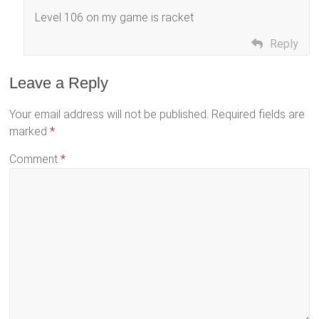
Level 106 on my game is racket
Reply
Leave a Reply
Your email address will not be published.
Required fields are
marked
*
Comment
*