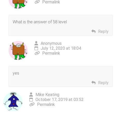
Permalink
What is the answer of 58 level
Reply
Anonymous
July 12, 2020 at 18:04
Permalink
yes
Reply
Mike Keating
October 17, 2019 at 03:52
Permalink