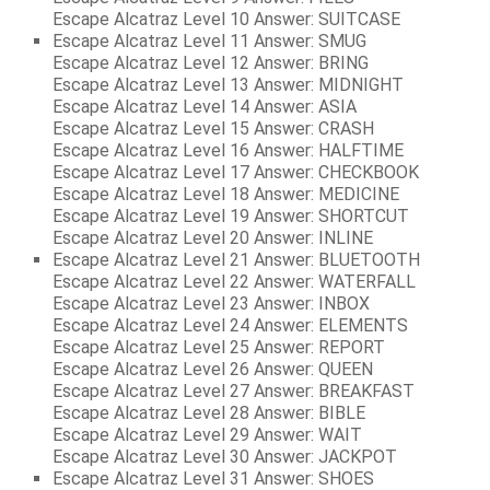
Escape Alcatraz Level 10 Answer: SUITCASE
Escape Alcatraz Level 11 Answer: SMUG
Escape Alcatraz Level 12 Answer: BRING
Escape Alcatraz Level 13 Answer: MIDNIGHT
Escape Alcatraz Level 14 Answer: ASIA
Escape Alcatraz Level 15 Answer: CRASH
Escape Alcatraz Level 16 Answer: HALFTIME
Escape Alcatraz Level 17 Answer: CHECKBOOK
Escape Alcatraz Level 18 Answer: MEDICINE
Escape Alcatraz Level 19 Answer: SHORTCUT
Escape Alcatraz Level 20 Answer: INLINE
Escape Alcatraz Level 21 Answer: BLUETOOTH
Escape Alcatraz Level 22 Answer: WATERFALL
Escape Alcatraz Level 23 Answer: INBOX
Escape Alcatraz Level 24 Answer: ELEMENTS
Escape Alcatraz Level 25 Answer: REPORT
Escape Alcatraz Level 26 Answer: QUEEN
Escape Alcatraz Level 27 Answer: BREAKFAST
Escape Alcatraz Level 28 Answer: BIBLE
Escape Alcatraz Level 29 Answer: WAIT
Escape Alcatraz Level 30 Answer: JACKPOT
Escape Alcatraz Level 31 Answer: SHOES