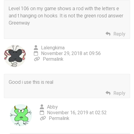
Level 106 on my game shows a rod with the letters e
and t hanging on hooks. It is not the green rosd answer
Greenway
Reply
Lalengkima
November 29, 2018 at 09:56
Permalink
Good i use this is real
Reply
Abby
November 16, 2019 at 02:52
Permalink