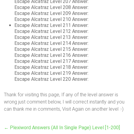
Escape Alcatraz Level 207 Answer:
Escape Alcatraz Level 208 Answer:
Escape Alcatraz Level 209 Answer:
Escape Alcatraz Level 210 Answer:
Escape Alcatraz Level 211 Answer:
Escape Alcatraz Level 212 Answer:
Escape Alcatraz Level 213 Answer:
Escape Alcatraz Level 214 Answer:
Escape Alcatraz Level 215 Answer:
Escape Alcatraz Level 216 Answer:
Escape Alcatraz Level 217 Answer:
Escape Alcatraz Level 218 Answer:
Escape Alcatraz Level 219 Answer:
Escape Alcatraz Level 220 Answer:
Thank for visiting this page, If any of the level answer is
wrong just comment below, I will correct instantly and you
can thank me in comments, Visit Again on another level :-)
←
Plexiword Answers (All In Single Page) Level [1-200]