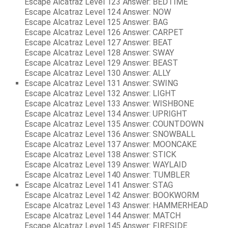
Escape Alcatraz Level 123 Answer: BEDTIME
Escape Alcatraz Level 124 Answer: NOW
Escape Alcatraz Level 125 Answer: BAG
Escape Alcatraz Level 126 Answer: CARPET
Escape Alcatraz Level 127 Answer: BEAT
Escape Alcatraz Level 128 Answer: SWAY
Escape Alcatraz Level 129 Answer: BEAST
Escape Alcatraz Level 130 Answer: ALLY
Escape Alcatraz Level 131 Answer: SWING
Escape Alcatraz Level 132 Answer: LIGHT
Escape Alcatraz Level 133 Answer: WISHBONE
Escape Alcatraz Level 134 Answer: UPRIGHT
Escape Alcatraz Level 135 Answer: COUNTDOWN
Escape Alcatraz Level 136 Answer: SNOWBALL
Escape Alcatraz Level 137 Answer: MOONCAKE
Escape Alcatraz Level 138 Answer: STICK
Escape Alcatraz Level 139 Answer: WAYLAID
Escape Alcatraz Level 140 Answer: TUMBLER
Escape Alcatraz Level 141 Answer: STAG
Escape Alcatraz Level 142 Answer: BOOKWORM
Escape Alcatraz Level 143 Answer: HAMMERHEAD
Escape Alcatraz Level 144 Answer: MATCH
Escape Alcatraz Level 145 Answer: FIRESIDE