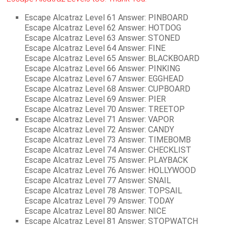
Escape Alcatraz Level 61 Answer: PINBOARD
Escape Alcatraz Level 62 Answer: HOTDOG
Escape Alcatraz Level 63 Answer: STONED
Escape Alcatraz Level 64 Answer: FINE
Escape Alcatraz Level 65 Answer: BLACKBOARD
Escape Alcatraz Level 66 Answer: PINKING
Escape Alcatraz Level 67 Answer: EGGHEAD
Escape Alcatraz Level 68 Answer: CUPBOARD
Escape Alcatraz Level 69 Answer: PIER
Escape Alcatraz Level 70 Answer: TREETOP
Escape Alcatraz Level 71 Answer: VAPOR
Escape Alcatraz Level 72 Answer: CANDY
Escape Alcatraz Level 73 Answer: TIMEBOMB
Escape Alcatraz Level 74 Answer: CHECKLIST
Escape Alcatraz Level 75 Answer: PLAYBACK
Escape Alcatraz Level 76 Answer: HOLLYWOOD
Escape Alcatraz Level 77 Answer: SNAIL
Escape Alcatraz Level 78 Answer: TOPSAIL
Escape Alcatraz Level 79 Answer: TODAY
Escape Alcatraz Level 80 Answer: NICE
Escape Alcatraz Level 81 Answer: STOPWATCH