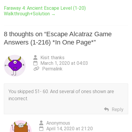
Faraway 4: Ancient Escape Level (1-20)
Walkthrough+Solution
→
8 thoughts on “
Escape Alcatraz Game
Answers (1-216) *In One Page*
”
Kisit thanks
March 1, 2020 at 04:03
Permalink
You skipped 51- 60. And several of ones shown are
incorrect.
Reply
Anonymous
April 14, 2020 at 21:20