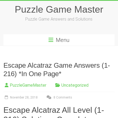
Skip
Puzzle Game Master
to
content
Puzzle Game Answers and Solutions
Menu
Escape Alcatraz Game Answers (1-
216) *In One Page*
PuzzleGameMaster
Uncategorized
November 28, 2018
8 Comments
Escape Alcatraz All Level (1-