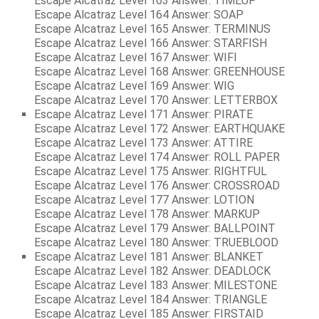
Escape Alcatraz Level 163 Answer: TIMEUP
Escape Alcatraz Level 164 Answer: SOAP
Escape Alcatraz Level 165 Answer: TERMINUS
Escape Alcatraz Level 166 Answer: STARFISH
Escape Alcatraz Level 167 Answer: WIFI
Escape Alcatraz Level 168 Answer: GREENHOUSE
Escape Alcatraz Level 169 Answer: WIG
Escape Alcatraz Level 170 Answer: LETTERBOX
Escape Alcatraz Level 171 Answer: PIRATE
Escape Alcatraz Level 172 Answer: EARTHQUAKE
Escape Alcatraz Level 173 Answer: ATTIRE
Escape Alcatraz Level 174 Answer: ROLL PAPER
Escape Alcatraz Level 175 Answer: RIGHTFUL
Escape Alcatraz Level 176 Answer: CROSSROAD
Escape Alcatraz Level 177 Answer: LOTION
Escape Alcatraz Level 178 Answer: MARKUP
Escape Alcatraz Level 179 Answer: BALLPOINT
Escape Alcatraz Level 180 Answer: TRUEBLOOD
Escape Alcatraz Level 181 Answer: BLANKET
Escape Alcatraz Level 182 Answer: DEADLOCK
Escape Alcatraz Level 183 Answer: MILESTONE
Escape Alcatraz Level 184 Answer: TRIANGLE
Escape Alcatraz Level 185 Answer: FIRSTAID