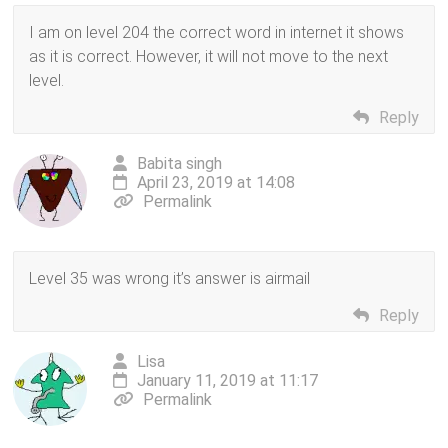
I am on level 204 the correct word in internet it shows
as it is correct. However, it will not move to the next
level.
Reply
Babita singh
April 23, 2019 at 14:08
Permalink
Level 35 was wrong it’s answer is airmail
Reply
Lisa
January 11, 2019 at 11:17
Permalink