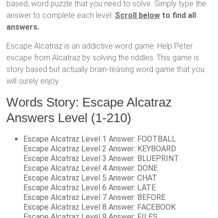
based, word puzzle that you need to solve. Simply type the
answer to complete each level.
Scroll below
to find all
answers.
Escape Alcatraz is an addictive word game. Help Peter
escape from Alcatraz by solving the riddles. This game is
story based but actually brain-teasing word game that you
will surely enjoy.
Words Story: Escape Alcatraz
Answers Level (1-210)
Escape Alcatraz Level 1 Answer: FOOTBALL
Escape Alcatraz Level 2 Answer: KEYBOARD
Escape Alcatraz Level 3 Answer: BLUEPRINT
Escape Alcatraz Level 4 Answer: DONE
Escape Alcatraz Level 5 Answer: CHAT
Escape Alcatraz Level 6 Answer: LATE
Escape Alcatraz Level 7 Answer: BEFORE
Escape Alcatraz Level 8 Answer: FACEBOOK
Escape Alcatraz Level 9 Answer: FILES