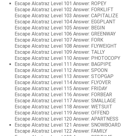
Escape Alcatraz Level 101 Answer: ROPEY
Escape Alcatraz Level 102 Answer: FORKLIFT
Escape Alcatraz Level 103 Answer: CAPITALIZE
Escape Alcatraz Level 104 Answer: EGGPLANT
Escape Alcatraz Level 105 Answer: BEGIN
Escape Alcatraz Level 106 Answer: GREENWAY
Escape Alcatraz Level 107 Answer: FORK
Escape Alcatraz Level 108 Answer: FLYWEIGHT
Escape Alcatraz Level 109 Answer: TALLY
Escape Alcatraz Level 110 Answer: PHOTOCOPY
Escape Alcatraz Level 111 Answer: BAGPIPE
Escape Alcatraz Level 112 Answer: SPOON
Escape Alcatraz Level 113 Answer: STOPGAP
Escape Alcatraz Level 114 Answer: FLYOVER
Escape Alcatraz Level 115 Answer: FRIDAY
Escape Alcatraz Level 116 Answer: FORBEAR
Escape Alcatraz Level 117 Answer: SMALLAGE
Escape Alcatraz Level 118 Answer: WETSUIT
Escape Alcatraz Level 119 Answer: OFFEND
Escape Alcatraz Level 120 Answer: APARTNESS
Escape Alcatraz Level 121 Answer: SNOWBOARD
Escape Alcatraz Level 122 Answer: FAMILY