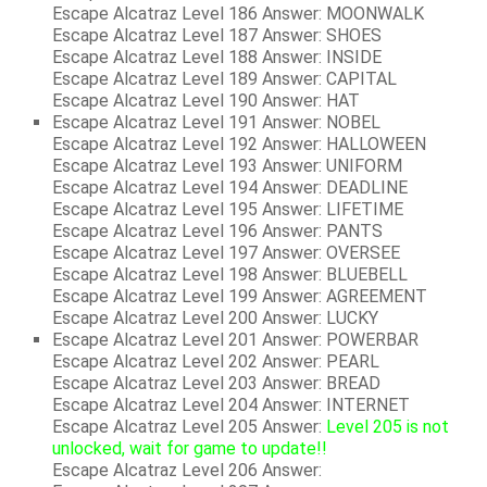
Escape Alcatraz Level 186 Answer: MOONWALK
Escape Alcatraz Level 187 Answer: SHOES
Escape Alcatraz Level 188 Answer: INSIDE
Escape Alcatraz Level 189 Answer: CAPITAL
Escape Alcatraz Level 190 Answer: HAT
Escape Alcatraz Level 191 Answer: NOBEL
Escape Alcatraz Level 192 Answer: HALLOWEEN
Escape Alcatraz Level 193 Answer: UNIFORM
Escape Alcatraz Level 194 Answer: DEADLINE
Escape Alcatraz Level 195 Answer: LIFETIME
Escape Alcatraz Level 196 Answer: PANTS
Escape Alcatraz Level 197 Answer: OVERSEE
Escape Alcatraz Level 198 Answer: BLUEBELL
Escape Alcatraz Level 199 Answer: AGREEMENT
Escape Alcatraz Level 200 Answer: LUCKY
Escape Alcatraz Level 201 Answer: POWERBAR
Escape Alcatraz Level 202 Answer: PEARL
Escape Alcatraz Level 203 Answer: BREAD
Escape Alcatraz Level 204 Answer: INTERNET
Escape Alcatraz Level 205 Answer:
Level 205 is not
unlocked, wait for game to update!!
Escape Alcatraz Level 206 Answer: