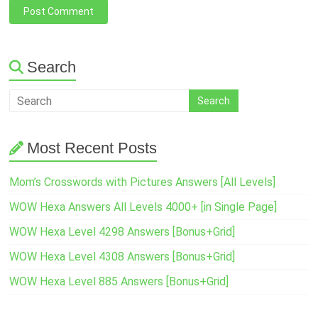
Search
Most Recent Posts
Mom’s Crosswords with Pictures Answers [All Levels]
WOW Hexa Answers All Levels 4000+ [in Single Page]
WOW Hexa Level 4298 Answers [Bonus+Grid]
WOW Hexa Level 4308 Answers [Bonus+Grid]
WOW Hexa Level 885 Answers [Bonus+Grid]