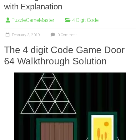
with Explanation
PuzzleGameMaster
4 Digit Code
February 3, 2019
0 Comment
The 4 digit Code Game Door
64 Walkthrough Solution