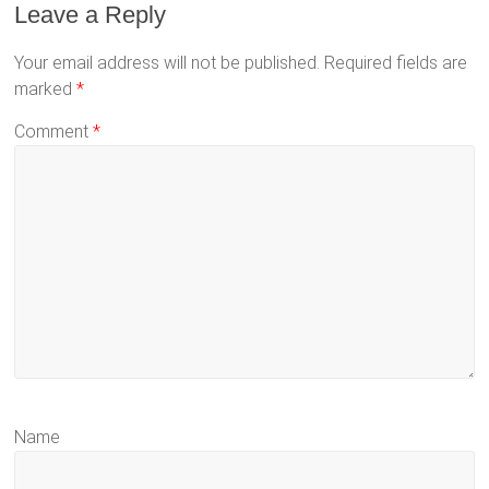
Leave a Reply
Your email address will not be published.
Required fields are
marked
*
Comment
*
Name