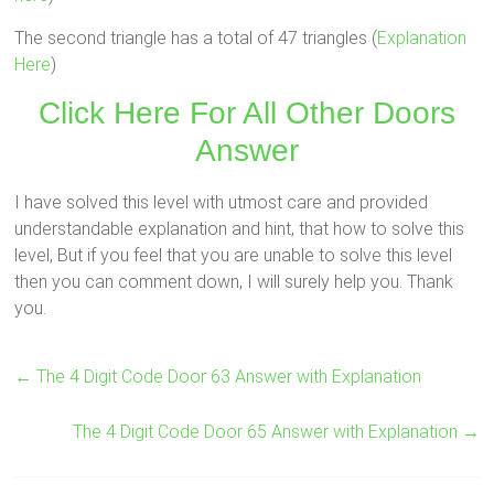
The second triangle has a total of 47 triangles (
Explanation
Here
)
Click Here For All Other Doors
Answer
I have solved this level with utmost care and provided
understandable explanation and hint, that how to solve this
level, But if you feel that you are unable to solve this level
then you can comment down, I will surely help you. Thank
you.
←
The 4 Digit Code Door 63 Answer with Explanation
The 4 Digit Code Door 65 Answer with Explanation
→