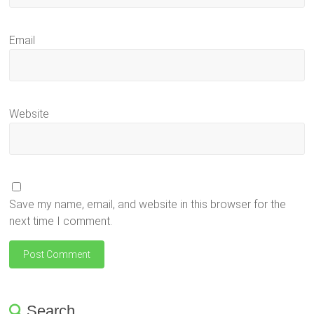
Email
Website
Save my name, email, and website in this browser for the
next time I comment.
Search