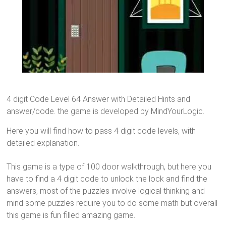
4 digit Code Level 64 Answer with Detailed Hints and
answer/code. the game is developed by MindYourLogic.
Here you will find how to pass 4 digit code levels, with
detailed explanation.
This game is a type of 100 door walkthrough, but here you
have to find a 4 digit code to unlock the lock and find the
answers, most of the puzzles involve logical thinking and
mind some puzzles require you to do some math but overall
this game is fun filled amazing game.