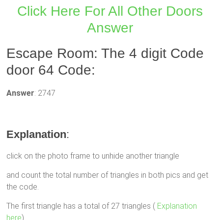
Click Here For All Other Doors
Answer
Escape Room: The 4 digit Code
door 64 Code:
Answer
: 2747
Explanation
:
click on the photo frame to unhide another triangle
and count the total number of triangles in both pics and get
the code.
The first triangle has a total of 27 triangles (
Explanation
here
)