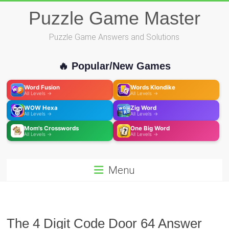
Skip
Puzzle Game Master
to
content
Puzzle Game Answers and Solutions
🔥 Popular/New Games
Word Fusion
Words Klondike
All Levels →
All Levels →
WOW Hexa
Zig Word
All Levels →
All Levels →
Mom's Crosswords
One Big Word
All Levels →
All Levels →
Menu
The 4 Digit Code Door 64 Answer