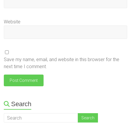
Website
Save my name, email, and website in this browser for the
next time I comment.
Search