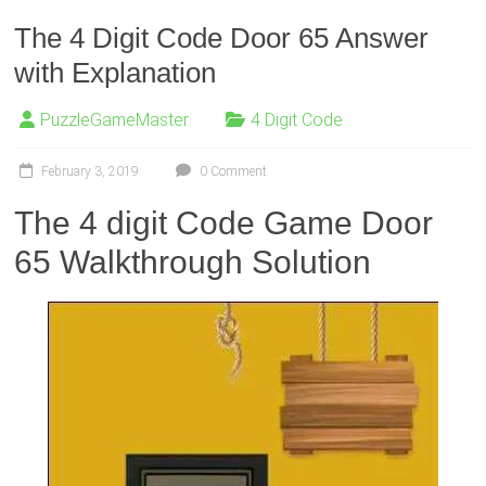
The 4 Digit Code Door 65 Answer
with Explanation
PuzzleGameMaster
4 Digit Code
February 3, 2019
0 Comment
The 4 digit Code Game Door
65 Walkthrough Solution