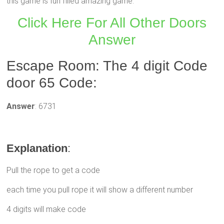
this game is fun filled amazing game.
Click Here For All Other Doors
Answer
Escape Room: The 4 digit Code
door 65 Code:
Answer
: 6731
Explanation
:
Pull the rope to get a code
each time you pull rope it will show a different number
4 digits will make code