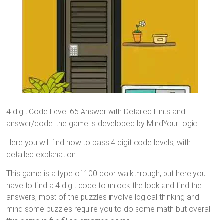
4 digit Code Level 65 Answer with Detailed Hints and
answer/code. the game is developed by MindYourLogic.
Here you will find how to pass 4 digit code levels, with
detailed explanation.
This game is a type of 100 door walkthrough, but here you
have to find a 4 digit code to unlock the lock and find the
answers, most of the puzzles involve logical thinking and
mind some puzzles require you to do some math but overall