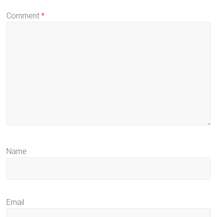
Comment
*
Name
Email