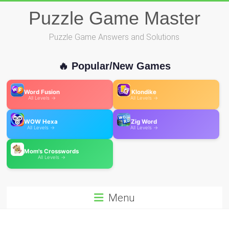
Skip
Puzzle Game Master
to
content
Puzzle Game Answers and Solutions
🔥 Popular/New Games
Word Fusion
Klondike
All Levels →
All Levels →
WOW Hexa
Zig Word
All Levels →
All Levels →
Mom's Crosswords
All Levels →
Menu