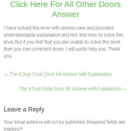
Click Here For All Other Doors
Answer
I have solved this level with utmost care and provided
understandable explanation and hint, that how to solve this
level, But if you feel that you are unable to solve this level
then you can comment down, I will surely help you. Thank
you.
←
The 4 Digit Code Door 64 Answer with Explanation
The 4 Digit Code Door 66 Answer with Explanation
→
Leave a Reply
Your email address will not be published.
Required fields are
marked
*