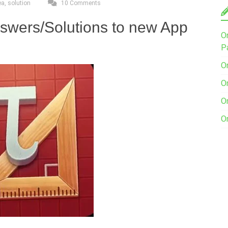
ea
,
solution
10 Comments
nswers/Solutions to new App
O
P
O
O
O
O