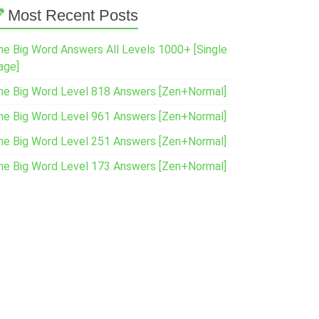
Most Recent Posts
ne Big Word Answers All Levels 1000+ [Single
age]
ne Big Word Level 818 Answers [Zen+Normal]
ne Big Word Level 961 Answers [Zen+Normal]
ne Big Word Level 251 Answers [Zen+Normal]
ne Big Word Level 173 Answers [Zen+Normal]