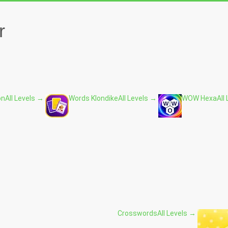
r
on
All Levels →
Words Klondike
All Levels →
WOW Hexa
All
Crosswords
All Levels →