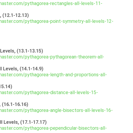
aster.com/pythagorea-rectangles-all-levels-11-
 (12.1-12.13)
aster.com/pythagorea-point-symmetry-all-levels-12-
evels, (13.1-13.15)
master.com/pythagorea-pythagorean-theorem-all-
 Levels, (14.1-14.9)
aster.com/pythagorea-length-and-proportions-all-
15.14)
aster.com/pythagorea-distance-all-levels-15-
 (16.1-16.16)
aster.com/pythagorea-angle-bisectors-all-levels-16-
 Levels, (17.1-17.17)
aster.com/pythagorea-pependicular-bisectors-all-