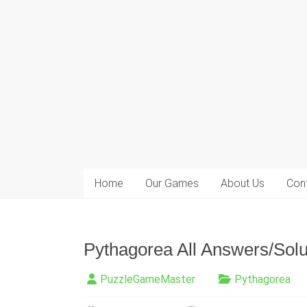
Home
Our Games
About Us
Con
Pythagorea All Answers/Solut
PuzzleGameMaster
Pythagorea