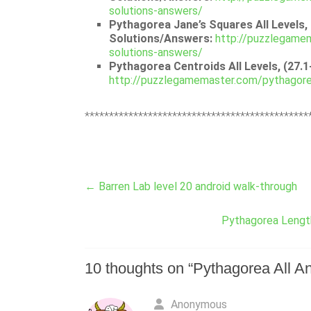
solutions-answers/
Pythagorea Jane’s Squares All Levels, 
Solutions/Answers:
http://puzzlegamem
solutions-answers/
Pythagorea Centroids All Levels, (27.
http://puzzlegamemaster.com/pythagorea
**********************************************
←
Barren Lab level 20 android walk-through
Pythagorea Length
10 thoughts on “
Pythagorea All An
Anonymous