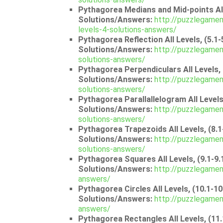
Pythagorea Medians and Mid-points All 
Solutions/Answers:
http://puzzlegamem
levels-4-solutions-answers/
Pythagorea Reflection All Levels, (5.1-
Solutions/Answers:
http://puzzlegamem
solutions-answers/
Pythagorea Perpendiculars All Levels, 
Solutions/Answers:
http://puzzlegamem
solutions-answers/
Pythagorea Parallallelogram All Levels,
Solutions/Answers:
http://puzzlegamem
solutions-answers/
Pythagorea Trapezoids All Levels, (8.1
Solutions/Answers:
http://puzzlegamem
solutions-answers/
Pythagorea Squares All Levels, (9.1-9.
Solutions/Answers:
http://puzzlegamem
answers/
Pythagorea Circles All Levels, (10.1-10
Solutions/Answers:
http://puzzlegamem
answers/
Pythagorea Rectangles All Levels, (11.