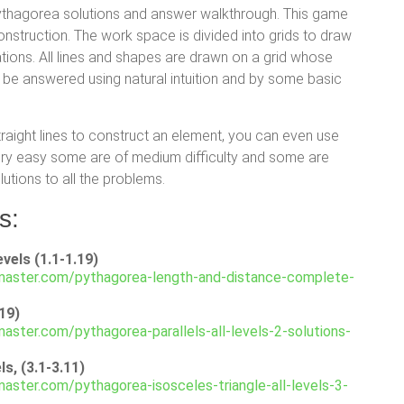
pythagorea solutions and answer walkthrough. This game
nstruction. The work space is divided into grids to draw
ations. All lines and shapes are drawn on a grid whose
 be answered using natural intuition and by some basic
traight lines to construct an element, you can even use
very easy some are of medium difficulty and some are
lutions to all the problems.
s:
vels (1.1-1.19)
master.com/pythagorea-length-and-distance-complete-
.19)
aster.com/pythagorea-parallels-all-levels-2-solutions-
s, (3.1-3.11)
aster.com/pythagorea-isosceles-triangle-all-levels-3-