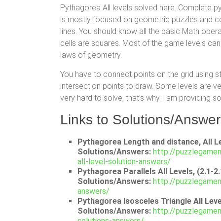
Pythagorea All levels solved here. Complete 
is mostly focused on geometric puzzles and co
lines. You should know all the basic Math oper
cells are squares. Most of the game levels can
laws of geometry.
You have to connect points on the grid using s
intersection points to draw. Some levels are 
very hard to solve, that’s why I am providing so
Links to Solutions/Answer
Pythagorea Length and distance, All Le
Solutions/Answers:
http://puzzlegame
all-level-solution-answers/
Pythagorea Parallels All Levels, (2.1-2
Solutions/Answers:
http://puzzlegamem
answers/
Pythagorea Isosceles Triangle All Level
Solutions/Answers:
http://puzzlegamem
solutions-answers/