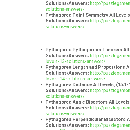
Solutions/Answers:
http://puzzlegamem
solutions-answers/
Pythagorea Point Symmetry All Levels,
Solutions/Answers:
http://puzzlegamem
solutions-answers/
Pythagorea Pythagorean Theorem All L
Solutions/Answers:
http://puzzlegame
levels-13-solutions-answers/
Pythagorea Length and Proportions All
Solutions/Answers:
http://puzzlegamem
levels-14-solutions-answers/
Pythagorea Distance All Levels, (15.1-
Solutions/Answers:
http://puzzlegamem
solutions-answers/
Pythagorea Angle Bisectors All Levels,
Solutions/Answers:
http://puzzlegamem
solutions-answers/
Pythagorea Perpendicular Bisectors All
Solutions/Answers:
http://puzzlegamem