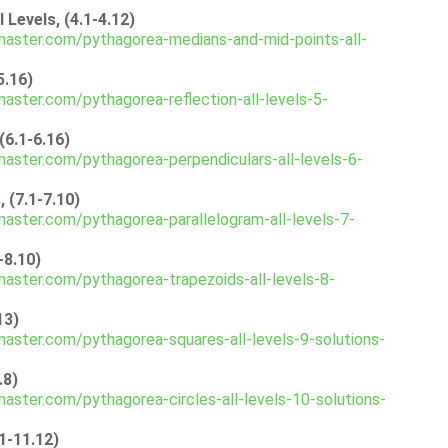
Levels, (4.1-4.12)
aster.com/pythagorea-medians-and-mid-points-all-
5.16)
aster.com/pythagorea-reflection-all-levels-5-
(6.1-6.16)
aster.com/pythagorea-perpendiculars-all-levels-6-
 (7.1-7.10)
aster.com/pythagorea-parallelogram-all-levels-7-
-8.10)
aster.com/pythagorea-trapezoids-all-levels-8-
13)
aster.com/pythagorea-squares-all-levels-9-solutions-
.8)
aster.com/pythagorea-circles-all-levels-10-solutions-
1-11.12)