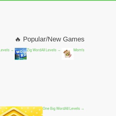
🔥 Popular/New Games
 Levels →
Zig Word
All Levels →
Mom's
One Big Word
All Levels →