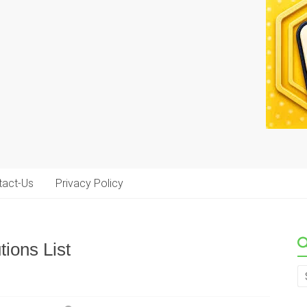
tact-Us
Privacy Policy
ions List