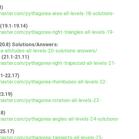
3)
aster.com/pythagorea-area-all-levels-18-solutions-
(19.1-19.14)
aster.com/pythagorea-right-triangles-all-levels-19-
-20.8) Solutions/Answers:
-altitudes-all-levels-20-solutions-answers/
 (21.1-21.11)
aster.com/pythagorea-right-trapezoid-all-levels-21-
1-22.17)
master.com/pythagorea-rhombuses-all-levels-22-
23.19)
aster.com/pythagorea-rotation-all-levels-23-
.8)
aster.com/pythagorea-angles-all-levels-24-solutions-
-25.17)
aster.com/pythagorea-tangents-all-levels-25-