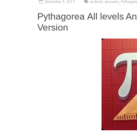
November 9, 2017
android
,
answers
,
Pythagor
Pythagorea All levels A
Version