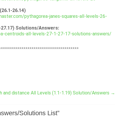
(26.1-26.14)
aster.com/pythagorea-janes-squares-all-levels-26-
1-27.17) Solutions/Answers:
-centroids-all-levels-27-1-27-17-solutions-answers/
***************************************
 and distance All Levels (1.1-1.19) Solution/Answers
→
swers/Solutions List
”