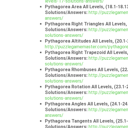
levels-17-solutions-answers/
Pythagorea Area All Levels, (18.1-18.1
Solutions/Answers:
http://puzzlegamem
answers/
Pythagorea Right Triangles All Levels, 
Solutions/Answers:
http://puzzlegamem
solutions-answers/
Pythagorea Altitudes All Levels, (20.1
http://puzzlegamemaster.com/pythagorea
Pythagorea Right Trapezoid All Levels,
Solutions/Answers:
http://puzzlegamem
solutions-answers/
Pythagorea Rhombuses All Levels, (22.
Solutions/Answers:
http://puzzlegame
solutions-answers/
Pythagorea Rotation All Levels, (23.1-
Solutions/Answers:
http://puzzlegamem
solutions-answers/
Pythagorea Angles All Levels, (24.1-24
Solutions/Answers:
http://puzzlegamem
answers/
Pythagorea Tangents All Levels, (25.1
Solutions/Answers:
http://puzzlegamem