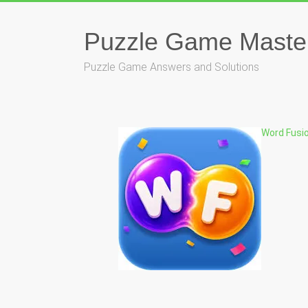
Skip
to
content
Puzzle Game Maste
Puzzle Game Answers and Solutions
Word Fusi