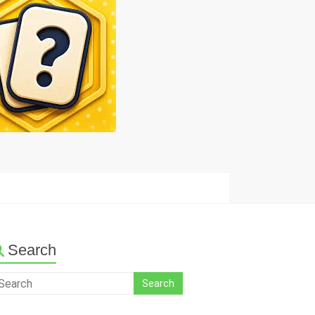
Search