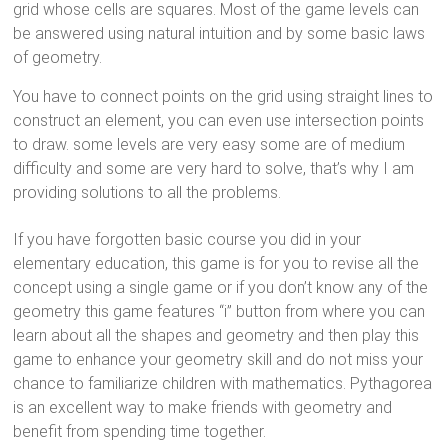
grid whose cells are squares. Most of the game levels can
be answered using natural intuition and by some basic laws
of geometry.
You have to connect points on the grid using straight lines to
construct an element, you can even use intersection points
to draw. some levels are very easy some are of medium
difficulty and some are very hard to solve, that’s why I am
providing solutions to all the problems.
If you have forgotten basic course you did in your
elementary education, this game is for you to revise all the
concept using a single game or if you don’t know any of the
geometry this game features “i” button from where you can
learn about all the shapes and geometry and then play this
game to enhance your geometry skill and do not miss your
chance to familiarize children with mathematics. Pythagorea
is an excellent way to make friends with geometry and
benefit from spending time together.