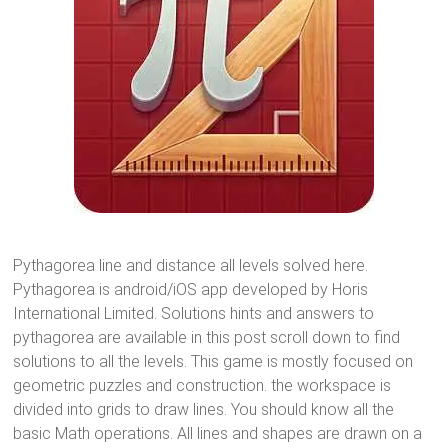
Pythagorea line and distance all levels solved here.
Pythagorea is android/iOS app developed by Horis
International Limited. Solutions hints and answers to
pythagorea are available in this post scroll down to find
solutions to all the levels. This game is mostly focused on
geometric puzzles and construction. the workspace is
divided into grids to draw lines. You should know all the
basic Math operations. All lines and shapes are drawn on a