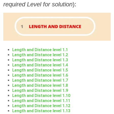
required Level for solution
):
Length and Distance level 1.1
Length and Distance level 1.2
Length and Distance level 1.3
Length and Distance level 1.4
Length and Distance level 1.5
Length and Distance level 1.6
Length and Distance level 1.7
Length and Distance level 1.8
Length and Distance level 1.9
Length and Distance level 1.10
Length and Distance level 1.11
Length and Distance level 1.12
Length and Distance level 1.13