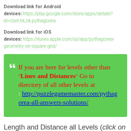
Download link for Android
devices:
https://play.google.com/store/apps/details?
id=com.hil_hk.pythagorea
Download link for iOS
devices:
https://itunes.apple.com/us/app/pythagorea-
geometry-on-square-grid/
If you are here for levels other than
‘
Lines and Distances
‘ Go to
directory of all other levels at
:
http://puzzlegamemaster.com/pythag
orea-all-answers-solutions/
Length and Distance all Levels (
click on