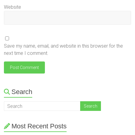
Website
Save my name, email, and website in this browser for the
next time I comment.
Search
Most Recent Posts