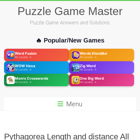
Skip
Puzzle Game Master
to
content
Puzzle Game Answers and Solutions
🔥 Popular/New Games
Word Fusion
Words Klondike
All Levels →
All Levels →
WOW Hexa
Zig Word
All Levels →
All Levels →
Mom's Crosswords
One Big Word
All Levels →
All Levels →
Menu
Pythagorea Length and distance All