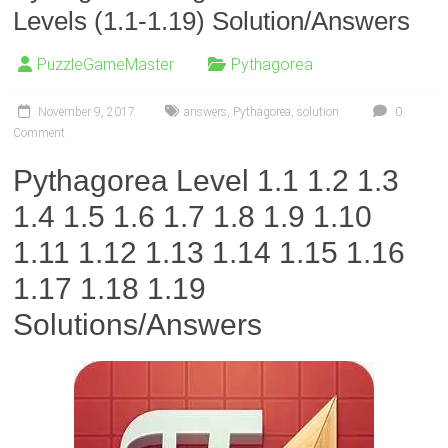
Levels (1.1-1.19) Solution/Answers
PuzzleGameMaster
Pythagorea
November 9, 2017
answers
,
Pythagorea
,
solution
0
Comment
Pythagorea Level 1.1 1.2 1.3
1.4 1.5 1.6 1.7 1.8 1.9 1.10
1.11 1.12 1.13 1.14 1.15 1.16
1.17 1.18 1.19
Solutions/Answers