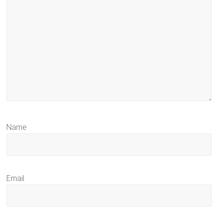
Name
Email