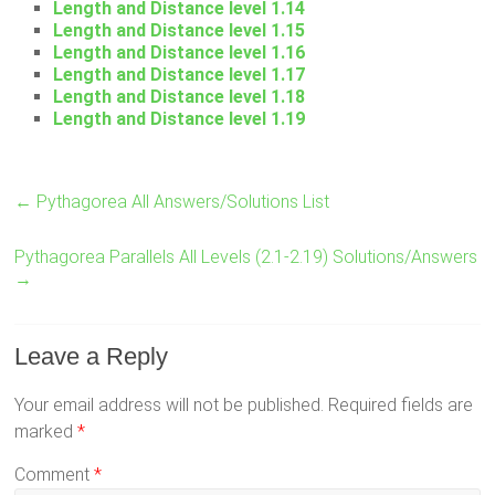
Length and Distance level 1.14
Length and Distance level 1.15
Length and Distance level 1.16
Length and Distance level 1.17
Length and Distance level 1.18
Length and Distance level 1.19
←
Pythagorea All Answers/Solutions List
Pythagorea Parallels All Levels (2.1-2.19) Solutions/Answers
→
Leave a Reply
Your email address will not be published.
Required fields are
marked
*
Comment
*