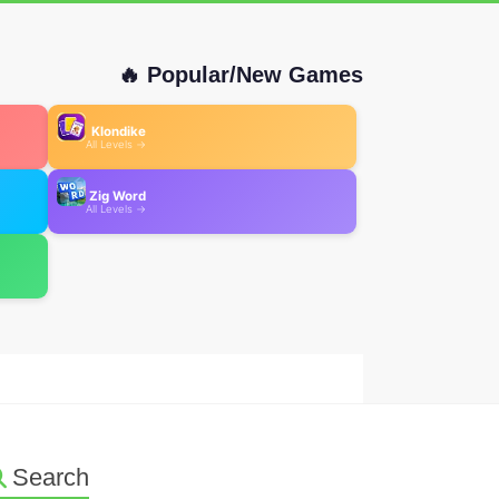
🔥 Popular/New Games
Klondike
All Levels →
Zig Word
All Levels →
Search