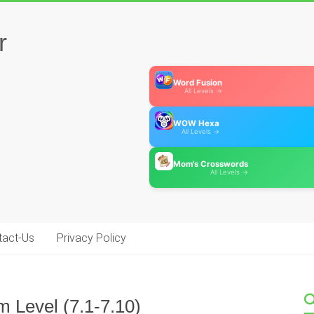
r
Word Fusion
All Levels →
WOW Hexa
All Levels →
Mom's Crosswords
All Levels →
tact-Us
Privacy Policy
m Level (7.1-7.10)