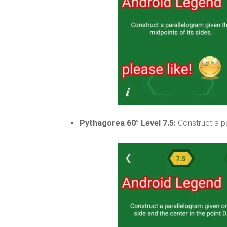
Pythagorea 60° Level 7.5:
Construct a pa