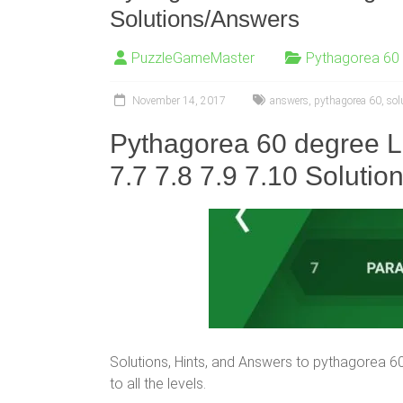
Solutions/Answers
PuzzleGameMaster
Pythagorea 60
November 14, 2017
answers
,
pythagorea 60
,
sol
Pythagorea 60 degree Le
7.7 7.8
7.9 7.10
Solutio
Solutions, Hints, and Answers to pythagorea 60° 
to all the levels.