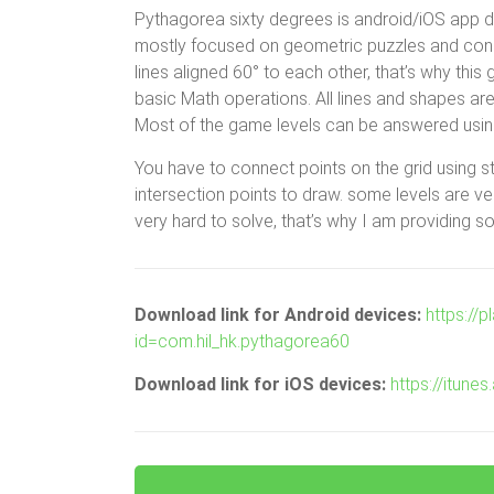
Pythagorea sixty degrees is android/iOS app de
mostly focused on geometric puzzles and constr
lines aligned 60° to each other, that’s why th
basic Math operations. All lines and shapes are
Most of the game levels can be answered using
You have to connect points on the grid using s
intersection points to draw. some levels are 
very hard to solve, that’s why I am providing so
Download link for Android devices:
https://
id=com.hil_hk.pythagorea60
Download link for iOS devices:
https://itun