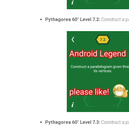
Pythagorea 60° Level 7.2:
Construct a pa
Pythagorea 60° Level 7.3:
Construct a pa