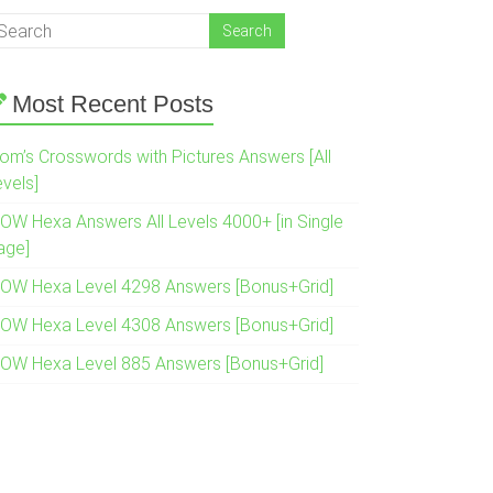
Most Recent Posts
om’s Crosswords with Pictures Answers [All
evels]
OW Hexa Answers All Levels 4000+ [in Single
age]
OW Hexa Level 4298 Answers [Bonus+Grid]
OW Hexa Level 4308 Answers [Bonus+Grid]
OW Hexa Level 885 Answers [Bonus+Grid]