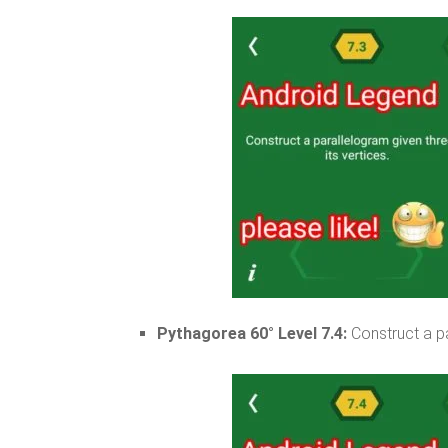
Pythagorea 60° Level 7.4:
Construct a pa