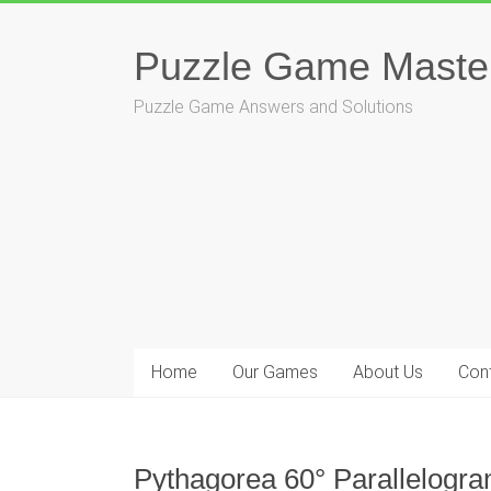
Skip
to
Puzzle Game Maste
content
Puzzle Game Answers and Solutions
Home
Our Games
About Us
Con
Pythagorea 60° Parallelogra