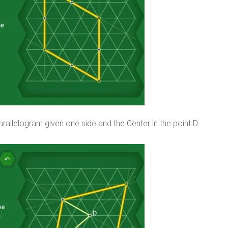
rallelogram given one side and the Center in the point D.