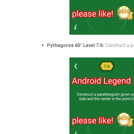
Pythagorea 60° Level 7.6:
Construct a pa