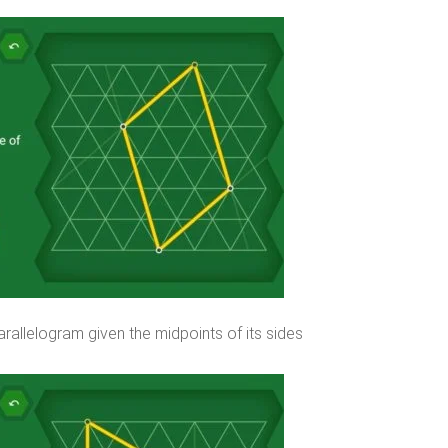
rallelogram given the midpoints of its sides