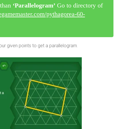
r than
‘Parallelogram’
Go to directory of
legamemaster.com/pythagorea-60-
ur given points to get a parallelogram.