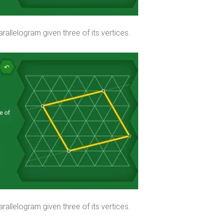
rallelogram given three of its vertices.
rallelogram given three of its vertices.