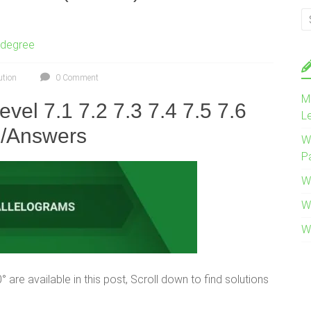
 degree
ution
0 Comment
M
vel 7.1 7.2 7.3 7.4 7.5 7.6
L
n/Answers
W
P
W
W
W
are available in this post, Scroll down to find solutions