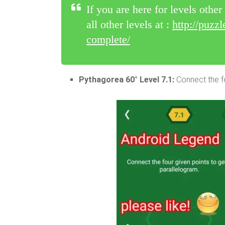
If you are here for levels othe
all other levels at :
http://puzz
complete/
Pythagorea 60° Level 7.1:
Connect the fo