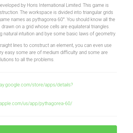
veloped by Horis International Limited. This game is
uction. The workspace is divided into triangular grids
is game names as pythagorea 60°. You should know all the
 drawn on a grid whose cells are equilateral triangles.
 natural intuition and bye some basic laws of geometry.
traight lines to construct an element, you can even use
very easy some are of medium difficulty and some are
lutions to all the problems.
play.google.com/store/apps/details?
es.apple.com/us/app/pythagorea-60/