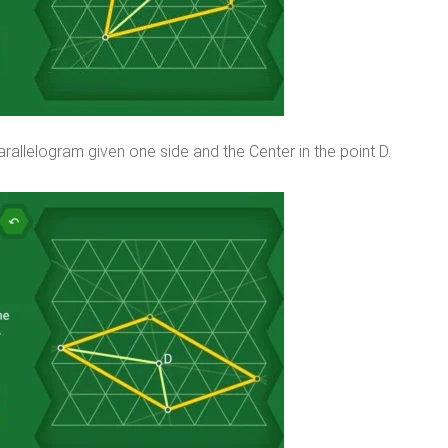
rallelogram given one side and the Center in the point D.