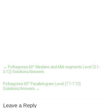
←
Pythagorea 60° Medians and Mid-segments Level (5.1-
5.12) Solutions/Answers
Pythagorea 60° Parallelogram Level (7.1-7.10)
Solutions/Answers
→
Leave a Reply