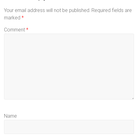
Your email address will not be published.
Required fields are
marked
*
Comment
*
Name