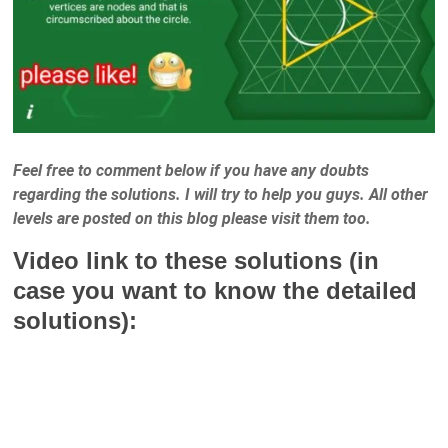
Feel free to comment below if you have any doubts
regarding the solutions. I will try to help you guys. All other
levels are posted on this blog please visit them too.
Video link to these solutions (in
case you want to know the detailed
solutions):