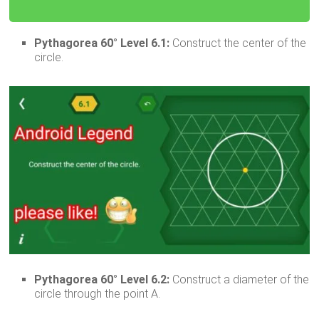
Pythagorea 60° Level 6.1:
Construct the center of the
circle.
Pythagorea 60° Level 6.2:
Construct a diameter of the
circle through the point A.