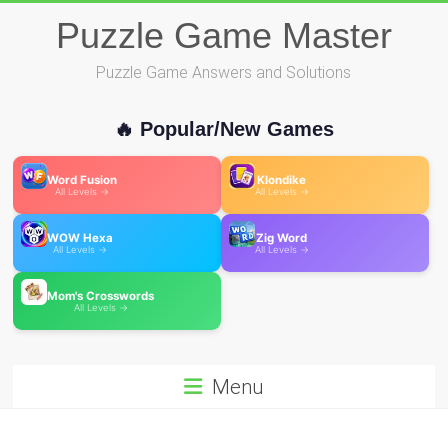
Skip
Puzzle Game Master
to
content
Puzzle Game Answers and Solutions
🔥 Popular/New Games
Word Fusion
Klondike
All Levels →
All Levels →
WOW Hexa
Zig Word
All Levels →
All Levels →
Mom's Crosswords
All Levels →
Menu