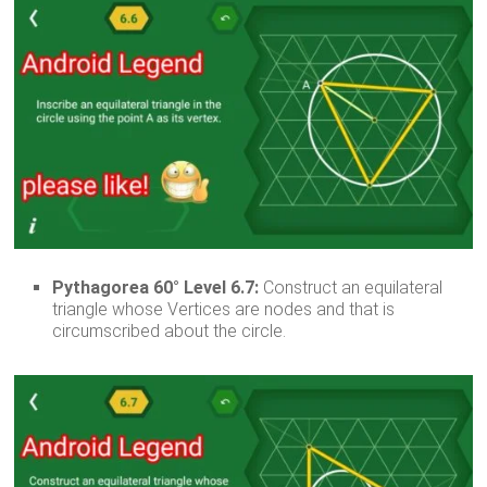
Pythagorea 60° Level 6.7:
Construct an equilateral
triangle whose Vertices are nodes and that is
circumscribed about the circle.