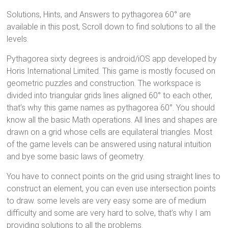
Solutions, Hints, and Answers to pythagorea 60° are
available in this post, Scroll down to find solutions to all the
levels.
Pythagorea sixty degrees is android/iOS app developed by
Horis International Limited. This game is mostly focused on
geometric puzzles and construction. The workspace is
divided into triangular grids lines aligned 60° to each other,
that’s why this game names as pythagorea 60°. You should
know all the basic Math operations. All lines and shapes are
drawn on a grid whose cells are equilateral triangles. Most
of the game levels can be answered using natural intuition
and bye some basic laws of geometry.
You have to connect points on the grid using straight lines to
construct an element, you can even use intersection points
to draw. some levels are very easy some are of medium
difficulty and some are very hard to solve, that’s why I am
providing solutions to all the problems.