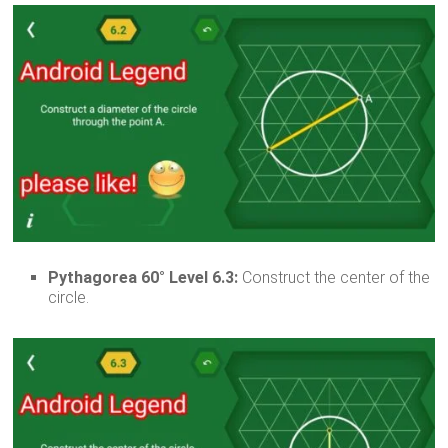
Pythagorea 60° Level 6.3:
Construct the center of the
circle.