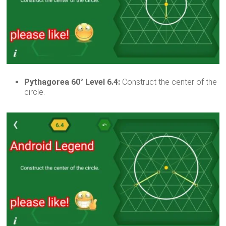
Pythagorea 60° Level 6.4:
Construct the center of the
circle.