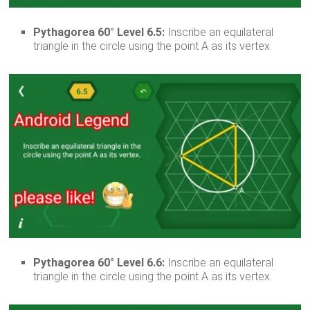
Pythagorea 60° Level 6.5:
Inscribe an equilateral
triangle in the circle using the point A as its vertex.
Pythagorea 60° Level 6.6:
Inscribe an equilateral
triangle in the circle using the point A as its vertex.