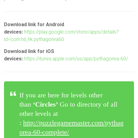
Download link for Android
devices:
https://play.google.com/store/apps/details?
id=com.hil_hk.pythagorea60
Download link for iOS
devices:
https://itunes.apple.com/us/app/pythagorea-60/
If you are here for levels other
than
‘Circles’
Go to directory of all
other levels at
:
http://puzzlegamemaster.com/pythag
orea-60-complete/