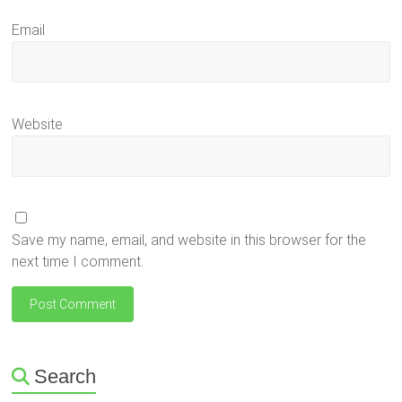
Email
Website
Save my name, email, and website in this browser for the
next time I comment.
Search