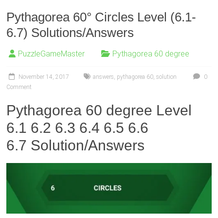
Pythagorea 60° Circles Level (6.1-
6.7) Solutions/Answers
PuzzleGameMaster
Pythagorea 60 degree
November 14, 2017
answers
,
pythagorea 60
,
solution
0
Comment
Pythagorea 60 degree Level
6.1 6.2 6.3 6.4 6.5 6.6
6.7
Solution/Answers