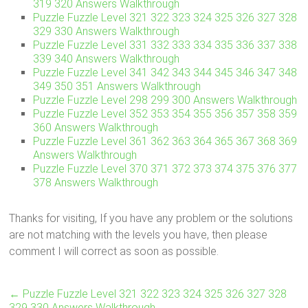
319 320 Answers Walkthrough
Puzzle Fuzzle Level 321 322 323 324 325 326 327 328
329 330 Answers Walkthrough
Puzzle Fuzzle Level 331 332 333 334 335 336 337 338
339 340 Answers Walkthrough
Puzzle Fuzzle Level 341 342 343 344 345 346 347 348
349 350 351 Answers Walkthrough
Puzzle Fuzzle Level 298 299 300 Answers Walkthrough
Puzzle Fuzzle Level 352 353 354 355 356 357 358 359
360 Answers Walkthrough
Puzzle Fuzzle Level 361 362 363 364 365 367 368 369
Answers Walkthrough
Puzzle Fuzzle Level 370 371 372 373 374 375 376 377
378 Answers Walkthrough
Thanks for visiting, If you have any problem or the solutions
are not matching with the levels you have, then please
comment I will correct as soon as possible.
←
Puzzle Fuzzle Level 321 322 323 324 325 326 327 328
329 330 Answers Walkthrough