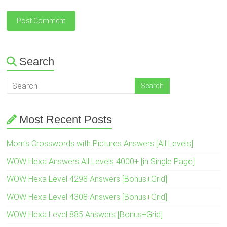
Search
Most Recent Posts
Mom’s Crosswords with Pictures Answers [All Levels]
WOW Hexa Answers All Levels 4000+ [in Single Page]
WOW Hexa Level 4298 Answers [Bonus+Grid]
WOW Hexa Level 4308 Answers [Bonus+Grid]
WOW Hexa Level 885 Answers [Bonus+Grid]