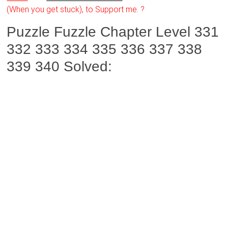
(When you get stuck), to Support me. ?
Puzzle Fuzzle Chapter Level 331
332 333 334 335 336 337 338
339 340 Solved: