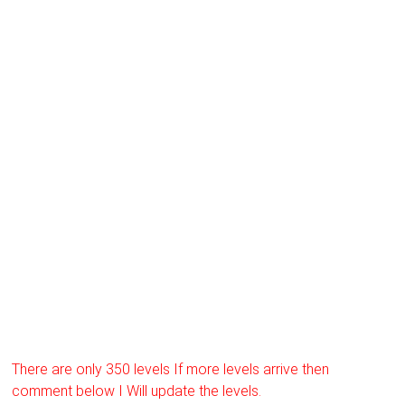
There are only 350 levels If more levels arrive then
comment below I Will update the levels.