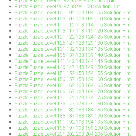
Puzzle Fuzzle Level 91 92 93 94 95 Solution Hint
Puzzle Fuzzle Level 96 97 98 99 100 Solution Hint
Puzzle Fuzzle Level 101 102 103 104 105 Solution Hint
Puzzle Fuzzle Level 106 107 108 109 110 Solution Hint
Puzzle Fuzzle Level 111 112 113 114 115 Solution Hint
Puzzle Fuzzle Level 116 117 118 119 120 Solution Hint
Puzzle Fuzzle Level 121 122 123 124 125 Solution Hint
Puzzle Fuzzle Level 126 127 128 129 130 Solution Hint
Puzzle Fuzzle Level 131 132 133 134 135 Solution Hint
Puzzle Fuzzle Level 136 137 138 139 140 Solution Hint
Puzzle Fuzzle Level 141 142 143 144 145 Solution Hint
Puzzle Fuzzle Level 146 147 148 149 150 Solution Hint
Puzzle Fuzzle Level 151 152 153 154 155 Solution Hint
Puzzle Fuzzle Level 156 157 158 159 160 Solution Hint
Puzzle Fuzzle Level 161 162 163 164 165 Solution Hint
Puzzle Fuzzle Level 166 167 168 169 170 Solution Hint
Puzzle Fuzzle Level 171 172 173 174 175 Solution Hint
Puzzle Fuzzle Level 176 177 178 179 180 Solution Hint
Puzzle Fuzzle Level 181 182 183 184 185 Solution Hint
Puzzle Fuzzle Level 186 187 188 189 190 Solution Hint
Puzzle Fuzzle Level 191 192 193 194 195 Solution Hint
Puzzle Fuzzle Level 196 197 198 199 200 Solution Hint
Puzzle Fuzzle Level 201 202 203 204 205 Solution Hint