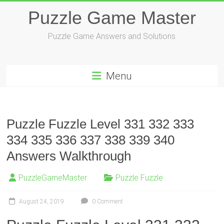
Skip
Puzzle Game Master
to
content
Puzzle Game Answers and Solutions
Menu
Puzzle Fuzzle Level 331 332 333
334 335 336 337 338 339 340
Answers Walkthrough
PuzzleGameMaster
Puzzle Fuzzle
August 24, 2019
0 Comment