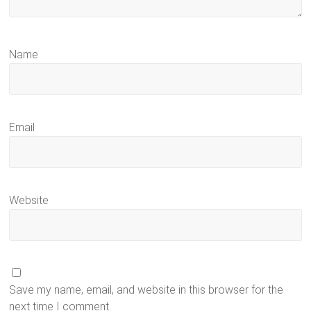
Name
Email
Website
Save my name, email, and website in this browser for the
next time I comment.