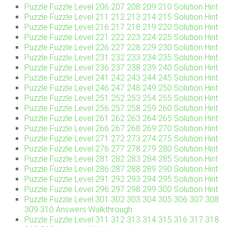
Puzzle Fuzzle Level 206 207 208 209 210 Solution Hint
Puzzle Fuzzle Level 211 212 213 214 215 Solution Hint
Puzzle Fuzzle Level 216 217 218 219 220 Solution Hint
Puzzle Fuzzle Level 221 222 223 224 225 Solution Hint
Puzzle Fuzzle Level 226 227 228 229 230 Solution Hint
Puzzle Fuzzle Level 231 232 233 234 235 Solution Hint
Puzzle Fuzzle Level 236 237 238 239 240 Solution Hint
Puzzle Fuzzle Level 241 242 243 244 245 Solution Hint
Puzzle Fuzzle Level 246 247 248 249 250 Solution Hint
Puzzle Fuzzle Level 251 252 253 254 255 Solution Hint
Puzzle Fuzzle Level 256 257 258 259 260 Solution Hint
Puzzle Fuzzle Level 261 262 263 264 265 Solution Hint
Puzzle Fuzzle Level 266 267 268 269 270 Solution Hint
Puzzle Fuzzle Level 271 272 273 274 275 Solution Hint
Puzzle Fuzzle Level 276 277 278 279 280 Solution Hint
Puzzle Fuzzle Level 281 282 283 284 285 Solution Hint
Puzzle Fuzzle Level 286 287 288 289 290 Solution Hint
Puzzle Fuzzle Level 291 292 293 294 295 Solution Hint
Puzzle Fuzzle Level 296 297 298 299 300 Solution Hint
Puzzle Fuzzle Level 301 302 303 304 305 306 307 308
309 310 Answers Walkthrough
Puzzle Fuzzle Level 311 312 313 314 315 316 317 318