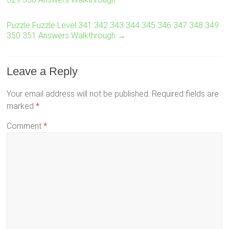
Puzzle Fuzzle Level 341 342 343 344 345 346 347 348 349
350 351 Answers Walkthrough
→
Leave a Reply
Your email address will not be published.
Required fields are
marked
*
Comment
*