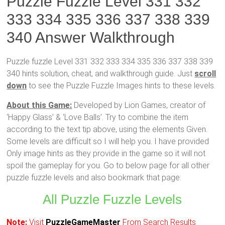
Puzzle Fuzzle Level 331 332
333 334 335 336 337 338 339
340 Answer Walkthrough
Puzzle fuzzle Level 331 332 333 334 335 336 337 338 339
340 hints solution, cheat, and walkthrough guide. Just
scroll
down
to see the Puzzle Fuzzle Images hints to these levels.
About this Game:
Developed by Lion Games, creator of
‘Happy Glass’ & ‘Love Balls’. Try to combine the item
according to the text tip above, using the elements Given.
Some levels are difficult so I will help you. I have provided
Only image hints as they provide in the game so it will not
spoil the gameplay for you. Go to below page for all other
puzzle fuzzle levels and also bookmark that page:
All Puzzle Fuzzle Levels
Note:
Visit
PuzzleGameMaster
From Search Results