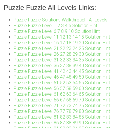
Puzzle Fuzzle All Levels Links:
Puzzle Fuzzle Solutions Walkthrough [All Levels]
Puzzle Fuzzle Level 1 2 3 4 5 Solution Hint
Puzzle Fuzzle Level 6 7 8 9 10 Solution Hint
Puzzle Fuzzle Level 11 12 13 14 15 Solution Hint
Puzzle Fuzzle Level 16 17 18 19 20 Solution Hint
Puzzle Fuzzle Level 21 22 23 24 25 Solution Hint
Puzzle Fuzzle Level 26 27 28 29 30 Solution Hint
Puzzle Fuzzle Level 31 32 33 34 35 Solution Hint
Puzzle Fuzzle Level 36 37 38 39 40 Solution Hint
Puzzle Fuzzle Level 41 42 43 44 45 Solution Hint
Puzzle Fuzzle Level 46 47 48 49 50 Solution Hint
Puzzle Fuzzle Level 51 52 53 54 55 Solution Hint
Puzzle Fuzzle Level 56 57 58 59 60 Solution Hint
Puzzle Fuzzle Level 61 62 63 64 65 Solution Hint
Puzzle Fuzzle Level 66 67 68 69 70 Solution Hint
Puzzle Fuzzle Level 71 72 73 74 75 Solution Hint
Puzzle Fuzzle Level 76 77 78 79 80 Solution Hint
Puzzle Fuzzle Level 81 82 83 84 85 Solution Hint
Puzzle Fuzzle Level 86 87 88 89 90 Solution Hint