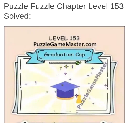
Puzzle Fuzzle Chapter Level 153
Solved: