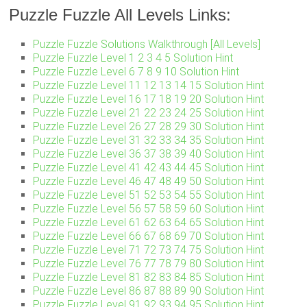
Puzzle Fuzzle All Levels Links:
Puzzle Fuzzle Solutions Walkthrough [All Levels]
Puzzle Fuzzle Level 1 2 3 4 5 Solution Hint
Puzzle Fuzzle Level 6 7 8 9 10 Solution Hint
Puzzle Fuzzle Level 11 12 13 14 15 Solution Hint
Puzzle Fuzzle Level 16 17 18 19 20 Solution Hint
Puzzle Fuzzle Level 21 22 23 24 25 Solution Hint
Puzzle Fuzzle Level 26 27 28 29 30 Solution Hint
Puzzle Fuzzle Level 31 32 33 34 35 Solution Hint
Puzzle Fuzzle Level 36 37 38 39 40 Solution Hint
Puzzle Fuzzle Level 41 42 43 44 45 Solution Hint
Puzzle Fuzzle Level 46 47 48 49 50 Solution Hint
Puzzle Fuzzle Level 51 52 53 54 55 Solution Hint
Puzzle Fuzzle Level 56 57 58 59 60 Solution Hint
Puzzle Fuzzle Level 61 62 63 64 65 Solution Hint
Puzzle Fuzzle Level 66 67 68 69 70 Solution Hint
Puzzle Fuzzle Level 71 72 73 74 75 Solution Hint
Puzzle Fuzzle Level 76 77 78 79 80 Solution Hint
Puzzle Fuzzle Level 81 82 83 84 85 Solution Hint
Puzzle Fuzzle Level 86 87 88 89 90 Solution Hint
Puzzle Fuzzle Level 91 92 93 94 95 Solution Hint