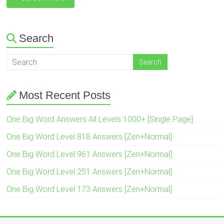
Search
Most Recent Posts
One Big Word Answers All Levels 1000+ [Single Page]
One Big Word Level 818 Answers [Zen+Normal]
One Big Word Level 961 Answers [Zen+Normal]
One Big Word Level 251 Answers [Zen+Normal]
One Big Word Level 173 Answers [Zen+Normal]