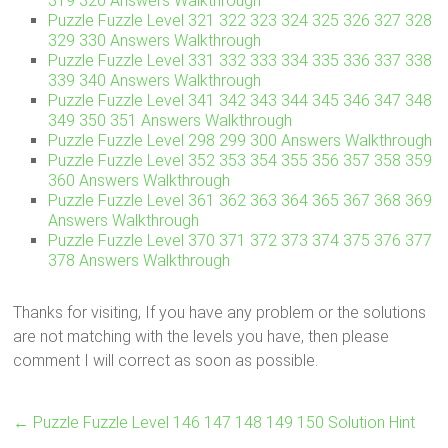
319 320 Answers Walkthrough
Puzzle Fuzzle Level 321 322 323 324 325 326 327 328
329 330 Answers Walkthrough
Puzzle Fuzzle Level 331 332 333 334 335 336 337 338
339 340 Answers Walkthrough
Puzzle Fuzzle Level 341 342 343 344 345 346 347 348
349 350 351 Answers Walkthrough
Puzzle Fuzzle Level 298 299 300 Answers Walkthrough
Puzzle Fuzzle Level 352 353 354 355 356 357 358 359
360 Answers Walkthrough
Puzzle Fuzzle Level 361 362 363 364 365 367 368 369
Answers Walkthrough
Puzzle Fuzzle Level 370 371 372 373 374 375 376 377
378 Answers Walkthrough
Thanks for visiting, If you have any problem or the solutions
are not matching with the levels you have, then please
comment I will correct as soon as possible.
←
Puzzle Fuzzle Level 146 147 148 149 150 Solution Hint