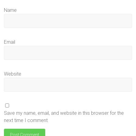
Name
Email
Website
Save my name, email, and website in this browser for the
next time I comment.