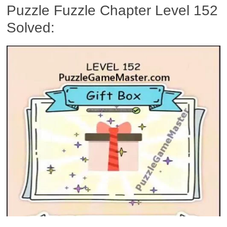
Puzzle Fuzzle Chapter Level 152
Solved: