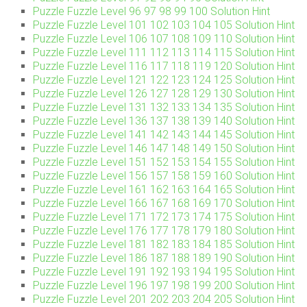
Puzzle Fuzzle Level 96 97 98 99 100 Solution Hint
Puzzle Fuzzle Level 101 102 103 104 105 Solution Hint
Puzzle Fuzzle Level 106 107 108 109 110 Solution Hint
Puzzle Fuzzle Level 111 112 113 114 115 Solution Hint
Puzzle Fuzzle Level 116 117 118 119 120 Solution Hint
Puzzle Fuzzle Level 121 122 123 124 125 Solution Hint
Puzzle Fuzzle Level 126 127 128 129 130 Solution Hint
Puzzle Fuzzle Level 131 132 133 134 135 Solution Hint
Puzzle Fuzzle Level 136 137 138 139 140 Solution Hint
Puzzle Fuzzle Level 141 142 143 144 145 Solution Hint
Puzzle Fuzzle Level 146 147 148 149 150 Solution Hint
Puzzle Fuzzle Level 151 152 153 154 155 Solution Hint
Puzzle Fuzzle Level 156 157 158 159 160 Solution Hint
Puzzle Fuzzle Level 161 162 163 164 165 Solution Hint
Puzzle Fuzzle Level 166 167 168 169 170 Solution Hint
Puzzle Fuzzle Level 171 172 173 174 175 Solution Hint
Puzzle Fuzzle Level 176 177 178 179 180 Solution Hint
Puzzle Fuzzle Level 181 182 183 184 185 Solution Hint
Puzzle Fuzzle Level 186 187 188 189 190 Solution Hint
Puzzle Fuzzle Level 191 192 193 194 195 Solution Hint
Puzzle Fuzzle Level 196 197 198 199 200 Solution Hint
Puzzle Fuzzle Level 201 202 203 204 205 Solution Hint