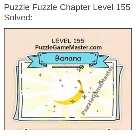
Puzzle Fuzzle Chapter Level 155
Solved: