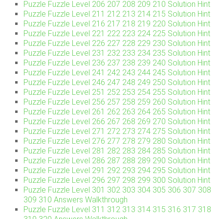
Puzzle Fuzzle Level 206 207 208 209 210 Solution Hint
Puzzle Fuzzle Level 211 212 213 214 215 Solution Hint
Puzzle Fuzzle Level 216 217 218 219 220 Solution Hint
Puzzle Fuzzle Level 221 222 223 224 225 Solution Hint
Puzzle Fuzzle Level 226 227 228 229 230 Solution Hint
Puzzle Fuzzle Level 231 232 233 234 235 Solution Hint
Puzzle Fuzzle Level 236 237 238 239 240 Solution Hint
Puzzle Fuzzle Level 241 242 243 244 245 Solution Hint
Puzzle Fuzzle Level 246 247 248 249 250 Solution Hint
Puzzle Fuzzle Level 251 252 253 254 255 Solution Hint
Puzzle Fuzzle Level 256 257 258 259 260 Solution Hint
Puzzle Fuzzle Level 261 262 263 264 265 Solution Hint
Puzzle Fuzzle Level 266 267 268 269 270 Solution Hint
Puzzle Fuzzle Level 271 272 273 274 275 Solution Hint
Puzzle Fuzzle Level 276 277 278 279 280 Solution Hint
Puzzle Fuzzle Level 281 282 283 284 285 Solution Hint
Puzzle Fuzzle Level 286 287 288 289 290 Solution Hint
Puzzle Fuzzle Level 291 292 293 294 295 Solution Hint
Puzzle Fuzzle Level 296 297 298 299 300 Solution Hint
Puzzle Fuzzle Level 301 302 303 304 305 306 307 308
309 310 Answers Walkthrough
Puzzle Fuzzle Level 311 312 313 314 315 316 317 318