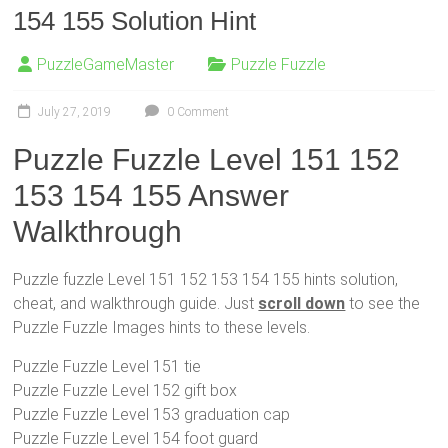
154 155 Solution Hint
PuzzleGameMaster
Puzzle Fuzzle
July 27, 2019
0 Comment
Puzzle Fuzzle Level 151 152
153 154 155 Answer
Walkthrough
Puzzle fuzzle Level 151 152 153 154 155 hints solution,
cheat, and walkthrough guide. Just
scroll down
to see the
Puzzle Fuzzle Images hints to these levels.
Puzzle Fuzzle Level 151 tie
Puzzle Fuzzle Level 152 gift box
Puzzle Fuzzle Level 153 graduation cap
Puzzle Fuzzle Level 154 foot guard