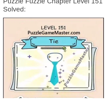
Puzzle Fuzzle Chapter Level 151
Solved: