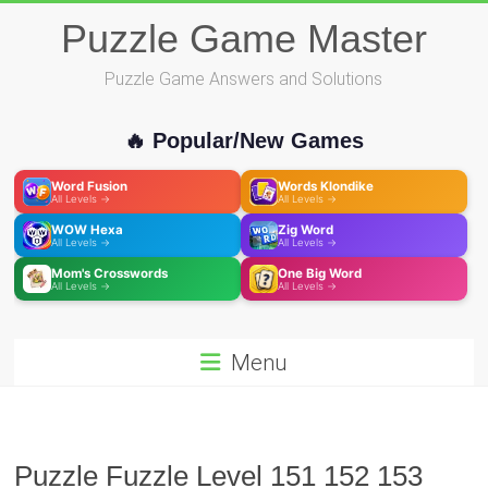
Skip
Puzzle Game Master
to
content
Puzzle Game Answers and Solutions
🔥 Popular/New Games
Word Fusion
Words Klondike
All Levels →
All Levels →
WOW Hexa
Zig Word
All Levels →
All Levels →
Mom's Crosswords
One Big Word
All Levels →
All Levels →
Menu
Puzzle Fuzzle Level 151 152 153