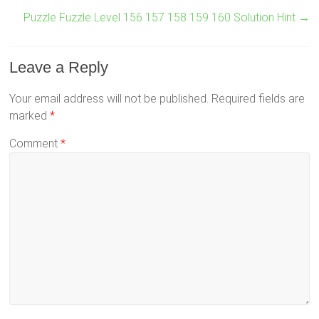
Puzzle Fuzzle Level 156 157 158 159 160 Solution Hint
→
Leave a Reply
Your email address will not be published.
Required fields are
marked
*
Comment
*