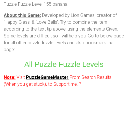
Puzzle Fuzzle Level 155 banana
About this Game:
Developed by Lion Games, creator of
‘Happy Glass’ & ‘Love Balls’. Try to combine the item
according to the text tip above, using the elements Given.
Some levels are difficult so I will help you. Go to below page
for all other puzzle fuzzle levels and also bookmark that
page:
All Puzzle Fuzzle Levels
Note:
Visit
PuzzleGameMaster
From Search Results
(When you get stuck), to Support me. ?