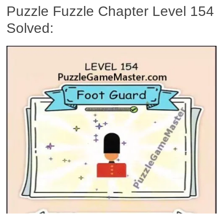
Puzzle Fuzzle Chapter Level 154
Solved: