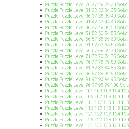
Puzzle Fuzzle Level 26 27 28 29 30 Soluti
Puzzle Fuzzle Level 31 32 33 34 35 Soluti
Puzzle Fuzzle Level 36 37 38 39 40 Soluti
Puzzle Fuzzle Level 41 42 43 44 45 Soluti
Puzzle Fuzzle Level 46 47 48 49 50 Soluti
Puzzle Fuzzle Level 51 52 53 54 55 Soluti
Puzzle Fuzzle Level 56 57 58 59 60 Soluti
Puzzle Fuzzle Level 61 62 63 64 65 Soluti
Puzzle Fuzzle Level 66 67 68 69 70 Soluti
Puzzle Fuzzle Level 71 72 73 74 75 Soluti
Puzzle Fuzzle Level 76 77 78 79 80 Soluti
Puzzle Fuzzle Level 81 82 83 84 85 Soluti
Puzzle Fuzzle Level 86 87 88 89 90 Soluti
Puzzle Fuzzle Level 91 92 93 94 95 Soluti
Puzzle Fuzzle Level 96 97 98 99 100 Solut
Puzzle Fuzzle Level 101 102 103 104 105 
Puzzle Fuzzle Level 106 107 108 109 110 
Puzzle Fuzzle Level 111 112 113 114 115 
Puzzle Fuzzle Level 116 117 118 119 120 
Puzzle Fuzzle Level 121 122 123 124 125 
Puzzle Fuzzle Level 126 127 128 129 130 
Puzzle Fuzzle Level 131 132 133 134 135 