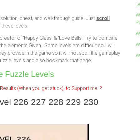
L
W
solution, cheat, and walkthrough guide. Just
scroll
P
these levels.
W
eator of ‘Happy Glass’ & ‘Love Balls’. Try to combine
W
the elements Given. Some levels are difficult so I will
hey provide in the game so it will not spoil the gameplay
W
 fuzzle levels and also bookmark that page:
e Fuzzle Levels
esults (When you get stuck), to Support me. ?
evel 226 227 228 229 230