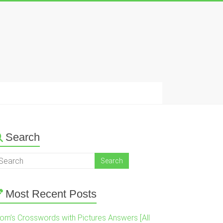
Search
Most Recent Posts
om’s Crosswords with Pictures Answers [All