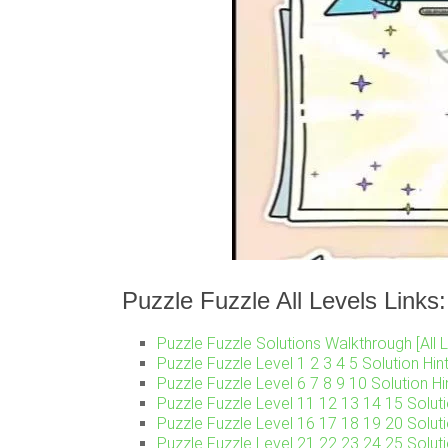
Puzzle Fuzzle All Levels Links:
Puzzle Fuzzle Solutions Walkthrough [All L
Puzzle Fuzzle Level 1 2 3 4 5 Solution Hin
Puzzle Fuzzle Level 6 7 8 9 10 Solution Hi
Puzzle Fuzzle Level 11 12 13 14 15 Soluti
Puzzle Fuzzle Level 16 17 18 19 20 Soluti
Puzzle Fuzzle Level 21 22 23 24 25 Soluti