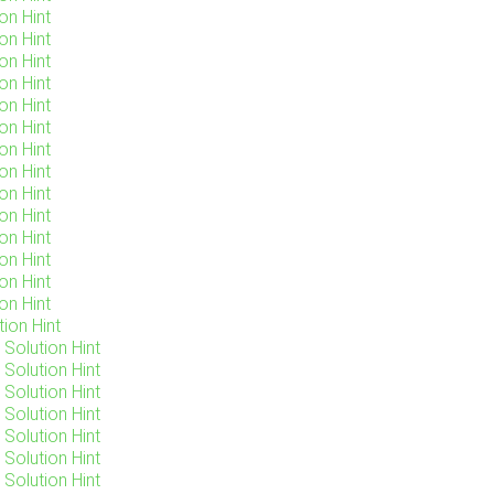
on Hint
on Hint
on Hint
on Hint
on Hint
on Hint
on Hint
on Hint
on Hint
on Hint
on Hint
on Hint
on Hint
on Hint
ion Hint
Solution Hint
Solution Hint
Solution Hint
Solution Hint
Solution Hint
Solution Hint
Solution Hint