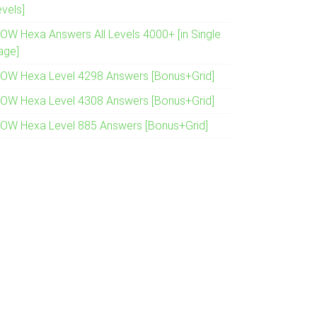
evels]
OW Hexa Answers All Levels 4000+ [in Single
age]
OW Hexa Level 4298 Answers [Bonus+Grid]
OW Hexa Level 4308 Answers [Bonus+Grid]
OW Hexa Level 885 Answers [Bonus+Grid]