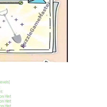
evels]
t
nt
on Hint
on Hint
on Hint