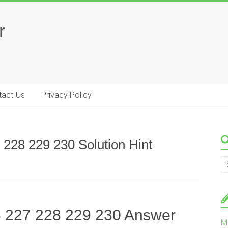
r
tact-Us
Privacy Policy
 228 229 230 Solution Hint
6 227 228 229 230 Answer
M