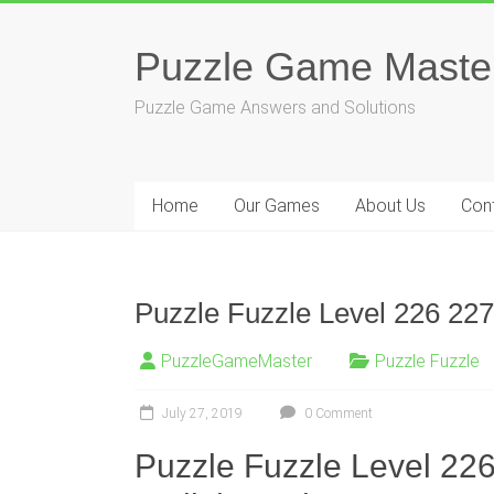
Skip
to
Puzzle Game Maste
content
Puzzle Game Answers and Solutions
Home
Our Games
About Us
Con
Puzzle Fuzzle Level 226 227
PuzzleGameMaster
Puzzle Fuzzle
July 27, 2019
0 Comment
Puzzle Fuzzle Level 22