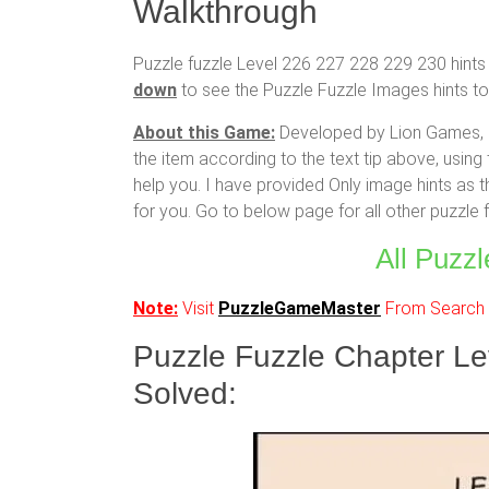
Walkthrough
Puzzle fuzzle Level 226 227 228 229 230 hints 
down
to see the Puzzle Fuzzle Images hints to 
About this Game:
Developed by Lion Games, cr
the item according to the text tip above, using 
help you. I have provided Only image hints as t
for you. Go to below page for all other puzzle
All Puzzl
Note:
Visit
PuzzleGameMaster
From Search R
Puzzle Fuzzle Chapter L
Solved: