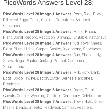
PicoWords Answers Level 28:
PicoWords Level 28 Image 1 Answers:
Peas, Rice, Food,
Dill, Meal, Eggs, Garlic, Chicken, Tomatoes, Broccoli,
Cucumbers
PicoWords Level 28 Image 2 Answers:
Music, Paper,
Plant, Spiral, Record, Raccoon, Drawing, Turntable, Astronaut
PicoWords Level 28 Image 3 Answers:
Kid, Toys, Knees,
Floor, Plush, Hiding, Carpet, Basket, Xylophone, Shoelaces
PicoWords Level 28 Image 4 Answers:
Cup, Shop, Lady,
Straw, Rings, Plastic, Drinking, Portrait, Customers,
Smartphone
PicoWords Level 28 Image 5 Answers:
Milk, Fork, Dark,
Eggs, Spool, Twine, Bacon, Butter, Berries, Pancakes,
Breakfast
PicoWords Level 28 Image 6 Answers:
Dress, Petals,
Guests, Couple, Wedding, Outdoor, Ceremony, Celebration
PicoWords Level 28 Image 7 Answers:
Town, Hats, Dress,
Masks, Beads, Streets, Headwear, Carnival, Feathers,