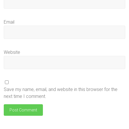
Email
Website
Save my name, email, and website in this browser for the
next time I comment.