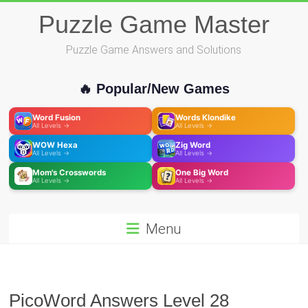
Skip
Puzzle Game Master
to
content
Puzzle Game Answers and Solutions
🔥 Popular/New Games
Word Fusion
Words Klondike
All Levels →
All Levels →
WOW Hexa
Zig Word
All Levels →
All Levels →
Mom's Crosswords
One Big Word
All Levels →
All Levels →
Menu
PicoWord Answers Level 28