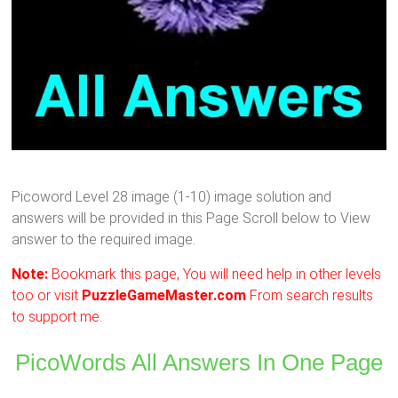
Picoword Level 28 image (1-10) image solution and
answers will be provided in this Page Scroll below to View
answer to the required image.
Note:
Bookmark this page, You will need help in other levels
too or visit
PuzzleGameMaster.com
From search results
to support me.
PicoWords All Answers In One Page