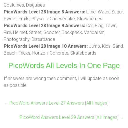
Costumes, Disguises
PicoWords Level 28 Image 8 Answers:
Lime, Water, Sugar,
Sweet, Fruits, Physalis, Cheesecake, Strawberries
PicoWords Level 28 Image 9 Answers:
Car, Flag, Town,
Fire, Helmet, Street, Scooter, Backpack, Vandalism,
Photography, Disturbance
PicoWords Level 28 Image 10 Answers:
Jump, Kids, Sand,
Beach, Tricks, Horizon, Concrete, Skateboards
PicoWords All Levels In One Page
If answers are wrong then comment, I will update as soon
as possible.
←
PicoWord Answers Level 27 Answers [All Images]
PicoWord Answers Level 29 Answers [All Images]
→