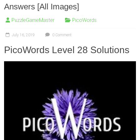
Answers [All Images]
PuzzleGameMaster
PicoWords
July 16, 2019
0 Comment
PicoWords Level 28 Solutions