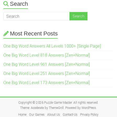
Search
Most Recent Posts
One Big Word Answers All Levels 1000+ [Single Page]
One Big Word Level 818 Answers [Zen+Normal]
One Big Word Level 961 Answers [Zen+Normal]
One Big Word Level 251 Answers [Zen+Normal]
One Big Word Level 173 Answers [Zen+Normal]
Copyright © 2026
Puzzle Game Master
. All rights reserved.
Theme:
Accelerate
by ThemeGrill. Powered by
WordPress
.
Home
Our Games
About Us
Contact-Us
Privacy Policy