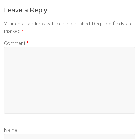
Leave a Reply
Your email address will not be published.
Required fields are
marked
*
Comment
*
Name