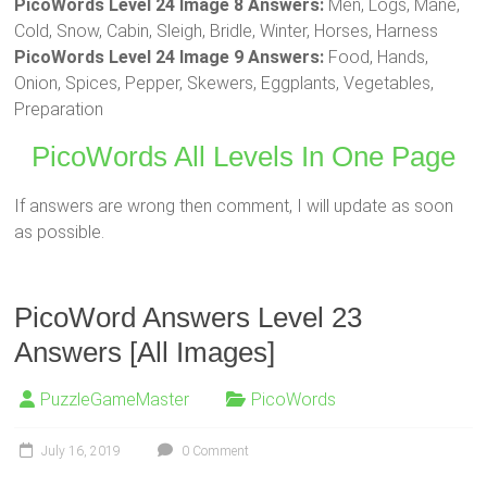
PicoWords Level 24 Image 8 Answers:
Men, Logs, Mane,
Cold, Snow, Cabin, Sleigh, Bridle, Winter, Horses, Harness
PicoWords Level 24 Image 9 Answers:
Food, Hands,
Onion, Spices, Pepper, Skewers, Eggplants, Vegetables,
Preparation
PicoWords All Levels In One Page
If answers are wrong then comment, I will update as soon
as possible.
PicoWord Answers Level 23
Answers [All Images]
PuzzleGameMaster
PicoWords
July 16, 2019
0 Comment