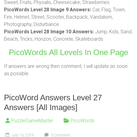
Sweet, Fruits, Physalis, Cheesecake, Strawberries
PicoWords Level 28 Image 9 Answers:
Car, Flag, Town,
Fire, Helmet, Street, Scooter, Backpack, Vandalism,
Photography, Disturbance
PicoWords Level 28 Image 10 Answers:
Jump, Kids, Sand,
Beach, Tricks, Horizon, Concrete, Skateboards
PicoWords All Levels In One Page
If answers are wrong then comment, I will update as soon
as possible.
PicoWord Answers Level 27
Answers [All Images]
PuzzleGameMaster
PicoWords
July 16, 2019
0 Comment