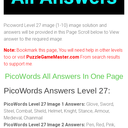
Picoword Level 27 image (1-10) image solution and
answers will be provided in this Page Scroll below to View
answer to the required image.
Note:
Bookmark this page, You will need help in other levels
too or visit
PuzzleGameMaster.com
From search results
to support me.
PicoWords All Answers In One Page
PicoWords Answers Level 27:
PicoWords Level 27 Image 1 Answers:
Glove, Sword,
Steel, Combat, Shield, Helmet, Knight, Stance, Armour,
Medieval, Chainmail
PicoWords Level 27 Image 2 Answers:
Pen, Red, Pink,