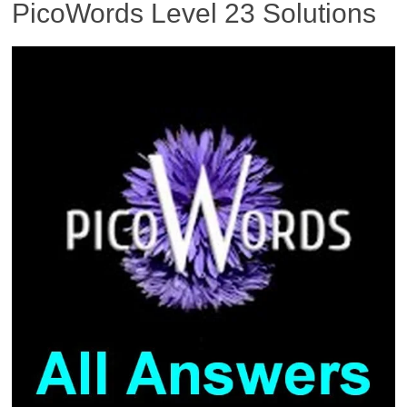
PicoWords Level 23 Solutions