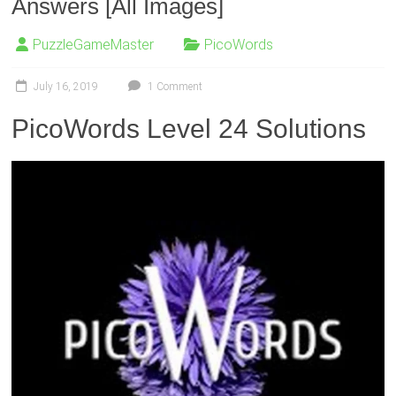
Answers [All Images]
PuzzleGameMaster
PicoWords
July 16, 2019
1 Comment
PicoWords Level 24 Solutions