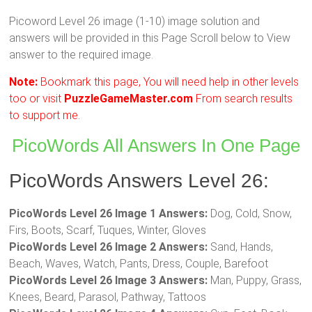
Picoword Level 26 image (1-10) image solution and
answers will be provided in this Page Scroll below to View
answer to the required image.
Note:
Bookmark this page, You will need help in other levels
too or visit
PuzzleGameMaster.com
From search results
to support me.
PicoWords All Answers In One Page
PicoWords Answers Level 26:
PicoWords Level 26 Image 1 Answers:
Dog, Cold, Snow,
Firs, Boots, Scarf, Tuques, Winter, Gloves
PicoWords Level 26 Image 2 Answers:
Sand, Hands,
Beach, Waves, Watch, Pants, Dress, Couple, Barefoot
PicoWords Level 26 Image 3 Answers:
Man, Puppy, Grass,
Knees, Beard, Parasol, Pathway, Tattoos