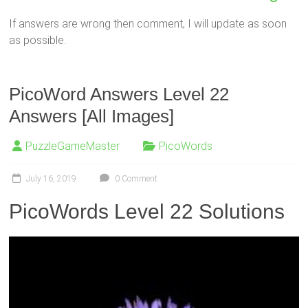
If answers are wrong then comment, I will update as soon
as possible.
PicoWord Answers Level 22
Answers [All Images]
PuzzleGameMaster
PicoWords
July 16, 2019
0 Comment
PicoWords Level 22 Solutions