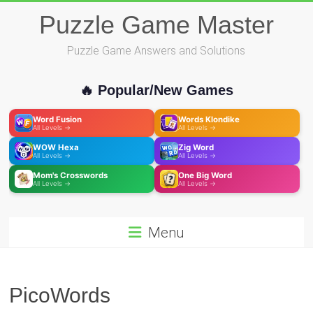
Skip
Puzzle Game Master
to
content
Puzzle Game Answers and Solutions
🔥 Popular/New Games
Word Fusion
Words Klondike
All Levels →
All Levels →
WOW Hexa
Zig Word
All Levels →
All Levels →
Mom's Crosswords
One Big Word
All Levels →
All Levels →
Menu
PicoWords