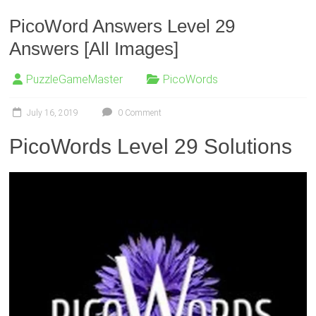
PicoWord Answers Level 29
Answers [All Images]
PuzzleGameMaster
PicoWords
July 16, 2019
0 Comment
PicoWords Level 29 Solutions