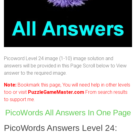
Picoword Level 24 image (1-10) image solution and
answers will be provided in this Page Scroll below to View
answer to the required image.
Note:
Bookmark this page, You will need help in other levels
too or visit
PuzzleGameMaster.com
From search results
to support me.
PicoWords All Answers In One Page
PicoWords Answers Level 24: