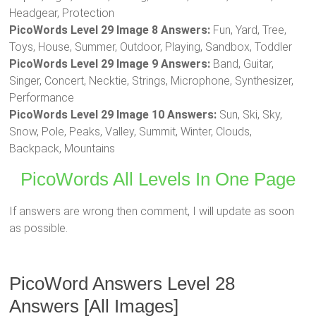
Headgear, Protection
PicoWords Level 29 Image 8 Answers:
Fun, Yard, Tree,
Toys, House, Summer, Outdoor, Playing, Sandbox, Toddler
PicoWords Level 29 Image 9 Answers:
Band, Guitar,
Singer, Concert, Necktie, Strings, Microphone, Synthesizer,
Performance
PicoWords Level 29 Image 10 Answers:
Sun, Ski, Sky,
Snow, Pole, Peaks, Valley, Summit, Winter, Clouds,
Backpack, Mountains
PicoWords All Levels In One Page
If answers are wrong then comment, I will update as soon
as possible.
PicoWord Answers Level 28
Answers [All Images]