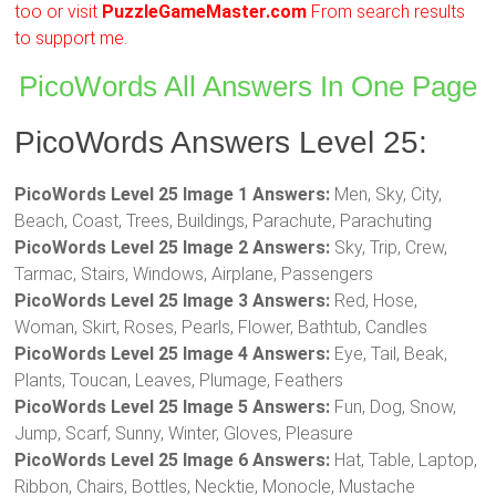
too or visit
PuzzleGameMaster.com
From search results
to support me.
PicoWords All Answers In One Page
PicoWords Answers Level 25:
PicoWords Level 25 Image 1 Answers:
Men, Sky, City,
Beach, Coast, Trees, Buildings, Parachute, Parachuting
PicoWords Level 25 Image 2 Answers:
Sky, Trip, Crew,
Tarmac, Stairs, Windows, Airplane, Passengers
PicoWords Level 25 Image 3 Answers:
Red, Hose,
Woman, Skirt, Roses, Pearls, Flower, Bathtub, Candles
PicoWords Level 25 Image 4 Answers:
Eye, Tail, Beak,
Plants, Toucan, Leaves, Plumage, Feathers
PicoWords Level 25 Image 5 Answers:
Fun, Dog, Snow,
Jump, Scarf, Sunny, Winter, Gloves, Pleasure
PicoWords Level 25 Image 6 Answers:
Hat, Table, Laptop,
Ribbon, Chairs, Bottles, Necktie, Monocle, Mustache