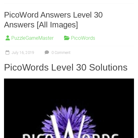
PicoWord Answers Level 30
Answers [All Images]
PuzzleGameMaster
PicoWords
July 16, 2019
0 Comment
PicoWords Level 30 Solutions