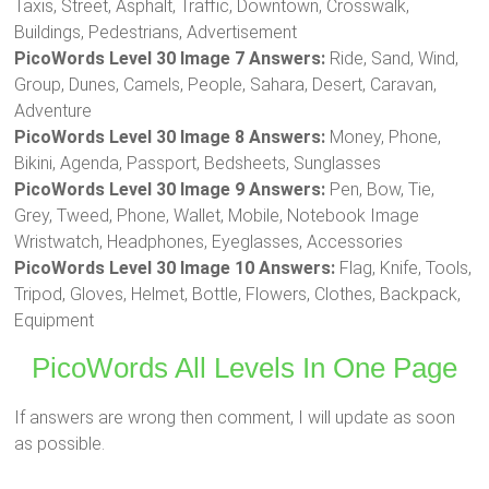
Taxis, Street, Asphalt, Traffic, Downtown, Crosswalk,
Buildings, Pedestrians, Advertisement
PicoWords Level 30 Image 7 Answers:
Ride, Sand, Wind,
Group, Dunes, Camels, People, Sahara, Desert, Caravan,
Adventure
PicoWords Level 30 Image 8 Answers:
Money, Phone,
Bikini, Agenda, Passport, Bedsheets, Sunglasses
PicoWords Level 30 Image 9 Answers:
Pen, Bow, Tie,
Grey, Tweed, Phone, Wallet, Mobile, Notebook Image
Wristwatch, Headphones, Eyeglasses, Accessories
PicoWords Level 30 Image 10 Answers:
Flag, Knife, Tools,
Tripod, Gloves, Helmet, Bottle, Flowers, Clothes, Backpack,
Equipment
PicoWords All Levels In One Page
If answers are wrong then comment, I will update as soon
as possible.