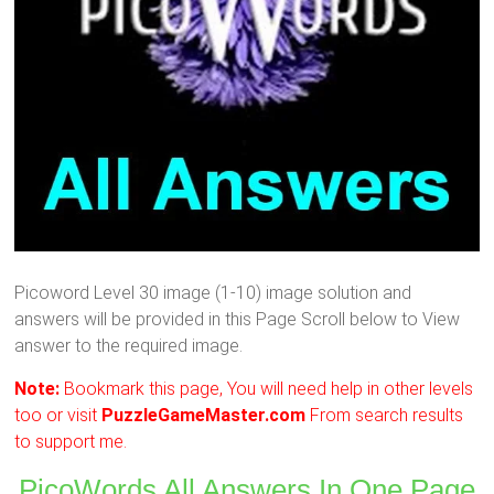
Picoword Level 30 image (1-10) image solution and
answers will be provided in this Page Scroll below to View
answer to the required image.
Note:
Bookmark this page, You will need help in other levels
too or visit
PuzzleGameMaster.com
From search results
to support me.
PicoWords All Answers In One Page