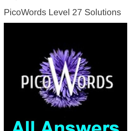
PicoWords Level 27 Solutions