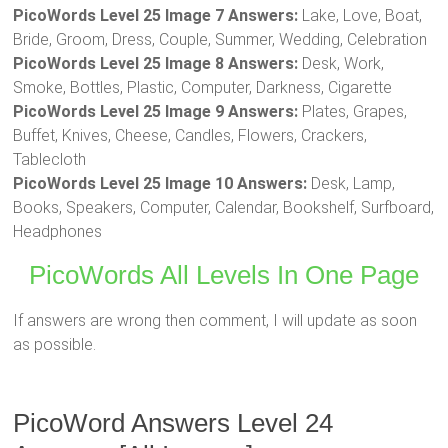
PicoWords Level 25 Image 7 Answers:
Lake, Love, Boat,
Bride, Groom, Dress, Couple, Summer, Wedding, Celebration
PicoWords Level 25 Image 8 Answers:
Desk, Work,
Smoke, Bottles, Plastic, Computer, Darkness, Cigarette
PicoWords Level 25 Image 9 Answers:
Plates, Grapes,
Buffet, Knives, Cheese, Candles, Flowers, Crackers,
Tablecloth
PicoWords Level 25 Image 10 Answers:
Desk, Lamp,
Books, Speakers, Computer, Calendar, Bookshelf, Surfboard,
Headphones
PicoWords All Levels In One Page
If answers are wrong then comment, I will update as soon
as possible.
PicoWord Answers Level 24