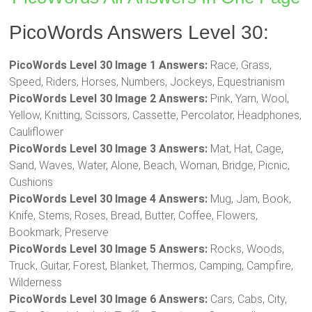
PicoWords Answers Level 30:
PicoWords Level 30 Image 1 Answers:
Race, Grass,
Speed, Riders, Horses, Numbers, Jockeys, Equestrianism
PicoWords Level 30 Image 2 Answers:
Pink, Yarn, Wool,
Yellow, Knitting, Scissors, Cassette, Percolator, Headphones,
Cauliflower
PicoWords Level 30 Image 3 Answers:
Mat, Hat, Cage,
Sand, Waves, Water, Alone, Beach, Woman, Bridge, Picnic,
Cushions
PicoWords Level 30 Image 4 Answers:
Mug, Jam, Book,
Knife, Stems, Roses, Bread, Butter, Coffee, Flowers,
Bookmark, Preserve
PicoWords Level 30 Image 5 Answers:
Rocks, Woods,
Truck, Guitar, Forest, Blanket, Thermos, Camping, Campfire,
Wilderness
PicoWords Level 30 Image 6 Answers:
Cars, Cabs, City,