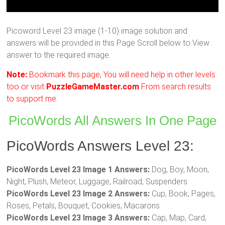
Picoword Level 23 image (1-10) image solution and
answers will be provided in this Page Scroll below to View
answer to the required image.
Note:
Bookmark this page, You will need help in other levels
too or visit
PuzzleGameMaster.com
From search results
to support me.
PicoWords All Answers In One Page
PicoWords Answers Level 23:
PicoWords Level 23 Image 1 Answers:
Dog, Boy, Moon,
Night, Plush, Meteor, Luggage, Railroad, Suspenders
PicoWords Level 23 Image 2 Answers:
Cup, Book, Pages,
Roses, Petals, Bouquet, Cookies, Macarons
PicoWords Level 23 Image 3 Answers:
Cap, Map, Card,