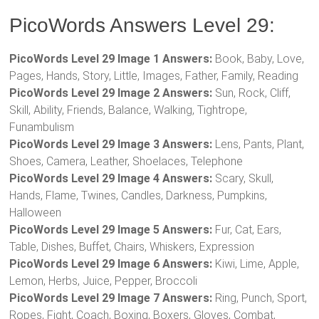
PicoWords Answers Level 29:
PicoWords Level 29 Image 1 Answers:
Book, Baby, Love,
Pages, Hands, Story, Little, Images, Father, Family, Reading
PicoWords Level 29 Image 2 Answers:
Sun, Rock, Cliff,
Skill, Ability, Friends, Balance, Walking, Tightrope,
Funambulism
PicoWords Level 29 Image 3 Answers:
Lens, Pants, Plant,
Shoes, Camera, Leather, Shoelaces, Telephone
PicoWords Level 29 Image 4 Answers:
Scary, Skull,
Hands, Flame, Twines, Candles, Darkness, Pumpkins,
Halloween
PicoWords Level 29 Image 5 Answers:
Fur, Cat, Ears,
Table, Dishes, Buffet, Chairs, Whiskers, Expression
PicoWords Level 29 Image 6 Answers:
Kiwi, Lime, Apple,
Lemon, Herbs, Juice, Pepper, Broccoli
PicoWords Level 29 Image 7 Answers:
Ring, Punch, Sport,
Ropes, Fight, Coach, Boxing, Boxers, Gloves, Combat,