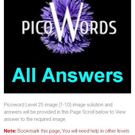
Picoword Level 25 image (1-10) image solution and
answers will be provided in this Page Scroll below to View
answer to the required image.
Note:
Bookmark this page, You will need help in other levels