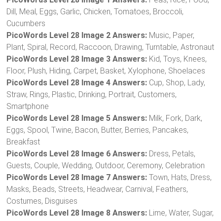
Dill, Meal, Eggs, Garlic, Chicken, Tomatoes, Broccoli,
Cucumbers
PicoWords Level 28 Image 2 Answers:
Music, Paper,
Plant, Spiral, Record, Raccoon, Drawing, Turntable, Astronaut
PicoWords Level 28 Image 3 Answers:
Kid, Toys, Knees,
Floor, Plush, Hiding, Carpet, Basket, Xylophone, Shoelaces
PicoWords Level 28 Image 4 Answers:
Cup, Shop, Lady,
Straw, Rings, Plastic, Drinking, Portrait, Customers,
Smartphone
PicoWords Level 28 Image 5 Answers:
Milk, Fork, Dark,
Eggs, Spool, Twine, Bacon, Butter, Berries, Pancakes,
Breakfast
PicoWords Level 28 Image 6 Answers:
Dress, Petals,
Guests, Couple, Wedding, Outdoor, Ceremony, Celebration
PicoWords Level 28 Image 7 Answers:
Town, Hats, Dress,
Masks, Beads, Streets, Headwear, Carnival, Feathers,
Costumes, Disguises
PicoWords Level 28 Image 8 Answers:
Lime, Water, Sugar,