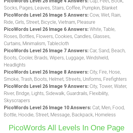
PicoWords Level 26 Image 4 Answers:
Cup, Feet, Book,
Socks, Pages, Leaves, Stairs, Coffee, Pumpkin, Blanket
PicoWords Level 26 Image 5 Answers:
Cow, Wet, Rain,
Ride, Girls, Street, Bicycle, Vietnam, Pleasure
PicoWords Level 26 Image 6 Answers:
White, Table,
Roses, Bottles, Flowers, Cookies, Candles, Glasses,
Curtains, Minimalism, Tablecloth
PicoWords Level 26 Image 7 Answers:
Car, Sand, Beach,
Boots, Cooler, Braids, Wipers, Luggage, Windshield,
Headlights
PicoWords Level 26 Image 8 Answers:
City, Fire, Hose,
Smoke, Trash, Boots, Helmet, Streets, Uniforms, Firefighters
PicoWords Level 26 Image 9 Answers:
City, Tower, Water,
River, Bridge, Lights, Sidewalk, Guardrails, Flexibility,
Skyscrapers
PicoWords Level 26 Image 10 Answers:
Cat, Men, Food,
Bottle, Hoodie, Street, Message, Backpack, Homeless
PicoWords All Levels In One Page