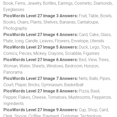
Book, Ferns, Jewelry, Bottles, Earrings, Cosmetic, Diamonds,
Eyeglasses
PicoWords Level 27 Image 3 Answers:
Fruit, Table, Bowls,
Books, Chairs, Plants, Shelves, Bananas, Cantaloupe,
Photography
PicoWords Level 27 Image 4 Answers:
Card, Cake, Glass,
Plate, Icing, Candle, Leaves, Flowers, Envelope, Utensils
PicoWords Level 27 Image 5 Answers:
Duck, Lego, Toys,
Comics, Pieces, Mickey, Crayons, Scrabble, Figurines
PicoWords Level 27 Image 6 Answers:
Bed, View, Trees,
Woman, Water, Sheets, Windows, Bedroom, Horizon,
Panorama
PicoWords Level 27 Image 7 Answers:
Nets, Balls, Pipes,
Court, Player, Bricks, Gymnasium, Basketball
PicoWords Level 27 Image 8 Answers:
Pizza, Basil,
Pepper, Flakes, Cheese, Tomatoes, Mushrooms, Pepperoni,
Ingredients
PicoWords Level 27 Image 9 Answers:
Cup, Shop, Card,
Clerk, Spoon, Coffee, Payment, Customer, Technology