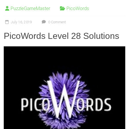
PuzzleGameMaster
PicoWords
July 16, 2019
0 Comment
PicoWords Level 28 Solutions