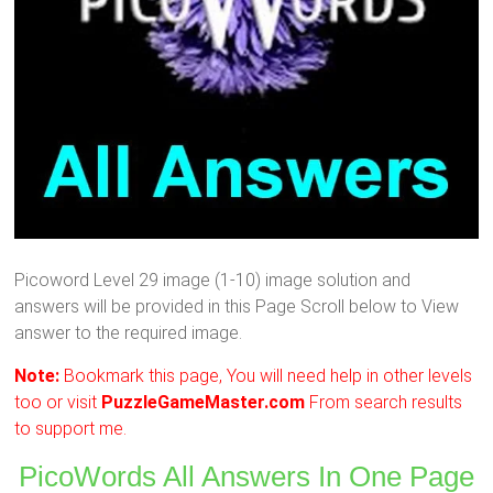
Picoword Level 29 image (1-10) image solution and
answers will be provided in this Page Scroll below to View
answer to the required image.
Note:
Bookmark this page, You will need help in other levels
too or visit
PuzzleGameMaster.com
From search results
to support me.
PicoWords All Answers In One Page