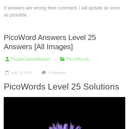
If answers are wrong then comment, I will update as soon
as possible.
PicoWord Answers Level 25
Answers [All Images]
PuzzleGameMaster
PicoWords
July 16, 2019
0 Comment
PicoWords Level 25 Solutions