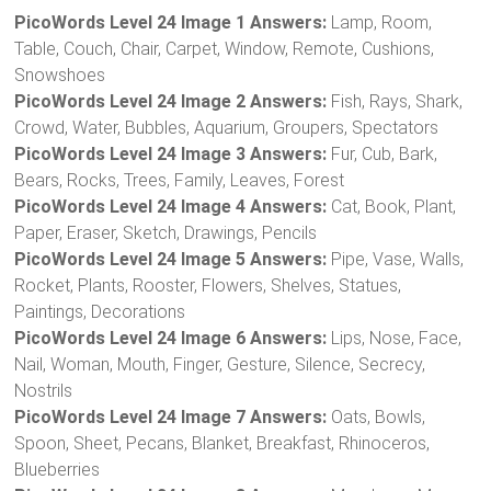
PicoWords Level 24 Image 1 Answers:
Lamp, Room,
Table, Couch, Chair, Carpet, Window, Remote, Cushions,
Snowshoes
PicoWords Level 24 Image 2 Answers:
Fish, Rays, Shark,
Crowd, Water, Bubbles, Aquarium, Groupers, Spectators
PicoWords Level 24 Image 3 Answers:
Fur, Cub, Bark,
Bears, Rocks, Trees, Family, Leaves, Forest
PicoWords Level 24 Image 4 Answers:
Cat, Book, Plant,
Paper, Eraser, Sketch, Drawings, Pencils
PicoWords Level 24 Image 5 Answers:
Pipe, Vase, Walls,
Rocket, Plants, Rooster, Flowers, Shelves, Statues,
Paintings, Decorations
PicoWords Level 24 Image 6 Answers:
Lips, Nose, Face,
Nail, Woman, Mouth, Finger, Gesture, Silence, Secrecy,
Nostrils
PicoWords Level 24 Image 7 Answers:
Oats, Bowls,
Spoon, Sheet, Pecans, Blanket, Breakfast, Rhinoceros,
Blueberries