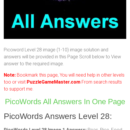
Picoword Level 28 image (1-10) image solution and
answers will be provided in this Page Scroll below to View
answer to the required image.
Note:
Bookmark this page, You will need help in other levels
too or visit
PuzzleGameMaster.com
From search results
to support me.
PicoWords All Answers In One Page
PicoWords Answers Level 28:
PicoWords Level 28 Image 1 Answers:
Peas, Rice, Food,