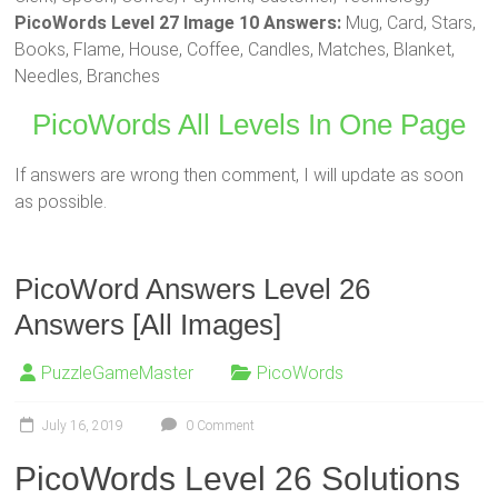
PicoWords Level 27 Image 10 Answers:
Mug, Card, Stars,
Books, Flame, House, Coffee, Candles, Matches, Blanket,
Needles, Branches
PicoWords All Levels In One Page
If answers are wrong then comment, I will update as soon
as possible.
PicoWord Answers Level 26
Answers [All Images]
PuzzleGameMaster
PicoWords
July 16, 2019
0 Comment
PicoWords Level 26 Solutions