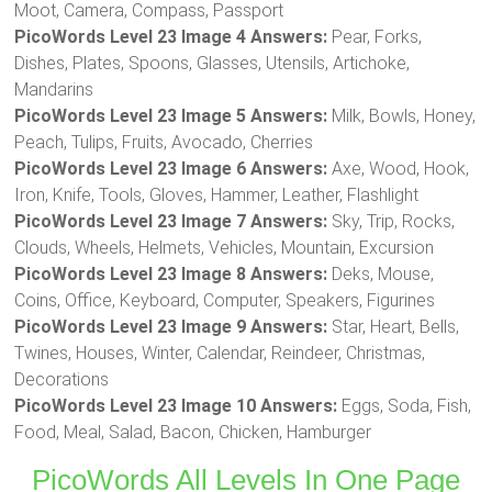
Moot, Camera, Compass, Passport
PicoWords Level 23 Image 4 Answers:
Pear, Forks,
Dishes, Plates, Spoons, Glasses, Utensils, Artichoke,
Mandarins
PicoWords Level 23 Image 5 Answers:
Milk, Bowls, Honey,
Peach, Tulips, Fruits, Avocado, Cherries
PicoWords Level 23 Image 6 Answers:
Axe, Wood, Hook,
Iron, Knife, Tools, Gloves, Hammer, Leather, Flashlight
PicoWords Level 23 Image 7 Answers:
Sky, Trip, Rocks,
Clouds, Wheels, Helmets, Vehicles, Mountain, Excursion
PicoWords Level 23 Image 8 Answers:
Deks, Mouse,
Coins, Office, Keyboard, Computer, Speakers, Figurines
PicoWords Level 23 Image 9 Answers:
Star, Heart, Bells,
Twines, Houses, Winter, Calendar, Reindeer, Christmas,
Decorations
PicoWords Level 23 Image 10 Answers:
Eggs, Soda, Fish,
Food, Meal, Salad, Bacon, Chicken, Hamburger
PicoWords All Levels In One Page