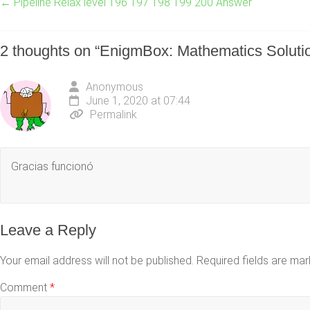
←
Pipeline Relax level 196 197 198 199 200 Answer
2 thoughts on “
EnigmBox: Mathematics Soluti
Anonymous
June 1, 2020 at 07:44
Permalink
Gracias funcionó
Leave a Reply
Your email address will not be published.
Required fields are ma
Comment
*