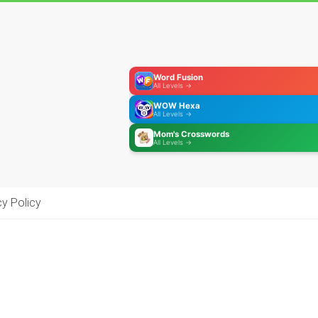
Word Fusion
All Levels →
WOW Hexa
All Levels →
Mom's Crosswords
All Levels →
cy Policy