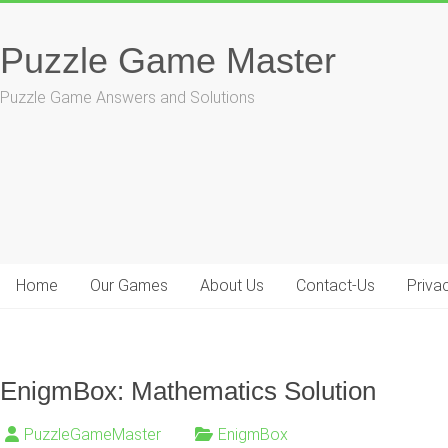
Skip
to
Puzzle Game Master
content
Puzzle Game Answers and Solutions
Home
Our Games
About Us
Contact-Us
Priva
EnigmBox: Mathematics Solution
PuzzleGameMaster
EnigmBox