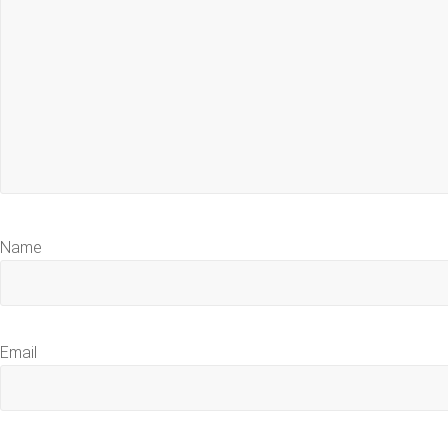
Name
Email