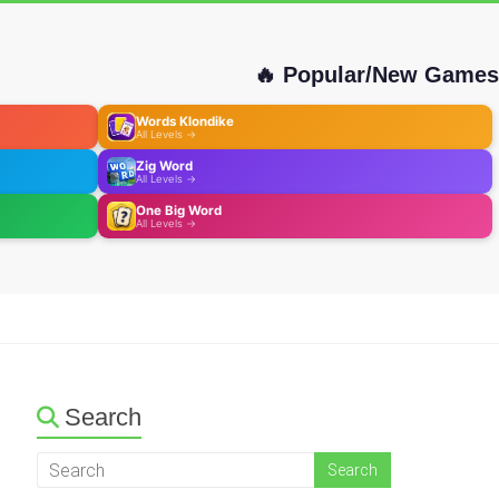
🔥 Popular/New Games
Words Klondike
All Levels →
Zig Word
All Levels →
One Big Word
All Levels →
Search