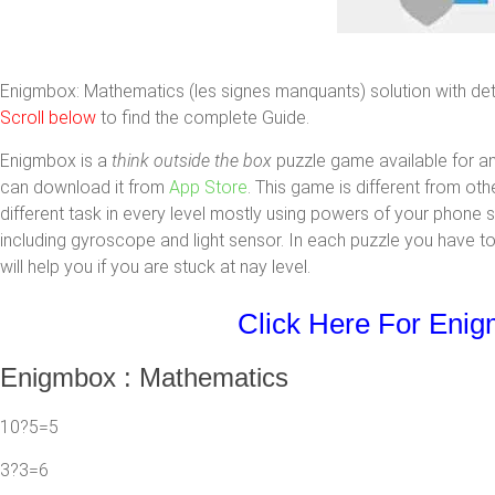
Enigmbox: Mathematics (les signes manquants) solution with detail
Scroll below
to find the complete Guide.
Enigmbox is a
think outside the box
puzzle game available for a
can download it from
App Store
. This game is different from ot
different task in every level mostly using powers of your phone
including gyroscope and light sensor. In each puzzle you have to
will help you if you are stuck at nay level.
Click Here For Eni
Enigmbox : Mathematics
10?5=5
3?3=6