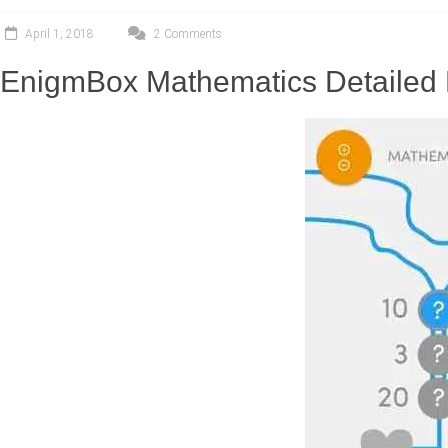
April 1, 2018
2 Comments
EnigmBox Mathematics Detailed 