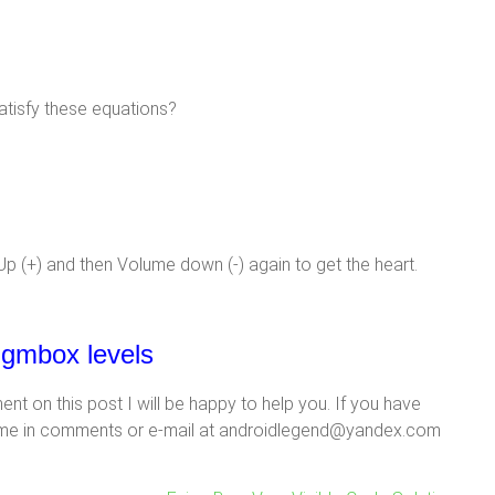
atisfy these equations?
p (+) and then Volume down (-) again to get the heart.
nigmbox levels
t on this post I will be happy to help you. If you have
ank me in comments or e-mail at androidlegend@yandex.com