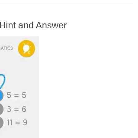
Hint and Answer