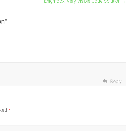
EnigmBox: Very Visible Code Solution
→
on
”
Reply
rked
*