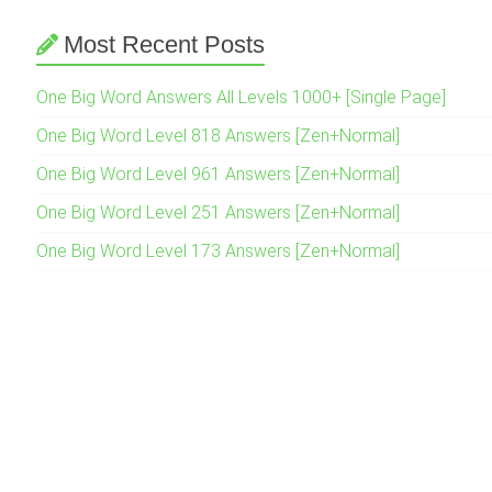
Most Recent Posts
One Big Word Answers All Levels 1000+ [Single Page]
One Big Word Level 818 Answers [Zen+Normal]
One Big Word Level 961 Answers [Zen+Normal]
One Big Word Level 251 Answers [Zen+Normal]
One Big Word Level 173 Answers [Zen+Normal]