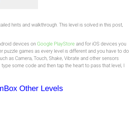
ed hints and walkthrough. This level is solved in this post,
ndroid devices on
Google PlayStore
and for iOS devices you
her puzzle games as every level is different and you have to do
 such as Camera, Touch, Shake, Vibrate and other sensors
 type some code and then tap the heart to pass that level, I
gmBox Other Levels