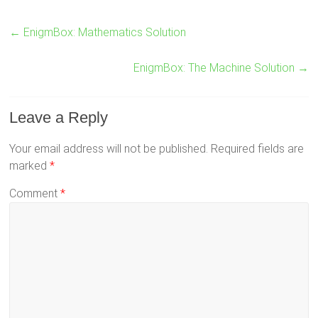
←
EnigmBox: Mathematics Solution
EnigmBox: The Machine Solution
→
Leave a Reply
Your email address will not be published.
Required fields are
marked
*
Comment
*