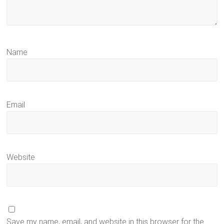
Name
Email
Website
Save my name, email, and website in this browser for the