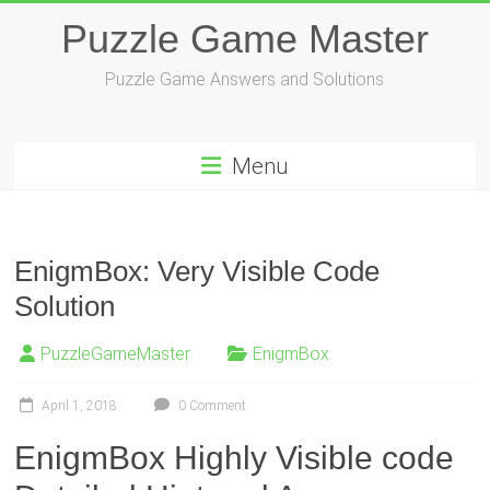
Skip
Puzzle Game Master
to
content
Puzzle Game Answers and Solutions
Menu
EnigmBox: Very Visible Code
Solution
PuzzleGameMaster
EnigmBox
April 1, 2018
0 Comment
EnigmBox Highly Visible code