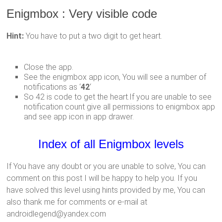
Enigmbox : Very visible code
Hint:
You have to put a two digit to get heart.
Close the app.
See the enigmbox app icon, You will see a number of
notifications as ‘
42
‘
So 42 is code to get the heart.If you are unable to see
notification count give all permissions to enigmbox app
and see app icon in app drawer.
Index of all Enigmbox levels
If You have any doubt or you are unable to solve, You can
comment on this post I will be happy to help you. If you
have solved this level using hints provided by me, You can
also thank me for comments or e-mail at
androidlegend@yandex.com