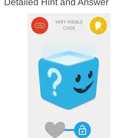
Detailed Hint and Answer