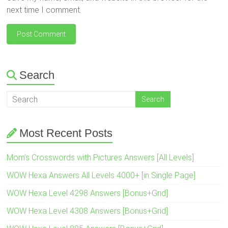
next time I comment.
Search
Most Recent Posts
Mom’s Crosswords with Pictures Answers [All Levels]
WOW Hexa Answers All Levels 4000+ [in Single Page]
WOW Hexa Level 4298 Answers [Bonus+Grid]
WOW Hexa Level 4308 Answers [Bonus+Grid]