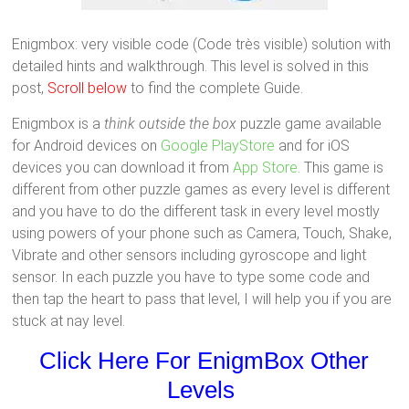
Enigmbox: very visible code (Code très visible) solution with
detailed hints and walkthrough. This level is solved in this
post,
Scroll below
to find the complete Guide.
Enigmbox is a
think outside the box
puzzle game available
for Android devices on
Google PlayStore
and for iOS
devices you can download it from
App Store
. This game is
different from other puzzle games as every level is different
and you have to do the different task in every level mostly
using powers of your phone such as Camera, Touch, Shake,
Vibrate and other sensors including gyroscope and light
sensor. In each puzzle you have to type some code and
then tap the heart to pass that level, I will help you if you are
stuck at nay level.
Click Here For EnigmBox Other
Levels