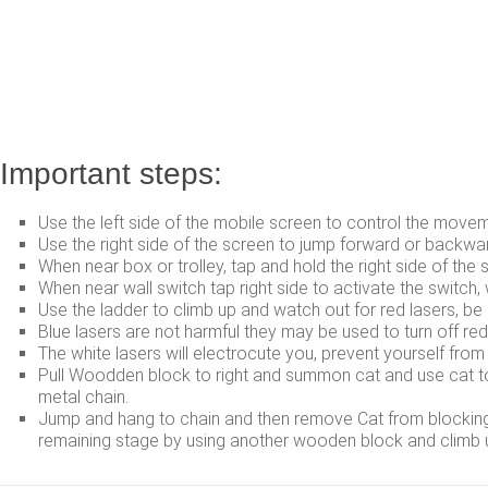
Important steps:
Use the left side of the mobile screen to control the moveme
Use the right side of the screen to jump forward or backwa
When near box or trolley, tap and hold the right side of the s
When near wall switch tap right side to activate the switch
Use the ladder to climb up and watch out for red lasers, be 
Blue lasers are not harmful they may be used to turn off re
The white lasers will electrocute you, prevent yourself from
Pull Woodden block to right and summon cat and use cat to b
metal chain.
Jump and hang to chain and then remove Cat from blocking b
remaining stage by using another wooden block and climb u