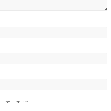
xt time I comment.