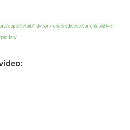
tore/apps/details?id=com.renderedideas.barrenlab&hl=en
rren-lab/
 video: