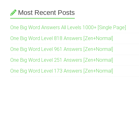
Most Recent Posts
One Big Word Answers All Levels 1000+ [Single Page]
One Big Word Level 818 Answers [Zen+Normal]
One Big Word Level 961 Answers [Zen+Normal]
One Big Word Level 251 Answers [Zen+Normal]
One Big Word Level 173 Answers [Zen+Normal]