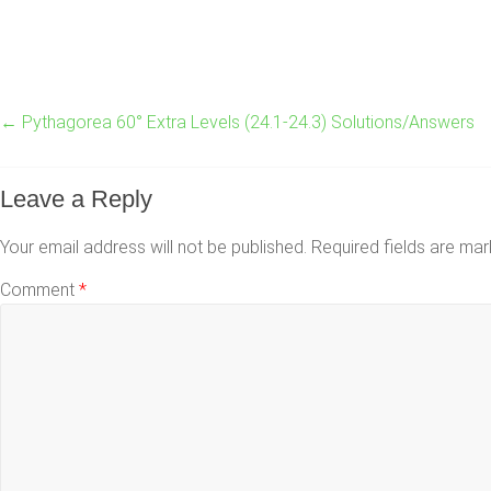
←
Pythagorea 60° Extra Levels (24.1-24.3) Solutions/Answers
Leave a Reply
Your email address will not be published.
Required fields are ma
Comment
*