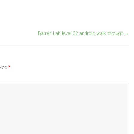
Barren Lab level 22 android walk-through
→
rked
*