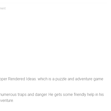
ment
oper Rendered Ideas. which is a puzzle and adventure game
n numerous traps and danger. He gets some friendly help in his
dventure.