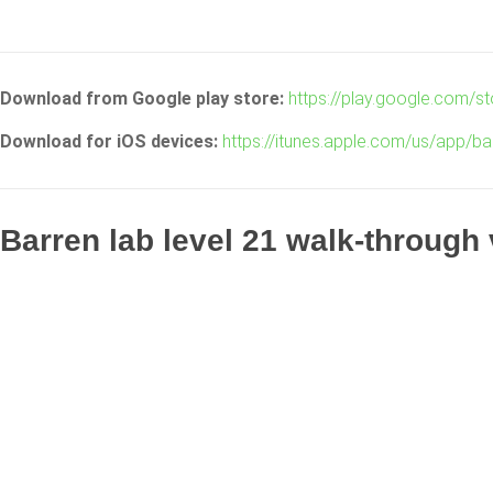
Download from Google play store:
https://play.google.com/s
Download for iOS devices:
https://itunes.apple.com/us/app/ba
Barren lab level 21 walk-through