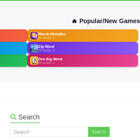
🔥 Popular/New Games
Words Klondike
All Levels →
Zig Word
All Levels →
One Big Word
All Levels →
Search