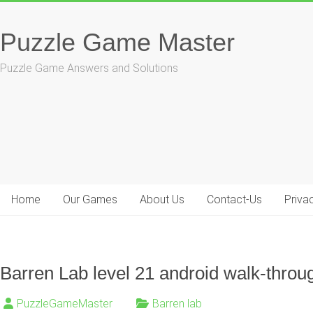
Skip
to
Puzzle Game Master
content
Puzzle Game Answers and Solutions
Home
Our Games
About Us
Contact-Us
Priva
Barren Lab level 21 android walk-throu
PuzzleGameMaster
Barren lab