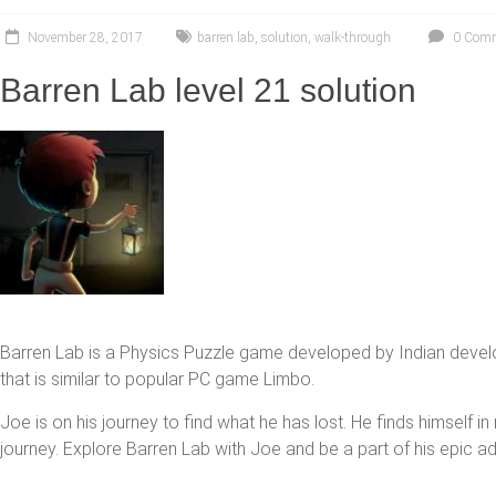
November 28, 2017
barren lab
,
solution
,
walk-through
0 Com
Barren Lab level 21 solution
Barren Lab is a Physics Puzzle game developed by Indian devel
that is similar to popular PC game Limbo.
Joe is on his journey to find what he has lost. He finds himself i
journey. Explore Barren Lab with Joe and be a part of his epic a