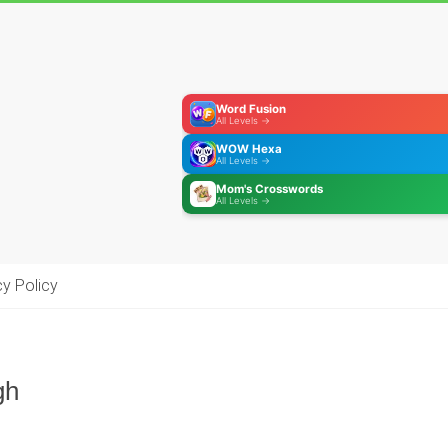
Word Fusion
All Levels →
WOW Hexa
All Levels →
Mom's Crosswords
All Levels →
cy Policy
gh