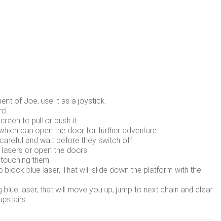
nt of Joe, use it as a joystick.
rd.
creen to pull or push it.
, which can open the door for further adventure
careful and wait before they switch off.
d lasers or open the doors.
 touching them.
lock blue laser, That will slide down the platform with the
lue laser, that will move you up, jump to next chain and clear
pstairs.