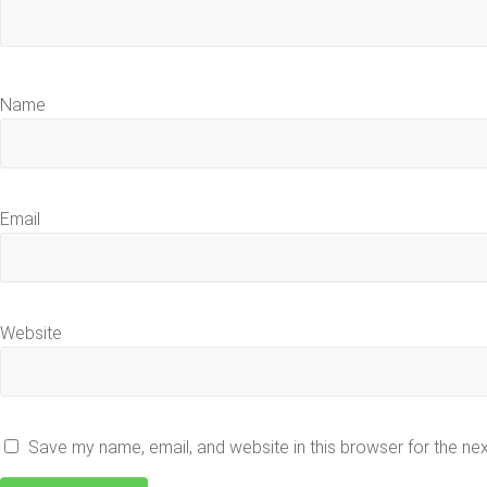
Name
Email
Website
Save my name, email, and website in this browser for the ne